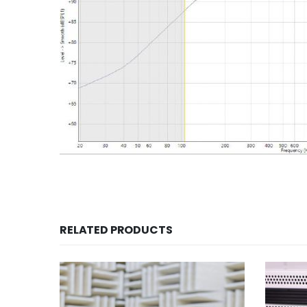
RELATED PRODUCTS