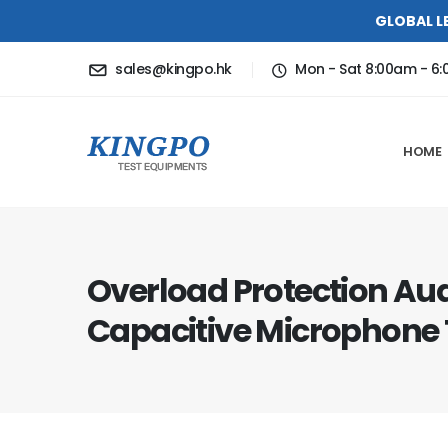
GLOBAL L
sales@kingpo.hk
Mon - Sat 8:00am - 6
HOME
Overload Protection Au
Capacitive Microphone T