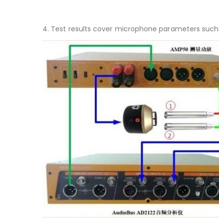
4. Test results cover microphone parameters such a