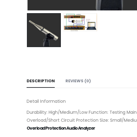
DESCRIPTION
REVIEWS (0)
Detail Information
Durability: High/Medium/Low Function: Testing Main
Overload/Short Circuit Protection Size: Small/Med
Overload Protection Audio Analyzer