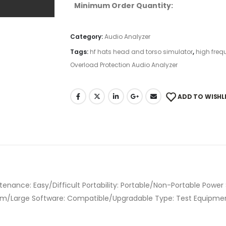
Minimum Order Quantity:
Category:
Audio Analyzer
Tags:
hf hats head and torso simulator
,
high freq
Overload Protection Audio Analyzer
ADD TO WISHL
tenance: Easy/Difficult Portability: Portable/Non-Portable Power
ium/Large Software: Compatible/Upgradable Type: Test Equipment