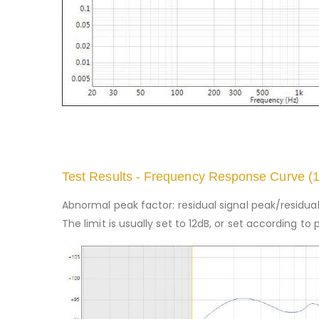
Test Results - Frequency Response Curve (
Abnormal peak factor: residual signal peak/residual 
The limit is usually set to 12dB, or set according 