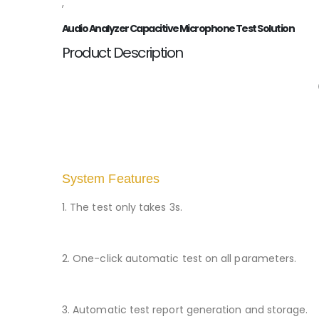
,
Audio Analyzer Capacitive Microphone Test Solution
Product Description
System Features
1. The test only takes 3s.
2. One-click automatic test on all parameters.
3. Automatic test report generation and storage.