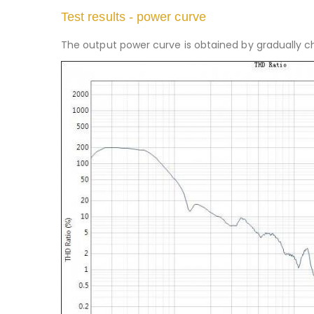
Test results - power curve
The output power curve is obtained by gradually ch