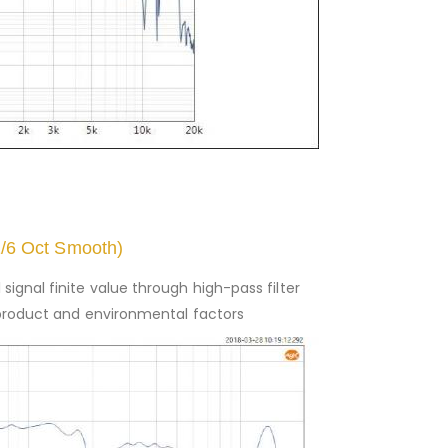
1/6 Oct Smooth)
signal finite value through high-pass filter
to product and environmental factors