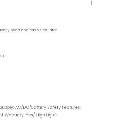
1
uency head and torso simulator
,
IST
 Supply: AC/DC/Battery Safety Features:
 Warranty: Yes/ High Light: