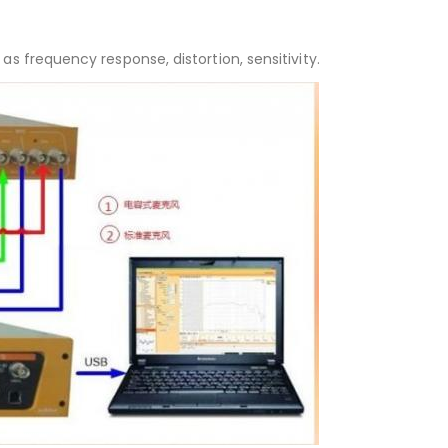
s frequency response, distortion, sensitivity.