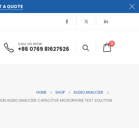
T A QUOTE
0
CALL US NOW
+86 0769 81627526
HOME
SHOP
AUDIO ANALYZER
ON AUDIO ANALYZER CAPACITIVE MICROPHONE TEST SOLUTION