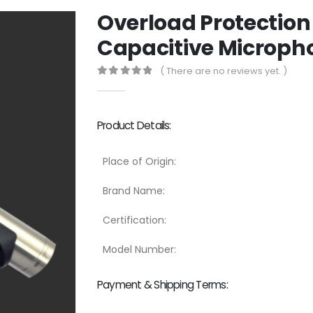
Overload Protection
Capacitive Micropho
( There are no reviews yet. )
0
out of 5
Product Details:
Place of Origin:
Brand Name:
Certification:
Model Number:
Payment & Shipping Terms: