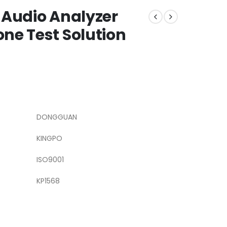
 Audio Analyzer
ne Test Solution
DONGGUAN
KINGPO
ISO9001
KP1568