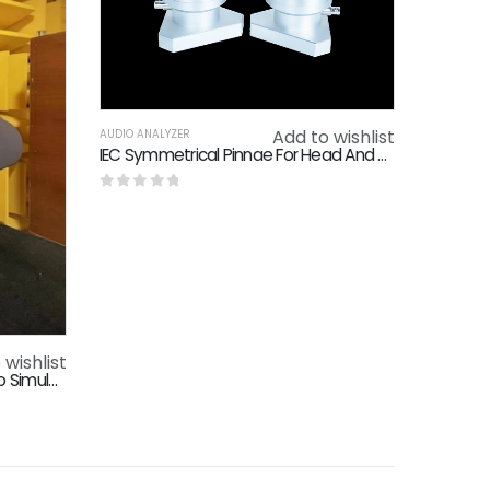
Add to wishlist
AUDIO ANALYZER
IEC Symmetrical Pinnae For Head And Torso Simulator
0
out of 5
 wishlist
High Frequency Head And Torso Simulator Hf Hats For Smart Devices Speakers Electroacoustic Testing