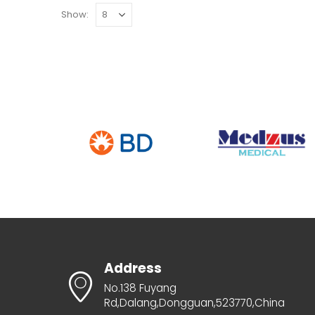
Show:
Address
No.138 Fuyang
Rd,Dalang,Dongguan,523770,China