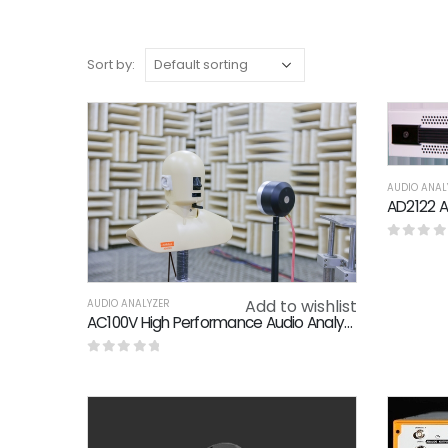
Sort by:
AUDIO ANAL
0
out o
Add to wishlist
AUDIO ANALYZER
AC100V High Performance Audio Analyzer THD N 0.01% Crosstalk -95dB
0
out of 5