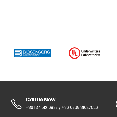
Call Us Now
+86 137 51216827 / +86 0769 81627526