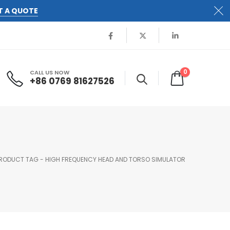
T A QUOTE
0
CALL US NOW
+86 0769 81627526
RODUCT TAG -
HIGH FREQUENCY HEAD AND TORSO SIMULATOR