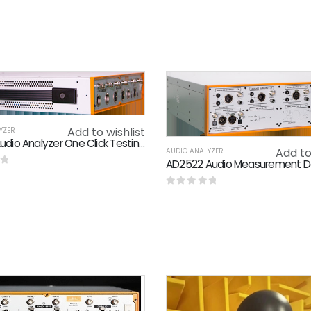
Add to wishlist
YZER
AD2122 Audio Analyzer One Click Testing Automated Execution Continuous Scanning Technology
Add to
AUDIO ANALYZER
f 5
0
out of 5