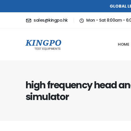
GLOBAL L
sales@kingpo.hk
Mon - Sat 8:00am - 6
HOME
high frequency head an
simulator