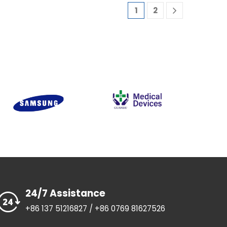
1
2
24/7 Assistance
+86 137 51216827 / +86 0769 81627526