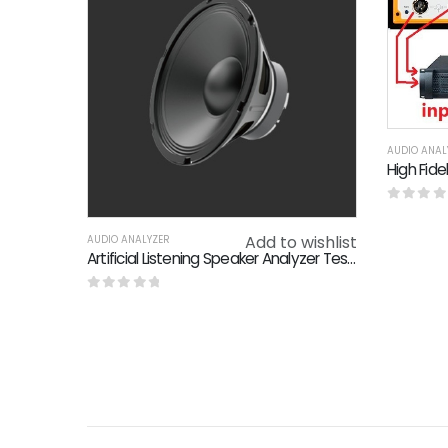
AUDIO ANAL
0
out o
Add to wishlist
AUDIO ANALYZER
Artificial Listening Speaker Analyzer Test Solution Short Circuit Protection
0
out of 5