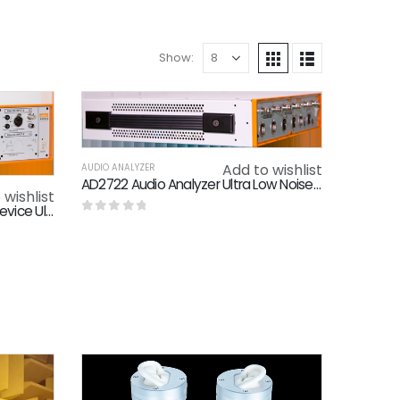
Show:
Add to wishlist
AUDIO ANALYZER
AD2722 Audio Analyzer Ultra Low Noise 1M Point FFT Benchmarking AP Audio Tester
 wishlist
AD2522 Audio Measurement Device Ultra High Bandwidth
0
out of 5