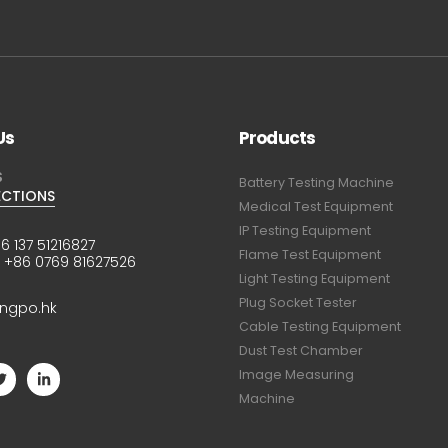
Us
Products
S
Battery Testing Machine
ECTIONS
Medical Test Equipment
IP Testing Equipment
6 137 51216827
Flame Test Equipment
:
+86 0769 81627526
Light Testing Equipment
Plug Socket Tester
ingpo.hk
Cable Testing Equipment
Dust Test Chamber
Image Measuring
Machine