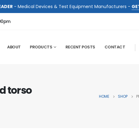
EADER
- Medical Devices & Test Equipment Manufacturers -
GE
:00pm
ABOUT
PRODUCTS
RECENT POSTS
CONTACT
d torso
HOME
SHOP
P