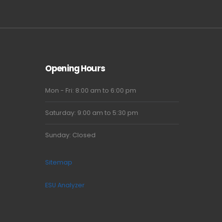
Opening Hours
Mon - Fri: 8:00 am to 6:00 pm
Saturday: 9:00 am to 5:30 pm
Sunday: Closed
Sitemap
ESU Analyzer