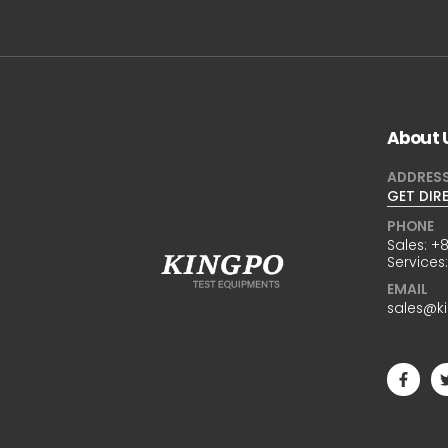
About 
ADDRES
GET DIR
PHONE
Sales:
+8
Services
EMAIL
sales@k