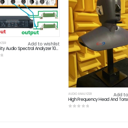
Add to wishlist
YZER
High Fidelity Audio Spectral Analyzer 105dB SNR 50Ω Output Impedance
f 5
Add to
AUDIO ANALYZER
0
out of 5