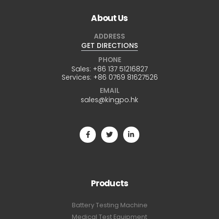
About Us
ADDRESS
GET DIRECTIONS
PHONE
Sales:
+86 137 51216827
Services:
+86 0769 81627526
EMAIL
sales@kingpo.hk
Products
Battery Testing Machine
Medical Test Equipment