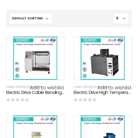
Add to wishlist
Add to wishlist
CABLE TESTING EQUIPMENT
CABLE TESTING EQUIPMENT
Electric Drive Cable Bending Tester For Cable Bending / Swinging / Loading Test
Electric Drive High Temperature Oil Bath For Wire Industry 500×400×400MM
0
out of 5
0
out of 5