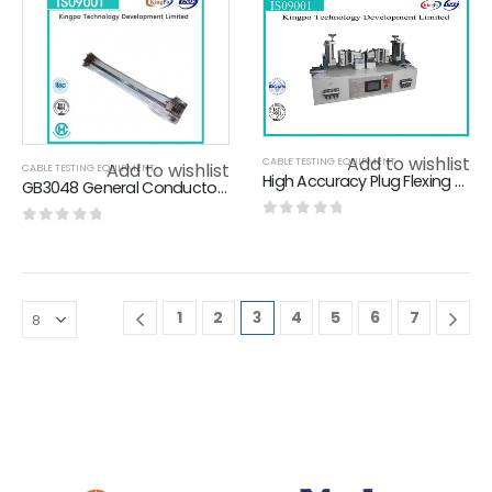
Add to wishlist
CABLE TESTING EQUIPMENT
Add to wishlist
CABLE TESTING EQUIPMENT
High Accuracy Plug Flexing Tester With Touch Screen / Alarm
GB3048 General Conductor Resistance Test Device High Accuracy Kingpo
0
out of 5
0
out of 5
1
2
3
4
5
6
7