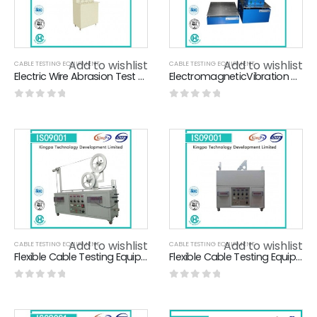
Add to wishlist
Add to wishlist
CABLE TESTING EQUIPMENT
CABLE TESTING EQUIPMENT
Electric Wire Abrasion Test Apparatus For Rubber Insulated Cables
ElectromagneticVibration Test Machine , Electrodynamic Vibration Shaker For Battery
0
out of 5
0
out of 5
Add to wishlist
Add to wishlist
CABLE TESTING EQUIPMENT
CABLE TESTING EQUIPMENT
Flexible Cable Testing Equipment , Flexing Test Apparatus 2- 40A Adjustable
Flexible Cable Testing Equipment With Calibration Certificate KP-7720
0
out of 5
0
out of 5