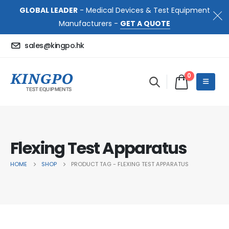
GLOBAL LEADER
- Medical Devices & Test Equipment
Manufacturers -
GET A QUOTE
sales@kingpo.hk
0
Flexing Test Apparatus
HOME
SHOP
PRODUCT TAG -
FLEXING TEST APPARATUS