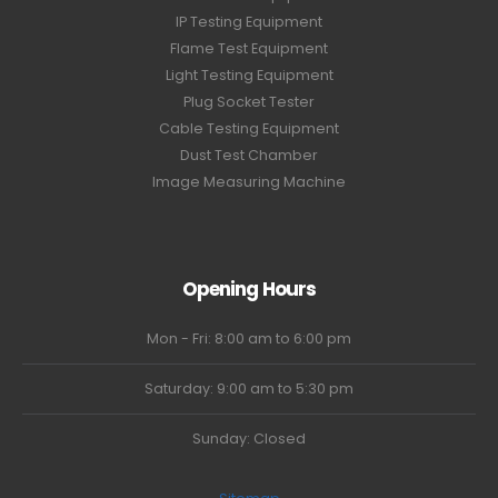
IP Testing Equipment
Flame Test Equipment
Light Testing Equipment
Plug Socket Tester
Cable Testing Equipment
Dust Test Chamber
Image Measuring Machine
Opening Hours
Mon - Fri: 8:00 am to 6:00 pm
Saturday: 9:00 am to 5:30 pm
Sunday: Closed