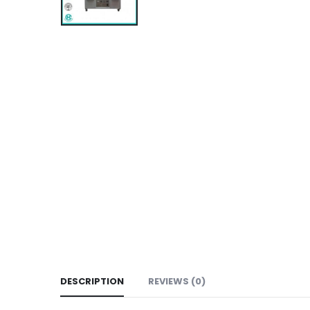
DESCRIPTION
REVIEWS (0)