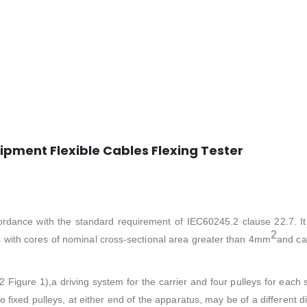
ipment Flexible Cables Flexing Tester
ordance with the standard requirement of IEC60245.2 clause 22.7. It
2
les with cores of nominal cross-sectional area greater than 4mm
and ca
2 Figure 1),a driving system for the carrier and four pulleys for each
fixed pulleys, at either end of the apparatus, may be of a different di