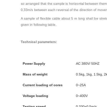
so arranged that the sample is horizontal between the
0,33m/s between each reversal of the direction of move
A sample of flexible cable about 5 m long shall be stre
given in following table.
Technical parameters:
Power Supply
AC 380V/ 50HZ
Mass of weight
0.5kg, 1kg, 1.5kg, 2
Current loading of cores
0~25A
Voltage loading
0~400V
Testing speed
0,330±0,5m/s