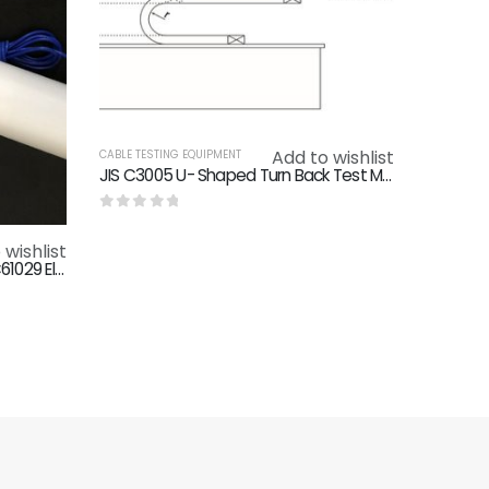
Add to wishlist
CABLE TESTING EQUIPMENT
JIS C3005 U- Shaped Turn Back Test Machine Tow Chain Testing Machine
0
out of 5
 wishlist
IEC61032 IEC60529 IEC60335 IEC61029 Electric Shock Test Probe B IP2X