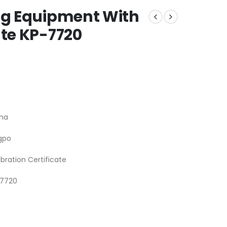
ing Equipment With
ate KP-7720
na
gpo
ibration Certificate
-7720