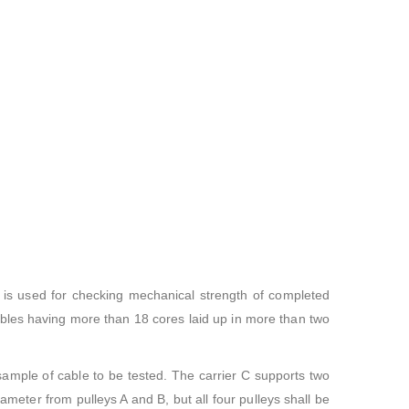
 is used for checking mechanical strength of completed
bles having more than 18 cores laid up in more than two
 sample of cable to be tested. The carrier C supports two
ameter from pulleys A and B, but all four pulleys shall be