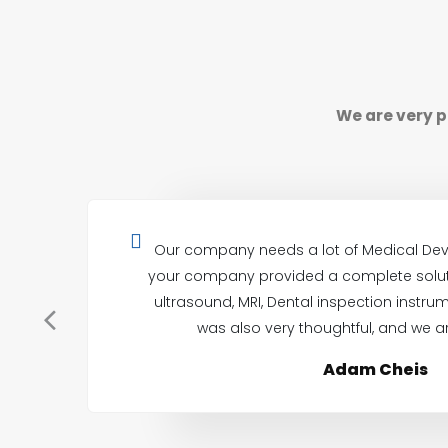
We are very p
Our company needs a lot of Medical Dev
your company provided a complete soluti
ultrasound, MRI, Dental inspection instrum
was also very thoughtful, and we ar
Adam Cheis