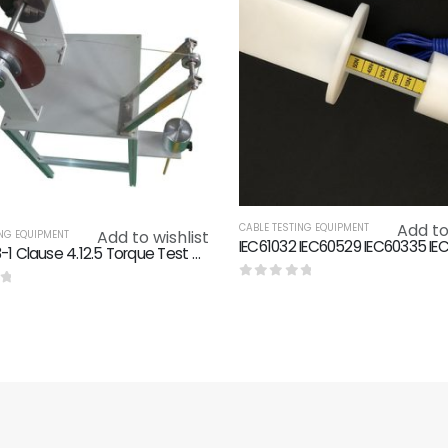
Add to
CABLE TESTING EQUIPMENT
Add to wishlist
ING EQUIPMENT
IEC60598-1 Clause 4.12.5 Torque Test On Glands Screwed Glands Testing Machine
0
out of 5
f 5