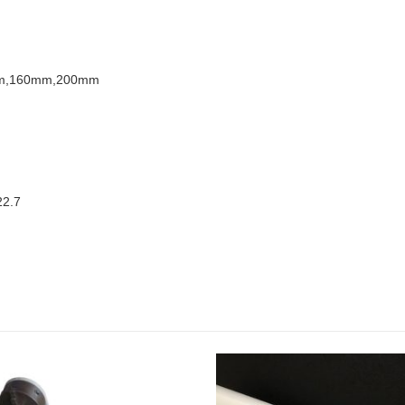
m,160mm,200mm
22.7