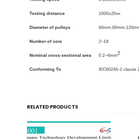
Testing distance
1000±20㎜
Diameter of pulleys
60mm,80mm,120m
Number of core
2~18
2
Nominal cross-sectional area
0.2~4mm
Conforming To
IEC60245-2 clause 
RELATED PRODUCTS