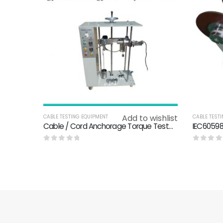
Add to wishlist
CABLE TESTING EQUIPMENT
CABLE TEST
Cable / Cord Anchorage Torque Tester IEC 60335-1 Clause 25.15 / IEC60950-1-class3.2.6
0
out of 5
0
out o