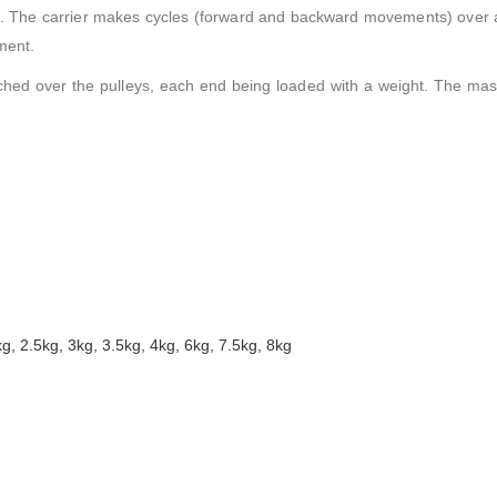
m. The carrier makes cycles (forward and backward movements) over a
ment.
tched over the pulleys, each end being loaded with a weight. The mas
kg, 2.5kg, 3kg, 3.5kg, 4kg, 6kg, 7.5kg, 8kg