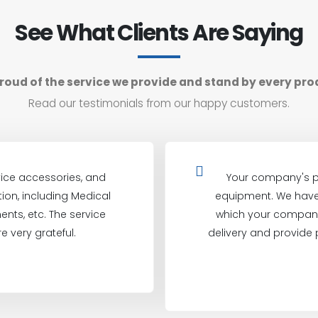
See What Clients Are Saying
roud of the service we provide and stand by every pro
Read our testimonials from our happy customers.
ice accessories, and
Your company's p
on, including Medical
equipment. We have 
ents, etc. The service
which your company
e very grateful.
delivery and provide 