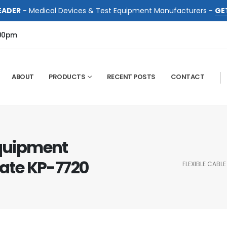
EADER
- Medical Devices & Test Equipment Manufacturers -
GE
:00pm
ABOUT
PRODUCTS
RECENT POSTS
CONTACT
Equipment
cate KP-7720
FLEXIBLE CABL