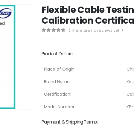
Flexible Cable Test
Calibration Certific
( There are no reviews yet. )
0
out of 5
Product Details:
Place of Origin:
Chi
Brand Name:
Kin
Certification:
Cal
Model Number:
KP
Payment & Shipping Terms: