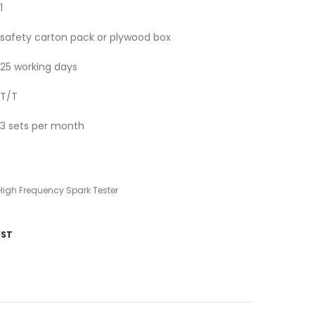
1
safety carton pack or plywood box
25 working days
T/T
3 sets per month
High Frequency Spark Tester
IST