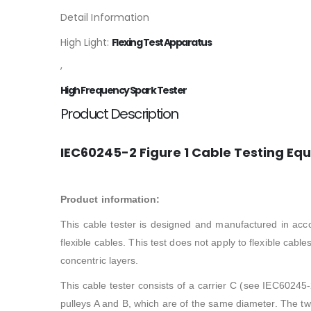
Detail Information
High Light:
Flexing Test Apparatus
,
High Frequency Spark Tester
Product Description
IEC60245-2 Figure 1 Cable Testing Equ
Product information:
This cable tester is designed and manufactured in acc
flexible cables. This test does not apply to flexible cab
concentric layers.
This cable tester consists of a carrier C (see IEC60245-
pulleys A and B, which are of the same diameter. The two 