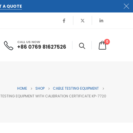
T A QUOTE
0
CALL US NOW
+86 0769 81627526
HOME
SHOP
CABLE TESTING EQUIPMENT
E TESTING EQUIPMENT WITH CALIBRATION CERTIFICATE KP-7720