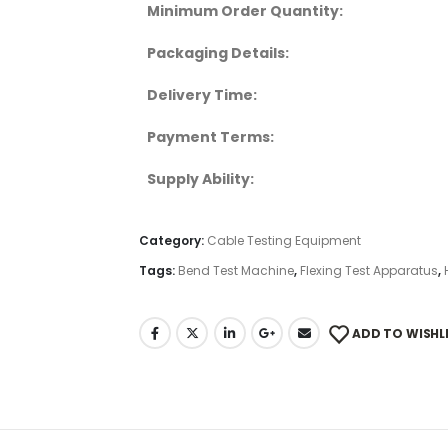
Minimum Order Quantity:
Packaging Details:
Delivery Time:
Payment Terms:
Supply Ability:
Category:
Cable Testing Equipment
Tags:
Bend Test Machine
,
Flexing Test Apparatus
,
ADD TO WISHL