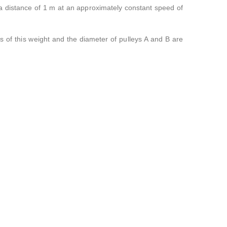
 distance of 1 m at an approximately constant speed of
s of this weight and the diameter of pulleys A and B are