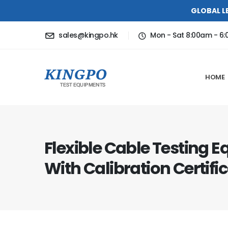
GLOBAL L
sales@kingpo.hk
Mon - Sat 8:00am - 6
HOME
Flexible Cable Testing 
With Calibration Certifi