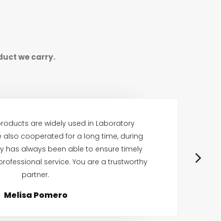
duct we carry.
roducts are widely used in Laboratory
also cooperated for a long time, during
E
 has always been able to ensure timely
professional service. You are a trustworthy
p
partner.
Melisa Pomero