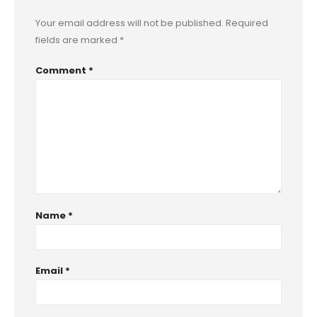
Your email address will not be published.
Required
fields are marked
*
Comment
*
Name
*
Email
*