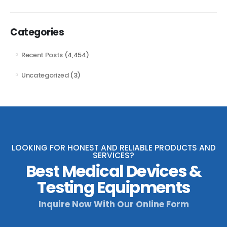
Categories
Recent Posts
(4,454)
Uncategorized
(3)
LOOKING FOR HONEST AND RELIABLE PRODUCTS AND
SERVICES?
Best Medical Devices &
Testing Equipments
Inquire Now With Our Online Form