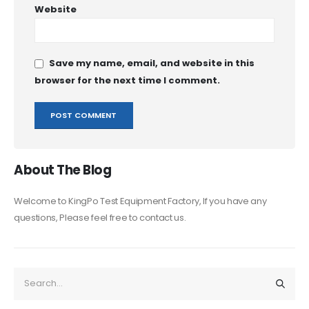
Website
Save my name, email, and website in this
browser for the next time I comment.
About The Blog
Welcome to KingPo Test Equipment Factory, If you have any
questions, Please feel free to contact us.