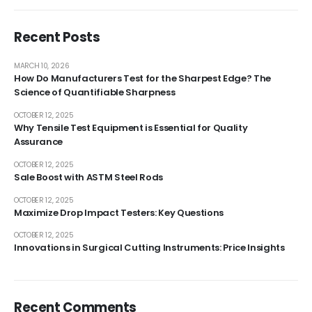
Recent Posts
MARCH 10, 2026
How Do Manufacturers Test for the Sharpest Edge? The
Science of Quantifiable Sharpness
OCTOBER 12, 2025
Why Tensile Test Equipment is Essential for Quality
Assurance
OCTOBER 12, 2025
Sale Boost with ASTM Steel Rods
OCTOBER 12, 2025
Maximize Drop Impact Testers: Key Questions
OCTOBER 12, 2025
Innovations in Surgical Cutting Instruments: Price Insights
Recent Comments