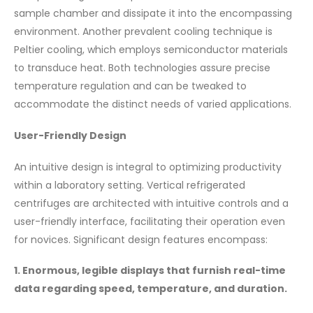
sample chamber and dissipate it into the encompassing
environment. Another prevalent cooling technique is
Peltier cooling, which employs semiconductor materials
to transduce heat. Both technologies assure precise
temperature regulation and can be tweaked to
accommodate the distinct needs of varied applications.
User-Friendly Design
An intuitive design is integral to optimizing productivity
within a laboratory setting. Vertical refrigerated
centrifuges are architected with intuitive controls and a
user-friendly interface, facilitating their operation even
for novices. Significant design features encompass:
1. Enormous, legible displays that furnish real-time
data regarding speed, temperature, and duration.