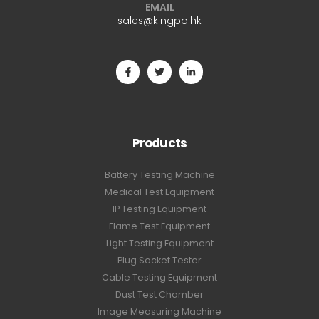
EMAIL
sales@kingpo.hk
Products
Battery Testing Machine
Medical Test Equipment
IP Testing Equipment
Flame Test Equipment
Light Testing Equipment
Plug Socket Tester
Cable Testing Equipment
Dust Test Chamber
Image Measuring Machine