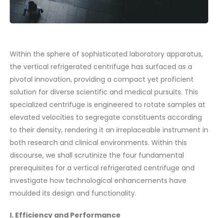
Within the sphere of sophisticated laboratory apparatus,
the vertical refrigerated centrifuge has surfaced as a
pivotal innovation, providing a compact yet proficient
solution for diverse scientific and medical pursuits. This
specialized centrifuge is engineered to rotate samples at
elevated velocities to segregate constituents according
to their density, rendering it an irreplaceable instrument in
both research and clinical environments. Within this
discourse, we shall scrutinize the four fundamental
prerequisites for a vertical refrigerated centrifuge and
investigate how technological enhancements have
moulded its design and functionality.
I. Efficiency and Performance