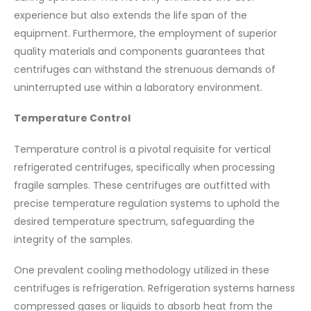
experience but also extends the life span of the
equipment. Furthermore, the employment of superior
quality materials and components guarantees that
centrifuges can withstand the strenuous demands of
uninterrupted use within a laboratory environment.
Temperature Control
Temperature control is a pivotal requisite for vertical
refrigerated centrifuges, specifically when processing
fragile samples. These centrifuges are outfitted with
precise temperature regulation systems to uphold the
desired temperature spectrum, safeguarding the
integrity of the samples.
One prevalent cooling methodology utilized in these
centrifuges is refrigeration. Refrigeration systems harness
compressed gases or liquids to absorb heat from the