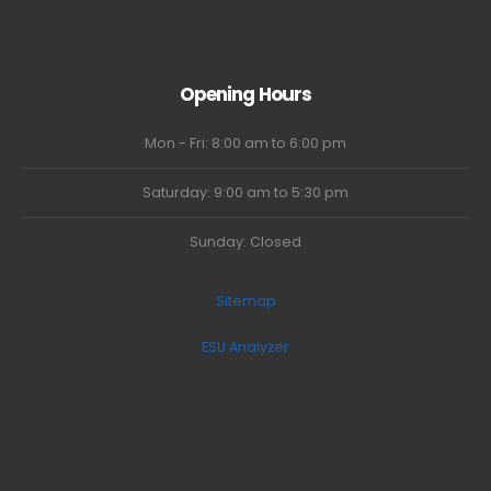
Opening Hours
Mon - Fri: 8:00 am to 6:00 pm
Saturday: 9:00 am to 5:30 pm
Sunday: Closed
Sitemap
ESU Analyzer