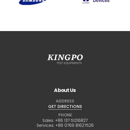
About Us
ADDRESS
GET DIRECTIONS
PHONE
Sales:
+86 137 51216827
Services:
+86 0769 81627526