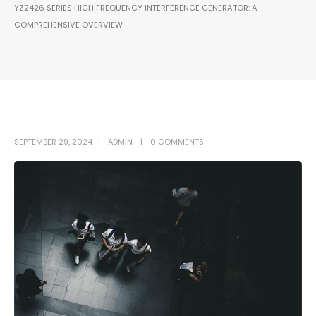
YZ2426 SERIES HIGH FREQUENCY INTERFERENCE GENERATOR: A
COMPREHENSIVE OVERVIEW
SEPTEMBER 29, 2024
ADMIN
0 COMMENTS