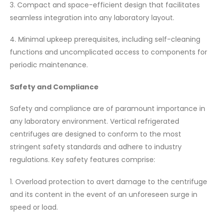
3. Compact and space-efficient design that facilitates
seamless integration into any laboratory layout.
4. Minimal upkeep prerequisites, including self-cleaning
functions and uncomplicated access to components for
periodic maintenance.
Safety and Compliance
Safety and compliance are of paramount importance in
any laboratory environment. Vertical refrigerated
centrifuges are designed to conform to the most
stringent safety standards and adhere to industry
regulations. Key safety features comprise:
1. Overload protection to avert damage to the centrifuge
and its content in the event of an unforeseen surge in
speed or load.