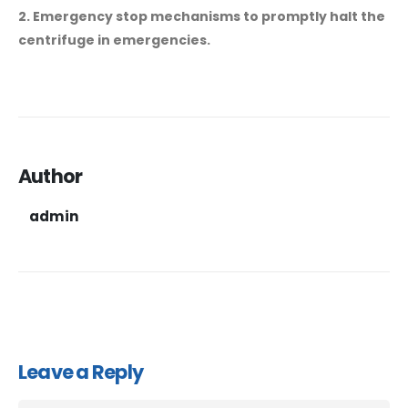
2. Emergency stop mechanisms to promptly halt the
centrifuge in emergencies.
Author
admin
Leave a Reply