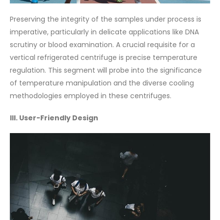
Preserving the integrity of the samples under process is
imperative, particularly in delicate applications like DNA
scrutiny or blood examination. A crucial requisite for a
vertical refrigerated centrifuge is precise temperature
regulation. This segment will probe into the significance
of temperature manipulation and the diverse cooling
methodologies employed in these centrifuges.
III. User-Friendly Design