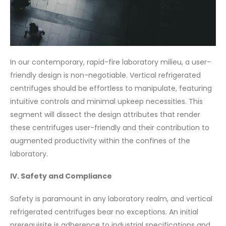
In our contemporary, rapid-fire laboratory milieu, a user-
friendly design is non-negotiable. Vertical refrigerated
centrifuges should be effortless to manipulate, featuring
intuitive controls and minimal upkeep necessities. This
segment will dissect the design attributes that render
these centrifuges user-friendly and their contribution to
augmented productivity within the confines of the
laboratory.
IV. Safety and Compliance
Safety is paramount in any laboratory realm, and vertical
refrigerated centrifuges bear no exceptions. An initial
prerequisite is adherence to industrial specifications and