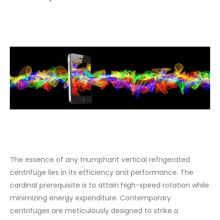
The essence of any triumphant vertical refrigerated
centrifuge lies in its efficiency and performance. The
cardinal prerequisite is to attain high-speed rotation while
minimizing energy expenditure. Contemporary
centrifuges are meticulously designed to strike a