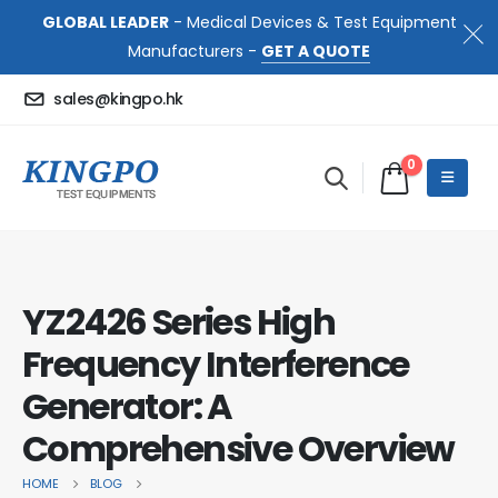
GLOBAL LEADER
- Medical Devices & Test Equipment
Manufacturers -
GET A QUOTE
sales@kingpo.hk
0
YZ2426 Series High
Frequency Interference
Generator: A
Comprehensive Overview
HOME
BLOG