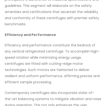
guidelines. This segment will elaborate on the safety
amenities and certifications that ascertain the reliability
and conformity of these centrifuges with premier safety
benchmarks.
Efficiency and Performance
Efficiency and performance constitute the bedrock of
any vertical refrigerated centrifuge. To accomplish high-
speed rotation while minimizing energy usage,
centrifuges are fitted with cutting-edge motor
technologies. Such motors are fashioned to deliver
resilient and uniform performance, affirming precise and
efficient sample processing.
Contemporary centrifuges also incorporate state-of-
the-art balancing systems to mitigate vibration and noise
during operation. This not only enhances the user