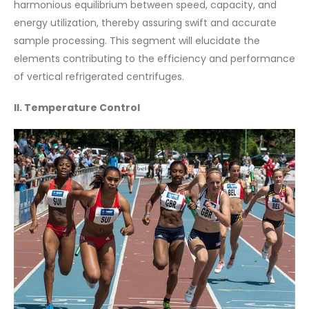
harmonious equilibrium between speed, capacity, and
energy utilization, thereby assuring swift and accurate
sample processing. This segment will elucidate the
elements contributing to the efficiency and performance
of vertical refrigerated centrifuges.
II. Temperature Control