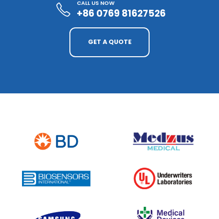
CALL US NOW
+86 0769 81627526
GET A QUOTE