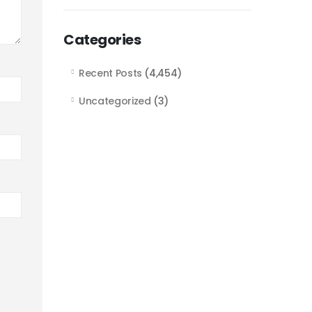
Categories
Recent Posts
(4,454)
Uncategorized
(3)