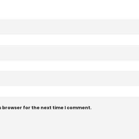
s browser for the next time I comment.