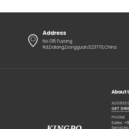
Address
No.138 Fuyang
Rd,Dalang,Dongguan,523770,China
About 
ADDRES
GET DIR
PHONE
Sales:
+8
Services