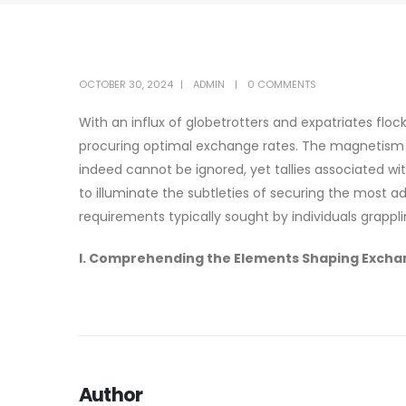
OCTOBER 30, 2024
ADMIN
0 COMMENTS
With an influx of globetrotters and expatriates flock
procuring optimal exchange rates. The magnetism of 
indeed cannot be ignored, yet tallies associated w
to illuminate the subtleties of securing the most 
requirements typically sought by individuals grappl
I. Comprehending the Elements Shaping Excha
Author