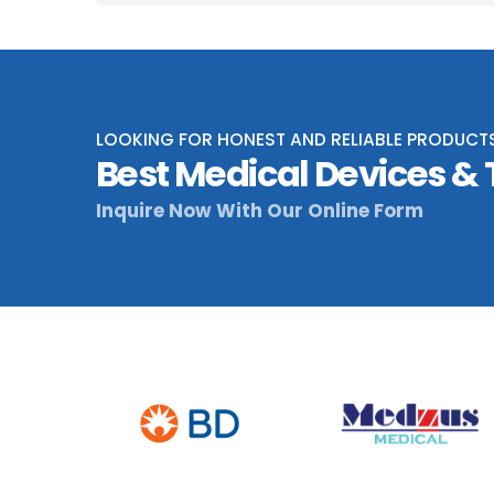
LOOKING FOR HONEST AND RELIABLE PRODUCT
Best Medical Devices &
Inquire Now With Our Online Form