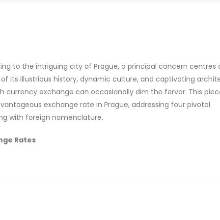
ing to the intriguing city of Prague, a principal concern centres
its illustrious history, dynamic culture, and captivating archit
ith currency exchange can occasionally dim the fervor. This pie
advantageous exchange rate in Prague, addressing four pivotal
ing with foreign nomenclature.
nge Rates