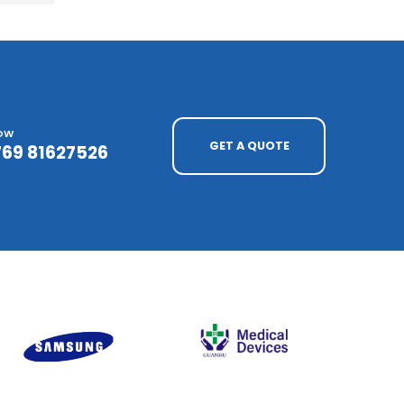
NOW
GET A QUOTE
769 81627526