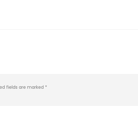
ed fields are marked
*