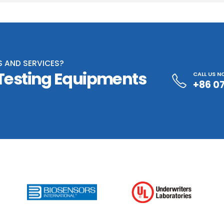
S AND SERVICES?
 Testing Equipments
CALL US 
+86 0