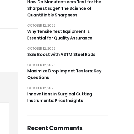
How Do Manufacturers Test for the
Sharpest Edge? The Science of
Quantifiable Sharpness
OCTOBER 12, 2025
Why Tensile Test Equipment is
Essential for Quality Assurance
OCTOBER 12, 2025
Sale Boost with ASTM Steel Rods
OCTOBER 12, 2025
Maximize Drop Impact Testers: Key
Questions
OCTOBER 12, 2025
Innovations in Surgical Cutting
Instruments: Price Insights
Recent Comments