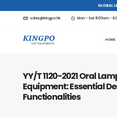
GLOBAL L
sales@kingpo.hk
Mon - Sat 8:00am - 6
HOME
YY/T 1120-2021 Oral Lam
Equipment: Essential 
Functionalities