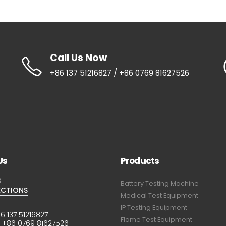
Call Us Now
+86 137 51216827 / +86 0769 81627526
Us
Products
S
Battery Testing Machine
ECTIONS
Medical Test Equipment
IP Testing Equipment
6 137 51216827
Flame Test Equipment
:
+86 0769 81627526