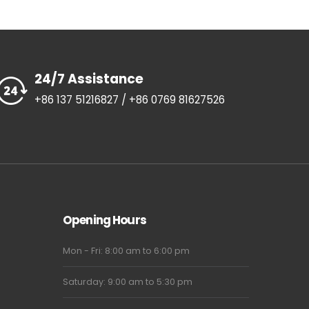
24/7 Assistance
+86 137 51216827 / +86 0769 81627526
Opening Hours
Mon - Fri: 8:00 am to 6:00 pm
Saturday: 9:00 am to 5:30 pm