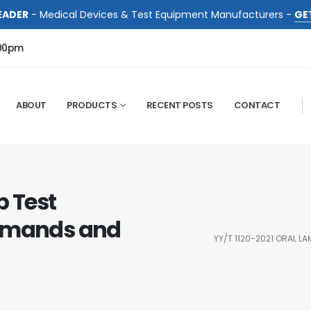
EADER
- Medical Devices & Test Equipment Manufacturers -
GE
:00pm
ABOUT
PRODUCTS
RECENT POSTS
CONTACT
p Test
Demands and
YY/T 1120-2021 ORAL L