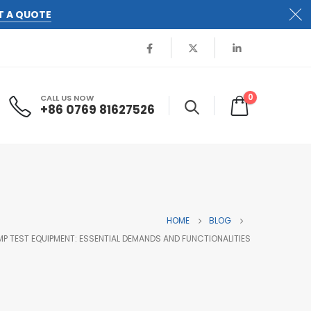
T A QUOTE
0
CALL US NOW
+86 0769 81627526
HOME
BLOG
AMP TEST EQUIPMENT: ESSENTIAL DEMANDS AND FUNCTIONALITIES