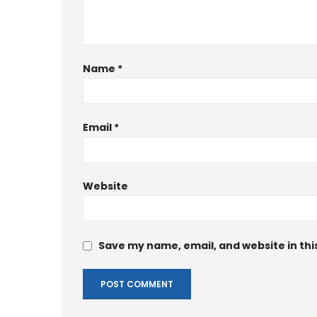
Name
*
Email
*
Website
Save my name, email, and website in thi