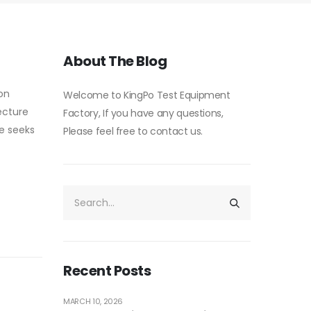
About The Blog
 on
Welcome to KingPo Test Equipment
ecture
Factory, If you have any questions,
ce seeks
Please feel free to contact us.
Recent Posts
MARCH 10, 2026