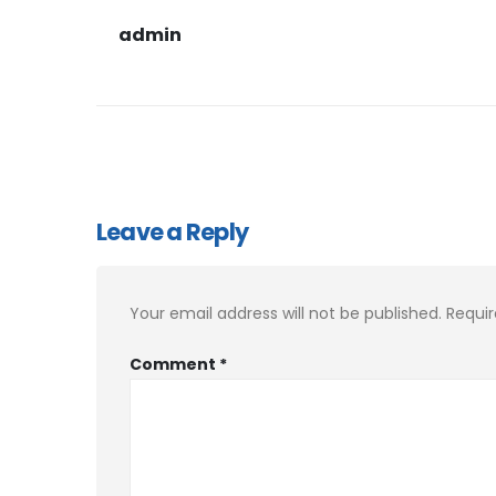
admin
Leave a Reply
Your email address will not be published.
Requir
Comment
*