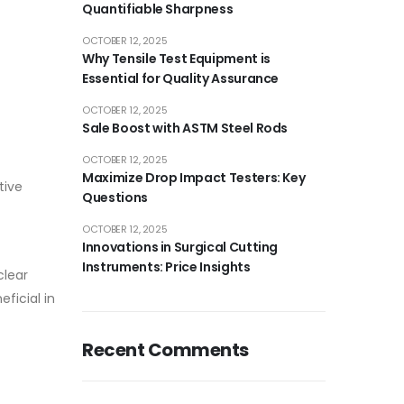
Quantifiable Sharpness
OCTOBER 12, 2025
Why Tensile Test Equipment is
Essential for Quality Assurance
OCTOBER 12, 2025
Sale Boost with ASTM Steel Rods
OCTOBER 12, 2025
Maximize Drop Impact Testers: Key
tive
Questions
OCTOBER 12, 2025
Innovations in Surgical Cutting
Instruments: Price Insights
clear
ficial in
Recent Comments