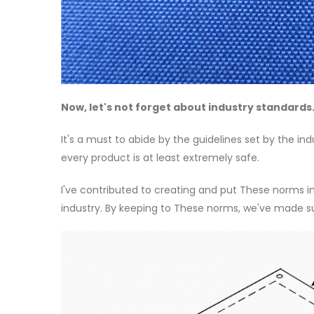
Now, let's not forget about industry standards
It's a must to abide by the guidelines set by the i
every product is at least extremely safe.
I've contributed to creating and put These norms i
industry. By keeping to These norms, we've made s