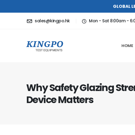
GLOBAL L
sales@kingpo.hk
Mon - Sat 8:00am - 6
HOME
Why Safety Glazing Stre
Device Matters