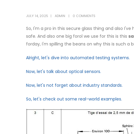
JULY 14, 2025
ADMIN
0 COMMENTS
So, I'm a pro in this secure glass thing and also I'v
safe. And also one big forol we use for this is this
sa
forday, I'm spilling the beans on why this is such a b
Alright, let's dive into automated testing systems.
Now, let's talk about optical sensors.
Now, let's not forget about industry standards.
So, let's check out some real-world examples.