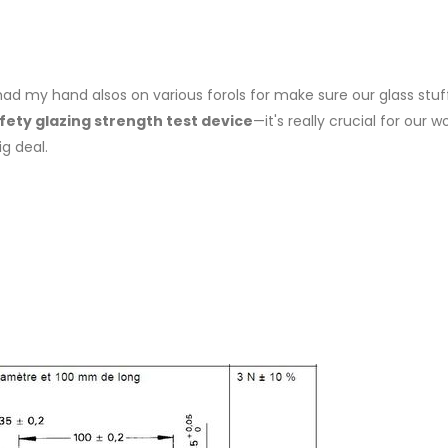
e had my hand alsos on various forols for make sure our glass stuf
fety glazing strength test device
—it's really crucial for our w
ig deal.