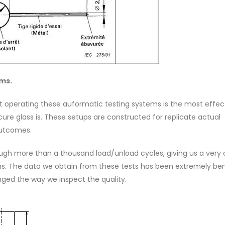
ems.
at operating these auformatic testing systems is the most effec
ure glass is. These setups are constructed for replicate actual
outcomes.
ough more than a thousand load/unload cycles, giving us a very 
ions. The data we obtain from these tests has been extremely bene
ged the way we inspect the quality.