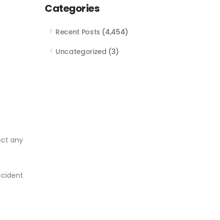
Categories
Recent Posts
(4,454)
Uncategorized
(3)
ect any
ccident