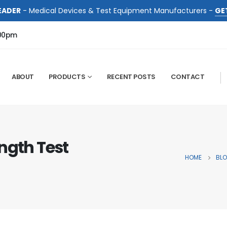
EADER
- Medical Devices & Test Equipment Manufacturers -
GE
:00pm
ABOUT
PRODUCTS
RECENT POSTS
CONTACT
ngth Test
HOME
BL