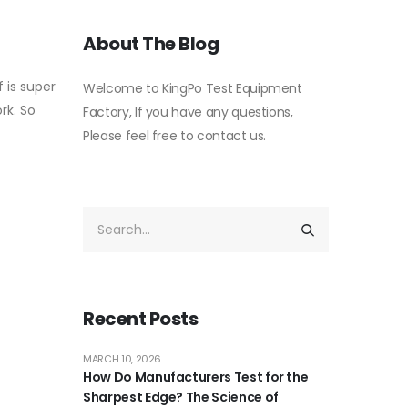
About The Blog
f is super
Welcome to KingPo Test Equipment
ork. So
Factory, If you have any questions,
Please feel free to contact us.
Recent Posts
MARCH 10, 2026
How Do Manufacturers Test for the
Sharpest Edge? The Science of