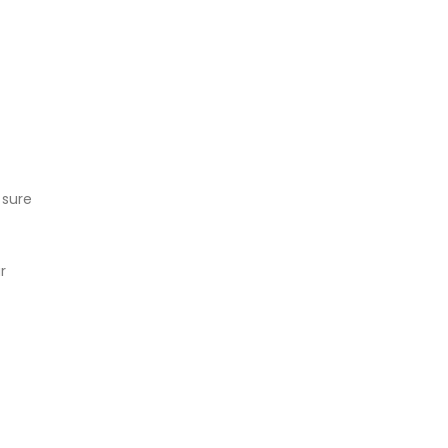
 sure
r