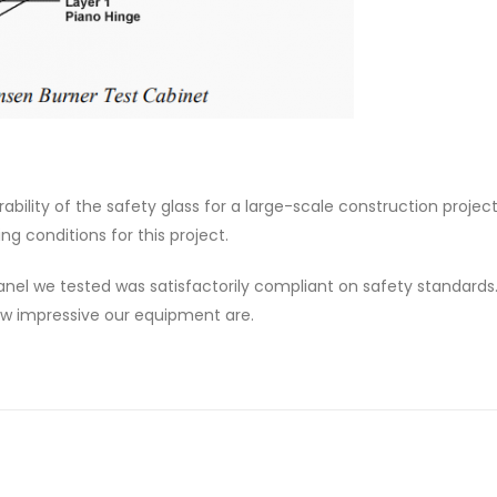
rability of the safety glass for a large-scale construction projec
g conditions for this project.
el we tested was satisfactorily compliant on safety standards.
how impressive our equipment are.