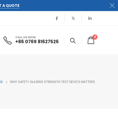
T A QUOTE
0
CALL US NOW
+86 0769 81627526
OG
WHY SAFETY GLAZING STRENGTH TEST DEVICE MATTERS