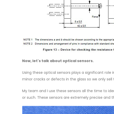
Now, let's talk about optical sensors.
Using these optical sensors plays a significant role 
minor cracks or defects in the glass so we only sell
My team and I use these sensors all the time to ide
or such. These sensors are extremely precise and t