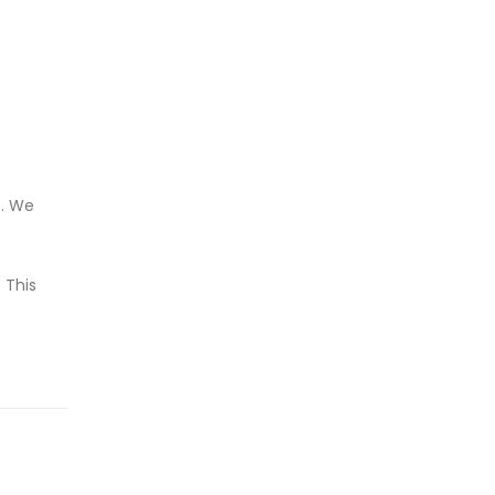
t. We
 This