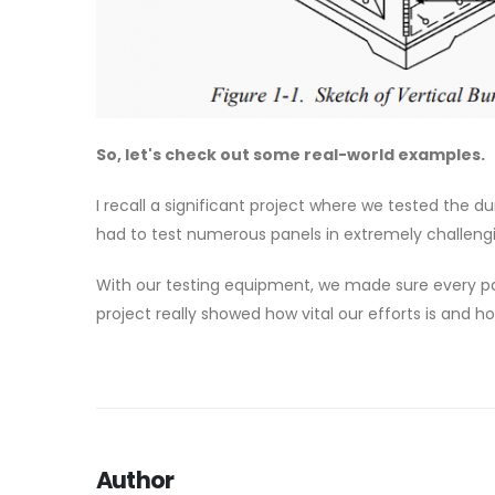
So, let's check out some real-world examples.
I recall a significant project where we tested the du
had to test numerous panels in extremely challengin
With our testing equipment, we made sure every pan
project really showed how vital our efforts is and 
Author