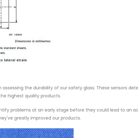
in assessing the durability of our safety glass. These sensors det
 the highest quality products.
ntify problems at an early stage before they could lead to an a
hey've greatly improved our products.