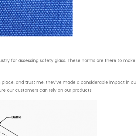
.
ndustry for assessing safety glass. These norms are there to make
n place, and trust me, they've made a considerable impact in ou
ure our customers can rely on our products.