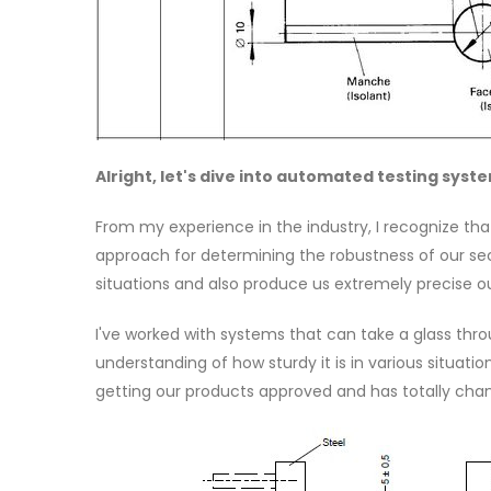
Alright, let's dive into automated testing syst
From my experience in the industry, I recognize th
approach for determining the robustness of our sec
situations and also produce us extremely precise 
I've worked with systems that can take a glass thr
understanding of how sturdy it is in various situat
getting our products approved and has totally chan