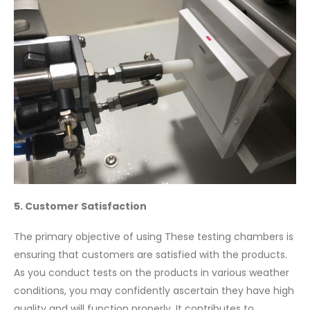
5. Customer Satisfaction
The primary objective of using These testing chambers is
ensuring that customers are satisfied with the products.
As you conduct tests on the products in various weather
conditions, you may confidently ascertain they have high
quality and will function properly. It contributes to