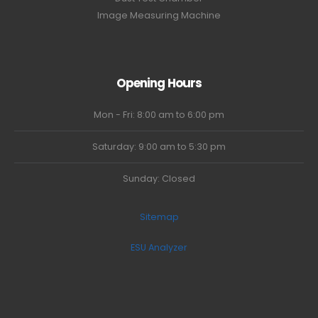
Image Measuring Machine
Opening Hours
Mon - Fri: 8:00 am to 6:00 pm
Saturday: 9:00 am to 5:30 pm
Sunday: Closed
Sitemap
ESU Analyzer