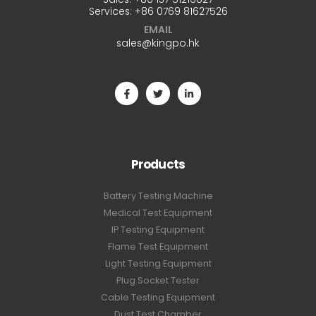
Services:
+86 0769 81627526
EMAIL
sales@kingpo.hk
Products
Battery Testing Machine
Medical Test Equipment
IP Testing Equipment
Flame Test Equipment
Light Testing Equipment
Plug Socket Tester
Cable Testing Equipment
Dust Test Chamber