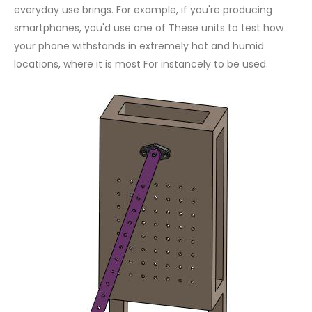
everyday use brings. For example, if you're producing
smartphones, you'd use one of These units to test how
your phone withstands in extremely hot and humid
locations, where it is most For instancely to be used.