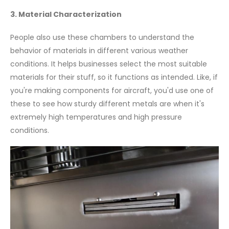
3. Material Characterization
People also use these chambers to understand the
behavior of materials in different various weather
conditions. It helps businesses select the most suitable
materials for their stuff, so it functions as intended. Like, if
you're making components for aircraft, you'd use one of
these to see how sturdy different metals are when it's
extremely high temperatures and high pressure
conditions.