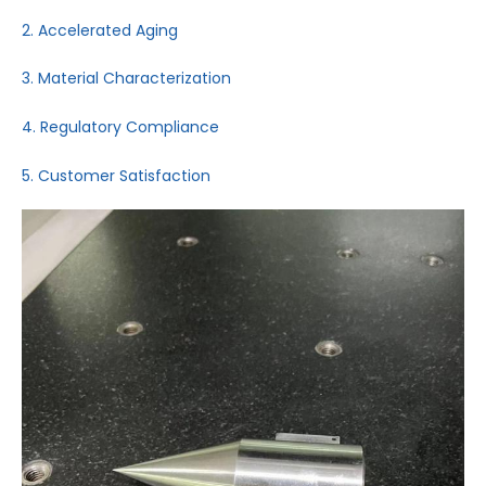
2. Accelerated Aging
3. Material Characterization
4. Regulatory Compliance
5. Customer Satisfaction