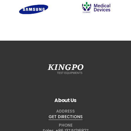
About Us
ADDRESS
GET DIRECTIONS
PHONE
Sales:
+86 137 51216827