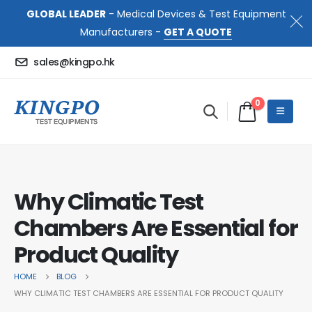
GLOBAL LEADER
- Medical Devices & Test Equipment
Manufacturers -
GET A QUOTE
sales@kingpo.hk
0
Why Climatic Test
Chambers Are Essential for
Product Quality
HOME
BLOG
WHY CLIMATIC TEST CHAMBERS ARE ESSENTIAL FOR PRODUCT QUALITY