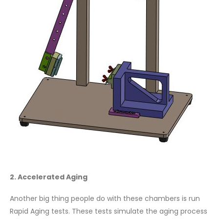
2. Accelerated Aging
Another big thing people do with these chambers is run
Rapid Aging tests. These tests simulate the aging process