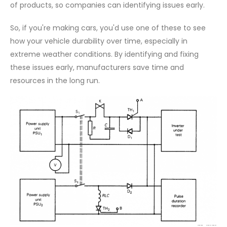
of products, so companies can identifying issues early.
So, if you're making cars, you'd use one of these to see
how your vehicle durability over time, especially in
extreme weather conditions. By identifying and fixing
these issues early, manufacturers save time and
resources in the long run.