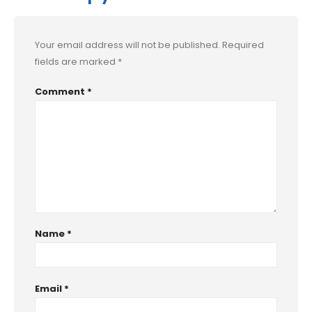
Your email address will not be published.
Required
fields are marked
*
Comment
*
Name
*
Email
*