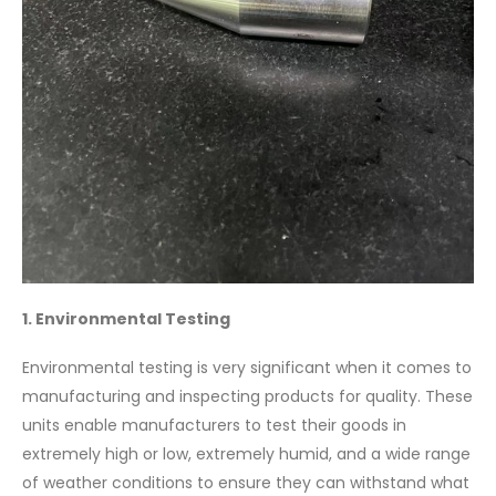
1. Environmental Testing
Environmental testing is very significant when it comes to
manufacturing and inspecting products for quality. These
units enable manufacturers to test their goods in
extremely high or low, extremely humid, and a wide range
of weather conditions to ensure they can withstand what