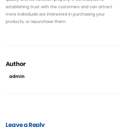
establishing trust with the customers and can attract
more individuals are interested in purchasing your
products, or repurchase them.
Author
admin
Leave a Reply