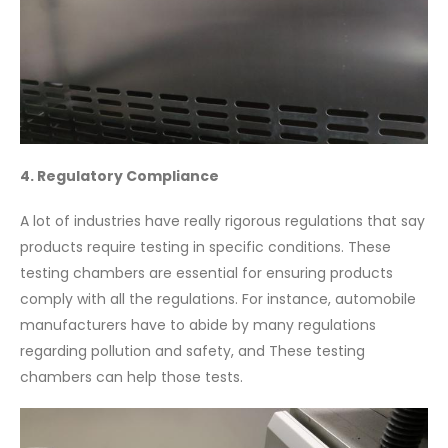
4. Regulatory Compliance
A lot of industries have really rigorous regulations that say
products require testing in specific conditions. These
testing chambers are essential for ensuring products
comply with all the regulations. For instance, automobile
manufacturers have to abide by many regulations
regarding pollution and safety, and These testing
chambers can help those tests.