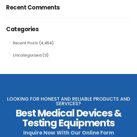
Recent Comments
Categories
Recent Posts
(4,454)
Uncategorized
(3)
LOOKING FOR HONEST AND RELIABLE PRODUCTS AND
SERVICES?
Best Medical Devices &
Testing Equipments
Inquire Now With Our Online Form