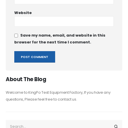
Website
Save my name, email, and website in this
browser for the next time I comment.
About The Blog
Welcome to KingPo Test Equipment Factory, If you have any
questions, Please feel free to contact us.