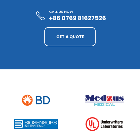
CALL US NOW
+86 0769 81627526
GET A QUOTE