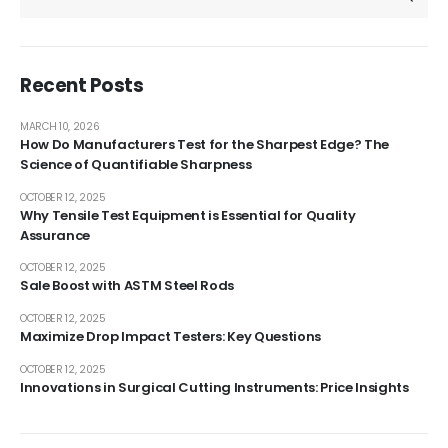
Recent Posts
MARCH 10, 2026
How Do Manufacturers Test for the Sharpest Edge? The
Science of Quantifiable Sharpness
OCTOBER 12, 2025
Why Tensile Test Equipment is Essential for Quality
Assurance
OCTOBER 12, 2025
Sale Boost with ASTM Steel Rods
OCTOBER 12, 2025
Maximize Drop Impact Testers: Key Questions
OCTOBER 12, 2025
Innovations in Surgical Cutting Instruments: Price Insights