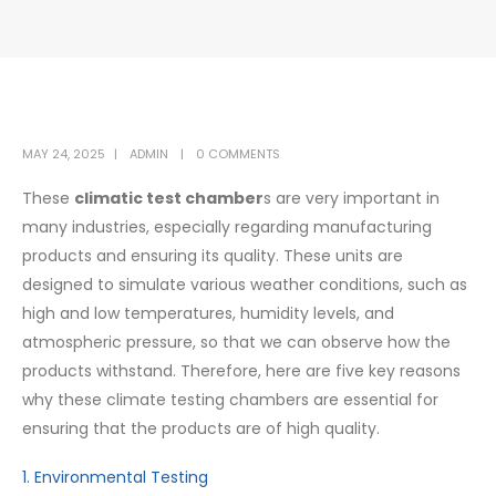
MAY 24, 2025
ADMIN
0 COMMENTS
These
climatic test chamber
s are very important in
many industries, especially regarding manufacturing
products and ensuring its quality. These units are
designed to simulate various weather conditions, such as
high and low temperatures, humidity levels, and
atmospheric pressure, so that we can observe how the
products withstand. Therefore, here are five key reasons
why these climate testing chambers are essential for
ensuring that the products are of high quality.
1. Environmental Testing