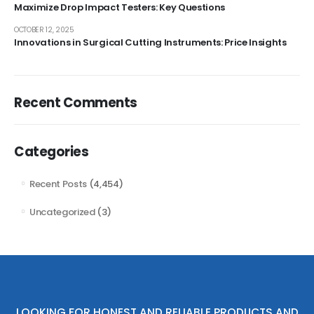
Maximize Drop Impact Testers: Key Questions
OCTOBER 12, 2025
Innovations in Surgical Cutting Instruments: Price Insights
Recent Comments
Categories
Recent Posts
(4,454)
Uncategorized
(3)
LOOKING FOR HONEST AND RELIABLE PRODUCTS AND