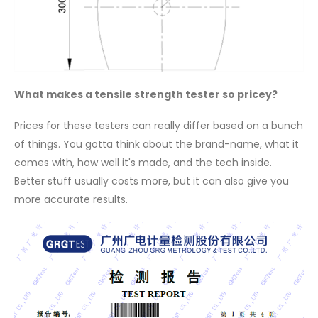
What makes a tensile strength tester so pricey?
Prices for these testers can really differ based on a bunch
of things. You gotta think about the brand-name, what it
comes with, how well it's made, and the tech inside.
Better stuff usually costs more, but it can also give you
more accurate results.