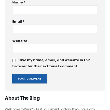
Name
*
Email
*
Website
Save my name, email, and website in this
browser for the next time I comment.
About The Blog
Welcome to KingPo Test Equipment Factory, If you have any