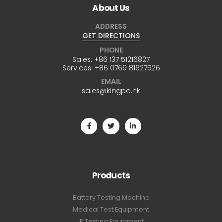
About Us
ADDRESS
GET DIRECTIONS
PHONE
Sales:
+86 137 51216827
Services:
+86 0769 81627526
EMAIL
sales@kingpo.hk
Products
Battery Testing Machine
Medical Test Equipment
IP Testing Equipment