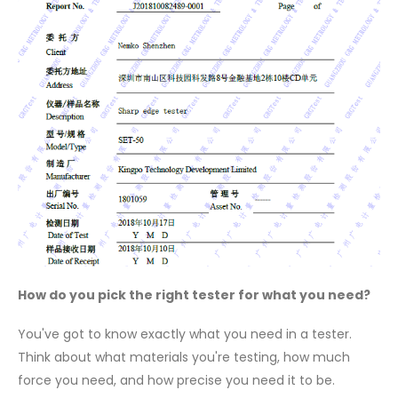
How do you pick the right tester for what you need?
You've got to know exactly what you need in a tester.
Think about what materials you're testing, how much
force you need, and how precise you need it to be.