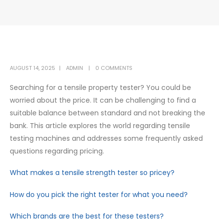
AUGUST 14, 2025
ADMIN
0 COMMENTS
Searching for a tensile property tester? You could be
worried about the price. It can be challenging to find a
suitable balance between standard and not breaking the
bank. This article explores the world regarding tensile
testing machines and addresses some frequently asked
questions regarding pricing.
What makes a tensile strength tester so pricey?
How do you pick the right tester for what you need?
Which brands are the best for these testers?