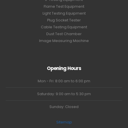
Flame Test Equipment
Light Testing Equipment
Plug Socket Tester
Cable Testing Equipment
Dust Test Chamber
Image Measuring Machine
Opening Hours
Mon - Fri: 8:00 am to 6:00 pm
Saturday: 9:00 am to 5:30 pm
Sunday: Closed
Sitemap