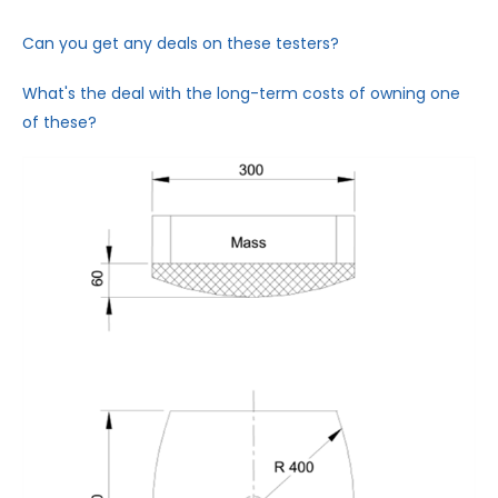
Can you get any deals on these testers?
What's the deal with the long-term costs of owning one
of these?