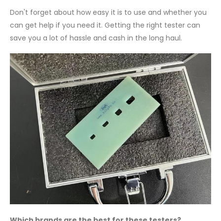
Don't forget about how easy it is to use and whether you
can get help if you need it. Getting the right tester can
save you a lot of hassle and cash in the long haul.
Which brands are the best for these testers?