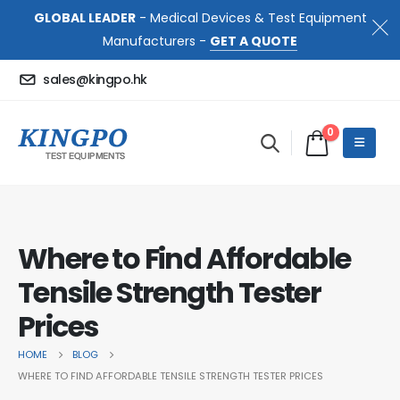
GLOBAL LEADER
- Medical Devices & Test Equipment
Manufacturers -
GET A QUOTE
sales@kingpo.hk
0
Where to Find Affordable
Tensile Strength Tester
Prices
HOME
BLOG
WHERE TO FIND AFFORDABLE TENSILE STRENGTH TESTER PRICES