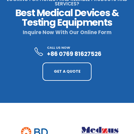
SERVICES?
Best Medical Devices &
Testing Equipments
Inquire Now With Our Online Form
CALL US NOW
+86 0769 81627526
GET A QUOTE