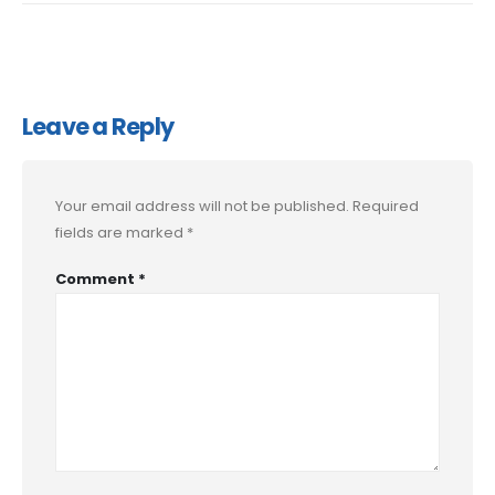
Leave a Reply
Your email address will not be published.
Required
fields are marked
*
Comment
*