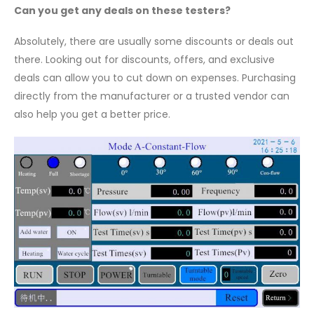
Can you get any deals on these testers?
Absolutely, there are usually some discounts or deals out
there. Looking out for discounts, offers, and exclusive
deals can allow you to cut down on expenses. Purchasing
directly from the manufacturer or a trusted vendor can
also help you get a better price.