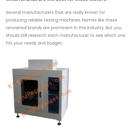
Several manufacturers that are really known for
producing reliable testing machines. Names like these
renowned brands are prominent in this industry. But you
should still research each manufacturer to see which one
fits your needs and budget.