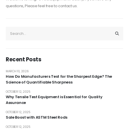
questions, Please feel free to contact us.
Recent Posts
MARCH 10, 2026
How Do Manufacturers Test for the Sharpest Edge? The
Science of Quantifiable Sharpness
OCTOBER 12, 2025
Why Tensile Test Equipment is Essential for Quality
Assurance
OCTOBER 12, 2025
Sale Boost with ASTM Steel Rods
OCTOBER 12, 2025