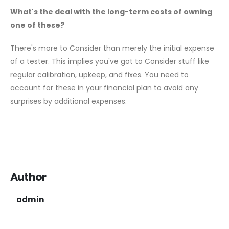
What's the deal with the long-term costs of owning
one of these?
There's more to Consider than merely the initial expense
of a tester. This implies you've got to Consider stuff like
regular calibration, upkeep, and fixes. You need to
account for these in your financial plan to avoid any
surprises by additional expenses.
Author
admin