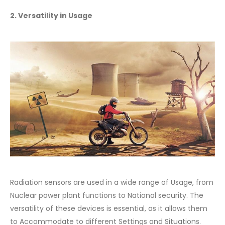
2. Versatility in Usage
Radiation sensors are used in a wide range of Usage, from
Nuclear power plant functions to National security. The
versatility of these devices is essential, as it allows them
to Accommodate to different Settings and Situations.