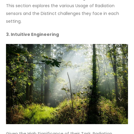
This section explores the various Usage of Radiation
sensors and the Distinct challenges they face in each
setting.
3. Intuitive Engineering
Given the High Significance of their Task, Radiation