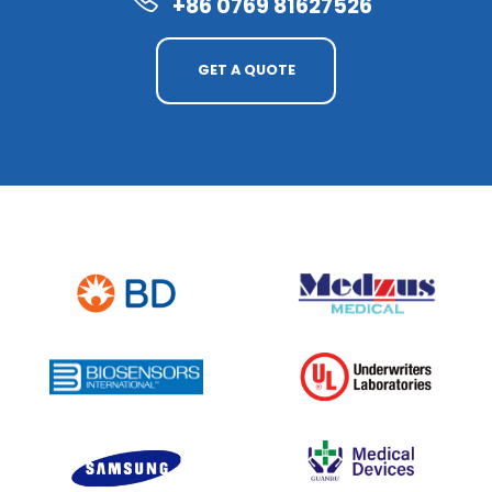
+86 0769 81627526
GET A QUOTE