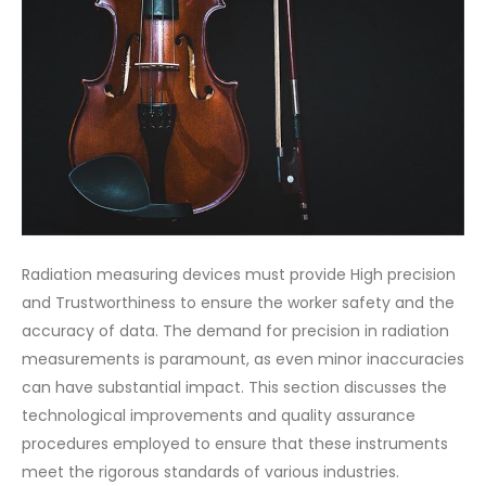
Radiation measuring devices must provide High precision
and Trustworthiness to ensure the worker safety and the
accuracy of data. The demand for precision in radiation
measurements is paramount, as even minor inaccuracies
can have substantial impact. This section discusses the
technological improvements and quality assurance
procedures employed to ensure that these instruments
meet the rigorous standards of various industries.