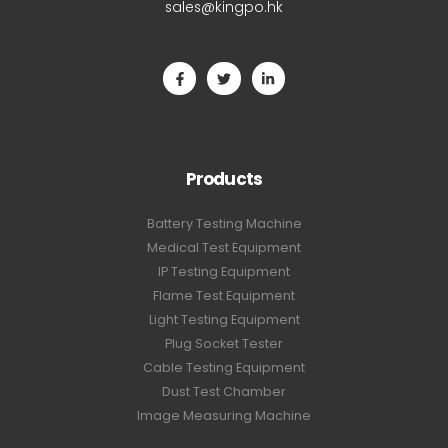
sales@kingpo.hk
Products
Battery Testing Machine
Medical Test Equipment
IP Testing Equipment
Flame Test Equipment
Light Testing Equipment
Plug Socket Tester
Cable Testing Equipment
Dust Test Chamber
Image Measuring Machine