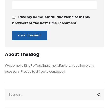
Save my name, email, and website in this
browser for the next time I comment.
About The Blog
Welcome to KingPo Test Equipment Factory, If you have any
questions, Please feel free to contact us.