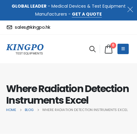
GLOBAL LEADER
- Medical Devices & Test Equipment
Manufacturers -
GET A QUOTE
sales@kingpo.hk
0
Where Radiation Detection
Instruments Excel
HOME
BLOG
WHERE RADIATION DETECTION INSTRUMENTS EXCEL