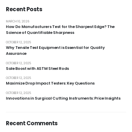
Recent Posts
MARCH 10, 2026
How Do Manufacturers Test for the Sharpest Edge? The
Science of Quantifiable Sharpness
OCTOBER 12, 2025
Why Tensile Test Equipment is Essential for Quality
Assurance
OCTOBER 12, 2025
Sale Boost with ASTM Steel Rods
OCTOBER 12, 2025
Maximize Drop Impact Testers: Key Questions
OCTOBER 12, 2025
Innovations in Surgical Cutting Instruments: Price Insights
Recent Comments