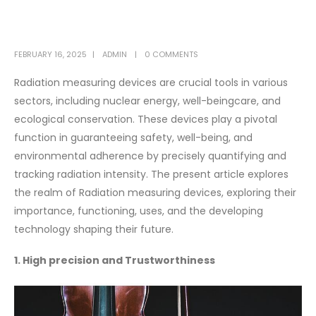
FEBRUARY 16, 2025
ADMIN
0 COMMENTS
Radiation measuring devices are crucial tools in various
sectors, including nuclear energy, well-beingcare, and
ecological conservation. These devices play a pivotal
function in guaranteeing safety, well-being, and
environmental adherence by precisely quantifying and
tracking radiation intensity. The present article explores
the realm of Radiation measuring devices, exploring their
importance, functioning, uses, and the developing
technology shaping their future.
1. High precision and Trustworthiness