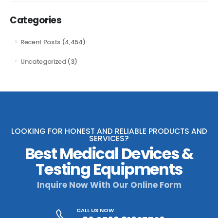
Categories
Recent Posts
(4,454)
Uncategorized
(3)
LOOKING FOR HONEST AND RELIABLE PRODUCTS AND
SERVICES?
Best Medical Devices &
Testing Equipments
Inquire Now With Our Online Form
CALL US NOW