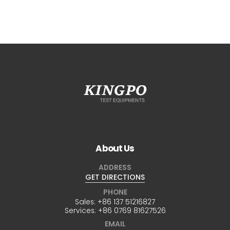
About Us
ADDRESS
GET DIRECTIONS
PHONE
Sales:
+86 137 51216827
Services:
+86 0769 81627526
EMAIL