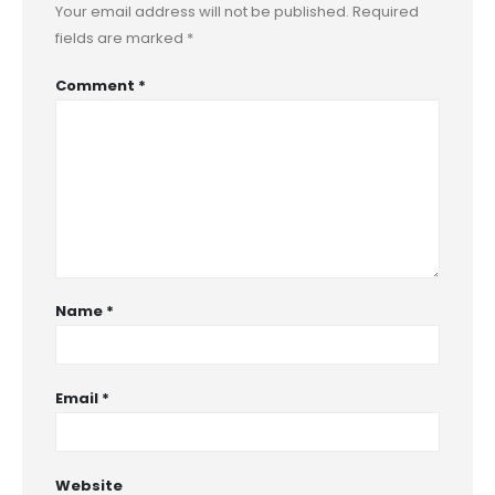
Your email address will not be published.
Required
fields are marked
*
Comment
*
Name
*
Email
*
Website