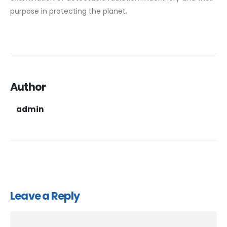
purpose in protecting the planet.
Author
admin
Leave a Reply