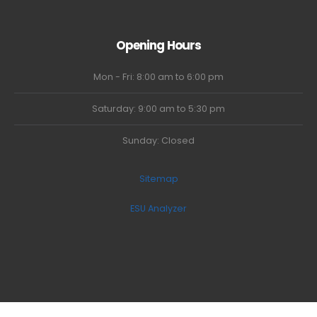
Opening Hours
Mon - Fri: 8:00 am to 6:00 pm
Saturday: 9:00 am to 5:30 pm
Sunday: Closed
Sitemap
ESU Analyzer