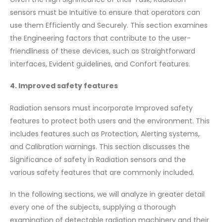
sensors must be Intuitive to ensure that operators can
use them Efficiently and Securely. This section examines
the Engineering factors that contribute to the user-
friendliness of these devices, such as Straightforward
interfaces, Evident guidelines, and Confort features.
4. Improved safety features
Radiation sensors must incorporate Improved safety
features to protect both users and the environment. This
includes features such as Protection, Alerting systems,
and Calibration warnings. This section discusses the
Significance of safety in Radiation sensors and the
various safety features that are commonly included.
In the following sections, we will analyze in greater detail
every one of the subjects, supplying a thorough
examination of detectable radiation machinery and their