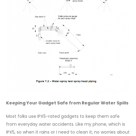
Keeping Your Gadget Safe from Regular Water Spills
Most folks use IPX5-rated gadgets to keep them safe
from everyday water accidents. Like my phone, which is
IPX5, so when it rains or I need to clean it, no worries about