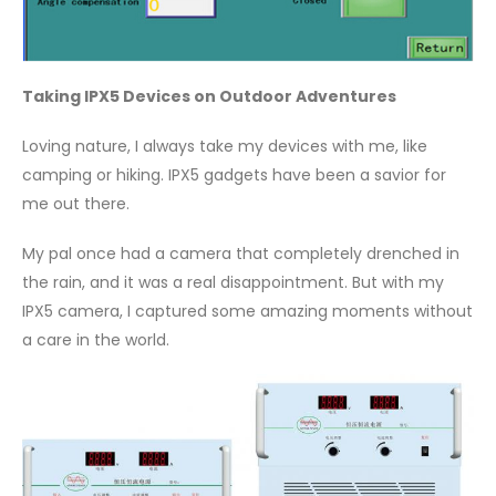
Taking IPX5 Devices on Outdoor Adventures
Loving nature, I always take my devices with me, like
camping or hiking. IPX5 gadgets have been a savior for
me out there.
My pal once had a camera that completely drenched in
the rain, and it was a real disappointment. But with my
IPX5 camera, I captured some amazing moments without
a care in the world.