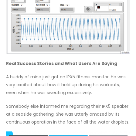
Real Success Stories and What Users Are Saying
A buddy of mine just got an IPX5 fitness monitor. He was
very excited about how it held up during his workouts,
even when he was sweating excessively.
Somebody else informed me regarding their IPX5 speaker
at a seaside gathering. She was utterly amazed by its
continuous operation in the face of all the water droplets.