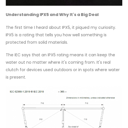
Understanding IPX5 and Why It's a Big Deal
The first time I heard about IPX5, it piqued my curiosity.
IPX5 is a rating that tells you how well something is
protected from solid materials.
The IEC says that an IPX5 rating means it can keep the
water out no matter where it's coming from. It's real
clutch for devices used outdoors or in spots where water
is present.