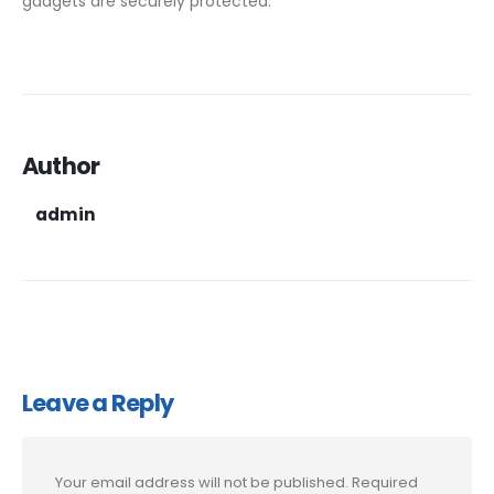
gadgets are securely protected.
Author
admin
Leave a Reply
Your email address will not be published.
Required