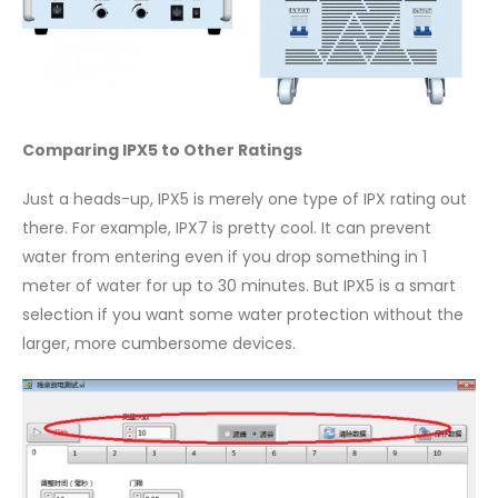
Comparing IPX5 to Other Ratings
Just a heads-up, IPX5 is merely one type of IPX rating out
there. For example, IPX7 is pretty cool. It can prevent
water from entering even if you drop something in 1
meter of water for up to 30 minutes. But IPX5 is a smart
selection if you want some water protection without the
larger, more cumbersome devices.