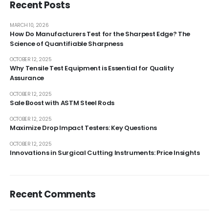
Recent Posts
MARCH 10, 2026
How Do Manufacturers Test for the Sharpest Edge? The
Science of Quantifiable Sharpness
OCTOBER 12, 2025
Why Tensile Test Equipment is Essential for Quality
Assurance
OCTOBER 12, 2025
Sale Boost with ASTM Steel Rods
OCTOBER 12, 2025
Maximize Drop Impact Testers: Key Questions
OCTOBER 12, 2025
Innovations in Surgical Cutting Instruments: Price Insights
Recent Comments