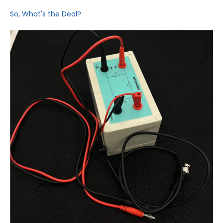
So, What's the Deal?