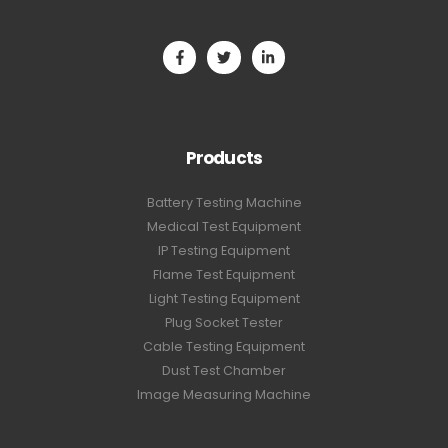
Products
Battery Testing Machine
Medical Test Equipment
IP Testing Equipment
Flame Test Equipment
Light Testing Equipment
Plug Socket Tester
Cable Testing Equipment
Dust Test Chamber
Image Measuring Machine