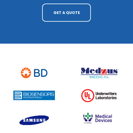
GET A QUOTE