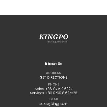
About Us
ADDRESS
GET DIRECTIONS
PHONE
Sales:
+86 137 51216827
Services:
+86 0769 81627526
EMAIL
sales@kingpo.hk