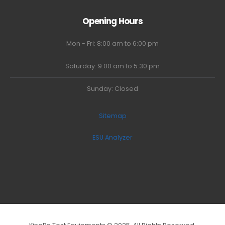
Opening Hours
Mon - Fri: 8:00 am to 6:00 pm
Saturday: 9:00 am to 5:30 pm
Sunday: Closed
Sitemap
ESU Analyzer