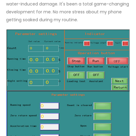
water-induced damage. It's been a total game-changing
development for me. No more stress about my phone
getting soaked during my routine.