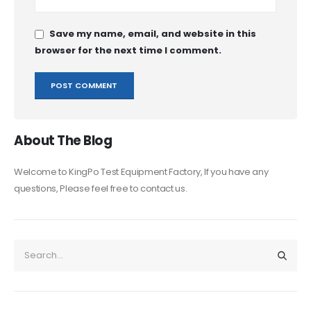
Save my name, email, and website in this
browser for the next time I comment.
About The Blog
Welcome to KingPo Test Equipment Factory, If you have any
questions, Please feel free to contact us.