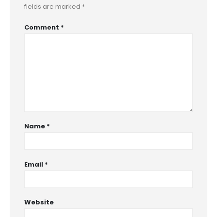
fields are marked
*
Comment
*
Name
*
Email
*
Website