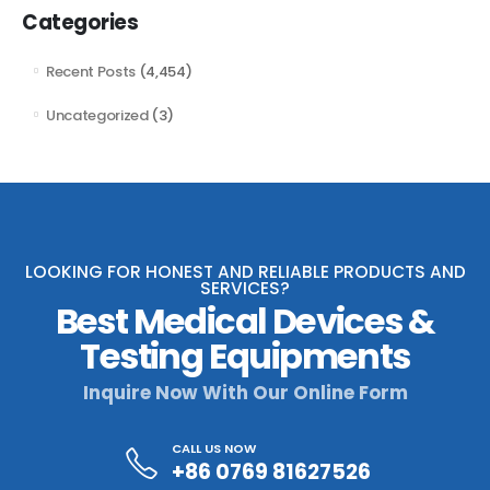
Categories
Recent Posts
(4,454)
Uncategorized
(3)
LOOKING FOR HONEST AND RELIABLE PRODUCTS AND
SERVICES?
Best Medical Devices &
Testing Equipments
Inquire Now With Our Online Form
CALL US NOW
+86 0769 81627526