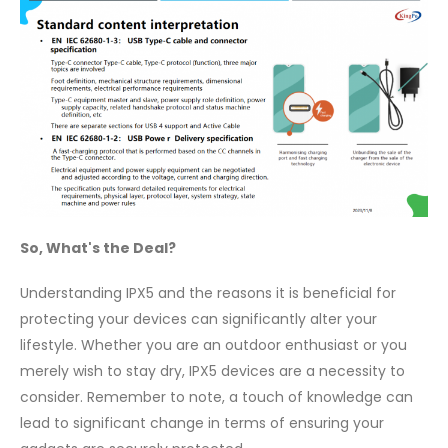
So, What's the Deal?
Understanding IPX5 and the reasons it is beneficial for
protecting your devices can significantly alter your
lifestyle. Whether you are an outdoor enthusiast or you
merely wish to stay dry, IPX5 devices are a necessity to
consider. Remember to note, a touch of knowledge can
lead to significant change in terms of ensuring your