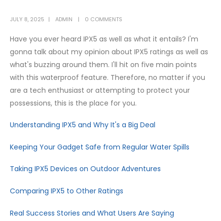
JULY 8, 2025
ADMIN
0 COMMENTS
Have you ever heard IPX5 as well as what it entails? I'm
gonna talk about my opinion about IPX5 ratings as well as
what's buzzing around them. I'll hit on five main points
with this waterproof feature. Therefore, no matter if you
are a tech enthusiast or attempting to protect your
possessions, this is the place for you.
Understanding IPX5 and Why It's a Big Deal
Keeping Your Gadget Safe from Regular Water Spills
Taking IPX5 Devices on Outdoor Adventures
Comparing IPX5 to Other Ratings
Real Success Stories and What Users Are Saying