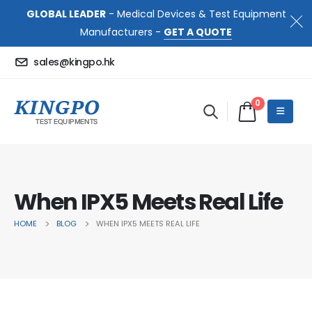
GLOBAL LEADER
- Medical Devices & Test Equipment
Manufacturers -
GET A QUOTE
sales@kingpo.hk
0
When IPX5 Meets Real Life
HOME
BLOG
WHEN IPX5 MEETS REAL LIFE