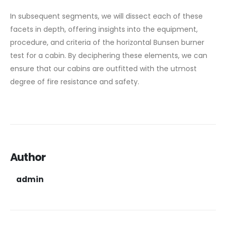
In subsequent segments, we will dissect each of these
facets in depth, offering insights into the equipment,
procedure, and criteria of the horizontal Bunsen burner
test for a cabin. By deciphering these elements, we can
ensure that our cabins are outfitted with the utmost
degree of fire resistance and safety.
Author
admin