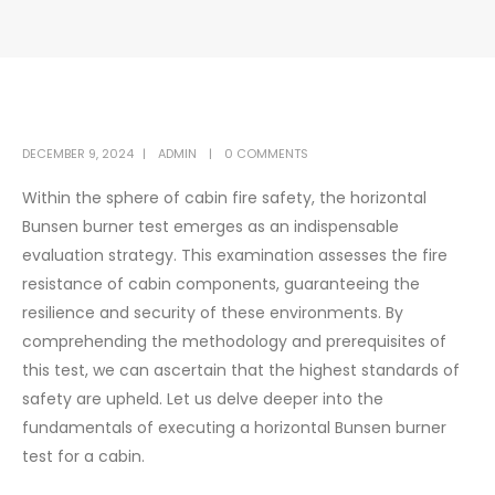
DECEMBER 9, 2024
ADMIN
0 COMMENTS
Within the sphere of cabin fire safety, the horizontal
Bunsen burner test emerges as an indispensable
evaluation strategy. This examination assesses the fire
resistance of cabin components, guaranteeing the
resilience and security of these environments. By
comprehending the methodology and prerequisites of
this test, we can ascertain that the highest standards of
safety are upheld. Let us delve deeper into the
fundamentals of executing a horizontal Bunsen burner
test for a cabin.