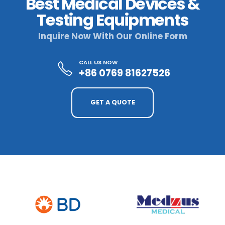
Best Medical Devices &
Testing Equipments
Inquire Now With Our Online Form
CALL US NOW
+86 0769 81627526
GET A QUOTE