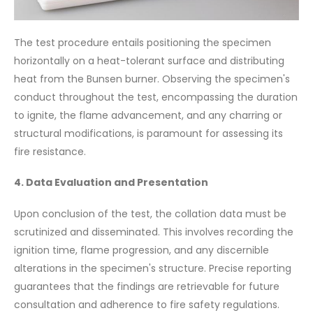
The test procedure entails positioning the specimen
horizontally on a heat-tolerant surface and distributing
heat from the Bunsen burner. Observing the specimen's
conduct throughout the test, encompassing the duration
to ignite, the flame advancement, and any charring or
structural modifications, is paramount for assessing its
fire resistance.
4. Data Evaluation and Presentation
Upon conclusion of the test, the collation data must be
scrutinized and disseminated. This involves recording the
ignition time, flame progression, and any discernible
alterations in the specimen's structure. Precise reporting
guarantees that the findings are retrievable for future
consultation and adherence to fire safety regulations.