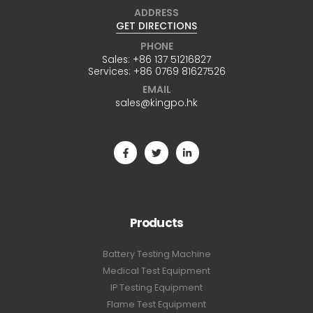
ADDRESS
GET DIRECTIONS
PHONE
Sales:
+86 137 51216827
Services:
+86 0769 81627526
EMAIL
sales@kingpo.hk
Products
Battery Testing Machine
Medical Test Equipment
IP Testing Equipment
Flame Test Equipment