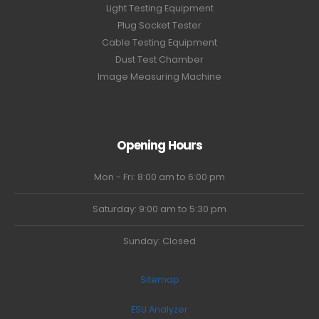
Light Testing Equipment
Plug Socket Tester
Cable Testing Equipment
Dust Test Chamber
Image Measuring Machine
Opening Hours
Mon - Fri: 8:00 am to 6:00 pm
Saturday: 9:00 am to 5:30 pm
Sunday: Closed
Sitemap
ESU Analyzer