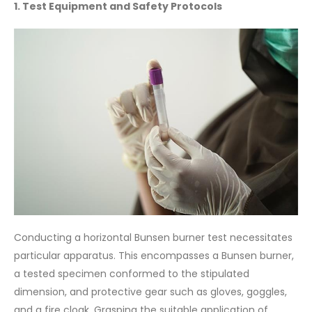
1. Test Equipment and Safety Protocols
Conducting a horizontal Bunsen burner test necessitates
particular apparatus. This encompasses a Bunsen burner,
a tested specimen conformed to the stipulated
dimension, and protective gear such as gloves, goggles,
and a fire cloak. Grasping the suitable application of