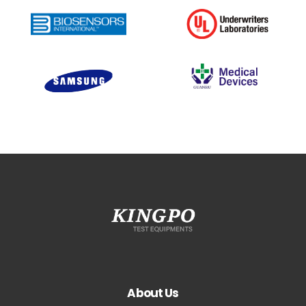
About Us