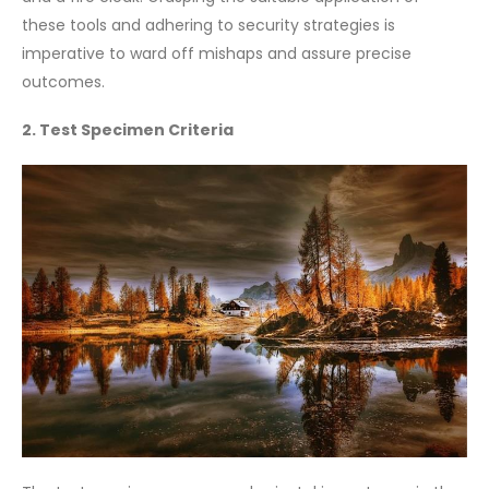
these tools and adhering to security strategies is
imperative to ward off mishaps and assure precise
outcomes.
2. Test Specimen Criteria