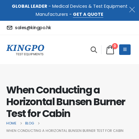
GLOBAL LEADER
- Medical Devices & Test Equipment
Manufacturers -
GET A QUOTE
sales@kingpo.hk
0
When Conducting a
Horizontal Bunsen Burner
Test for Cabin
HOME
BLOG
WHEN CONDUCTING A HORIZONTAL BUNSEN BURNER TEST FOR CABIN