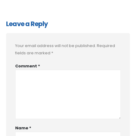
Leave a Reply
Your email address will not be published.
Required
fields are marked
*
Comment
*
Name
*