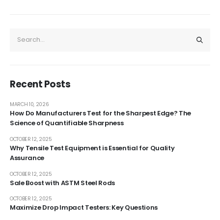
Recent Posts
MARCH 10, 2026
How Do Manufacturers Test for the Sharpest Edge? The
Science of Quantifiable Sharpness
OCTOBER 12, 2025
Why Tensile Test Equipment is Essential for Quality
Assurance
OCTOBER 12, 2025
Sale Boost with ASTM Steel Rods
OCTOBER 12, 2025
Maximize Drop Impact Testers: Key Questions