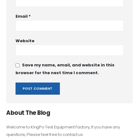
Email
*
Website
Save my name, email, and website in this
browser for the next time I comment.
About The Blog
Welcome to KingPo Test Equipment Factory, If you have any
questions, Please feel free to contact us.