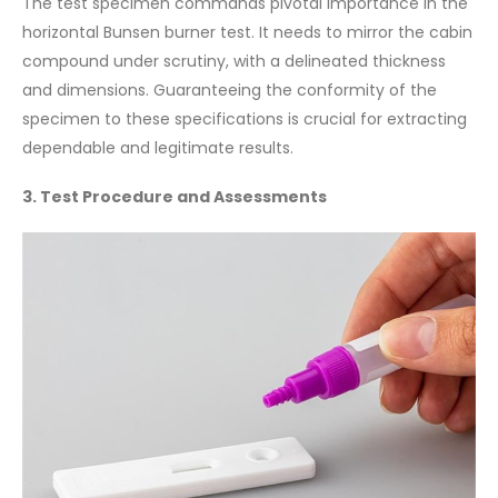
The test specimen commands pivotal importance in the
horizontal Bunsen burner test. It needs to mirror the cabin
compound under scrutiny, with a delineated thickness
and dimensions. Guaranteeing the conformity of the
specimen to these specifications is crucial for extracting
dependable and legitimate results.
3. Test Procedure and Assessments