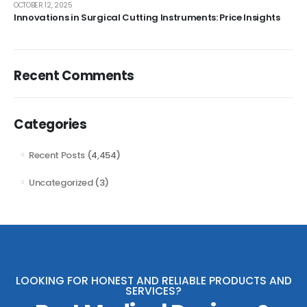
OCTOBER 12, 2025
Innovations in Surgical Cutting Instruments: Price Insights
Recent Comments
Categories
Recent Posts
(4,454)
Uncategorized
(3)
LOOKING FOR HONEST AND RELIABLE PRODUCTS AND
SERVICES?