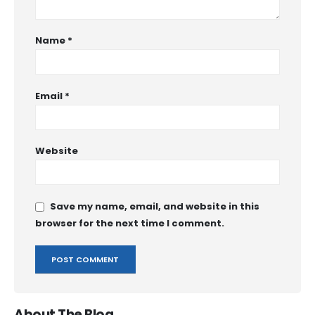
Name
*
Email
*
Website
Save my name, email, and website in this
browser for the next time I comment.
About The Blog