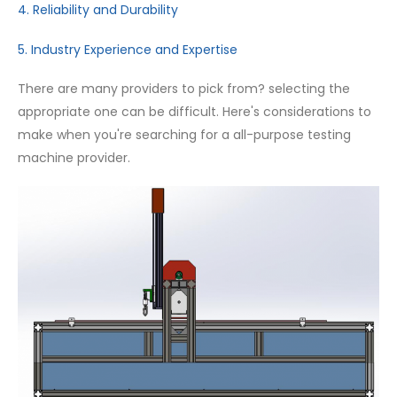
4. Reliability and Durability
5. Industry Experience and Expertise
There are many providers to pick from? selecting the
appropriate one can be difficult. Here's considerations to
make when you're searching for a all-purpose testing
machine provider.