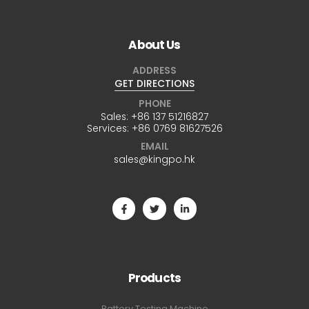
About Us
ADDRESS
GET DIRECTIONS
PHONE
Sales:
+86 137 51216827
Services:
+86 0769 81627526
EMAIL
sales@kingpo.hk
Products
Battery Testing Machine