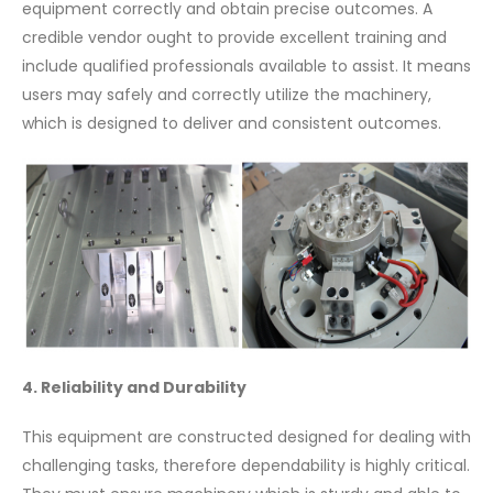
equipment correctly and obtain precise outcomes. A
credible vendor ought to provide excellent training and
include qualified professionals available to assist. It means
users may safely and correctly utilize the machinery,
which is designed to deliver and consistent outcomes.
4. Reliability and Durability
This equipment are constructed designed for dealing with
challenging tasks, therefore dependability is highly critical.