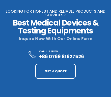
LOOKING FOR HONEST AND RELIABLE PRODUCTS AND
SERVICES?
Best Medical Devices &
Testing Equipments
Inquire Now With Our Online Form
CALL US NOW
+86 0769 81627526
GET A QUOTE