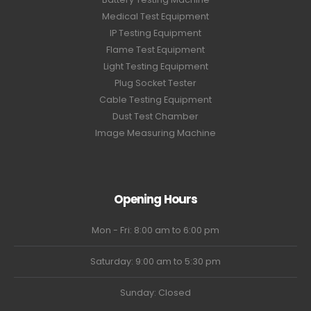
Medical Test Equipment
IP Testing Equipment
Flame Test Equipment
Light Testing Equipment
Plug Socket Tester
Cable Testing Equipment
Dust Test Chamber
Image Measuring Machine
Opening Hours
Mon - Fri: 8:00 am to 6:00 pm
Saturday: 9:00 am to 5:30 pm
Sunday: Closed