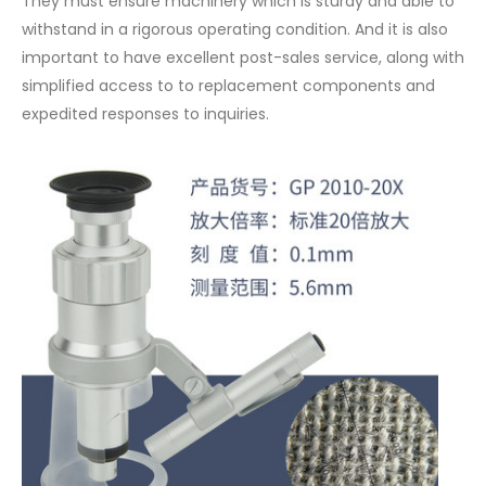
They must ensure machinery which is sturdy and able to
withstand in a rigorous operating condition. And it is also
important to have excellent post-sales service, along with
simplified access to to replacement components and
expedited responses to inquiries.