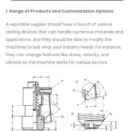
1. Range of Products and Customization Options
A reputable supplier should have a bunch of various
testing devices that can handle numerous materials and
applications. And they should be able to modify the
machines to suit what your industry needs. For instance,
they can change features like stress, velocity, and
climate so the machine works for various sectors.