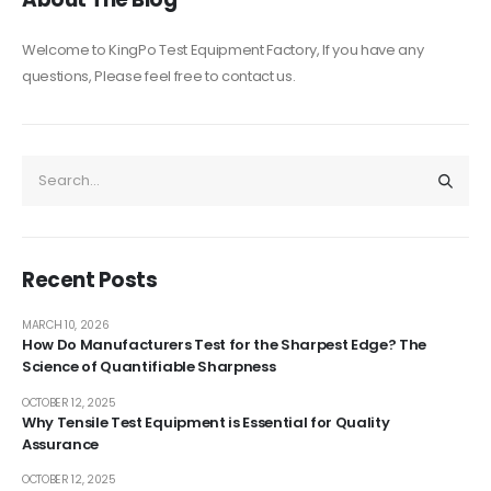
Welcome to KingPo Test Equipment Factory, If you have any
questions, Please feel free to contact us.
Recent Posts
MARCH 10, 2026
How Do Manufacturers Test for the Sharpest Edge? The
Science of Quantifiable Sharpness
OCTOBER 12, 2025
Why Tensile Test Equipment is Essential for Quality
Assurance
OCTOBER 12, 2025