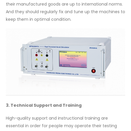
their manufactured goods are up to international norms.
And they should regularly fix and tune up the machines to
keep them in optimal condition.
3. Technical Support and Training
High-quality support and instructional training are
essential in order for people may operate their testing