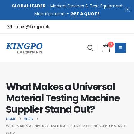
GLOBAL LEADER
- Medical Devices & Test Equipment
Manufacturers -
GET A QUOTE
sales@kingpo.hk
0
What Makes a Universal
Material Testing Machine
Supplier Stand Out?
HOME
BLOG
WHAT MAKES A UNIVERSAL MATERIAL TESTING MACHINE SUPPLIER STAND
OUT?