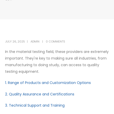
JULY 26, 2025
ADMIN
0 COMMENTS
In the material testing field, these providers are extremely
important. They're key to making sure all industries, from
manufacturing to doing study, can access to quality
testing equipment.
1. Range of Products and Customization Options
2. Quality Assurance and Certifications
3. Technical Support and Training