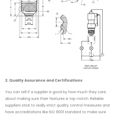
2. Quality Assurance and Certifications
You can tell if a supplier is good by how much they care
about making sure their features is top-notch. Reliable
suppliers stick to really strict quality control measures and
have accreditations like ISO 9001 standard to make sure