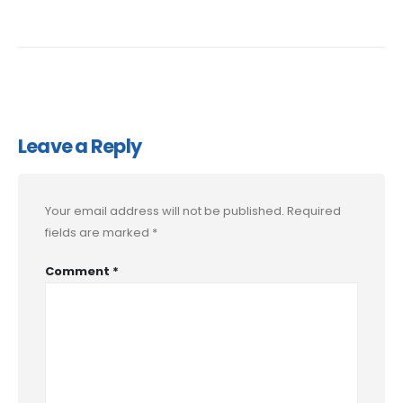
Leave a Reply
Your email address will not be published.
Required
fields are marked
*
Comment
*