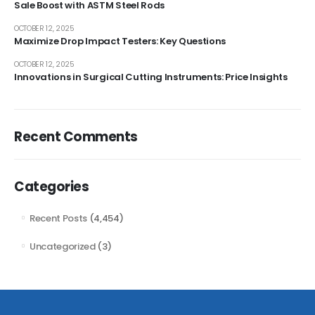
Sale Boost with ASTM Steel Rods
OCTOBER 12, 2025
Maximize Drop Impact Testers: Key Questions
OCTOBER 12, 2025
Innovations in Surgical Cutting Instruments: Price Insights
Recent Comments
Categories
Recent Posts
(4,454)
Uncategorized
(3)