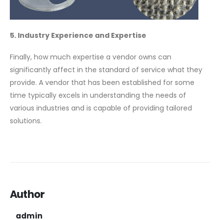
5. Industry Experience and Expertise
Finally, how much expertise a vendor owns can
significantly affect in the standard of service what they
provide. A vendor that has been established for some
time typically excels in understanding the needs of
various industries and is capable of providing tailored
solutions.
Author
admin