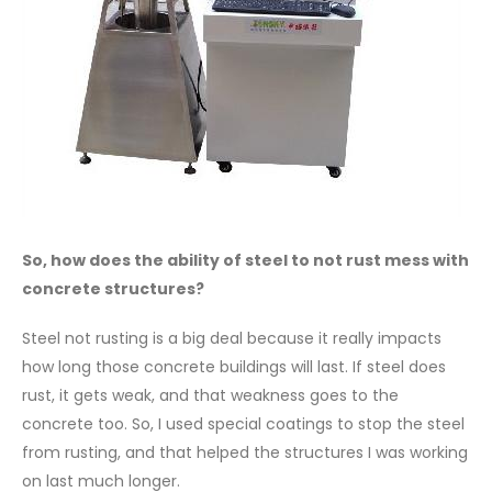
So, how does the ability of steel to not rust mess with
concrete structures?
Steel not rusting is a big deal because it really impacts
how long those concrete buildings will last. If steel does
rust, it gets weak, and that weakness goes to the
concrete too. So, I used special coatings to stop the steel
from rusting, and that helped the structures I was working
on last much longer.