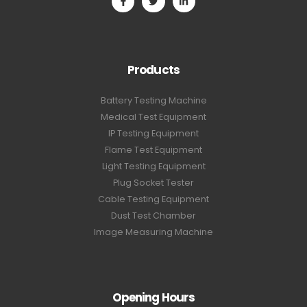
Products
Battery Testing Machine
Medical Test Equipment
IP Testing Equipment
Flame Test Equipment
Light Testing Equipment
Plug Socket Tester
Cable Testing Equipment
Dust Test Chamber
Image Measuring Machine
Opening Hours