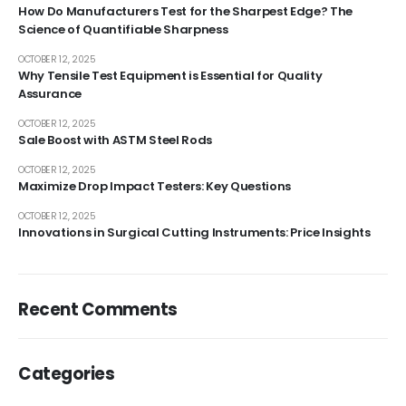
How Do Manufacturers Test for the Sharpest Edge? The
Science of Quantifiable Sharpness
OCTOBER 12, 2025
Why Tensile Test Equipment is Essential for Quality
Assurance
OCTOBER 12, 2025
Sale Boost with ASTM Steel Rods
OCTOBER 12, 2025
Maximize Drop Impact Testers: Key Questions
OCTOBER 12, 2025
Innovations in Surgical Cutting Instruments: Price Insights
Recent Comments
Categories