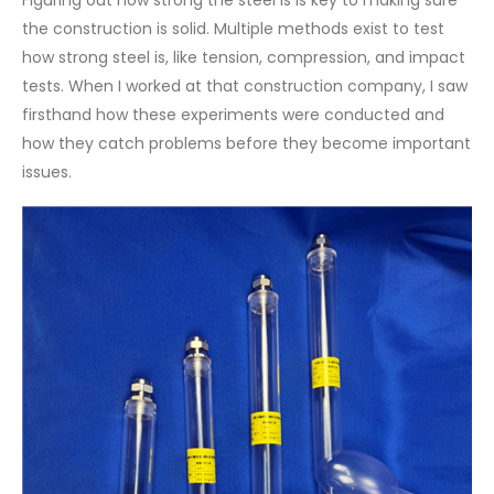
the construction is solid. Multiple methods exist to test
how strong steel is, like tension, compression, and impact
tests. When I worked at that construction company, I saw
firsthand how these experiments were conducted and
how they catch problems before they become important
issues.