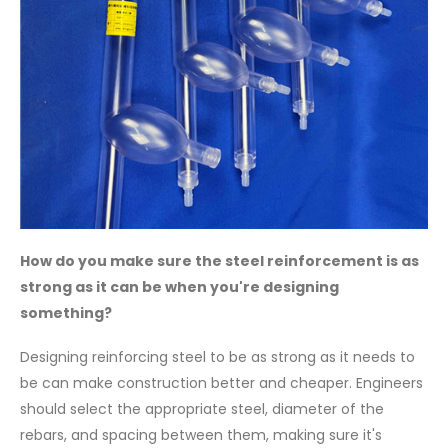
How do you make sure the steel reinforcement is as
strong as it can be when you're designing
something?
Designing reinforcing steel to be as strong as it needs to
be can make construction better and cheaper. Engineers
should select the appropriate steel, diameter of the
rebars, and spacing between them, making sure it's