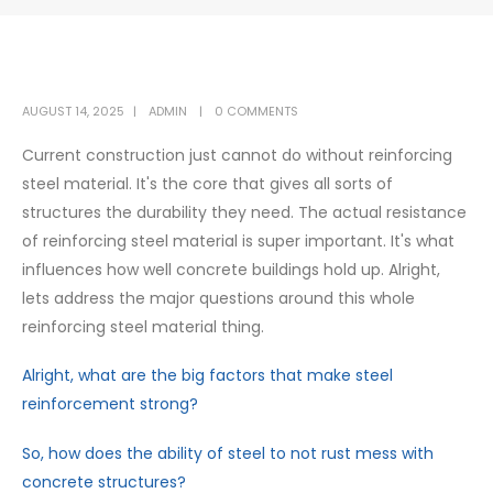
AUGUST 14, 2025
ADMIN
0 COMMENTS
Current construction just cannot do without reinforcing
steel material. It's the core that gives all sorts of
structures the durability they need. The actual resistance
of reinforcing steel material is super important. It's what
influences how well concrete buildings hold up. Alright,
lets address the major questions around this whole
reinforcing steel material thing.
Alright, what are the big factors that make steel
reinforcement strong?
So, how does the ability of steel to not rust mess with
concrete structures?