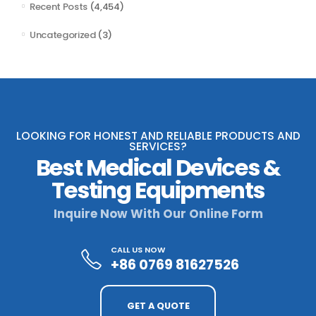
Recent Posts
(4,454)
Uncategorized
(3)
LOOKING FOR HONEST AND RELIABLE PRODUCTS AND
SERVICES?
Best Medical Devices &
Testing Equipments
Inquire Now With Our Online Form
CALL US NOW
+86 0769 81627526
GET A QUOTE