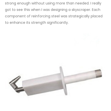
strong enough without using more than needed. I really
got to see this when I was designing a skyscraper. Each
component of reinforcing steel was strategically placed
to enhance its strength significantly.