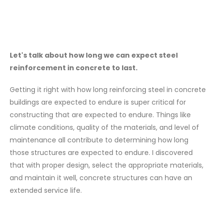
Let's talk about how long we can expect steel
reinforcement in concrete to last.
Getting it right with how long reinforcing steel in concrete
buildings are expected to endure is super critical for
constructing that are expected to endure. Things like
climate conditions, quality of the materials, and level of
maintenance all contribute to determining how long
those structures are expected to endure. I discovered
that with proper design, select the appropriate materials,
and maintain it well, concrete structures can have an
extended service life.