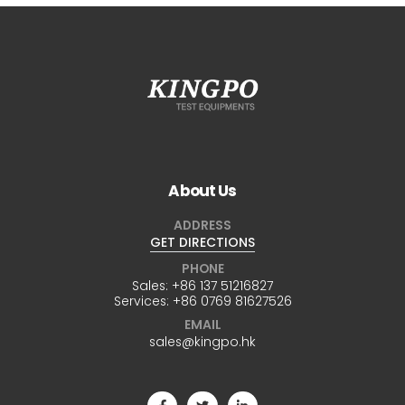
About Us
ADDRESS
GET DIRECTIONS
PHONE
Sales:
+86 137 51216827
Services:
+86 0769 81627526
EMAIL
sales@kingpo.hk