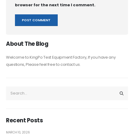
browser for the next time I comment.
About The Blog
Welcome to KingPo Test Equipment Factory, If you have any
questions, Please feel free to contact us.
Recent Posts
MARCH 10, 2026