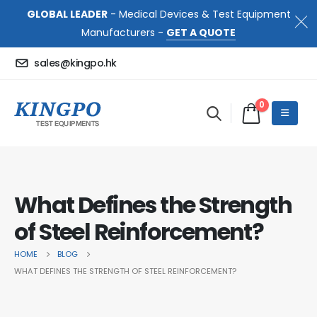
GLOBAL LEADER
- Medical Devices & Test Equipment
Manufacturers -
GET A QUOTE
sales@kingpo.hk
0
What Defines the Strength
of Steel Reinforcement?
HOME
BLOG
WHAT DEFINES THE STRENGTH OF STEEL REINFORCEMENT?