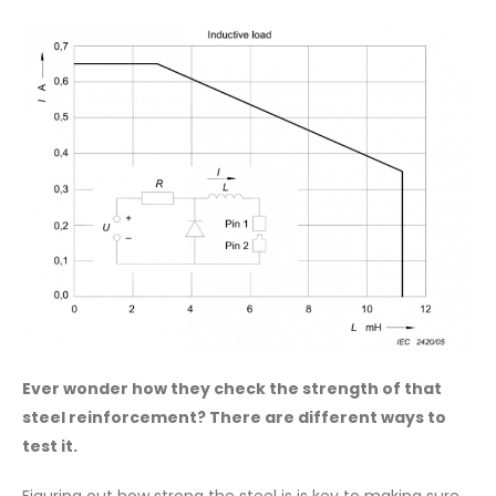
Ever wonder how they check the strength of that
steel reinforcement? There are different ways to
test it.
Figuring out how strong the steel is is key to making sure