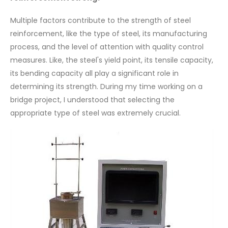
Multiple factors contribute to the strength of steel
reinforcement, like the type of steel, its manufacturing
process, and the level of attention with quality control
measures. Like, the steel's yield point, its tensile capacity,
its bending capacity all play a significant role in
determining its strength. During my time working on a
bridge project, I understood that selecting the
appropriate type of steel was extremely crucial.