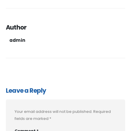
Author
admin
Leave a Reply
Your email address will not be published.
Required
fields are marked
*
Comment
*