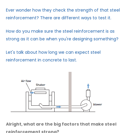
Ever wonder how they check the strength of that steel
reinforcement? There are different ways to test it.
How do you make sure the steel reinforcement is as
strong as it can be when you're designing something?
Let's talk about how long we can expect steel
reinforcement in concrete to last.
Alright, what are the big factors that make steel
reinforcement strong?