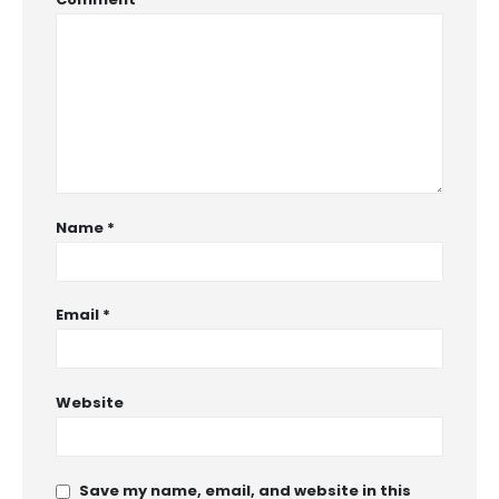
Name
*
Email
*
Website
Save my name, email, and website in this