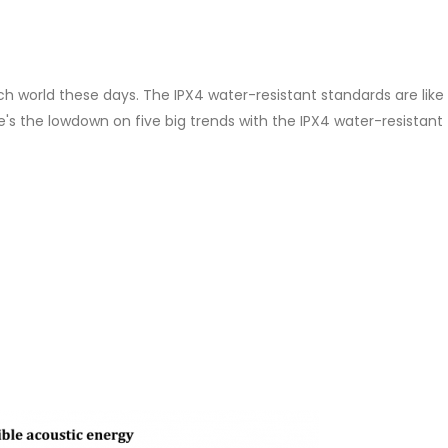
h world these days. The IPX4 water-resistant standards are like
's the lowdown on five big trends with the IPX4 water-resistant