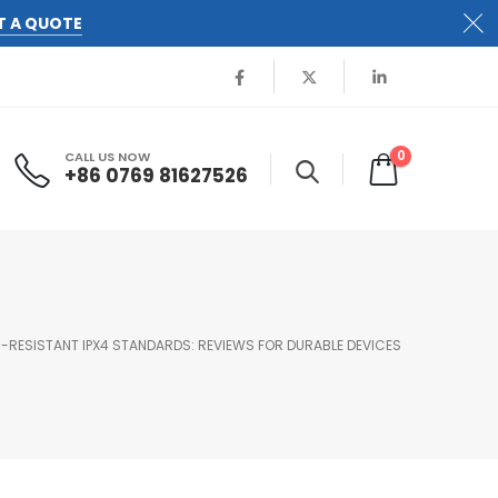
T A QUOTE
0
CALL US NOW
+86 0769 81627526
-RESISTANT IPX4 STANDARDS: REVIEWS FOR DURABLE DEVICES