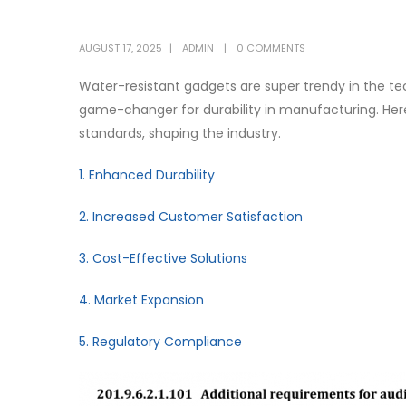
AUGUST 17, 2025
ADMIN
0 COMMENTS
Water-resistant gadgets are super trendy in the tec
game-changer for durability in manufacturing. Here
standards, shaping the industry.
1. Enhanced Durability
2. Increased Customer Satisfaction
3. Cost-Effective Solutions
4. Market Expansion
5. Regulatory Compliance