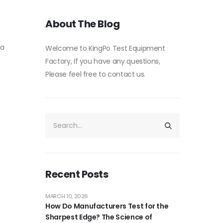
About The Blog
 a
Welcome to KingPo Test Equipment
Factory, If you have any questions,
Please feel free to contact us.
Recent Posts
MARCH 10, 2026
How Do Manufacturers Test for the
Sharpest Edge? The Science of