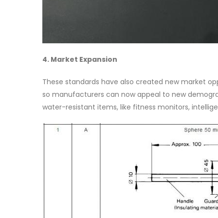
4. Market Expansion
These standards have also created new market oppo
so manufacturers can now appeal to new demographic
water-resistant items, like fitness monitors, intell