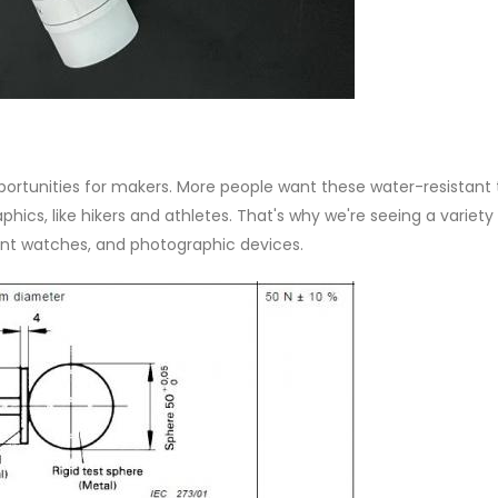
rtunities for makers. More people want these water-resistant 
s, like hikers and athletes. That's why we're seeing a variety
igent watches, and photographic devices.