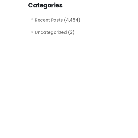
Categories
Recent Posts
(4,454)
Uncategorized
(3)