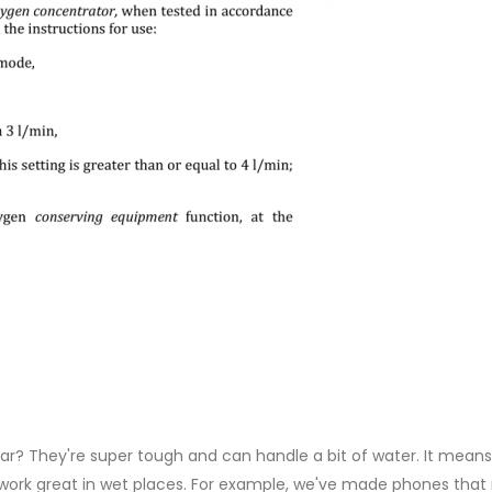
r? They're super tough and can handle a bit of water. It means
l work great in wet places. For example, we've made phones tha