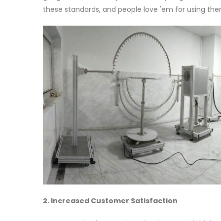
these standards, and people love 'em for using them
2. Increased Customer Satisfaction