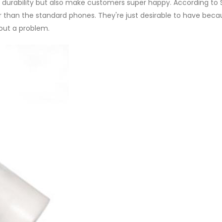
durability but also make customers super happy. According to S
r than the standard phones. They're just desirable to have bec
hout a problem.