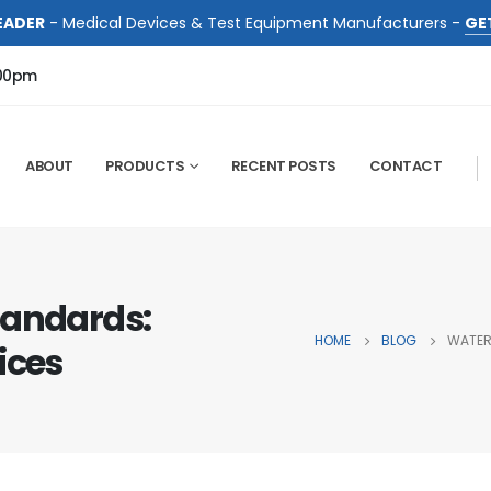
EADER
- Medical Devices & Test Equipment Manufacturers -
GE
:00pm
ABOUT
PRODUCTS
RECENT POSTS
CONTACT
tandards:
HOME
BLOG
WATER
ices