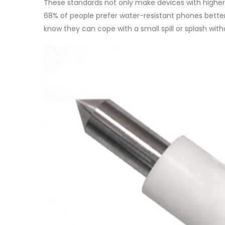
These standards not only make devices with higher 
68% of people prefer water-resistant phones bette
know they can cope with a small spill or splash wit