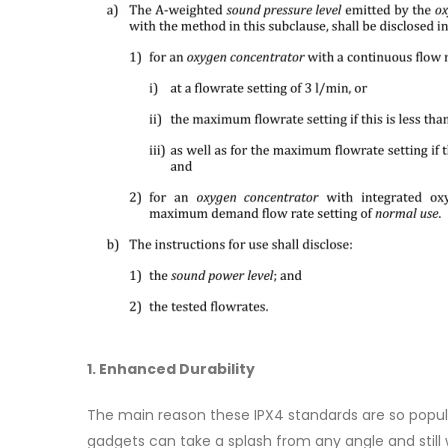
1. Enhanced Durability
The main reason these IPX4 standards are so popula
gadgets can take a splash from any angle and stil