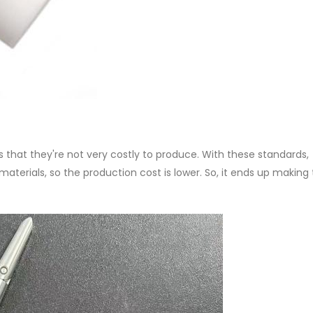
 that they're not very costly to produce. With these standards,
aterials, so the production cost is lower. So, it ends up making