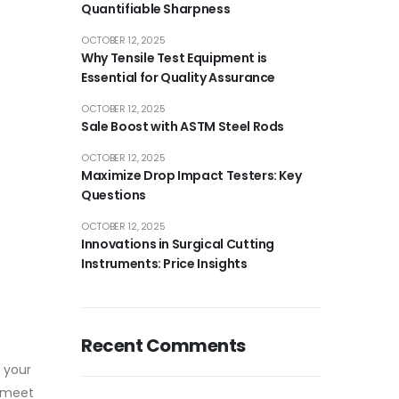
Quantifiable Sharpness
OCTOBER 12, 2025
Why Tensile Test Equipment is
Essential for Quality Assurance
OCTOBER 12, 2025
Sale Boost with ASTM Steel Rods
OCTOBER 12, 2025
Maximize Drop Impact Testers: Key
Questions
OCTOBER 12, 2025
Innovations in Surgical Cutting
Instruments: Price Insights
Recent Comments
 your
t meet