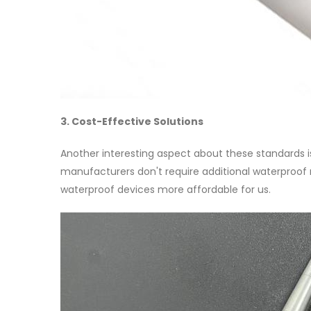
3. Cost-Effective Solutions
Another interesting aspect about these standards is
manufacturers don't require additional waterproof m
waterproof devices more affordable for us.