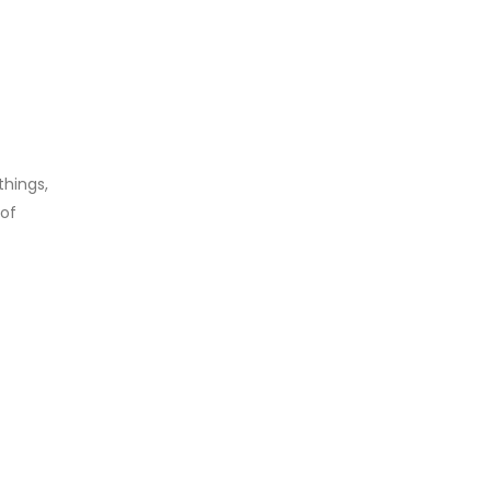
things,
 of