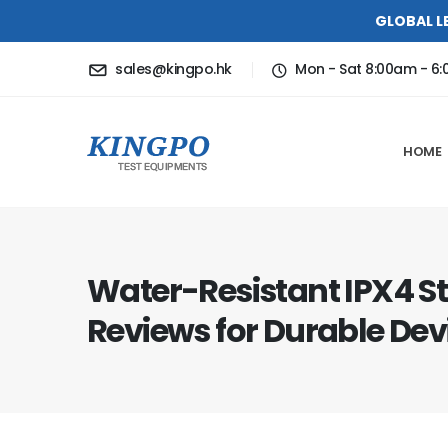
GLOBAL L
sales@kingpo.hk
Mon - Sat 8:00am - 6
HOME
Water-Resistant IPX4 S
Reviews for Durable Dev