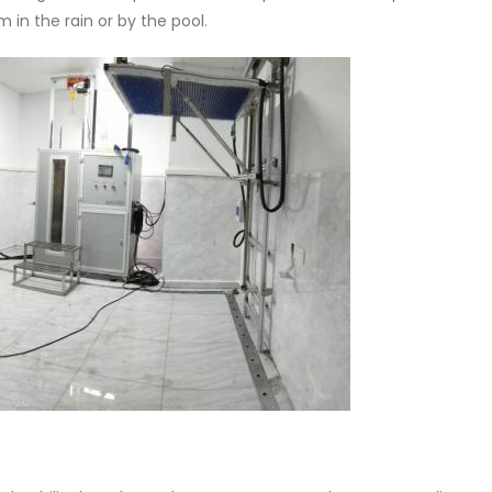
 in the rain or by the pool.