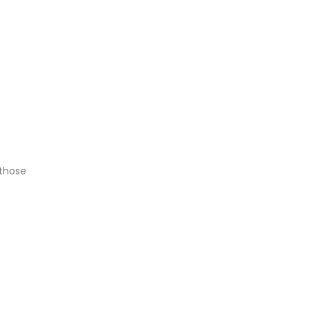
 those