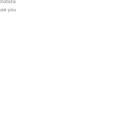
tatista
ause you