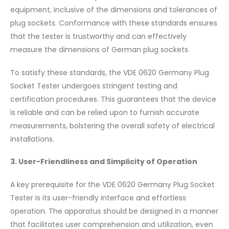
equipment, inclusive of the dimensions and tolerances of
plug sockets. Conformance with these standards ensures
that the tester is trustworthy and can effectively
measure the dimensions of German plug sockets.
To satisfy these standards, the VDE 0620 Germany Plug
Socket Tester undergoes stringent testing and
certification procedures. This guarantees that the device
is reliable and can be relied upon to furnish accurate
measurements, bolstering the overall safety of electrical
installations.
3. User-Friendliness and Simplicity of Operation
A key prerequisite for the VDE 0620 Germany Plug Socket
Tester is its user-friendly interface and effortless
operation. The apparatus should be designed in a manner
that facilitates user comprehension and utilization, even