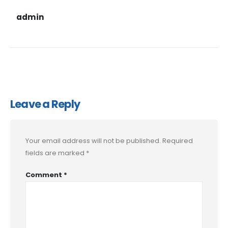
admin
Leave a Reply
Your email address will not be published.
Required
fields are marked
*
Comment
*