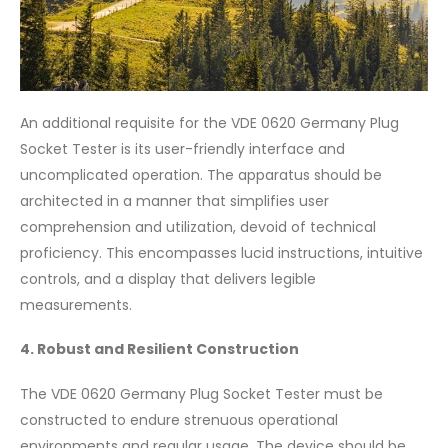
An additional requisite for the VDE 0620 Germany Plug
Socket Tester is its user-friendly interface and
uncomplicated operation. The apparatus should be
architected in a manner that simplifies user
comprehension and utilization, devoid of technical
proficiency. This encompasses lucid instructions, intuitive
controls, and a display that delivers legible
measurements.
4. Robust and Resilient Construction
The VDE 0620 Germany Plug Socket Tester must be
constructed to endure strenuous operational
environments and regular usage. The device should be