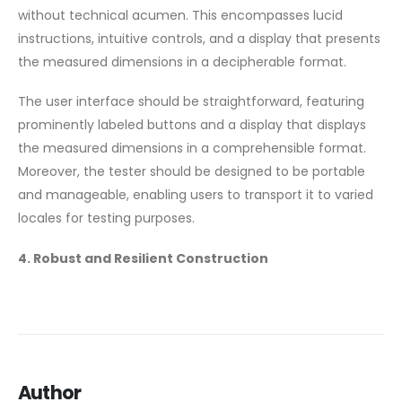
without technical acumen. This encompasses lucid
instructions, intuitive controls, and a display that presents
the measured dimensions in a decipherable format.
The user interface should be straightforward, featuring
prominently labeled buttons and a display that displays
the measured dimensions in a comprehensible format.
Moreover, the tester should be designed to be portable
and manageable, enabling users to transport it to varied
locales for testing purposes.
4. Robust and Resilient Construction
Author