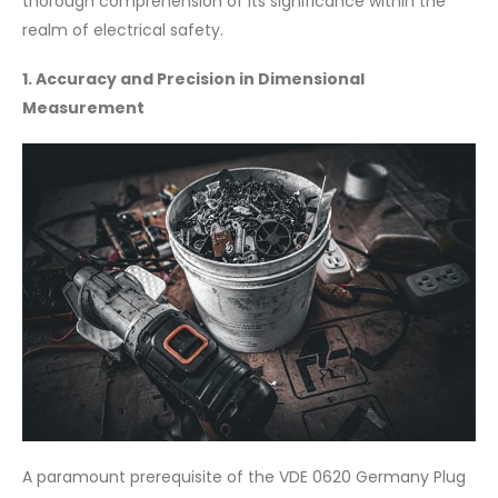
thorough comprehension of its significance within the
realm of electrical safety.
1. Accuracy and Precision in Dimensional
Measurement
A paramount prerequisite of the VDE 0620 Germany Plug