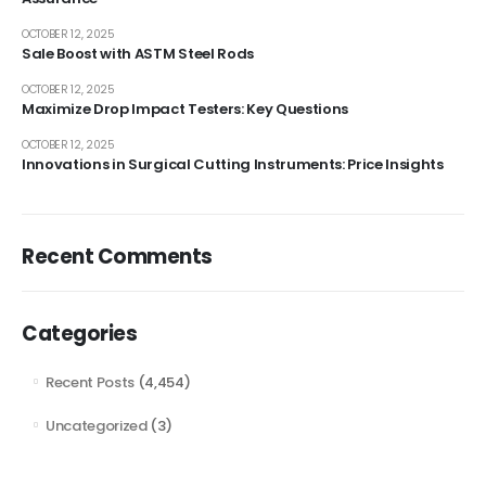
OCTOBER 12, 2025
Sale Boost with ASTM Steel Rods
OCTOBER 12, 2025
Maximize Drop Impact Testers: Key Questions
OCTOBER 12, 2025
Innovations in Surgical Cutting Instruments: Price Insights
Recent Comments
Categories
Recent Posts
(4,454)
Uncategorized
(3)