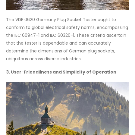
The VDE 0620 Germany Plug Socket Tester ought to
conform to global electrical safety norms, encompassing
the IEC 60947-1 and IEC 60320-1. These criteria ascertain
that the tester is dependable and can accurately
determine the dimensions of German plug sockets,
ubiquitous across diverse industries.
3. User-Friendliness and Simplicity of Operation