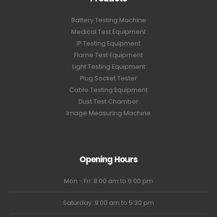
Battery Testing Machine
Medical Test Equipment
IP Testing Equipment
Flame Test Equipment
Light Testing Equipment
Plug Socket Tester
Cable Testing Equipment
Dust Test Chamber
Image Measuring Machine
Opening Hours
Mon - Fri: 8:00 am to 6:00 pm
Saturday: 9:00 am to 5:30 pm