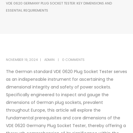
VDE 0620 GERMANY PLUG SOCKET TESTER: KEY DIMENSIONS AND
ESSENTIAL REQUIREMENTS
NOVEMBER 19, 2024
ADMIN
0 COMMENTS
The German standard VDE 0620 Plug Socket Tester serves
as an indispensable instrument for ascertaining the
dimensional integrity and safety of power sockets.
Specifically engineered to inspect and gauge the
dimensions of German plug sockets, prevalent
throughout Europe, this article will explore the
fundamental prerequisites and core dimensions of the
VDE 0620 Germany Plug Socket Tester, thereby offering a