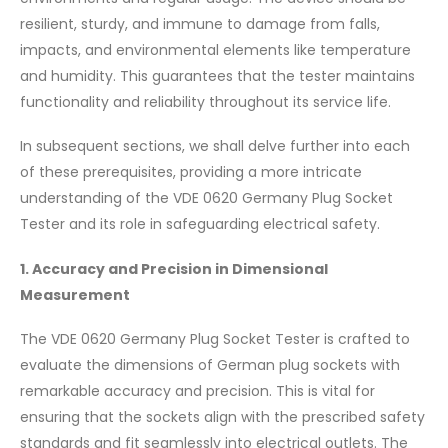
resilient, sturdy, and immune to damage from falls,
impacts, and environmental elements like temperature
and humidity. This guarantees that the tester maintains
functionality and reliability throughout its service life.
In subsequent sections, we shall delve further into each
of these prerequisites, providing a more intricate
understanding of the VDE 0620 Germany Plug Socket
Tester and its role in safeguarding electrical safety.
1. Accuracy and Precision in Dimensional
Measurement
The VDE 0620 Germany Plug Socket Tester is crafted to
evaluate the dimensions of German plug sockets with
remarkable accuracy and precision. This is vital for
ensuring that the sockets align with the prescribed safety
standards and fit seamlessly into electrical outlets. The