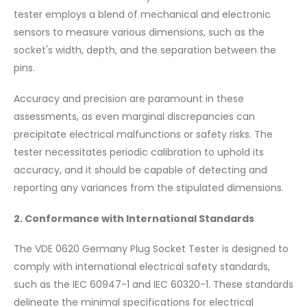
tester employs a blend of mechanical and electronic
sensors to measure various dimensions, such as the
socket's width, depth, and the separation between the
pins.
Accuracy and precision are paramount in these
assessments, as even marginal discrepancies can
precipitate electrical malfunctions or safety risks. The
tester necessitates periodic calibration to uphold its
accuracy, and it should be capable of detecting and
reporting any variances from the stipulated dimensions.
2. Conformance with International Standards
The VDE 0620 Germany Plug Socket Tester is designed to
comply with international electrical safety standards,
such as the IEC 60947-1 and IEC 60320-1. These standards
delineate the minimal specifications for electrical