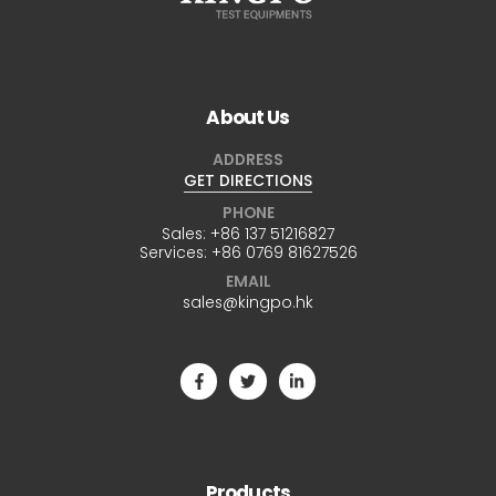
About Us
ADDRESS
GET DIRECTIONS
PHONE
Sales:
+86 137 51216827
Services:
+86 0769 81627526
EMAIL
sales@kingpo.hk
Products