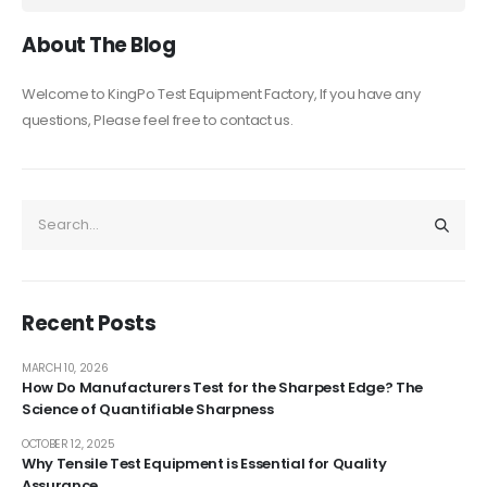
About The Blog
Welcome to KingPo Test Equipment Factory, If you have any
questions, Please feel free to contact us.
Recent Posts
MARCH 10, 2026
How Do Manufacturers Test for the Sharpest Edge? The
Science of Quantifiable Sharpness
OCTOBER 12, 2025
Why Tensile Test Equipment is Essential for Quality
Assurance