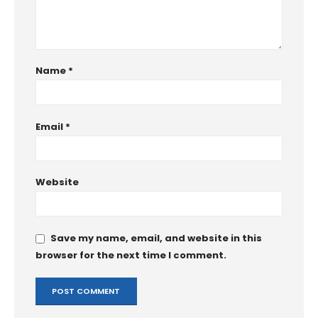
Name
*
Email
*
Website
Save my name, email, and website in this
browser for the next time I comment.