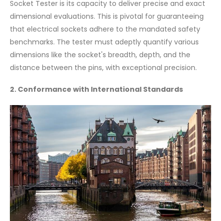
Socket Tester is its capacity to deliver precise and exact
dimensional evaluations. This is pivotal for guaranteeing
that electrical sockets adhere to the mandated safety
benchmarks. The tester must adeptly quantify various
dimensions like the socket's breadth, depth, and the
distance between the pins, with exceptional precision.
2. Conformance with International Standards