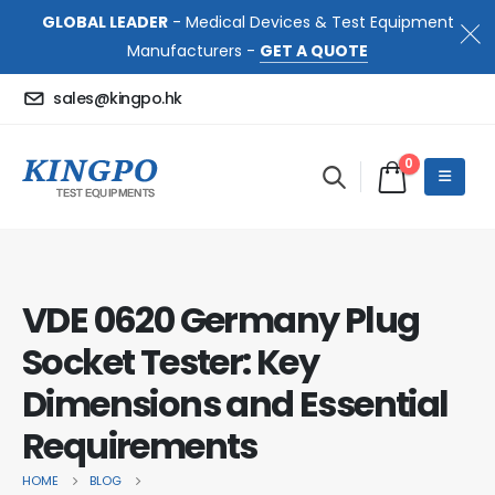
GLOBAL LEADER
- Medical Devices & Test Equipment
Manufacturers -
GET A QUOTE
sales@kingpo.hk
0
VDE 0620 Germany Plug
Socket Tester: Key
Dimensions and Essential
Requirements
HOME
BLOG