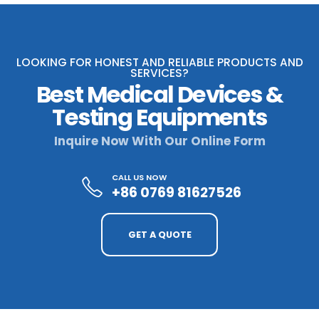
LOOKING FOR HONEST AND RELIABLE PRODUCTS AND
SERVICES?
Best Medical Devices &
Testing Equipments
Inquire Now With Our Online Form
CALL US NOW
+86 0769 81627526
GET A QUOTE