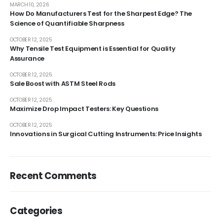
MARCH 10, 2026
How Do Manufacturers Test for the Sharpest Edge? The
Science of Quantifiable Sharpness
OCTOBER 12, 2025
Why Tensile Test Equipment is Essential for Quality
Assurance
OCTOBER 12, 2025
Sale Boost with ASTM Steel Rods
OCTOBER 12, 2025
Maximize Drop Impact Testers: Key Questions
OCTOBER 12, 2025
Innovations in Surgical Cutting Instruments: Price Insights
Recent Comments
Categories