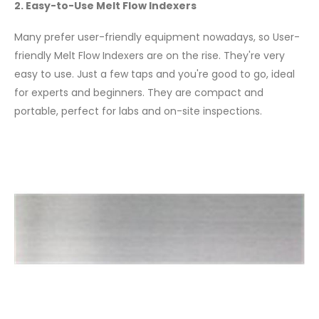
2. Easy-to-Use Melt Flow Indexers
Many prefer user-friendly equipment nowadays, so User-
friendly Melt Flow Indexers are on the rise. They're very
easy to use. Just a few taps and you're good to go, ideal
for experts and beginners. They are compact and
portable, perfect for labs and on-site inspections.