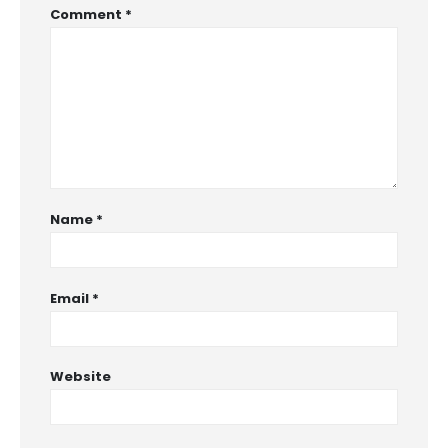
Comment
*
Name
*
Email
*
Website