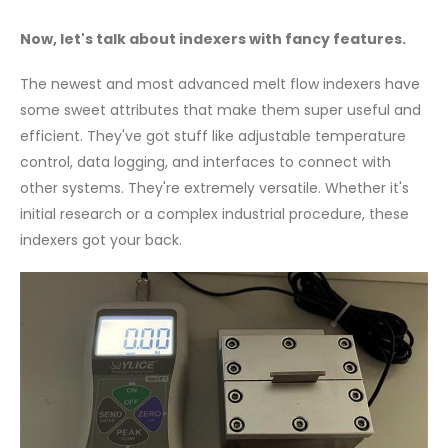
Now, let's talk about indexers with fancy features.
The newest and most advanced melt flow indexers have
some sweet attributes that make them super useful and
efficient. They've got stuff like adjustable temperature
control, data logging, and interfaces to connect with
other systems. They're extremely versatile. Whether it's
initial research or a complex industrial procedure, these
indexers got your back.