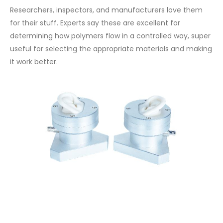
Researchers, inspectors, and manufacturers love them
for their stuff. Experts say these are excellent for
determining how polymers flow in a controlled way, super
useful for selecting the appropriate materials and making
it work better.