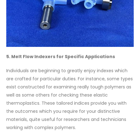
5. Melt Flow Indexers for Specific Applications
Individuals are beginning to greatly enjoy indexes which
are crafted for particular duties. For instance, some types
exist constructed for examining really tough polymers as
well as some others for checking these elastic
thermoplastics. These tailored indices provide you with
the outcomes which you require for your distinctive
materials, quite useful for researchers and technicians
working with complex polymers.