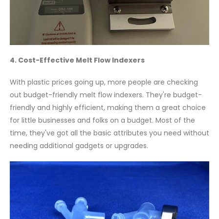
4. Cost-Effective Melt Flow Indexers
With plastic prices going up, more people are checking
out budget-friendly melt flow indexers. They're budget-
friendly and highly efficient, making them a great choice
for little businesses and folks on a budget. Most of the
time, they've got all the basic attributes you need without
needing additional gadgets or upgrades.