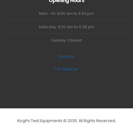
Opening Hours
Mon - Fri: 8:00 am to 6:00 pm
Saturday: 9:00 am to 5:30 pm
Sunday: Closed
Sitemap
ESU Analyzer
KingPo Test Equipments © 2025. All Rights Reserved.