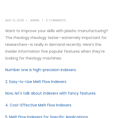
MAY 12, 2025
ADMIN
0 COMMENTS
Want to improve your skills with plastic manufacturing?
The rheology rheology tester—extremely important for
researchers—is really in demand recently. Here's the
insider information five popular features when they're
looking for rheology machines.
Number one is high-precision indexers.
2. Easy-to-Use Melt Flow Indexers
Now, let's talk about indexers with fancy features.
4. Cost-Effective Melt Flow Indexers
5. Melt Flow Indexers for Specific Applications