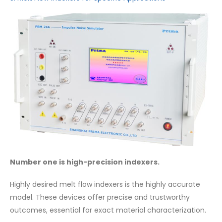
Number one is high-precision indexers.
Highly desired melt flow indexers is the highly accurate
model. These devices offer precise and trustworthy
outcomes, essential for exact material characterization.