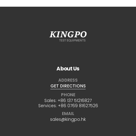
About Us
ADDRESS
GET DIRECTIONS
PHONE
Sales:
+86 137 51216827
Services:
+86 0769 81627526
EMAIL
sales@kingpo.hk