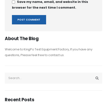
Save my name, email, and website in this
browser for the next time I comment.
About The Blog
Welcome to KingPo Test Equipment Factory, If you have any
questions, Please feel free to contact us.
Recent Posts