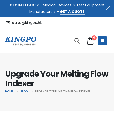
GLOBAL LEADER
- Medical Devices & Test Equipment
Manufacturers -
GET A QUOTE
sales@kingpo.hk
0
Upgrade Your Melting Flow
Indexer
HOME
BLOG
UPGRADE YOUR MELTING FLOW INDEXER