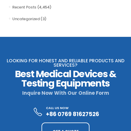
Recent Posts
(4,454)
Uncategorized
(3)
LOOKING FOR HONEST AND RELIABLE PRODUCTS AND
SERVICES?
Best Medical Devices &
Testing Equipments
Inquire Now With Our Online Form
CALL US NOW
+86 0769 81627526