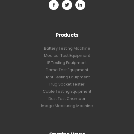
Products
Battery Testing Machine
Medical Test Equipment
IP Testing Equipment
Flame Test Equipment
Light Testing Equipment
Plug Socket Tester
Cable Testing Equipment
Dust Test Chamber
Image Measuring Machine