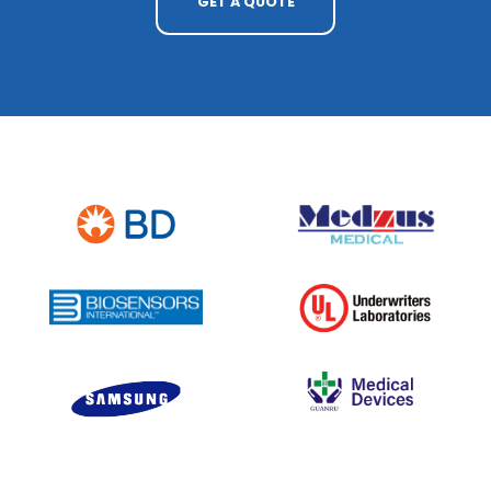
GET A QUOTE