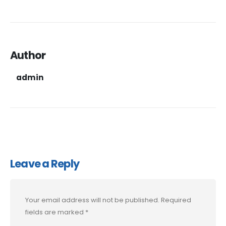
Author
admin
Leave a Reply
Your email address will not be published.
Required
fields are marked
*