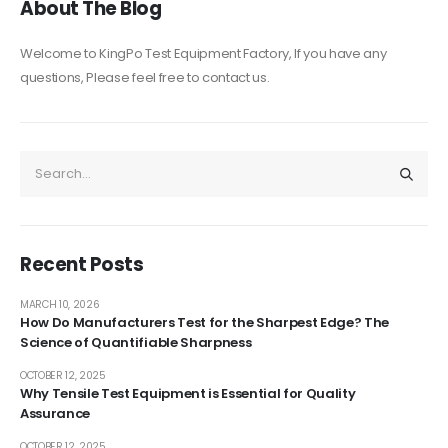
About The Blog
Welcome to KingPo Test Equipment Factory, If you have any
questions, Please feel free to contact us.
Recent Posts
MARCH 10, 2026
How Do Manufacturers Test for the Sharpest Edge? The
Science of Quantifiable Sharpness
OCTOBER 12, 2025
Why Tensile Test Equipment is Essential for Quality
Assurance
OCTOBER 12, 2025