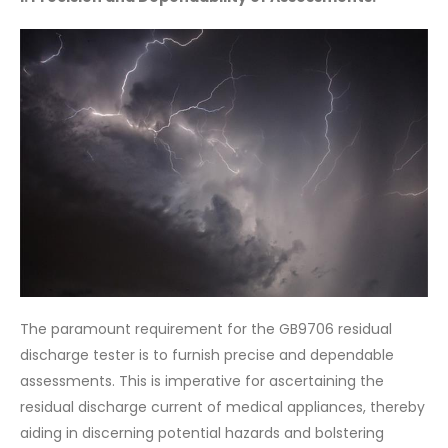
The paramount requirement for the GB9706 residual
discharge tester is to furnish precise and dependable
assessments. This is imperative for ascertaining the
residual discharge current of medical appliances, thereby
aiding in discerning potential hazards and bolstering