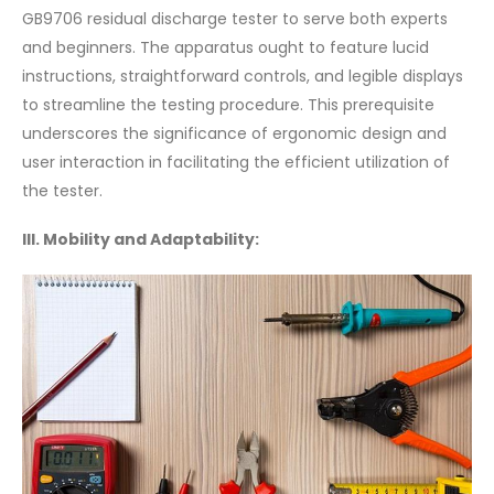
GB9706 residual discharge tester to serve both experts
and beginners. The apparatus ought to feature lucid
instructions, straightforward controls, and legible displays
to streamline the testing procedure. This prerequisite
underscores the significance of ergonomic design and
user interaction in facilitating the efficient utilization of
the tester.
III. Mobility and Adaptability: