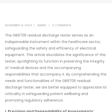
NOVEMBER 13, 2024
ADMIN
0 COMMENTS
The GB9706 residual discharge tester serves as an
indispensable instrument within the healthcare sector,
safeguarding the safety and efficiency of electrical
equipment. This article elucidates the significance of this
tester, spotlighting its function in preserving the integrity
of medical devices and the accompanying
responsibilities that accompany it. By comprehending the
needs and functionalities of the GB9706 residual
discharge tester, we are better equipped to appreciate its
criticality in safeguarding patient wellbeing and
promoting regulatory adherence.
I. Precision and Dependability of Assessments: