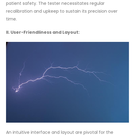
patient safety. The tester necessitates regular
recalibration and upkeep to sustain its precision over
time.
II. User-Friendliness and Layout:
An intuitive interface and layout are pivotal for the