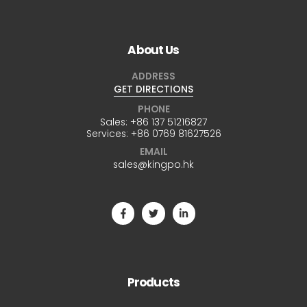
About Us
ADDRESS
GET DIRECTIONS
PHONE
Sales:
+86 137 51216827
Services:
+86 0769 81627526
EMAIL
sales@kingpo.hk
Products