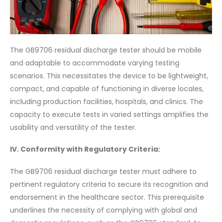
The GB9706 residual discharge tester should be mobile
and adaptable to accommodate varying testing
scenarios. This necessitates the device to be lightweight,
compact, and capable of functioning in diverse locales,
including production facilities, hospitals, and clinics. The
capacity to execute tests in varied settings amplifies the
usability and versatility of the tester.
IV. Conformity with Regulatory Criteria:
The GB9706 residual discharge tester must adhere to
pertinent regulatory criteria to secure its recognition and
endorsement in the healthcare sector. This prerequisite
underlines the necessity of complying with global and