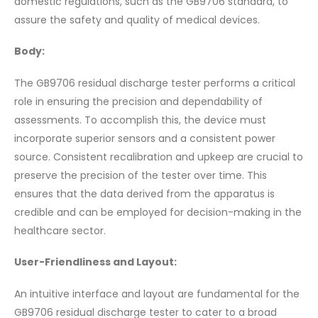
domestic regulations, such as the GB9706 standard, to
assure the safety and quality of medical devices.
Body:
The GB9706 residual discharge tester performs a critical
role in ensuring the precision and dependability of
assessments. To accomplish this, the device must
incorporate superior sensors and a consistent power
source. Consistent recalibration and upkeep are crucial to
preserve the precision of the tester over time. This
ensures that the data derived from the apparatus is
credible and can be employed for decision-making in the
healthcare sector.
User-Friendliness and Layout:
An intuitive interface and layout are fundamental for the
GB9706 residual discharge tester to cater to a broad