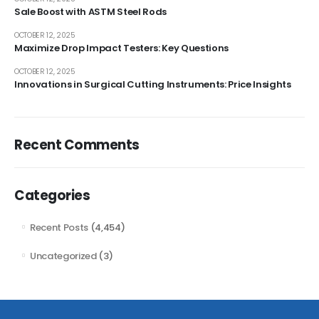
Sale Boost with ASTM Steel Rods
OCTOBER 12, 2025
Maximize Drop Impact Testers: Key Questions
OCTOBER 12, 2025
Innovations in Surgical Cutting Instruments: Price Insights
Recent Comments
Categories
Recent Posts
(4,454)
Uncategorized
(3)