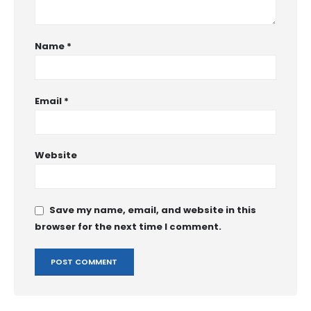
Name
*
Email
*
Website
Save my name, email, and website in this
browser for the next time I comment.