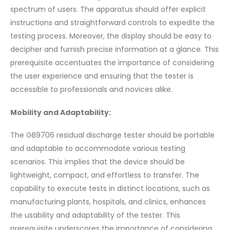
spectrum of users. The apparatus should offer explicit
instructions and straightforward controls to expedite the
testing process. Moreover, the display should be easy to
decipher and furnish precise information at a glance. This
prerequisite accentuates the importance of considering
the user experience and ensuring that the tester is
accessible to professionals and novices alike.
Mobility and Adaptability:
The GB9706 residual discharge tester should be portable
and adaptable to accommodate various testing
scenarios. This implies that the device should be
lightweight, compact, and effortless to transfer. The
capability to execute tests in distinct locations, such as
manufacturing plants, hospitals, and clinics, enhances
the usability and adaptability of the tester. This
prerequisite underscores the importance of considering