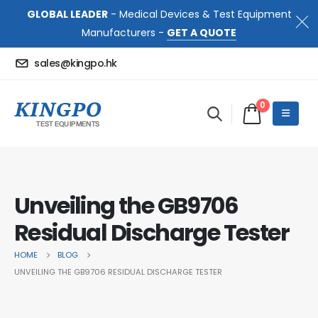
GLOBAL LEADER
- Medical Devices & Test Equipment
Manufacturers -
GET A QUOTE
sales@kingpo.hk
0
Unveiling the GB9706
Residual Discharge Tester
HOME
BLOG
UNVEILING THE GB9706 RESIDUAL DISCHARGE TESTER