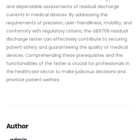
and dependable assessments of residual discharge
currents in medical devices. By addressing the
requirements of precision, user-friendliness, mobility, and
conformity with regulatory criteria, the GB9706 residual
discharge tester can effectively contribute to securing
patient safety and guaranteeing the quality of medical
devices. Comprehending these prerequisites and the
functionalities of the tester is crucial for professionals in
the healthcare sector to make judicious decisions and
prioritize patient welfare.
Author
admin