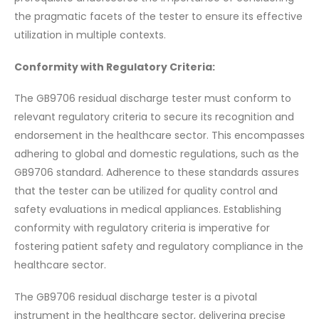
the pragmatic facets of the tester to ensure its effective
utilization in multiple contexts.
Conformity with Regulatory Criteria:
The GB9706 residual discharge tester must conform to
relevant regulatory criteria to secure its recognition and
endorsement in the healthcare sector. This encompasses
adhering to global and domestic regulations, such as the
GB9706 standard. Adherence to these standards assures
that the tester can be utilized for quality control and
safety evaluations in medical appliances. Establishing
conformity with regulatory criteria is imperative for
fostering patient safety and regulatory compliance in the
healthcare sector.
The GB9706 residual discharge tester is a pivotal
instrument in the healthcare sector, delivering precise