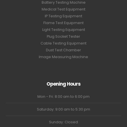
Battery Testing Machine
Medical Test Equipment
IP Testing Equipment
Flame Test Equipment
Light Testing Equipment
Plug Socket Tester
Cable Testing Equipment
Dust Test Chamber
Image Measuring Machine
Opening Hours
Mon - Fri: 8:00 am to 6:00 pm
Saturday: 9:00 am to 5:30 pm
Sunday: Closed