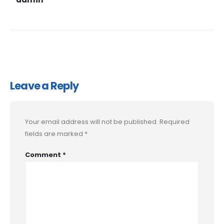
Leave a Reply
Your email address will not be published.
Required
fields are marked
*
Comment
*