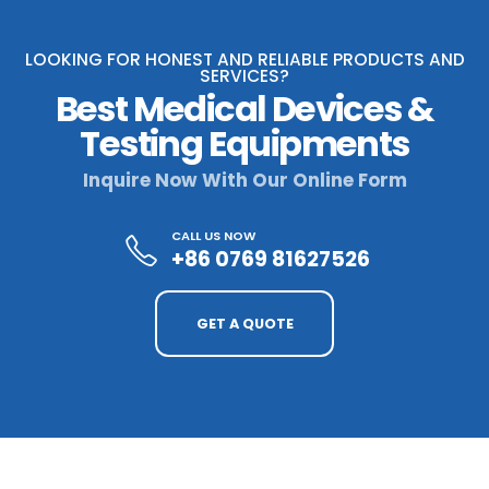
LOOKING FOR HONEST AND RELIABLE PRODUCTS AND
SERVICES?
Best Medical Devices &
Testing Equipments
Inquire Now With Our Online Form
CALL US NOW
+86 0769 81627526
GET A QUOTE