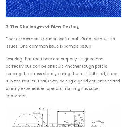
3. The Challenges of Fiber Testing
Fiber assessment is super useful, but it's not without its
issues. One common issue is sample setup.
Ensuring that the fibers are properly -aligned and
correctly cut can be difficult. Another tough part is
keeping the stress steady during the test. If it's off, it can
ruin the results. That's why having a good equipment and
a really experienced operator running it is super
important.