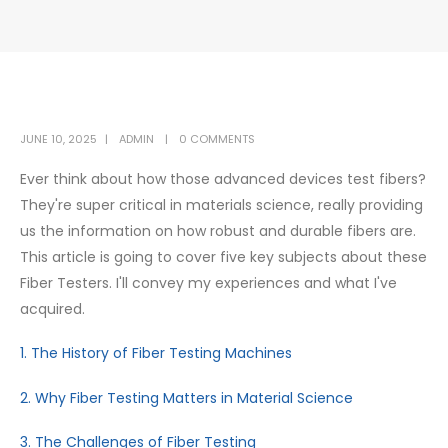
JUNE 10, 2025
ADMIN
0 COMMENTS
Ever think about how those advanced devices test fibers?
They're super critical in materials science, really providing
us the information on how robust and durable fibers are.
This article is going to cover five key subjects about these
Fiber Testers. I'll convey my experiences and what I've
acquired.
1. The History of Fiber Testing Machines
2. Why Fiber Testing Matters in Material Science
3. The Challenges of Fiber Testing