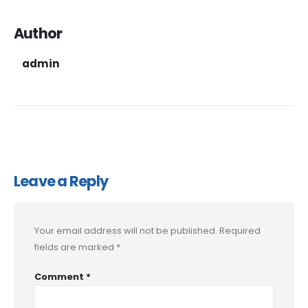
Author
admin
Leave a Reply
Your email address will not be published.
Required
fields are marked
*
Comment
*