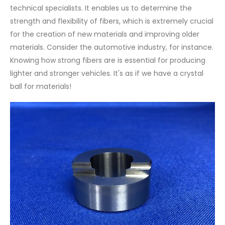
technical specialists. It enables us to determine the
strength and flexibility of fibers, which is extremely crucial
for the creation of new materials and improving older
materials. Consider the automotive industry, for instance.
Knowing how strong fibers are is essential for producing
lighter and stronger vehicles. It's as if we have a crystal
ball for materials!