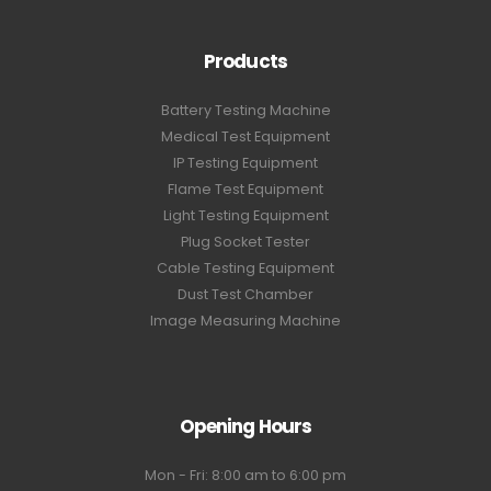
Products
Battery Testing Machine
Medical Test Equipment
IP Testing Equipment
Flame Test Equipment
Light Testing Equipment
Plug Socket Tester
Cable Testing Equipment
Dust Test Chamber
Image Measuring Machine
Opening Hours
Mon - Fri: 8:00 am to 6:00 pm