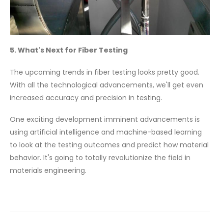
5. What's Next for Fiber Testing
The upcoming trends in fiber testing looks pretty good.
With all the technological advancements, we'll get even
increased accuracy and precision in testing.
One exciting development imminent advancements is
using artificial intelligence and machine-based learning
to look at the testing outcomes and predict how material
behavior. It's going to totally revolutionize the field in
materials engineering.