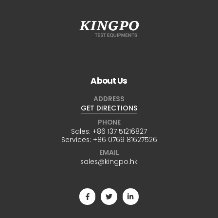
About Us
ADDRESS
GET DIRECTIONS
PHONE
Sales:
+86 137 51216827
Services:
+86 0769 81627526
EMAIL
sales@kingpo.hk