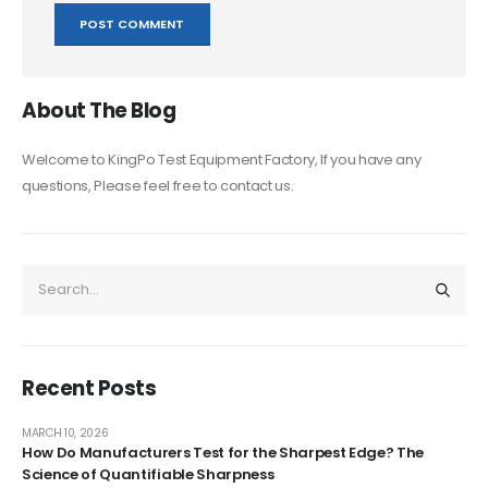
About The Blog
Welcome to KingPo Test Equipment Factory, If you have any
questions, Please feel free to contact us.
Recent Posts
MARCH 10, 2026
How Do Manufacturers Test for the Sharpest Edge? The
Science of Quantifiable Sharpness