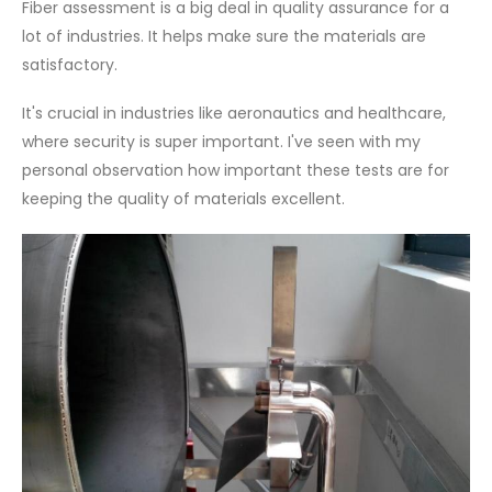
Fiber assessment is a big deal in quality assurance for a
lot of industries. It helps make sure the materials are
satisfactory.
It's crucial in industries like aeronautics and healthcare,
where security is super important. I've seen with my
personal observation how important these tests are for
keeping the quality of materials excellent.