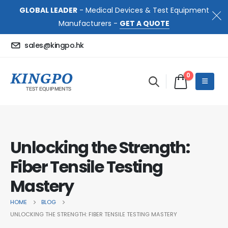
GLOBAL LEADER
- Medical Devices & Test Equipment
Manufacturers -
GET A QUOTE
sales@kingpo.hk
0
Unlocking the Strength:
Fiber Tensile Testing
Mastery
HOME
BLOG
UNLOCKING THE STRENGTH: FIBER TENSILE TESTING MASTERY