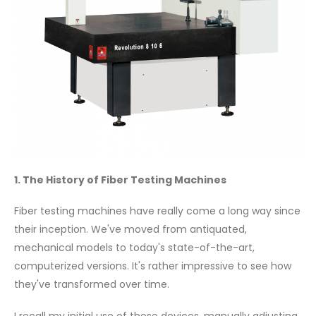
1. The History of Fiber Testing Machines
Fiber testing machines have really come a long way since
their inception. We've moved from antiquated,
mechanical models to today's state-of-the-art,
computerized versions. It's rather impressive to see how
they've transformed over time.