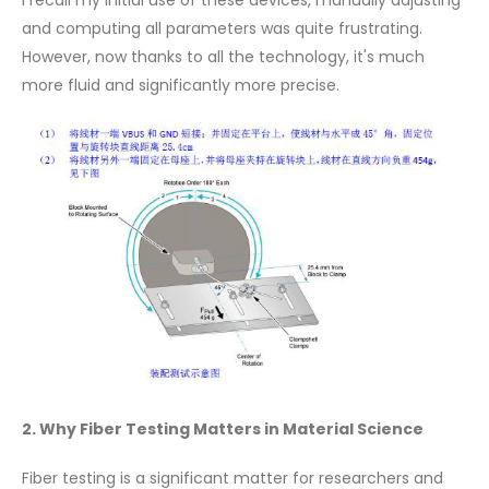
I recall my initial use of these devices, manually adjusting
and computing all parameters was quite frustrating.
However, now thanks to all the technology, it's much
more fluid and significantly more precise.
2. Why Fiber Testing Matters in Material Science
Fiber testing is a significant matter for researchers and