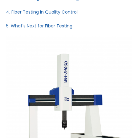
4. Fiber Testing in Quality Control
5. What's Next for Fiber Testing