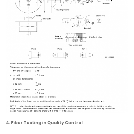
4. Fiber Testing in Quality Control