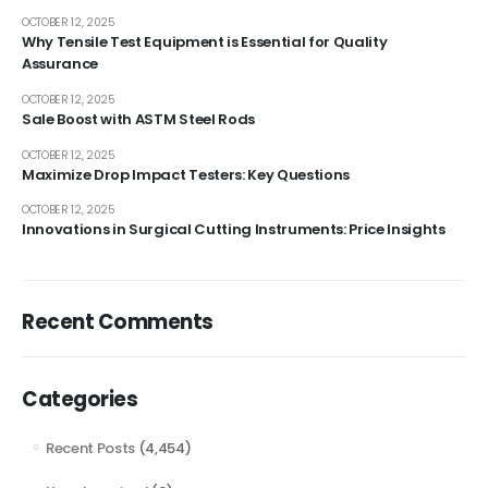
OCTOBER 12, 2025
Why Tensile Test Equipment is Essential for Quality
Assurance
OCTOBER 12, 2025
Sale Boost with ASTM Steel Rods
OCTOBER 12, 2025
Maximize Drop Impact Testers: Key Questions
OCTOBER 12, 2025
Innovations in Surgical Cutting Instruments: Price Insights
Recent Comments
Categories
Recent Posts
(4,454)