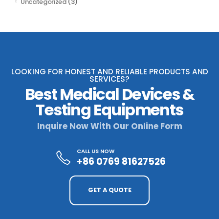
Uncategorized
(3)
LOOKING FOR HONEST AND RELIABLE PRODUCTS AND
SERVICES?
Best Medical Devices &
Testing Equipments
Inquire Now With Our Online Form
CALL US NOW
+86 0769 81627526
GET A QUOTE