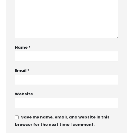
Name
*
Email
*
Website
Save my name, email, and website in this
browser for the next time I comment.