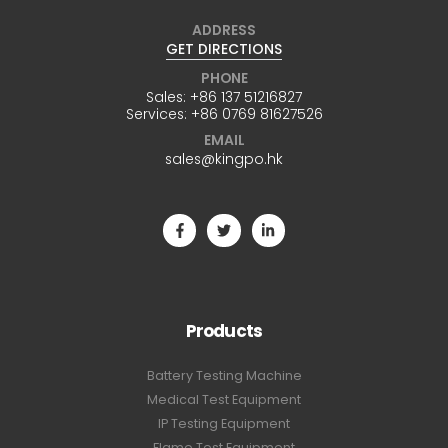
ADDRESS
GET DIRECTIONS
PHONE
Sales:
+86 137 51216827
Services:
+86 0769 81627526
EMAIL
sales@kingpo.hk
Products
Battery Testing Machine
Medical Test Equipment
IP Testing Equipment
Flame Test Equipment