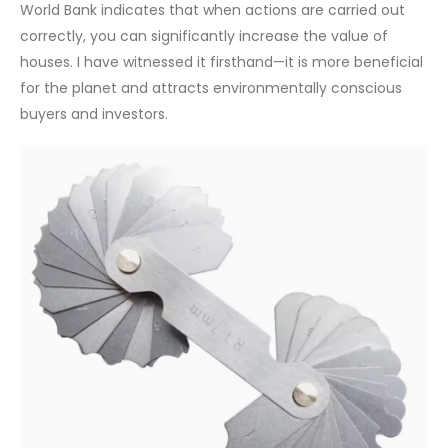
World Bank indicates that when actions are carried out
correctly, you can significantly increase the value of
houses. I have witnessed it firsthand—it is more beneficial
for the planet and attracts environmentally conscious
buyers and investors.