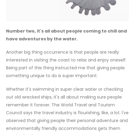
Number two, it's all about people coming to chill and
have adventures by the water.
Another big thing occurrence is that people are really
interested in visiting the coast to relax and enjoy oneself.
Being part of this thing instructed me that giving people
something unique to do is super important.
Whether it's swimming in super clear water or checking
out old wrecked ships, it's all about making sure people
remember it forever. The World Travel and Tourism
Council says the travel industry is flourishing, like, a lot. I've
observed that giving people their personal adventure and
environmentally friendly accommodations gets them