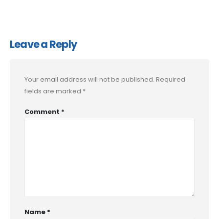
Leave a Reply
Your email address will not be published.
Required
fields are marked
*
Comment
*
Name
*