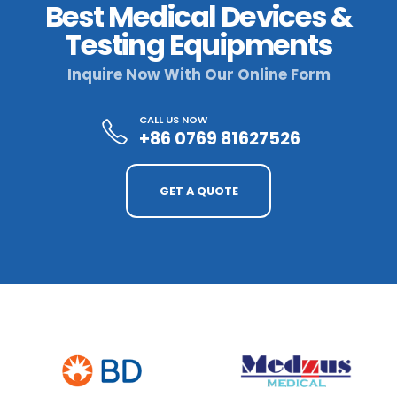
Best Medical Devices &
Testing Equipments
Inquire Now With Our Online Form
CALL US NOW
+86 0769 81627526
GET A QUOTE