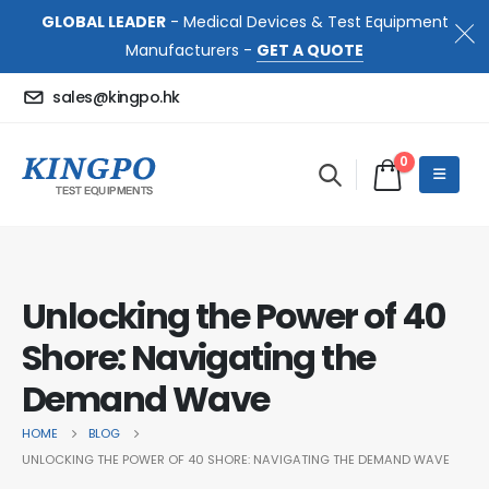
GLOBAL LEADER
- Medical Devices & Test Equipment
Manufacturers -
GET A QUOTE
sales@kingpo.hk
0
Unlocking the Power of 40
Shore: Navigating the
Demand Wave
HOME
BLOG
UNLOCKING THE POWER OF 40 SHORE: NAVIGATING THE DEMAND WAVE