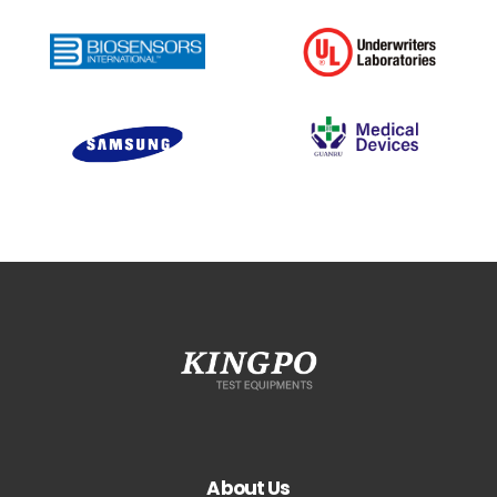
About Us