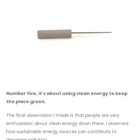
Number five, it's about using clean energy to keep
the place green.
The final observation I made is that people are very
enthusiastic about clean energy down there. I observed
how sustainable energy sources can contribute to
decrease pollution.