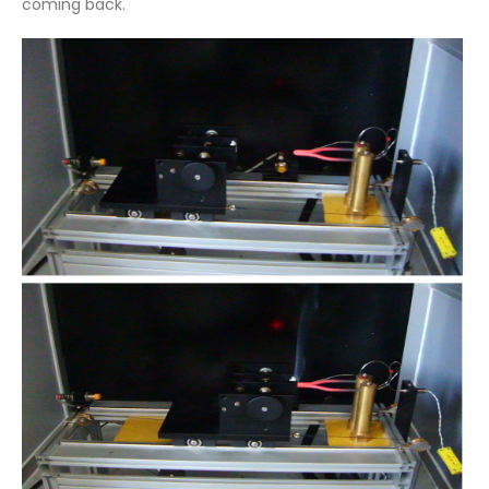
coming back.