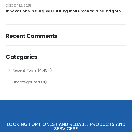
OCTOBER 12, 2025
Innovations in Surgical Cutting Instruments: Price Insights
Recent Comments
Categories
Recent Posts
(4,454)
Uncategorized
(3)
LOOKING FOR HONEST AND RELIABLE PRODUCTS AND
SERVICES?