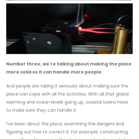
Number three, we're talking about making the place
more solid so it can handle more people.
And people are taking it seriously about making sure the
place can cope with all the activities. With all that global
warming and ocean levels going up, coastal towns have
to make sure they can handle it.
I've been about the place, examining the dangers and
figuring out how to correct it. For example, constructing