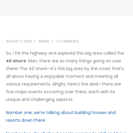
AUGUST 7, 2025
ADMIN
0 COMMENTS
So, I hit the highway and explored this big area called the
40 shore
. Man, there are so many things going on over
there! The 40 shore—it's this big area by the coast that's
all about having a enjoyable moment and meeting all
various requirements. Alright, here's the deal—there are
five major events occurring over there, each with its
unique and challenging aspects.
Number one, we're talking about building houses and
resorts down there.