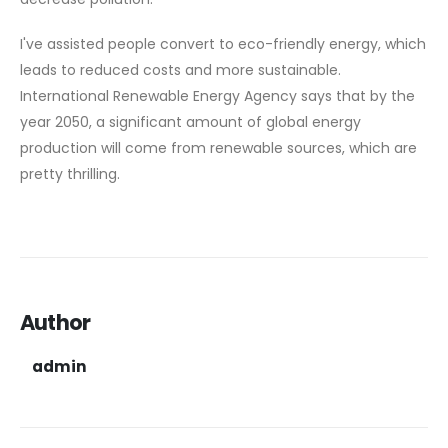
I've assisted people convert to eco-friendly energy, which
leads to reduced costs and more sustainable.
International Renewable Energy Agency says that by the
year 2050, a significant amount of global energy
production will come from renewable sources, which are
pretty thrilling.
Author
admin