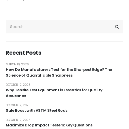
Recent Posts
MARCH 10, 2026
How Do Manufacturers Test for the Sharpest Edge? The
Science of Quantifiable Sharpness
OCTOBER 12, 2025
Why Tensile Test Equipment is Essential for Quality
Assurance
OCTOBER 12, 2025
Sale Boost with ASTM Steel Rods
OCTOBER 12, 2025
Maximize Drop Impact Testers: Key Questions