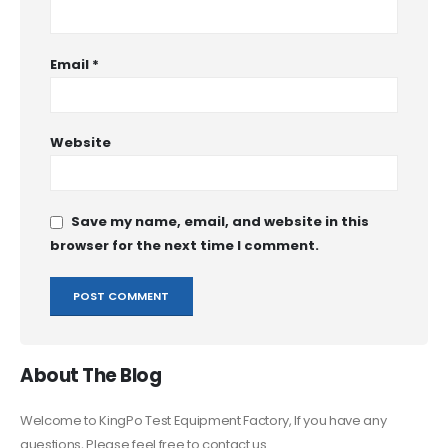
Email
*
Website
Save my name, email, and website in this
browser for the next time I comment.
About The Blog
Welcome to KingPo Test Equipment Factory, If you have any
questions, Please feel free to contact us.