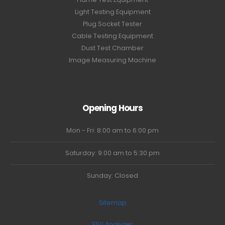
Light Testing Equipment
Plug Socket Tester
Cable Testing Equipment
Dust Test Chamber
Image Measuring Machine
Opening Hours
Mon - Fri: 8:00 am to 6:00 pm
Saturday: 9:00 am to 5:30 pm
Sunday: Closed
Sitemap
ESU Analyzer