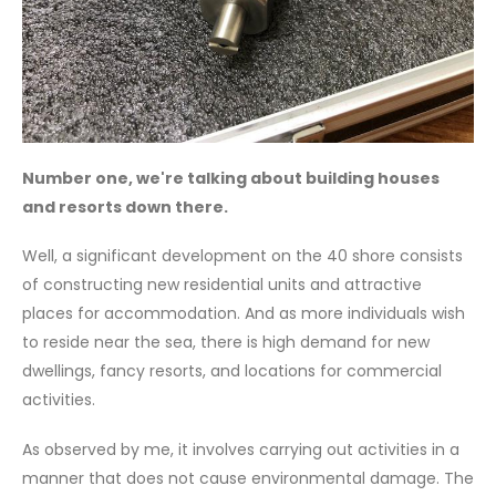
Number one, we're talking about building houses
and resorts down there.
Well, a significant development on the 40 shore consists
of constructing new residential units and attractive
places for accommodation. And as more individuals wish
to reside near the sea, there is high demand for new
dwellings, fancy resorts, and locations for commercial
activities.
As observed by me, it involves carrying out activities in a
manner that does not cause environmental damage. The