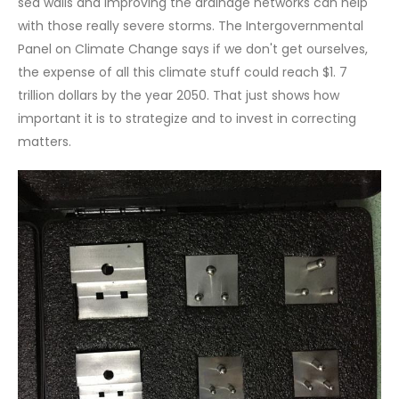
sea walls and improving the drainage networks can help
with those really severe storms. The Intergovernmental
Panel on Climate Change says if we don't get ourselves,
the expense of all this climate stuff could reach $1. 7
trillion dollars by the year 2050. That just shows how
important it is to strategize and to invest in correcting
matters.