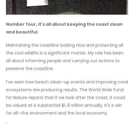
Number four, it's all about keeping the coast clean
and beautiful.
Maintaining the coastline looking nice and protecting all
the cool wildlife is a significant matter. My role has been
all about informing people and carrying out actions to
preserve the coastline.
I've seen how beach clean-up events and improving coral
ecosystems are producing results. The World Wide Fund
for Nature reports that if we look after the coast, it could
be valued at a substantial $1. 8 trillion annually. It's a win
for all—the environment and the local economy.