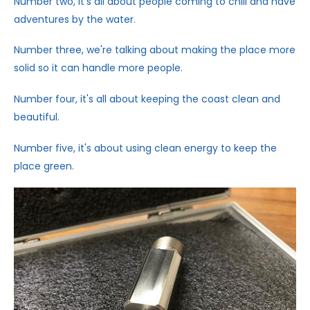
Number two, it's all about people coming to chill and have
adventures by the water.
Number three, we're talking about making the place more
solid so it can handle more people.
Number four, it's all about keeping the coast clean and
beautiful.
Number five, it's about using clean energy to keep the
place green.