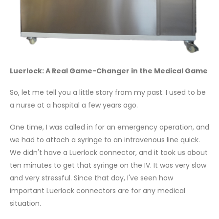
Luerlock: A Real Game-Changer in the Medical Game
So, let me tell you a little story from my past. I used to be
a nurse at a hospital a few years ago.
One time, I was called in for an emergency operation, and
we had to attach a syringe to an intravenous line quick.
We didn't have a Luerlock connector, and it took us about
ten minutes to get that syringe on the IV. It was very slow
and very stressful. Since that day, I've seen how
important Luerlock connectors are for any medical
situation.