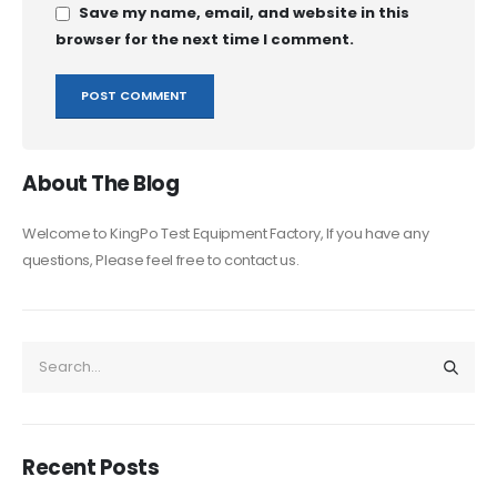
Save my name, email, and website in this
browser for the next time I comment.
About The Blog
Welcome to KingPo Test Equipment Factory, If you have any
questions, Please feel free to contact us.
Recent Posts