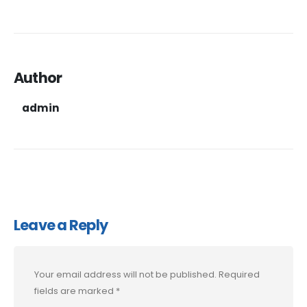
Author
admin
Leave a Reply
Your email address will not be published.
Required
fields are marked
*