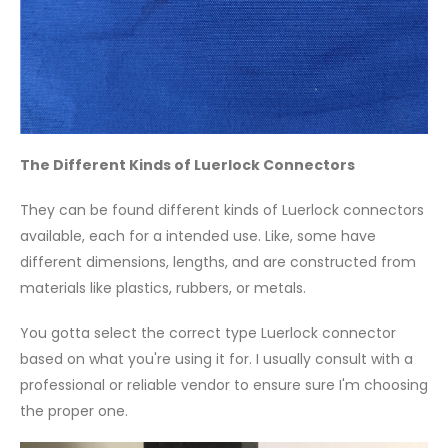
The Different Kinds of Luerlock Connectors
They can be found different kinds of Luerlock connectors
available, each for a intended use. Like, some have
different dimensions, lengths, and are constructed from
materials like plastics, rubbers, or metals.
You gotta select the correct type Luerlock connector
based on what you're using it for. I usually consult with a
professional or reliable vendor to ensure sure I'm choosing
the proper one.