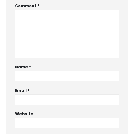
Comment
*
Name
*
Email
*
Website