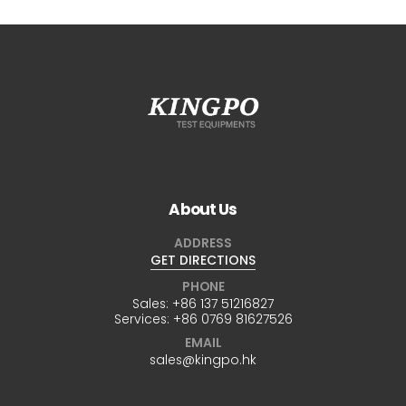
About Us
ADDRESS
GET DIRECTIONS
PHONE
Sales:
+86 137 51216827
Services:
+86 0769 81627526
EMAIL
sales@kingpo.hk