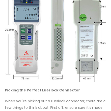
Picking the Perfect Luerlock Connector
When you're picking out a Luerlock connector, there are a
few things to think about. First off, ensure sure it's made