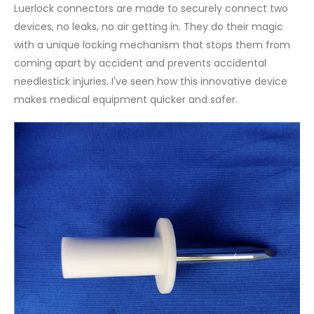
Luerlock connectors are made to securely connect two
devices, no leaks, no air getting in. They do their magic
with a unique locking mechanism that stops them from
coming apart by accident and prevents accidental
needlestick injuries. I've seen how this innovative device
makes medical equipment quicker and safer.