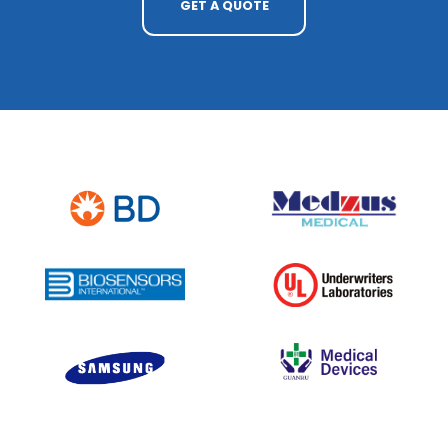
GET A QUOTE