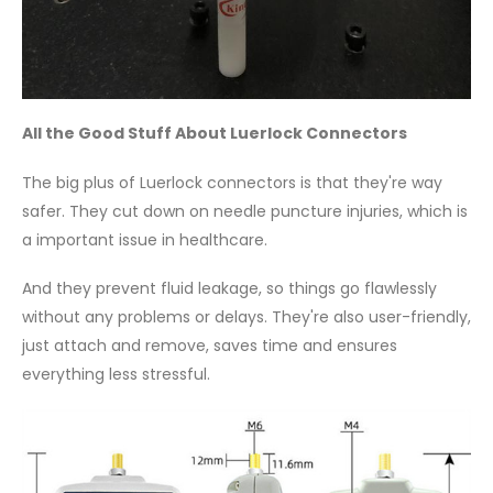
All the Good Stuff About Luerlock Connectors
The big plus of Luerlock connectors is that they're way
safer. They cut down on needle puncture injuries, which is
a important issue in healthcare.
And they prevent fluid leakage, so things go flawlessly
without any problems or delays. They're also user-friendly,
just attach and remove, saves time and ensures
everything less stressful.