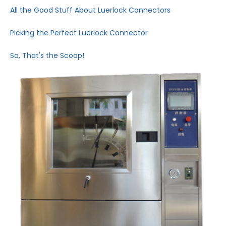
All the Good Stuff About Luerlock Connectors
Picking the Perfect Luerlock Connector
So, That's the Scoop!