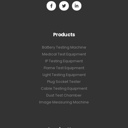
Products
Battery Testing Machine
Medical Test Equipment
IP Testing Equipment
Flame Test Equipment
Light Testing Equipment
Plug Socket Tester
Cable Testing Equipment
Dust Test Chamber
Image Measuring Machine