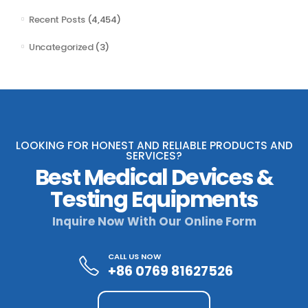
Recent Posts
(4,454)
Uncategorized
(3)
LOOKING FOR HONEST AND RELIABLE PRODUCTS AND
SERVICES?
Best Medical Devices &
Testing Equipments
Inquire Now With Our Online Form
CALL US NOW
+86 0769 81627526