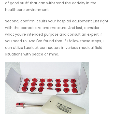
of good stuff that can withstand the activity in the
healthcare environment.
Second, confirm it suits your hospital equipment just right
with the correct size and measure. And last, consider
what you're intended purpose and consult an expert if
you need to. And I've found that if I follow these steps, I
can utilize Luerlock connectors in various medical field
situations with peace of mind.