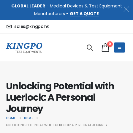
GLOBAL LEADER
- Medical Devices & Test Equipment
Manufacturers -
GET A QUOTE
sales@kingpo.hk
0
Unlocking Potential with
Luerlock: A Personal
Journey
HOME
BLOG
UNLOCKING POTENTIAL WITH LUERLOCK: A PERSONAL JOURNEY