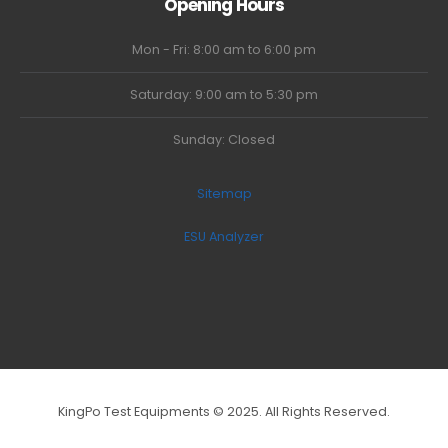
Opening Hours
Mon - Fri: 8:00 am to 6:00 pm
Saturday: 9:00 am to 5:30 pm
Sunday: Closed
Sitemap
ESU Analyzer
KingPo Test Equipments © 2025. All Rights Reserved.