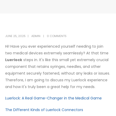
JUNE 25, 2025
ADMIN
0 COMMENTS
Hi! Have you ever experienced yourself needing to join
two medical devices extremely seamlessly? At that time
Luerlock
steps in. It's like this small yet extremely crucial
component that retains syringes, needles, and other
equipment securely fastened, without any leaks or issues.
Therefore, I am going to discuss my Luerlock experience
and how it's truly been a great help for my needs.
Luerlock: A Real Game-Changer in the Medical Game
The Different Kinds of Luerlock Connectors