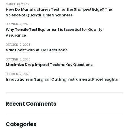
MARCH 10, 2026
How Do Manufacturers Test for the Sharpest Edge? The
Science of Quantifiable Sharpness
OCTOBER 12, 2025
Why Tensile Test Equipment is Essential for Quality
Assurance
OCTOBER 12, 2025
Sale Boost with ASTM Steel Rods
OCTOBER 12, 2025
Maximize Drop Impact Testers: Key Questions
OCTOBER 12, 2025
Innovations in Surgical Cutting Instruments: Price Insights
Recent Comments
Categories