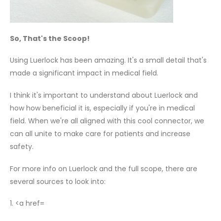
So, That's the Scoop!
Using Luerlock has been amazing. It's a small detail that's
made a significant impact in medical field.
I think it's important to understand about Luerlock and
how how beneficial it is, especially if you're in medical
field. When we're all aligned with this cool connector, we
can all unite to make care for patients and increase
safety.
For more info on Luerlock and the full scope, there are
several sources to look into:
1. <a href=