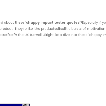
rd about these '
chappy impact tester quotes
'?Especially if y
oduct. They're like lthe productselfselftle bursts of motivation
elfselfh the UX turmoil. Alright, let's dive into these 'chappy 