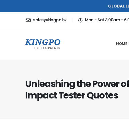
GLOBAL L
sales@kingpo.hk
Mon - Sat 8:00am - 6
HOME
Unleashing the Power o
Impact Tester Quotes