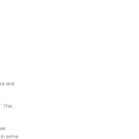
ack and
' This
ser
t in some