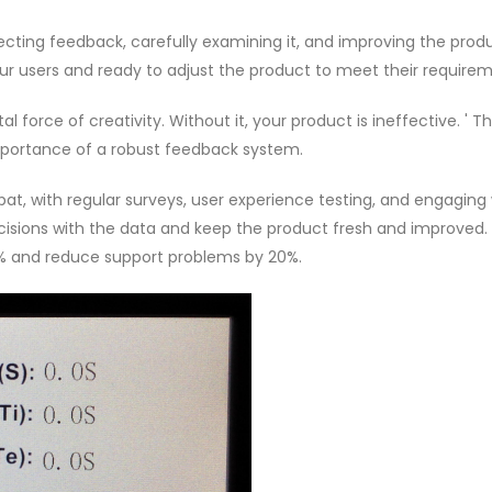
lecting feedback, carefully examining it, and improving the produc
our users and ready to adjust the product to meet their requirem
ital force of creativity. Without it, your product is ineffective. ' T
mportance of a robust feedback system.
at, with regular surveys, user experience testing, and engaging 
ecisions with the data and keep the product fresh and improved.
25% and reduce support problems by 20%.