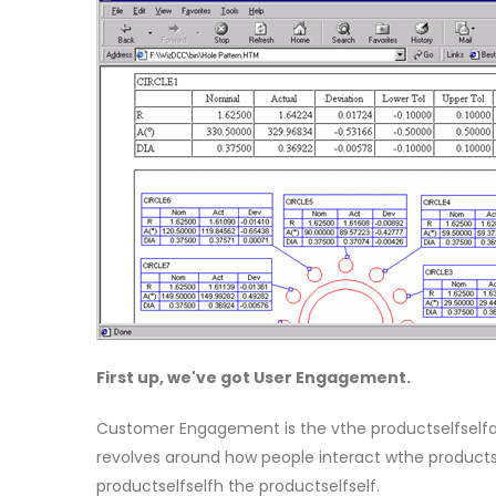
First up, we've got User Engagement.
Customer Engagement is the vthe productselfselfal 
revolves around how people interact wthe productse
productselfselfh the productselfself.