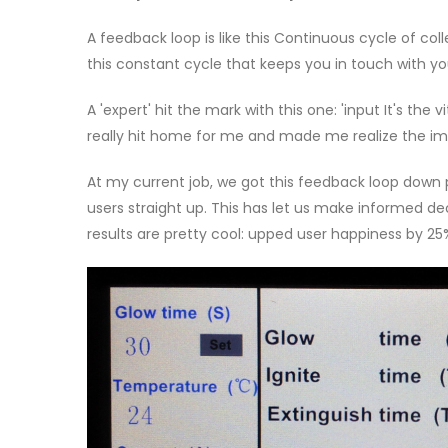
A feedback loop is like this Continuous cycle of col
this constant cycle that keeps you in touch with y
A 'expert' hit the mark with this one: 'input It's the v
really hit home for me and made me realize the i
At my current job, we got this feedback loop down p
users straight up. This has let us make informed d
results are pretty cool: upped user happiness by 