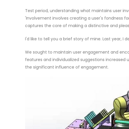
Test period, understanding what maintains user inv
'Involvement involves creating a user's fondness fo
captures the core of making a distinctive and pleas
I'd like to tell you a brief story of mine. Last year, I
We sought to maintain user engagement and encou
features and individualized suggestions increased 
the significant influence of engagement.