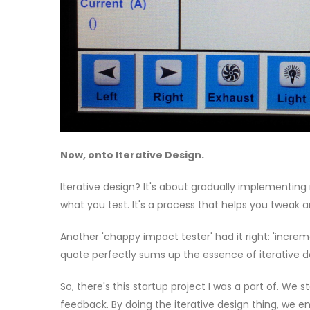
Now, onto Iterative Design.
Iterative design? It's about gradually implementin
what you test. It's a process that helps you tweak
Another 'chappy impact tester' had it right: 'increme
quote perfectly sums up the essence of iterative d
So, there's this startup project I was a part of. We
feedback. By doing the iterative design thing, we 