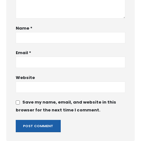
Name
*
Email
*
Website
Save my name, email, and website in this
browser for the next time I comment.