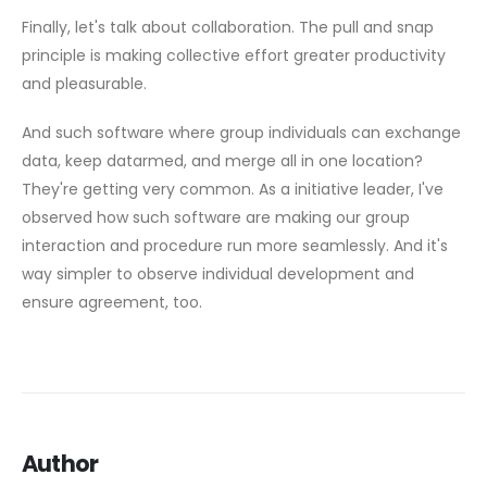
Finally, let's talk about collaboration. The pull and snap
principle is making collective effort greater productivity
and pleasurable.
And such software where group individuals can exchange
data, keep datarmed, and merge all in one location?
They're getting very common. As a initiative leader, I've
observed how such software are making our group
interaction and procedure run more seamlessly. And it's
way simpler to observe individual development and
ensure agreement, too.
Author