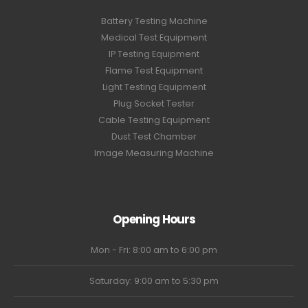
Battery Testing Machine
Medical Test Equipment
IP Testing Equipment
Flame Test Equipment
Light Testing Equipment
Plug Socket Tester
Cable Testing Equipment
Dust Test Chamber
Image Measuring Machine
Opening Hours
Mon - Fri: 8:00 am to 6:00 pm
Saturday: 9:00 am to 5:30 pm