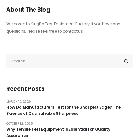
About The Blog
Welcome to KingPo Test Equipment Factory, If you have any
questions, Please feel free to contact us.
Recent Posts
MARCH 10, 2026
How Do Manufacturers Test for the Sharpest Edge? The
Science of Quantifiable Sharpness
OCTOBER 12, 2025
Why Tensile Test Equipment is Essential for Quality
Assurance