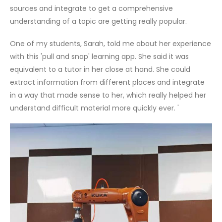
sources and integrate to get a comprehensive
understanding of a topic are getting really popular.
One of my students, Sarah, told me about her experience
with this 'pull and snap' learning app. She said it was
equivalent to a tutor in her close at hand. She could
extract information from different places and integrate
in a way that made sense to her, which really helped her
understand difficult material more quickly ever. '