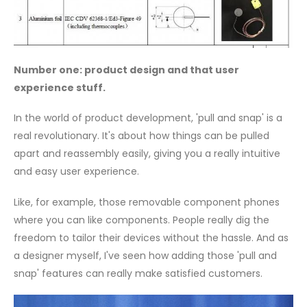
Number one: product design and that user
experience stuff.
In the world of product development, 'pull and snap' is a
real revolutionary. It's about how things can be pulled
apart and reassembly easily, giving you a really intuitive
and easy user experience.
Like, for example, those removable component phones
where you can like components. People really dig the
freedom to tailor their devices without the hassle. And as
a designer myself, I've seen how adding those 'pull and
snap' features can really make satisfied customers.