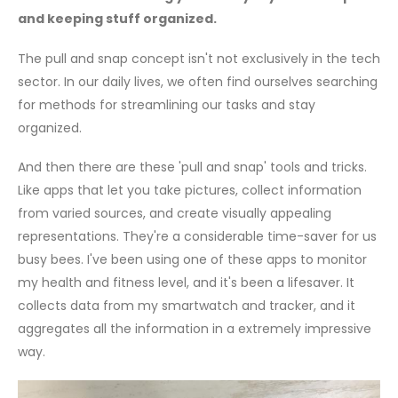
and keeping stuff organized.
The pull and snap concept isn't not exclusively in the tech
sector. In our daily lives, we often find ourselves searching
for methods for streamlining our tasks and stay
organized.
And then there are these 'pull and snap' tools and tricks.
Like apps that let you take pictures, collect information
from varied sources, and create visually appealing
representations. They're a considerable time-saver for us
busy bees. I've been using one of these apps to monitor
my health and fitness level, and it's been a lifesaver. It
collects data from my smartwatch and tracker, and it
aggregates all the information in a extremely impressive
way.