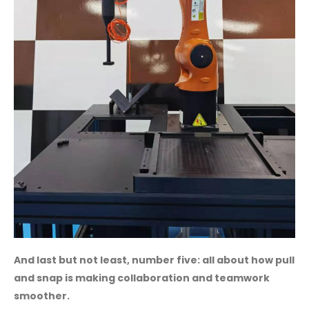
And last but not least, number five: all about how pull
and snap is making collaboration and teamwork
smoother.