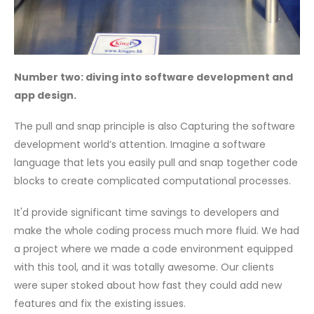
Number two: diving into software development and
app design.
The pull and snap principle is also Capturing the software
development world’s attention. Imagine a software
language that lets you easily pull and snap together code
blocks to create complicated computational processes.
It'd provide significant time savings to developers and
make the whole coding process much more fluid. We had
a project where we made a code environment equipped
with this tool, and it was totally awesome. Our clients
were super stoked about how fast they could add new
features and fix the existing issues.