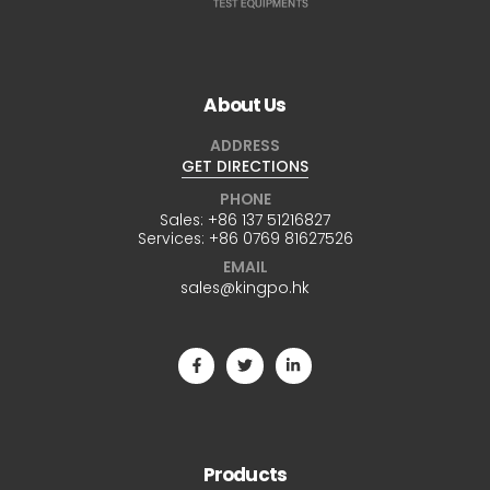
About Us
ADDRESS
GET DIRECTIONS
PHONE
Sales:
+86 137 51216827
Services:
+86 0769 81627526
EMAIL
sales@kingpo.hk
Products