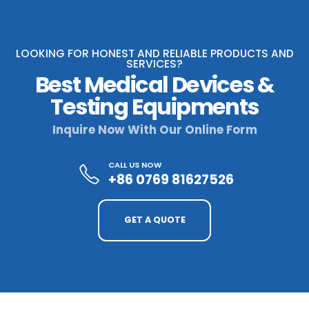
LOOKING FOR HONEST AND RELIABLE PRODUCTS AND
SERVICES?
Best Medical Devices &
Testing Equipments
Inquire Now With Our Online Form
CALL US NOW
+86 0769 81627526
GET A QUOTE