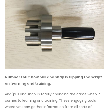
Number four: how pull and snap is flipping the script
on learning and training.
And 'pull and snap' is totally changing the game when it
comes to learning and training. These engaging tools
where you can gather information from all sorts of