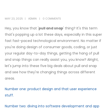
MAY 23, 2025
ADMIN
0 COMMENTS
Hey, you know that '
pull and snap
' thing? It's this term
that's popping up a lot these days, especially in this super
fast fast-paced technological environment. No matter if
you're doing design of consumer goods, coding, or just
your regular day-to-day things, getting the hang of pull
and snap things can really assist you, you know? Alright,
let's jump into these five big deals about pull and snap
and see how they're changing things across different
areas.
Number one: product design and that user experience
stuff.
Number two: diving into software development and app