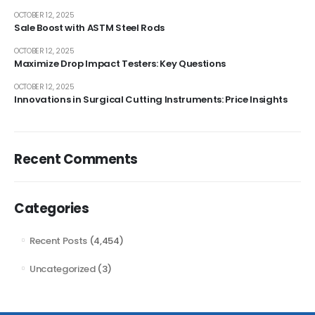
OCTOBER 12, 2025
Sale Boost with ASTM Steel Rods
OCTOBER 12, 2025
Maximize Drop Impact Testers: Key Questions
OCTOBER 12, 2025
Innovations in Surgical Cutting Instruments: Price Insights
Recent Comments
Categories
Recent Posts
(4,454)
Uncategorized
(3)