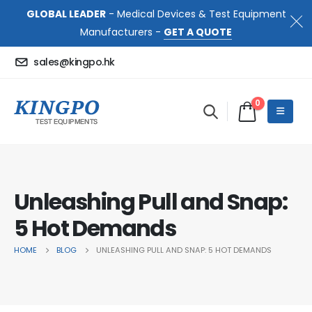
GLOBAL LEADER
- Medical Devices & Test Equipment
Manufacturers -
GET A QUOTE
sales@kingpo.hk
0
Unleashing Pull and Snap:
5 Hot Demands
HOME
BLOG
UNLEASHING PULL AND SNAP: 5 HOT DEMANDS