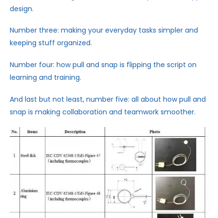
design.
Number three: making your everyday tasks simpler and
keeping stuff organized.
Number four: how pull and snap is flipping the script on
learning and training.
And last but not least, number five: all about how pull and
snap is making collaboration and teamwork smoother.