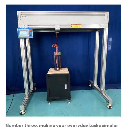
Number three: making your everyday tasks simpler