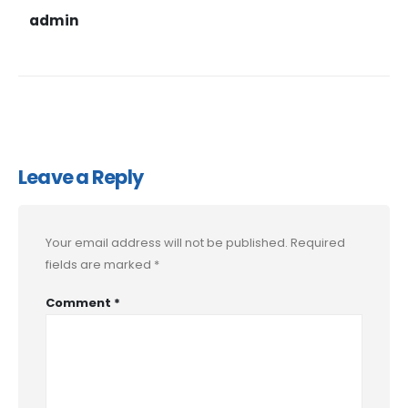
admin
Leave a Reply
Your email address will not be published.
Required
fields are marked
*
Comment
*