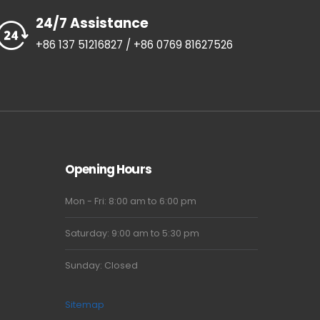
24/7 Assistance
+86 137 51216827 / +86 0769 81627526
Opening Hours
Mon - Fri: 8:00 am to 6:00 pm
Saturday: 9:00 am to 5:30 pm
Sunday: Closed
Sitemap