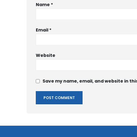
Name
*
Email
*
Website
Save my name, email, and website in thi