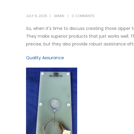
JULY 6, 2025
ADMIN
0 COMMENTS
So, when it's time to discuss creating those zipper 
They make superior products that just works well. 
precise, but they also provide robust assistance af
Quality Assurance