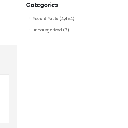
Categories
Recent Posts
(4,454)
Uncategorized
(3)