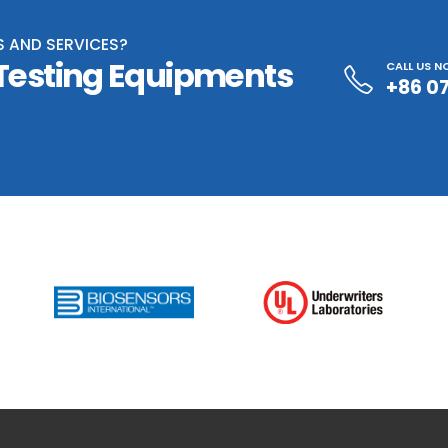
S AND SERVICES?
 Testing Equipments
CALL US 
+86 0