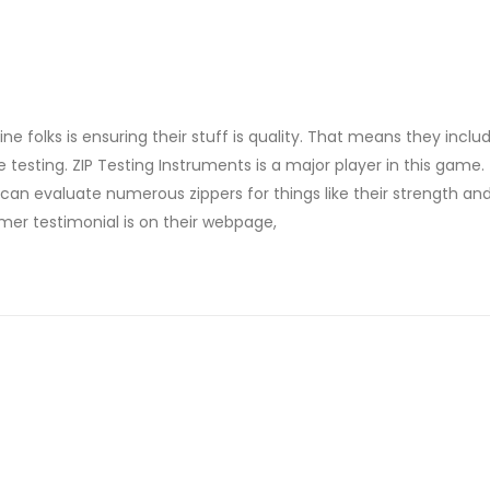
 folks is ensuring their stuff is quality. That means they includ
sting. ZIP Testing Instruments is a major player in this game.
n evaluate numerous zippers for things like their strength and
er testimonial is on their webpage,