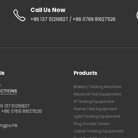
Call Us Now
+86 137 51216827 / +86 0769 81627526
Us
Products
S
Battery Testing Machine
ECTIONS
Medical Test Equipment
IP Testing Equipment
6 137 51216827
Flame Test Equipment
:
+86 0769 81627526
Light Testing Equipment
Plug Socket Tester
ingpo.hk
Cable Testing Equipment