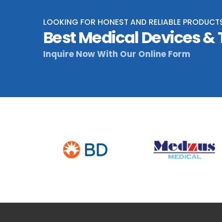
LOOKING FOR HONEST AND RELIABLE PRODUCT
Best Medical Devices &
Inquire Now With Our Online Form