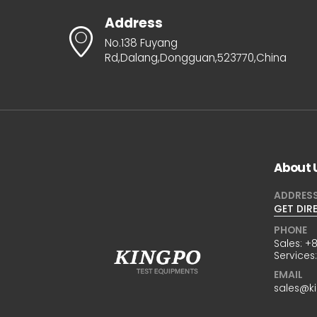
Address
No.138 Fuyang
Rd,Dalang,Dongguan,523770,China
About 
ADDRES
GET DIR
PHONE
Sales:
+8
Services
EMAIL
sales@k