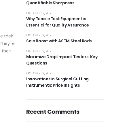
Quantifiable Sharpness
OCTOBER 12, 2025
Why Tensile Test Equipment is
Essential for Quality Assurance
OCTOBER 12, 2025
e their
Sale Boost with ASTM Steel Rods
 They're
 their
OCTOBER 12, 2025
Maximize Drop Impact Testers: Key
Questions
OCTOBER 12, 2025
Innovations in Surgical Cutting
Instruments: Price Insights
Recent Comments