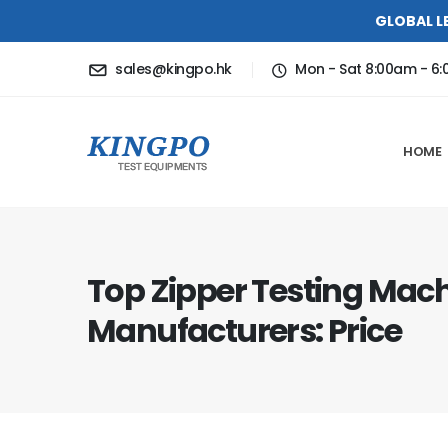
GLOBAL L
sales@kingpo.hk
Mon - Sat 8:00am - 6
HOME
Top Zipper Testing Mac
Manufacturers: Price