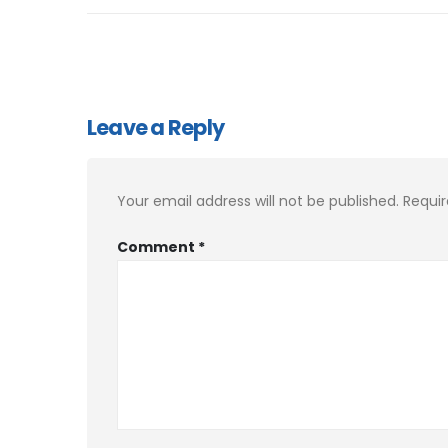
Leave a Reply
Your email address will not be published.
Requir
Comment
*