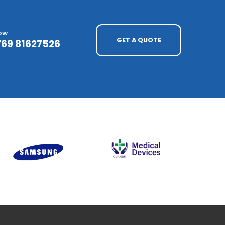
NOW
GET A QUOTE
769 81627526