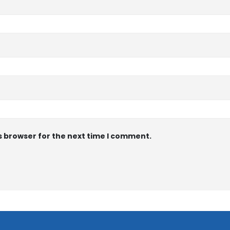
s browser for the next time I comment.