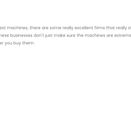
test machines, there are some really excellent firms that really s
These businesses don't just make sure the machines are extreme
ter you buy them.