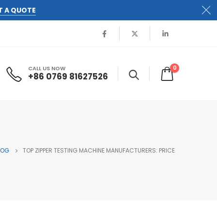
T A QUOTE
0
CALL US NOW
+86 0769 81627526
LOG
TOP ZIPPER TESTING MACHINE MANUFACTURERS: PRICE