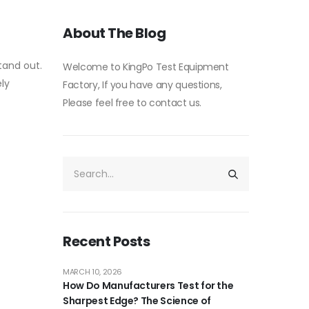
About The Blog
tand out.
Welcome to KingPo Test Equipment
ly
Factory, If you have any questions,
Please feel free to contact us.
Recent Posts
MARCH 10, 2026
How Do Manufacturers Test for the
Sharpest Edge? The Science of