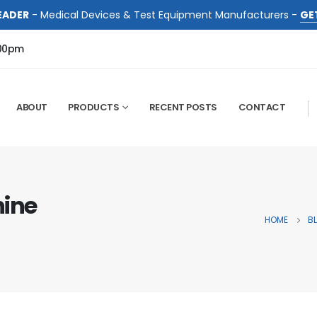
EADER
- Medical Devices & Test Equipment Manufacturers -
GE
:00pm
ABOUT
PRODUCTS
RECENT POSTS
CONTACT
hine
HOME
B