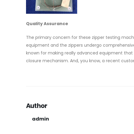
Quality Assurance
The primary concern for these zipper testing machine
equipment and the zippers undergo comprehensive te
known for making really advanced equipment that ca
closure mechanism. And, you know, a recent custom
Author
admin