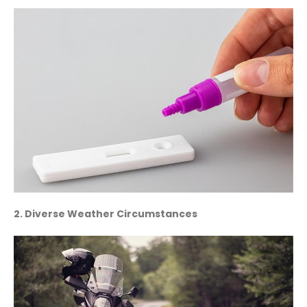
2. Diverse Weather Circumstances