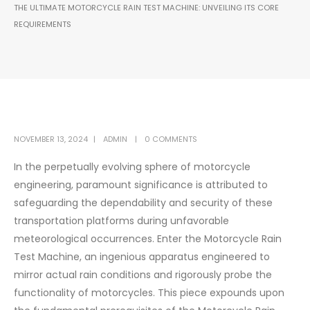
THE ULTIMATE MOTORCYCLE RAIN TEST MACHINE: UNVEILING ITS CORE
REQUIREMENTS
NOVEMBER 13, 2024
ADMIN
0 COMMENTS
In the perpetually evolving sphere of motorcycle
engineering, paramount significance is attributed to
safeguarding the dependability and security of these
transportation platforms during unfavorable
meteorological occurrences. Enter the Motorcycle Rain
Test Machine, an ingenious apparatus engineered to
mirror actual rain conditions and rigorously probe the
functionality of motorcycles. This piece expounds upon