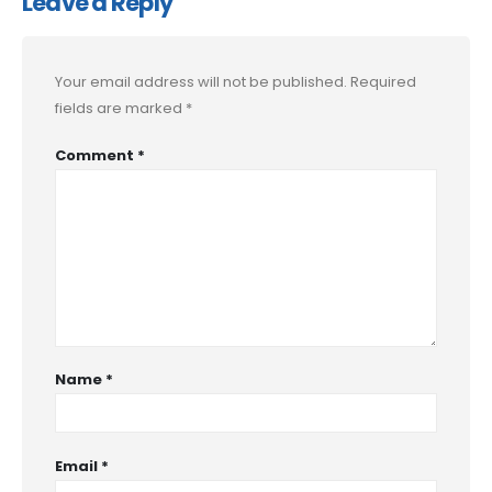
Leave a Reply
Your email address will not be published.
Required
fields are marked
*
Comment
*
Name
*
Email
*