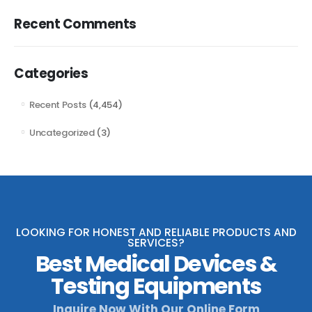
Recent Comments
Categories
Recent Posts
(4,454)
Uncategorized
(3)
LOOKING FOR HONEST AND RELIABLE PRODUCTS AND
SERVICES?
Best Medical Devices &
Testing Equipments
Inquire Now With Our Online Form