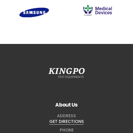
About Us
ADDRESS
GET DIRECTIONS
PHONE