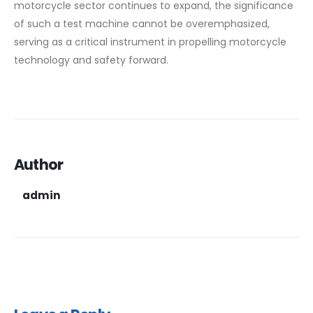
motorcycle sector continues to expand, the significance
of such a test machine cannot be overemphasized,
serving as a critical instrument in propelling motorcycle
technology and safety forward.
Author
admin