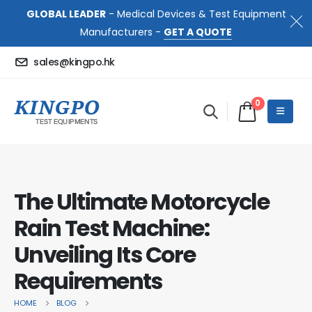
GLOBAL LEADER
- Medical Devices & Test Equipment
Manufacturers -
GET A QUOTE
sales@kingpo.hk
0
The Ultimate Motorcycle
Rain Test Machine:
Unveiling Its Core
Requirements
HOME
BLOG