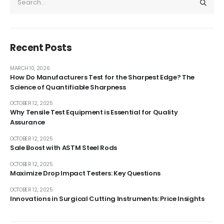
Recent Posts
MARCH 10, 2026
How Do Manufacturers Test for the Sharpest Edge? The
Science of Quantifiable Sharpness
OCTOBER 12, 2025
Why Tensile Test Equipment is Essential for Quality
Assurance
OCTOBER 12, 2025
Sale Boost with ASTM Steel Rods
OCTOBER 12, 2025
Maximize Drop Impact Testers: Key Questions
OCTOBER 12, 2025
Innovations in Surgical Cutting Instruments: Price Insights