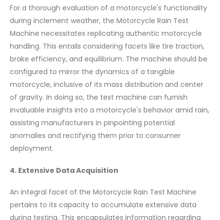
For a thorough evaluation of a motorcycle's functionality
during inclement weather, the Motorcycle Rain Test
Machine necessitates replicating authentic motorcycle
handling. This entails considering facets like tire traction,
brake efficiency, and equilibrium. The machine should be
configured to mirror the dynamics of a tangible
motorcycle, inclusive of its mass distribution and center
of gravity. In doing so, the test machine can furnish
invaluable insights into a motorcycle's behavior amid rain,
assisting manufacturers in pinpointing potential
anomalies and rectifying them prior to consumer
deployment.
4. Extensive Data Acquisition
An integral facet of the Motorcycle Rain Test Machine
pertains to its capacity to accumulate extensive data
during testing. This encapsulates information regarding