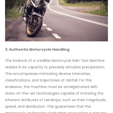
3. Authentic Motorcycle Handling
The bedrock of a credible Motorcycle Rain Test Machine
resides in its capacity to precisely simulate precipitation.
This encompasses mimicking diverse intensities,
classifications, and trajectories of rainfall. For this
endeavor, the machine must be amalgamated with
state-of-the-art technologies capable of imitating the
inherent attributes of raindrops, such as their magnitude,
speed, and distribution. This guarantees that the