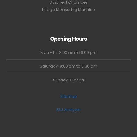
Dust Test Chamber
Image Measuring Machine
Opening Hours
Mon - Fri: 8:00 am to 6:00 pm
Saturday: 9:00 am to 5:30 pm
Sunday: Closed
Sitemap
ESU Analyzer