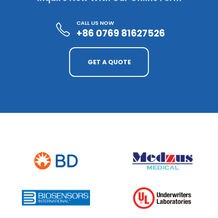
CALL US NOW
+86 0769 81627526
GET A QUOTE