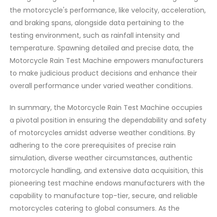
the motorcycle's performance, like velocity, acceleration,
and braking spans, alongside data pertaining to the
testing environment, such as rainfall intensity and
temperature. Spawning detailed and precise data, the
Motorcycle Rain Test Machine empowers manufacturers
to make judicious product decisions and enhance their
overall performance under varied weather conditions.
In summary, the Motorcycle Rain Test Machine occupies
a pivotal position in ensuring the dependability and safety
of motorcycles amidst adverse weather conditions. By
adhering to the core prerequisites of precise rain
simulation, diverse weather circumstances, authentic
motorcycle handling, and extensive data acquisition, this
pioneering test machine endows manufacturers with the
capability to manufacture top-tier, secure, and reliable
motorcycles catering to global consumers. As the