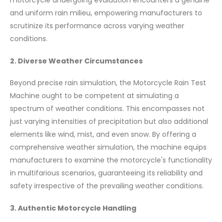
motorcycle undergoing evaluation encounters a genuine
and uniform rain milieu, empowering manufacturers to
scrutinize its performance across varying weather
conditions.
2. Diverse Weather Circumstances
Beyond precise rain simulation, the Motorcycle Rain Test
Machine ought to be competent at simulating a
spectrum of weather conditions. This encompasses not
just varying intensities of precipitation but also additional
elements like wind, mist, and even snow. By offering a
comprehensive weather simulation, the machine equips
manufacturers to examine the motorcycle's functionality
in multifarious scenarios, guaranteeing its reliability and
safety irrespective of the prevailing weather conditions.
3. Authentic Motorcycle Handling