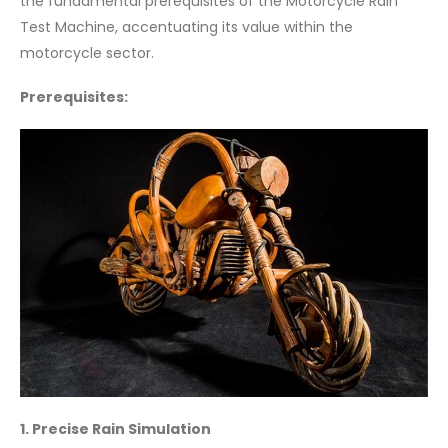
the fundamental prerequisites of the Motorcycle Rain
Test Machine, accentuating its value within the
motorcycle sector.
Prerequisites:
1. Precise Rain Simulation