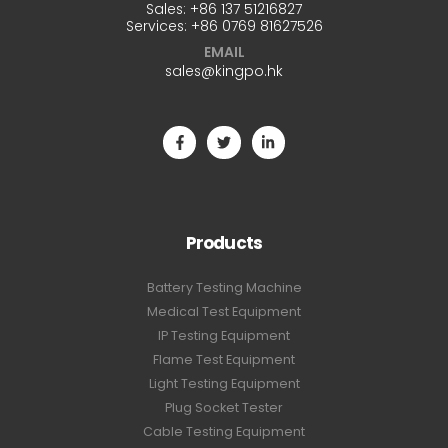
Sales:
+86 137 51216827
Services:
+86 0769 81627526
EMAIL
sales@kingpo.hk
Products
Battery Testing Machine
Medical Test Equipment
IP Testing Equipment
Flame Test Equipment
Light Testing Equipment
Plug Socket Tester
Cable Testing Equipment