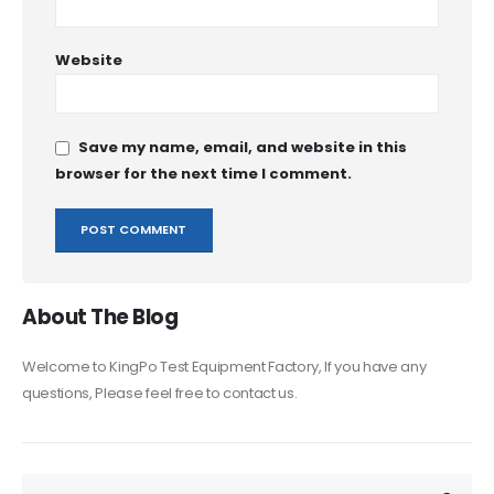
Website
Save my name, email, and website in this
browser for the next time I comment.
About The Blog
Welcome to KingPo Test Equipment Factory, If you have any
questions, Please feel free to contact us.