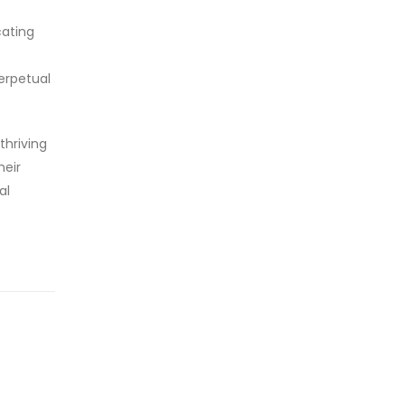
cating
perpetual
thriving
heir
al