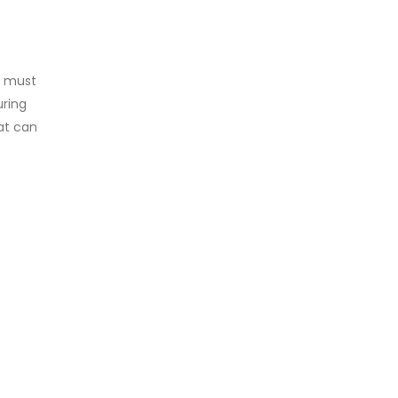
t must
uring
at can