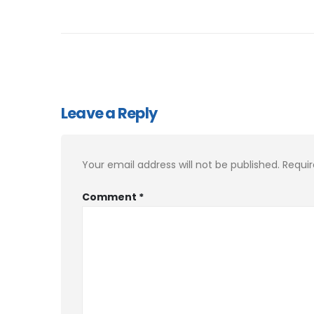
Leave a Reply
Your email address will not be published.
Requir
Comment
*