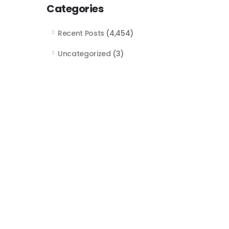
Categories
Recent Posts
(4,454)
Uncategorized
(3)