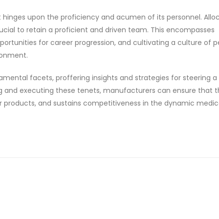
t hinges upon the proficiency and acumen of its personnel. Allo
ucial to retain a proficient and driven team. This encompasses
portunities for career progression, and cultivating a culture of 
ronment.
amental facets, proffering insights and strategies for steering a 
 and executing these tenets, manufacturers can ensure that t
er products, and sustains competitiveness in the dynamic medic