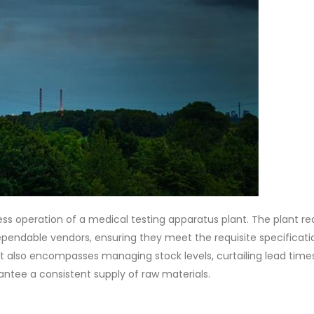
ess operation of a medical testing apparatus plant. The plant re
pendable vendors, ensuring they meet the requisite specificati
ight also encompasses managing stock levels, curtailing lead time
rantee a consistent supply of raw materials.