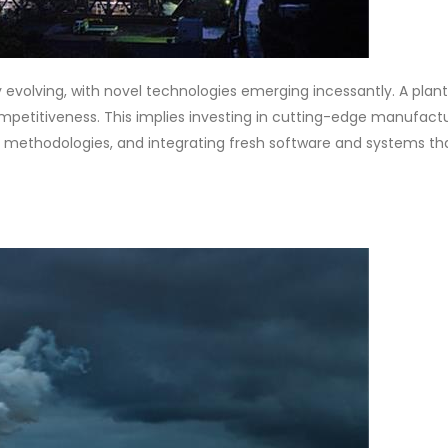
y evolving, with novel technologies emerging incessantly. A plan
etitiveness. This implies investing in cutting-edge manufact
ethodologies, and integrating fresh software and systems th