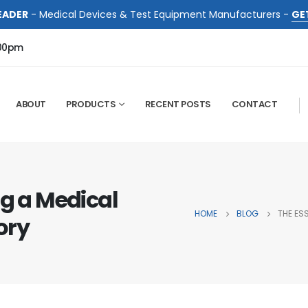
EADER
- Medical Devices & Test Equipment Manufacturers -
GE
:00pm
ABOUT
PRODUCTS
RECENT POSTS
CONTACT
ng a Medical
HOME
BLOG
THE ES
ory