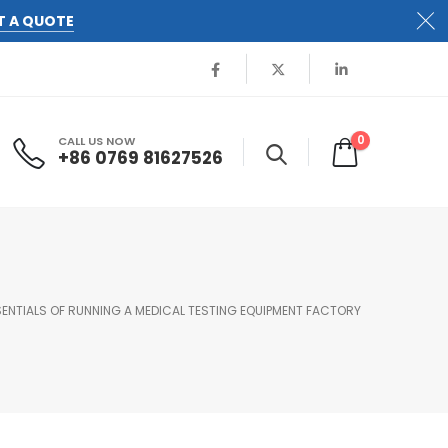
T A QUOTE
0
CALL US NOW
+86 0769 81627526
SENTIALS OF RUNNING A MEDICAL TESTING EQUIPMENT FACTORY