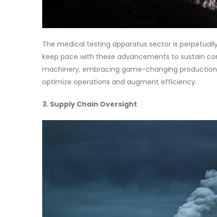
The medical testing apparatus sector is perpetuall
keep pace with these advancements to sustain comp
machinery, embracing game-changing production m
optimize operations and augment efficiency.
3. Supply Chain Oversight