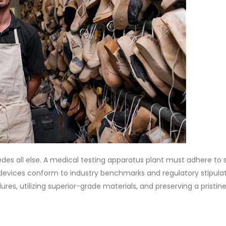
des all else. A medical testing apparatus plant must adhere to 
devices conform to industry benchmarks and regulatory stipulat
ures, utilizing superior-grade materials, and preserving a pristin