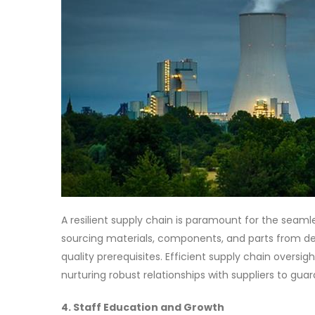
A resilient supply chain is paramount for the seaml
sourcing materials, components, and parts from de
quality prerequisites. Efficient supply chain overs
nurturing robust relationships with suppliers to gua
4. Staff Education and Growth