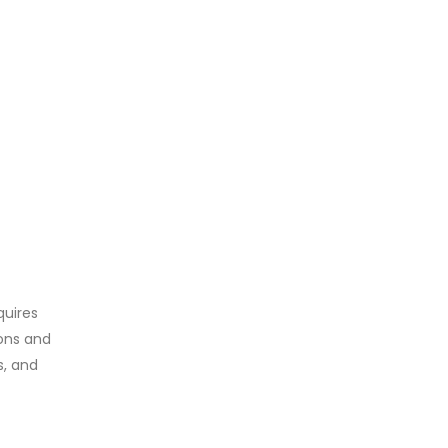
quires
ons and
s, and