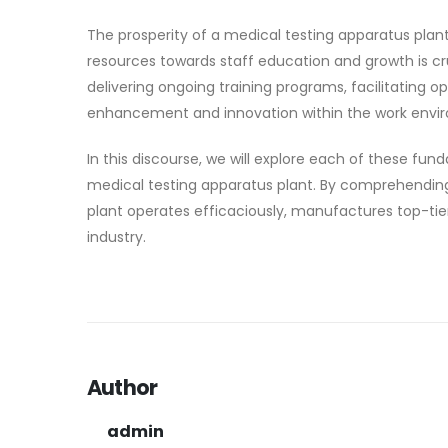
The prosperity of a medical testing apparatus plan
resources towards staff education and growth is cr
delivering ongoing training programs, facilitating op
enhancement and innovation within the work envi
In this discourse, we will explore each of these fund
medical testing apparatus plant. By comprehending
plant operates efficaciously, manufactures top-ti
industry.
Author
admin