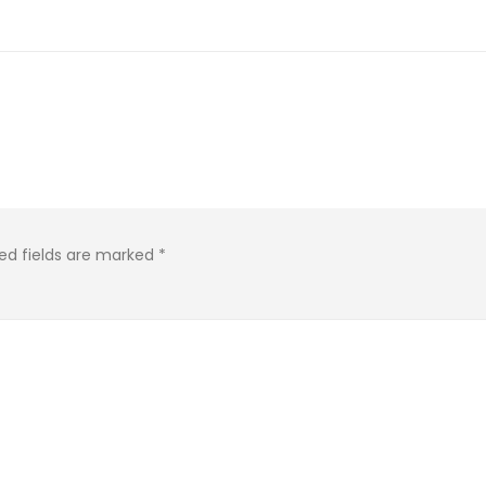
ed fields are marked
*