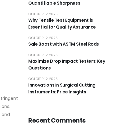
Quantifiable Sharpness
OCTOBER 12, 2025
Why Tensile Test Equipment is
Essential for Quality Assurance
OCTOBER 12, 2025
Sale Boost with ASTM Steel Rods
OCTOBER 12, 2025
Maximize Drop Impact Testers: Key
Questions
OCTOBER 12, 2025
Innovations in Surgical Cutting
Instruments: Price Insights
stringent
ions.
e and
Recent Comments