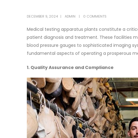
DECEMBER 9, 2024
ADMIN
0 COMMENTS
Medical testing apparatus plants constitute a criti
patient diagnosis and treatment. These facilities
blood pressure gauges to sophisticated imaging s
fundamental aspects of operating a prosperous me
1. Quality Assurance and Compliance