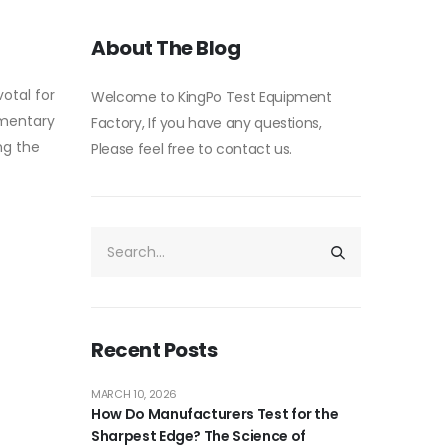
About The Blog
otal for
Welcome to KingPo Test Equipment
imentary
Factory, If you have any questions,
ng the
Please feel free to contact us.
Recent Posts
MARCH 10, 2026
How Do Manufacturers Test for the
Sharpest Edge? The Science of