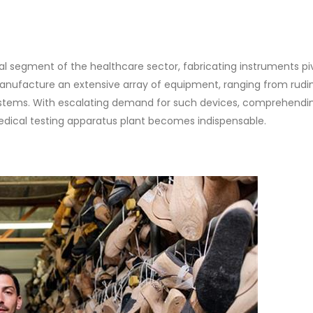
cal segment of the healthcare sector, fabricating instruments piv
 manufacture an extensive array of equipment, ranging from rud
ystems. With escalating demand for such devices, comprehendi
dical testing apparatus plant becomes indispensable.