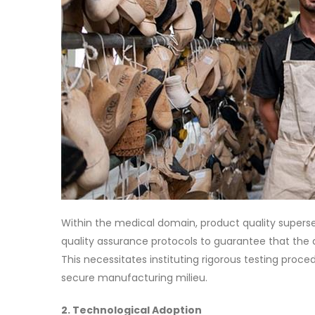
Within the medical domain, product quality superse
quality assurance protocols to guarantee that the 
This necessitates instituting rigorous testing proced
secure manufacturing milieu.
2. Technological Adoption