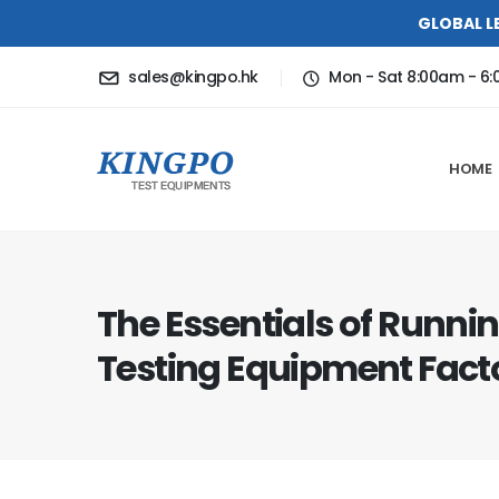
GLOBAL L
sales@kingpo.hk
Mon - Sat 8:00am - 6
HOME
The Essentials of Runni
Testing Equipment Fact