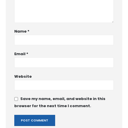
Name
*
Email
*
Website
Save my name, email, and website in this
browser for the next time I comment.