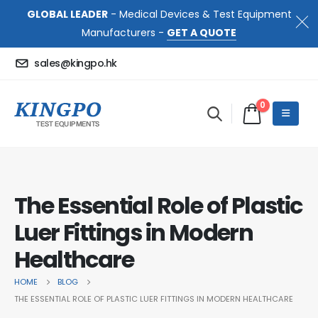
GLOBAL LEADER
- Medical Devices & Test Equipment
Manufacturers -
GET A QUOTE
sales@kingpo.hk
0
The Essential Role of Plastic
Luer Fittings in Modern
Healthcare
HOME
BLOG
THE ESSENTIAL ROLE OF PLASTIC LUER FITTINGS IN MODERN HEALTHCARE