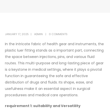
JANUARY 17, 2025
ADMIN
0 COMMENTS
In the intricate fabric of health gear and instruments, the
plastic luer fitting stands as a important part, connecting
the space between injections, pins, and various fluid
routes. This multi-purpose and long-lasting piece of gear
is a keystone in medical settings, where it plays a pivotal
function in guaranteeing the safe and effective
distribution of drugs and fluids. Its shape, ease, and
usefulness make it an essential aspect in surgical
procedurees and medical care operations.
requirement 1: suitability and Versatility