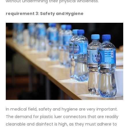
without undermining their physical wholeness.
requirement 3: Safety and Hygiene
In medical field, safety and hygiene are very important.
The demand for plastic luer connectors that are readily
cleanable and disinfect is high, as they must adhere to