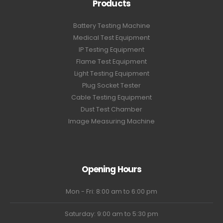
Products
Battery Testing Machine
Medical Test Equipment
IP Testing Equipment
Flame Test Equipment
Light Testing Equipment
Plug Socket Tester
Cable Testing Equipment
Dust Test Chamber
Image Measuring Machine
Opening Hours
Mon - Fri: 8:00 am to 6:00 pm
Saturday: 9:00 am to 5:30 pm