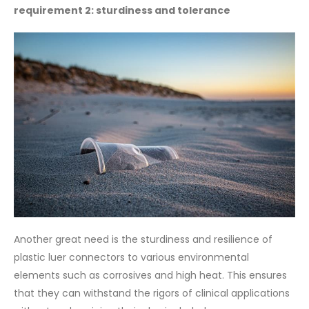
requirement 2: sturdiness and tolerance
Another great need is the sturdiness and resilience of
plastic luer connectors to various environmental
elements such as corrosives and high heat. This ensures
that they can withstand the rigors of clinical applications