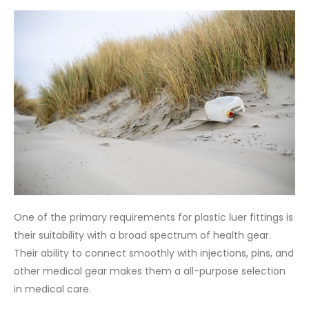
One of the primary requirements for plastic luer fittings is
their suitability with a broad spectrum of health gear.
Their ability to connect smoothly with injections, pins, and
other medical gear makes them a all-purpose selection
in medical care.