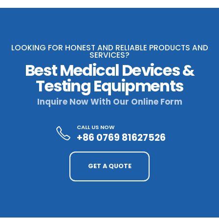
LOOKING FOR HONEST AND RELIABLE PRODUCTS AND
SERVICES?
Best Medical Devices &
Testing Equipments
Inquire Now With Our Online Form
CALL US NOW
+86 0769 81627526
GET A QUOTE