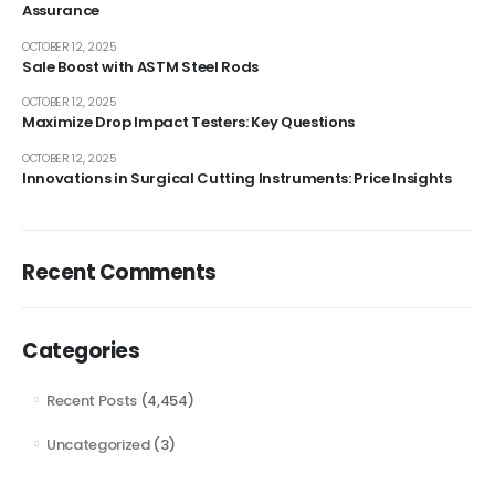
Assurance
OCTOBER 12, 2025
Sale Boost with ASTM Steel Rods
OCTOBER 12, 2025
Maximize Drop Impact Testers: Key Questions
OCTOBER 12, 2025
Innovations in Surgical Cutting Instruments: Price Insights
Recent Comments
Categories
Recent Posts
(4,454)
Uncategorized
(3)