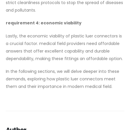
strict cleanliness protocols to stop the spread of diseases
and pollutants.
requirement 4: economic viability
Lastly, the economic viability of plastic luer connectors is
a crucial factor. medical field providers need affordable
answers that offer excellent capability and durable
dependability, making these fittings an affordable option.
In the following sections, we will delve deeper into these
demands, exploring how plastic luer connectors meet
them and their importance in modern medical field.
Author