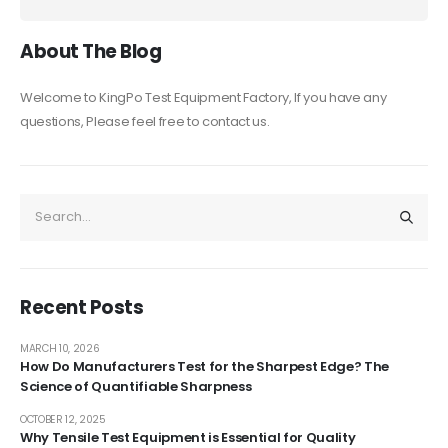
About The Blog
Welcome to KingPo Test Equipment Factory, If you have any
questions, Please feel free to contact us.
Recent Posts
MARCH 10, 2026
How Do Manufacturers Test for the Sharpest Edge? The
Science of Quantifiable Sharpness
OCTOBER 12, 2025
Why Tensile Test Equipment is Essential for Quality