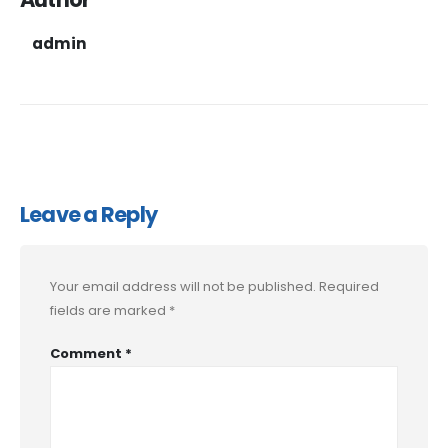
admin
Leave a Reply
Your email address will not be published.
Required
fields are marked
*
Comment
*