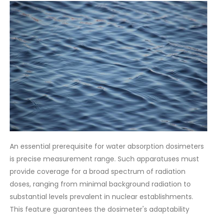
An essential prerequisite for water absorption dosimeters
is precise measurement range. Such apparatuses must
provide coverage for a broad spectrum of radiation
doses, ranging from minimal background radiation to
substantial levels prevalent in nuclear establishments.
This feature guarantees the dosimeter's adaptability