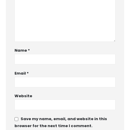
Name
*
Email
*
Website
Save my name, email, and website in this
browser for the next time I comment.