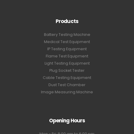
Products
Battery Testing Machine
Medical Test Equipment
IP Testing Equipment
Flame Test Equipment
Light Testing Equipment
Plug Socket Tester
Cable Testing Equipment
Dust Test Chamber
Image Measuring Machine
Opening Hours
Mon - Fri: 8:00 am to 6:00 pm