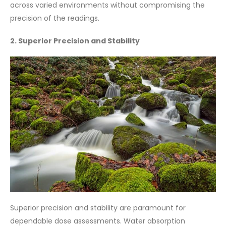
across varied environments without compromising the
precision of the readings.
2. Superior Precision and Stability
Superior precision and stability are paramount for
dependable dose assessments. Water absorption