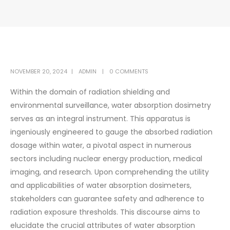
NOVEMBER 20, 2024
ADMIN
0 COMMENTS
Within the domain of radiation shielding and
environmental surveillance, water absorption dosimetry
serves as an integral instrument. This apparatus is
ingeniously engineered to gauge the absorbed radiation
dosage within water, a pivotal aspect in numerous
sectors including nuclear energy production, medical
imaging, and research. Upon comprehending the utility
and applicabilities of water absorption dosimeters,
stakeholders can guarantee safety and adherence to
radiation exposure thresholds. This discourse aims to
elucidate the crucial attributes of water absorption