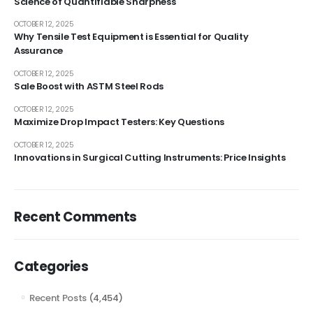
Science of Quantifiable Sharpness
OCTOBER 12, 2025
Why Tensile Test Equipment is Essential for Quality
Assurance
OCTOBER 12, 2025
Sale Boost with ASTM Steel Rods
OCTOBER 12, 2025
Maximize Drop Impact Testers: Key Questions
OCTOBER 12, 2025
Innovations in Surgical Cutting Instruments: Price Insights
Recent Comments
Categories
Recent Posts
(4,454)