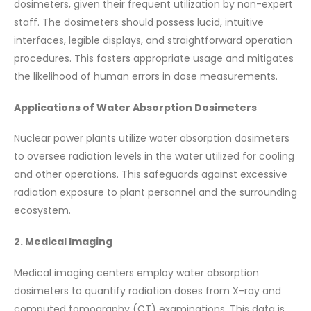
dosimeters, given their frequent utilization by non-expert
staff. The dosimeters should possess lucid, intuitive
interfaces, legible displays, and straightforward operation
procedures. This fosters appropriate usage and mitigates
the likelihood of human errors in dose measurements.
Applications of Water Absorption Dosimeters
Nuclear power plants utilize water absorption dosimeters
to oversee radiation levels in the water utilized for cooling
and other operations. This safeguards against excessive
radiation exposure to plant personnel and the surrounding
ecosystem.
2. Medical Imaging
Medical imaging centers employ water absorption
dosimeters to quantify radiation doses from X-ray and
computed tomography (CT) examinations. This data is