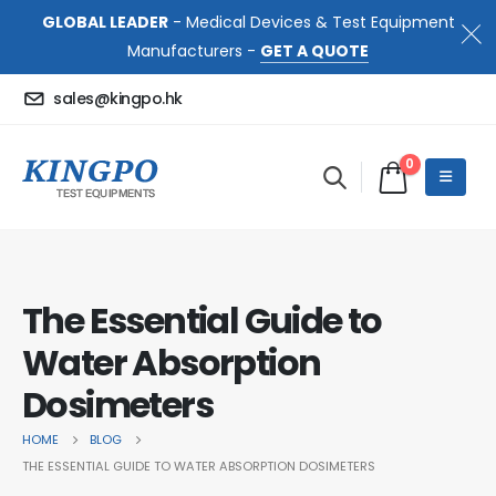
GLOBAL LEADER
- Medical Devices & Test Equipment
Manufacturers -
GET A QUOTE
sales@kingpo.hk
0
The Essential Guide to
Water Absorption
Dosimeters
HOME
BLOG
THE ESSENTIAL GUIDE TO WATER ABSORPTION DOSIMETERS