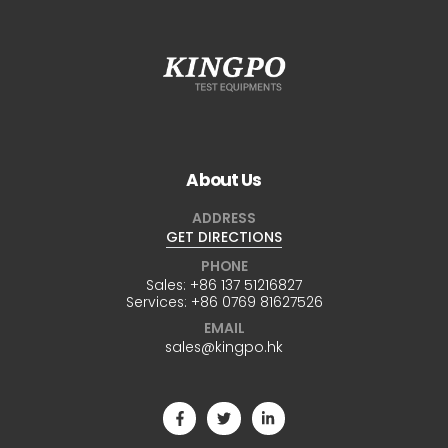
About Us
ADDRESS
GET DIRECTIONS
PHONE
Sales:
+86 137 51216827
Services:
+86 0769 81627526
EMAIL
sales@kingpo.hk