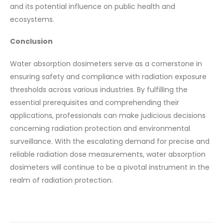
and its potential influence on public health and
ecosystems.
Conclusion
Water absorption dosimeters serve as a cornerstone in
ensuring safety and compliance with radiation exposure
thresholds across various industries. By fulfilling the
essential prerequisites and comprehending their
applications, professionals can make judicious decisions
concerning radiation protection and environmental
surveillance. With the escalating demand for precise and
reliable radiation dose measurements, water absorption
dosimeters will continue to be a pivotal instrument in the
realm of radiation protection.