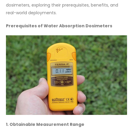
dosimeters, exploring their prerequisites, benefits, and
real-world deployments.
Prerequisites of Water Absorption Dosimeters
1. Obtainable Measurement Range