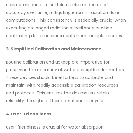
dosimeters ought to sustain a uniform degree of
accuracy over time, mitigating errors in radiation dose
computations. This consistency is especially crucial when
executing prolonged radiation surveillance or when
contrasting dose measurements from multiple sources.
3. Simplified Calibration and Maintenance
Routine calibration and upkeep are imperative for
preserving the accuracy of water absorption dosimeters.
These devices should be effortless to calibrate and
maintain, with readily accessible calibration resources
and protocols. This ensures the dosimeters retain
reliability throughout their operational lifecycle.
4. User-Friendliness
User-friendliness is crucial for water absorption