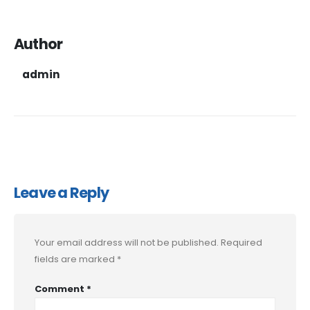
Author
admin
Leave a Reply
Your email address will not be published.
Required
fields are marked
*
Comment
*