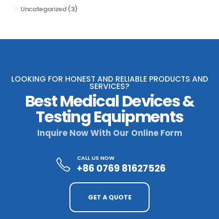
Uncategorized
(3)
LOOKING FOR HONEST AND RELIABLE PRODUCTS AND
SERVICES?
Best Medical Devices &
Testing Equipments
Inquire Now With Our Online Form
CALL US NOW
+86 0769 81627526
GET A QUOTE