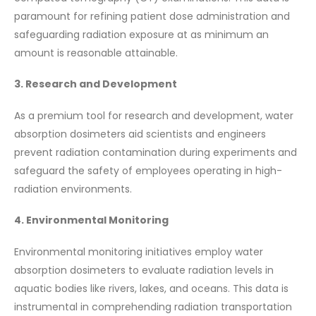
paramount for refining patient dose administration and
safeguarding radiation exposure at as minimum an
amount is reasonable attainable.
3. Research and Development
As a premium tool for research and development, water
absorption dosimeters aid scientists and engineers
prevent radiation contamination during experiments and
safeguard the safety of employees operating in high-
radiation environments.
4. Environmental Monitoring
Environmental monitoring initiatives employ water
absorption dosimeters to evaluate radiation levels in
aquatic bodies like rivers, lakes, and oceans. This data is
instrumental in comprehending radiation transportation