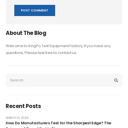
About The Blog
Welcome to KingPo Test Equipment Factory, If you have any
questions, Please feel free to contact us.
Recent Posts
MARCH 10, 2026
How Do Manufacturers Test for the Sharpest Edge? The