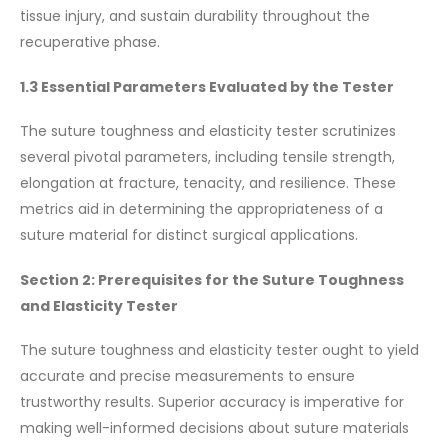
tissue injury, and sustain durability throughout the
recuperative phase.
1.3 Essential Parameters Evaluated by the Tester
The suture toughness and elasticity tester scrutinizes
several pivotal parameters, including tensile strength,
elongation at fracture, tenacity, and resilience. These
metrics aid in determining the appropriateness of a
suture material for distinct surgical applications.
Section 2: Prerequisites for the Suture Toughness
and Elasticity Tester
The suture toughness and elasticity tester ought to yield
accurate and precise measurements to ensure
trustworthy results. Superior accuracy is imperative for
making well-informed decisions about suture materials