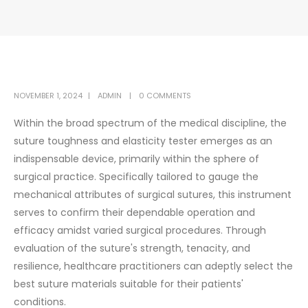
NOVEMBER 1, 2024
ADMIN
0 COMMENTS
Within the broad spectrum of the medical discipline, the
suture toughness and elasticity tester emerges as an
indispensable device, primarily within the sphere of
surgical practice. Specifically tailored to gauge the
mechanical attributes of surgical sutures, this instrument
serves to confirm their dependable operation and
efficacy amidst varied surgical procedures. Through
evaluation of the suture's strength, tenacity, and
resilience, healthcare practitioners can adeptly select the
best suture materials suitable for their patients'
conditions.