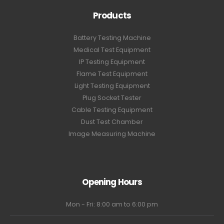
Products
Battery Testing Machine
Medical Test Equipment
IP Testing Equipment
Flame Test Equipment
Light Testing Equipment
Plug Socket Tester
Cable Testing Equipment
Dust Test Chamber
Image Measuring Machine
Opening Hours
Mon - Fri: 8:00 am to 6:00 pm