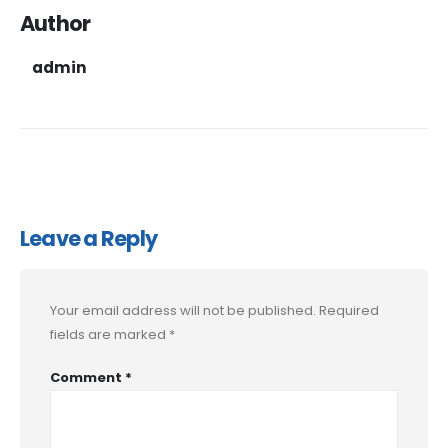
Author
admin
Leave a Reply
Your email address will not be published.
Required
fields are marked
*
Comment
*