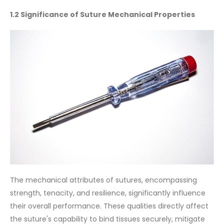
1.2 Significance of Suture Mechanical Properties
The mechanical attributes of sutures, encompassing
strength, tenacity, and resilience, significantly influence
their overall performance. These qualities directly affect
the suture's capability to bind tissues securely, mitigate