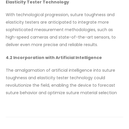
Elasticity Tester Technology
With technological progression, suture toughness and
elasticity testers are anticipated to integrate more
sophisticated measurement methodologies, such as
high-speed cameras and state-of-the-art sensors, to
deliver even more precise and reliable results.
4.2 Incorporation with Artificial Intelligence
The amalgamation of artificial intelligence into suture
toughness and elasticity tester technology could
revolutionize the field, enabling the device to forecast
suture behavior and optimize suture material selection