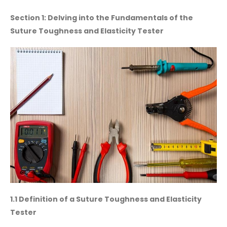
Section 1: Delving into the Fundamentals of the
Suture Toughness and Elasticity Tester
1.1 Definition of a Suture Toughness and Elasticity
Tester