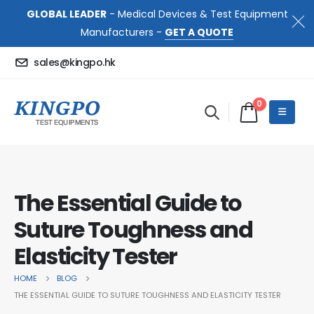
GLOBAL LEADER
- Medical Devices & Test Equipment
Manufacturers -
GET A QUOTE
sales@kingpo.hk
0
The Essential Guide to
Suture Toughness and
Elasticity Tester
HOME
BLOG
THE ESSENTIAL GUIDE TO SUTURE TOUGHNESS AND ELASTICITY TESTER