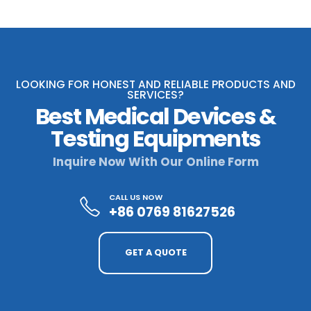
LOOKING FOR HONEST AND RELIABLE PRODUCTS AND
SERVICES?
Best Medical Devices &
Testing Equipments
Inquire Now With Our Online Form
CALL US NOW
+86 0769 81627526
GET A QUOTE