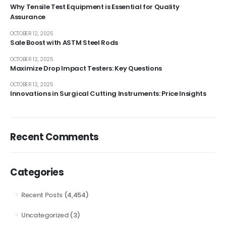
Why Tensile Test Equipment is Essential for Quality
Assurance
OCTOBER 12, 2025
Sale Boost with ASTM Steel Rods
OCTOBER 12, 2025
Maximize Drop Impact Testers: Key Questions
OCTOBER 12, 2025
Innovations in Surgical Cutting Instruments: Price Insights
Recent Comments
Categories
Recent Posts
(4,454)
Uncategorized
(3)