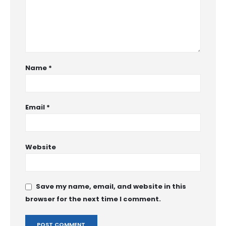
Name
*
Email
*
Website
Save my name, email, and website in this
browser for the next time I comment.