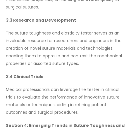
surgical sutures.
3.3 Research and Development
The suture toughness and elasticity tester serves as an
invaluable resource for researchers and engineers in the
creation of novel suture materials and technologies,
enabling them to appraise and contrast the mechanical
properties of assorted suture types.
3.4 Clinical Trials
Medical professionals can leverage the tester in clinical
trials to evaluate the performance of innovative suture
materials or techniques, aiding in refining patient
outcomes and surgical procedures.
Section 4: Emerging Trends in Suture Toughness and