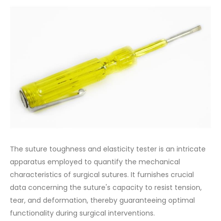
The suture toughness and elasticity tester is an intricate
apparatus employed to quantify the mechanical
characteristics of surgical sutures. It furnishes crucial
data concerning the suture's capacity to resist tension,
tear, and deformation, thereby guaranteeing optimal
functionality during surgical interventions.