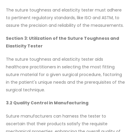
The suture toughness and elasticity tester must adhere
to pertinent regulatory standards, like ISO and ASTM, to
assure the precision and reliability of the measurements.
Section 3: Utilization of the Suture Toughness and
Elasticity Tester
The suture toughness and elasticity tester aids
healthcare practitioners in selecting the most fitting
suture material for a given surgical procedure, factoring
in the patient's unique needs and the prerequisites of the
surgical technique.
3.2 Quality Control in Manufacturing
Suture manufacturers can harness the tester to
ascertain that their products satisfy the requisite
mechanical properties, enhancing the overall quality of