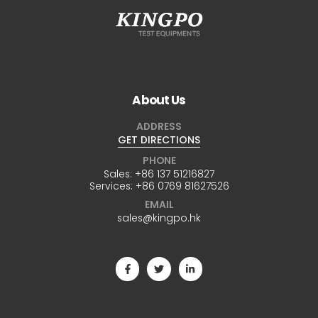
About Us
ADDRESS
GET DIRECTIONS
PHONE
Sales:
+86 137 51216827
Services:
+86 0769 81627526
EMAIL
sales@kingpo.hk