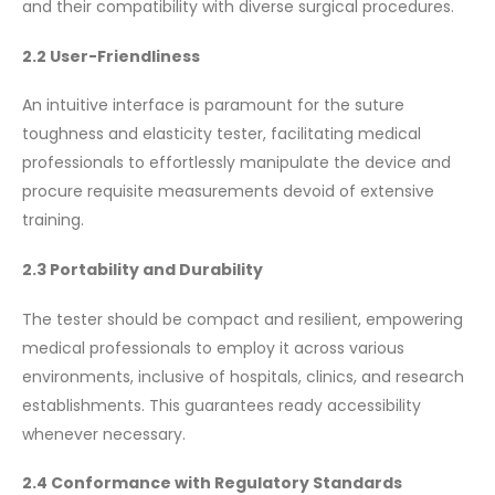
and their compatibility with diverse surgical procedures.
2.2 User-Friendliness
An intuitive interface is paramount for the suture
toughness and elasticity tester, facilitating medical
professionals to effortlessly manipulate the device and
procure requisite measurements devoid of extensive
training.
2.3 Portability and Durability
The tester should be compact and resilient, empowering
medical professionals to employ it across various
environments, inclusive of hospitals, clinics, and research
establishments. This guarantees ready accessibility
whenever necessary.
2.4 Conformance with Regulatory Standards