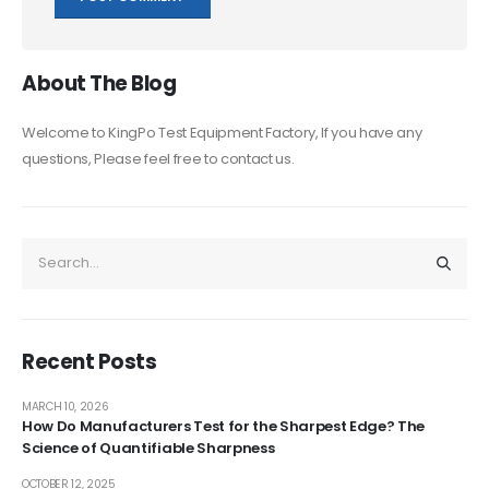
About The Blog
Welcome to KingPo Test Equipment Factory, If you have any
questions, Please feel free to contact us.
Recent Posts
MARCH 10, 2026
How Do Manufacturers Test for the Sharpest Edge? The
Science of Quantifiable Sharpness
OCTOBER 12, 2025