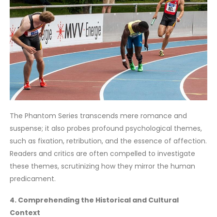
The Phantom Series transcends mere romance and
suspense; it also probes profound psychological themes,
such as fixation, retribution, and the essence of affection.
Readers and critics are often compelled to investigate
these themes, scrutinizing how they mirror the human
predicament.
4. Comprehending the Historical and Cultural
Context