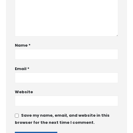
Name
*
Email
*
Website
Save my name, email, and website in this
browser for the next time I comment.