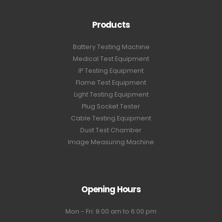
Products
Battery Testing Machine
Medical Test Equipment
IP Testing Equipment
Flame Test Equipment
Light Testing Equipment
Plug Socket Tester
Cable Testing Equipment
Dust Test Chamber
Image Measuring Machine
Opening Hours
Mon - Fri: 8:00 am to 6:00 pm