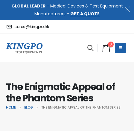
GLOBAL LEADER
- Medical Devices & Test Equipment
Manufacturers -
GET A QUOTE
sales@kingpo.hk
0
The Enigmatic Appeal of
the Phantom Series
HOME
BLOG
THE ENIGMATIC APPEAL OF THE PHANTOM SERIES