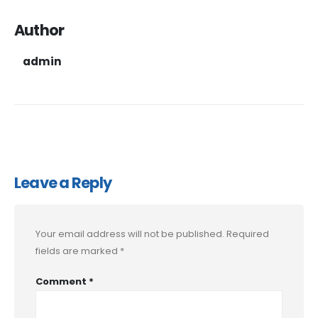
Author
admin
Leave a Reply
Your email address will not be published.
Required
fields are marked
*
Comment
*