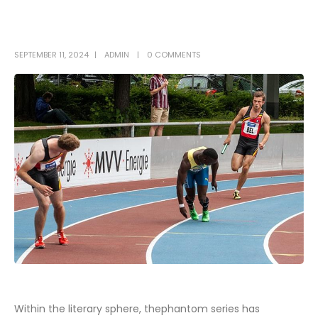
SEPTEMBER 11, 2024
ADMIN
0 COMMENTS
Within the literary sphere, thephantom series has