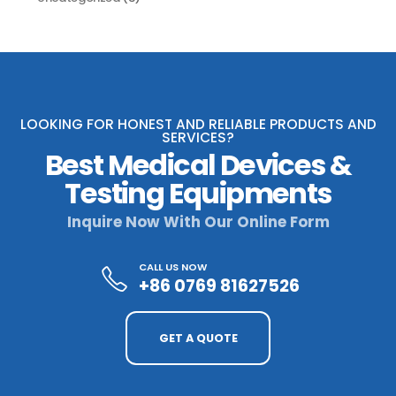
LOOKING FOR HONEST AND RELIABLE PRODUCTS AND
SERVICES?
Best Medical Devices &
Testing Equipments
Inquire Now With Our Online Form
CALL US NOW
+86 0769 81627526
GET A QUOTE