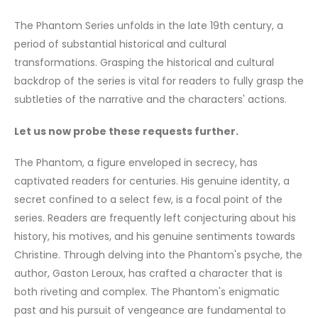
The Phantom Series unfolds in the late 19th century, a
period of substantial historical and cultural
transformations. Grasping the historical and cultural
backdrop of the series is vital for readers to fully grasp the
subtleties of the narrative and the characters' actions.
Let us now probe these requests further.
The Phantom, a figure enveloped in secrecy, has
captivated readers for centuries. His genuine identity, a
secret confined to a select few, is a focal point of the
series. Readers are frequently left conjecturing about his
history, his motives, and his genuine sentiments towards
Christine. Through delving into the Phantom's psyche, the
author, Gaston Leroux, has crafted a character that is
both riveting and complex. The Phantom's enigmatic
past and his pursuit of vengeance are fundamental to