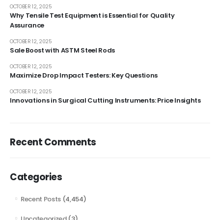
OCTOBER 12, 2025
Why Tensile Test Equipment is Essential for Quality
Assurance
OCTOBER 12, 2025
Sale Boost with ASTM Steel Rods
OCTOBER 12, 2025
Maximize Drop Impact Testers: Key Questions
OCTOBER 12, 2025
Innovations in Surgical Cutting Instruments: Price Insights
Recent Comments
Categories
Recent Posts
(4,454)
Uncategorized
(3)