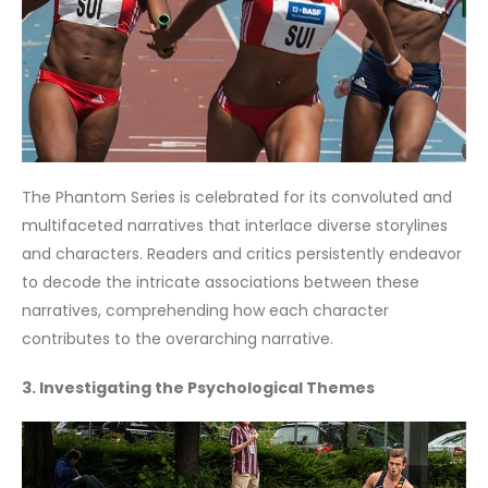
The Phantom Series is celebrated for its convoluted and
multifaceted narratives that interlace diverse storylines
and characters. Readers and critics persistently endeavor
to decode the intricate associations between these
narratives, comprehending how each character
contributes to the overarching narrative.
3. Investigating the Psychological Themes