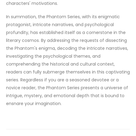
characters' motivations.
In summation, the Phantom Series, with its enigmatic
protagonist, intricate narratives, and psychological
profundity, has established itself as a cornerstone in the
literary cosmos. By addressing the requests of dissecting
the Phantom's enigma, decoding the intricate narratives,
investigating the psychological themes, and
comprehending the historical and cultural context,
readers can fully submerge themselves in this captivating
series. Regardless if you are a seasoned devotee or a
novice reader, the Phantom Series presents a universe of
intrigue, mystery, and emotional depth that is bound to
ensnare your imagination.