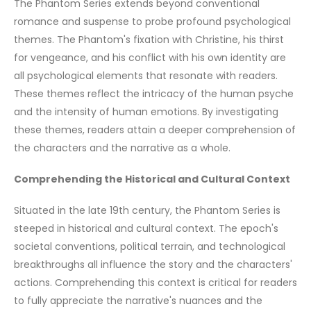
The Phantom Series extends beyond conventional
romance and suspense to probe profound psychological
themes. The Phantom's fixation with Christine, his thirst
for vengeance, and his conflict with his own identity are
all psychological elements that resonate with readers.
These themes reflect the intricacy of the human psyche
and the intensity of human emotions. By investigating
these themes, readers attain a deeper comprehension of
the characters and the narrative as a whole.
Comprehending the Historical and Cultural Context
Situated in the late 19th century, the Phantom Series is
steeped in historical and cultural context. The epoch's
societal conventions, political terrain, and technological
breakthroughs all influence the story and the characters'
actions. Comprehending this context is critical for readers
to fully appreciate the narrative's nuances and the