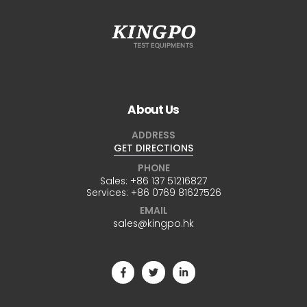
About Us
ADDRESS
GET DIRECTIONS
PHONE
Sales:
+86 137 51216827
Services:
+86 0769 81627526
EMAIL
sales@kingpo.hk