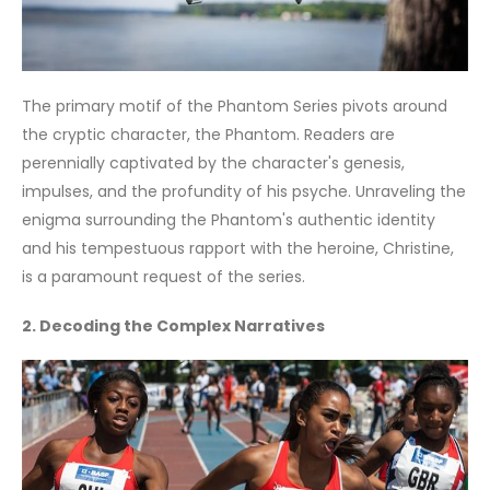
The primary motif of the Phantom Series pivots around
the cryptic character, the Phantom. Readers are
perennially captivated by the character's genesis,
impulses, and the profundity of his psyche. Unraveling the
enigma surrounding the Phantom's authentic identity
and his tempestuous rapport with the heroine, Christine,
is a paramount request of the series.
2. Decoding the Complex Narratives