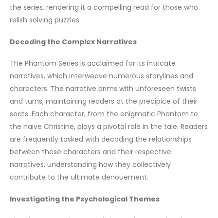
the series, rendering it a compelling read for those who
relish solving puzzles.
Decoding the Complex Narratives
The Phantom Series is acclaimed for its intricate
narratives, which interweave numerous storylines and
characters. The narrative brims with unforeseen twists
and turns, maintaining readers at the precipice of their
seats. Each character, from the enigmatic Phantom to
the naive Christine, plays a pivotal role in the tale. Readers
are frequently tasked with decoding the relationships
between these characters and their respective
narratives, understanding how they collectively
contribute to the ultimate denouement.
Investigating the Psychological Themes