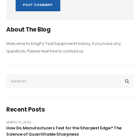
About The Blog
Welcome to KingPo Test Equipment Factory, If you have any
questions, Please feel free to contact us.
Recent Posts
MARCH 10, 2026
How Do Manufacturers Test for the Sharpest Edge? The
Science of Quantifiable Sharpness