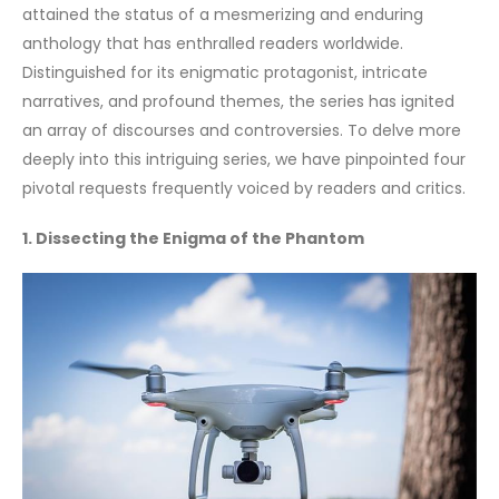
attained the status of a mesmerizing and enduring
anthology that has enthralled readers worldwide.
Distinguished for its enigmatic protagonist, intricate
narratives, and profound themes, the series has ignited
an array of discourses and controversies. To delve more
deeply into this intriguing series, we have pinpointed four
pivotal requests frequently voiced by readers and critics.
1. Dissecting the Enigma of the Phantom