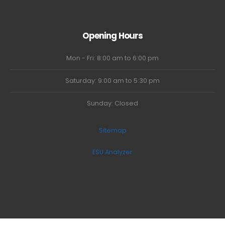
Opening Hours
Mon - Fri: 8:00 am to 6:00 pm
Saturday: 9:00 am to 5:30 pm
Sunday: Closed
Sitemap
ESU Analyzer