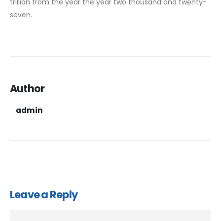
trillion from the year the year two thousand and twenty-
seven.
Author
admin
Leave a Reply