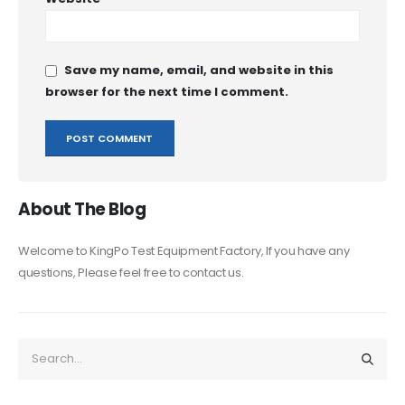
Save my name, email, and website in this
browser for the next time I comment.
About The Blog
Welcome to KingPo Test Equipment Factory, If you have any
questions, Please feel free to contact us.