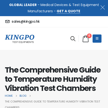
GLOBAL LEADER
- Medical Devices & Test Equipment
Manufacturers -
GET A QUOTE
sales@kingpo.hk
0
The Comprehensive Guide
to Temperature Humidity
Vibration Test Chambers
HOME
BLOG
THE COMPREHENSIVE GUIDE TO TEMPERATURE HUMIDITY VIBRATION TEST
CHAMBERS