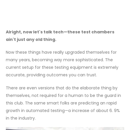
Alright, now let's talk tech—these test chambers
ain't just any old thing.
Now these things have really upgraded themselves for
many years, becoming way more sophisticated. The
current setup for these testing equipment is extremely
accurate, providing outcomes you can trust.
There are even versions that do the elaborate thing by
themselves, not required for a human to be the guard in
this club. The same smart folks are predicting an rapid
growth in automated testing—a increase of about 6. 9%
in the industry.