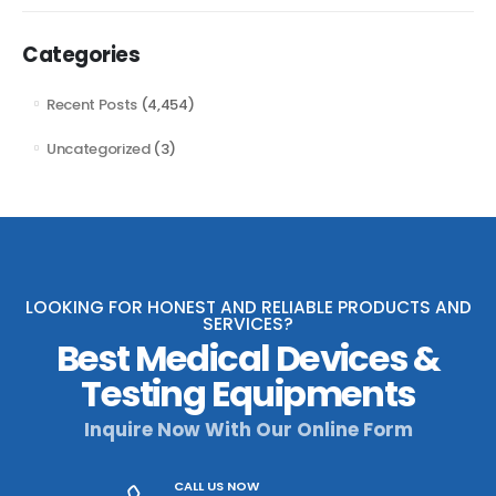
Categories
Recent Posts
(4,454)
Uncategorized
(3)
LOOKING FOR HONEST AND RELIABLE PRODUCTS AND
SERVICES?
Best Medical Devices &
Testing Equipments
Inquire Now With Our Online Form
CALL US NOW