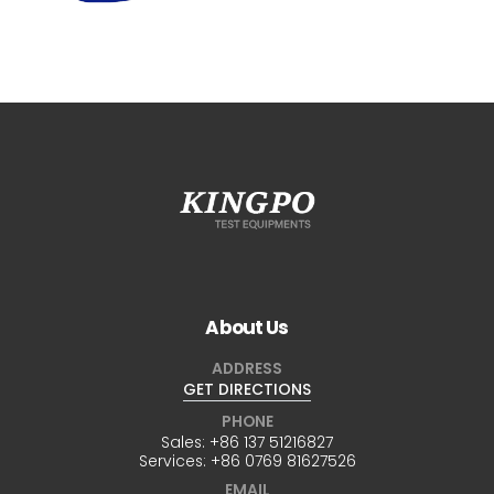
About Us
ADDRESS
GET DIRECTIONS
PHONE
Sales:
+86 137 51216827
Services:
+86 0769 81627526
EMAIL