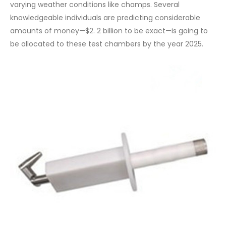
varying weather conditions like champs. Several
knowledgeable individuals are predicting considerable
amounts of money—$2. 2 billion to be exact—is going to
be allocated to these test chambers by the year 2025.