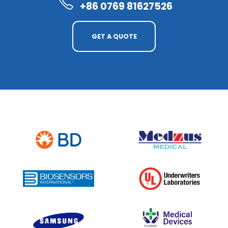
+86 0769 81627526
GET A QUOTE