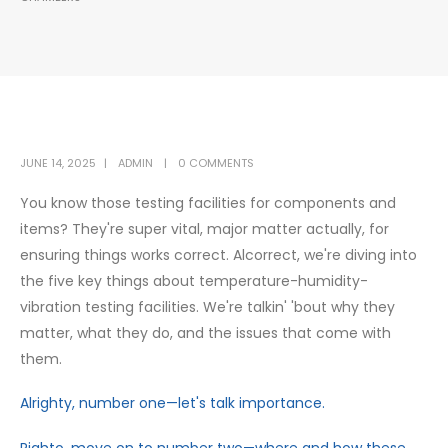
JUNE 14, 2025
ADMIN
0 COMMENTS
You know those testing facilities for components and
items? They're super vital, major matter actually, for
ensuring things works correct. Alcorrect, we're diving into
the five key things about temperature-humidity-
vibration testing facilities. We're talkin' 'bout why they
matter, what they do, and the issues that come with
them.
Alrighty, number one—let's talk importance.
Righto, move on to number two—where and how these