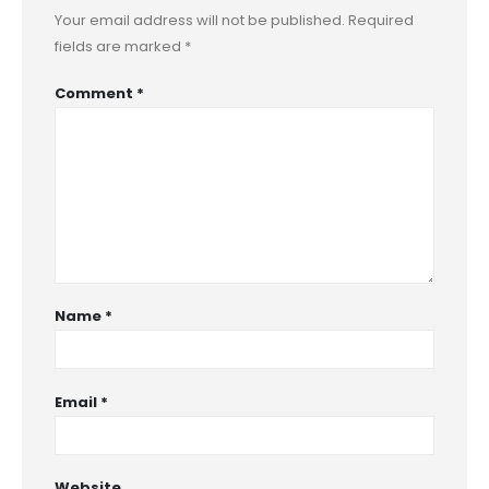
Your email address will not be published.
Required
fields are marked
*
Comment
*
Name
*
Email
*
Website