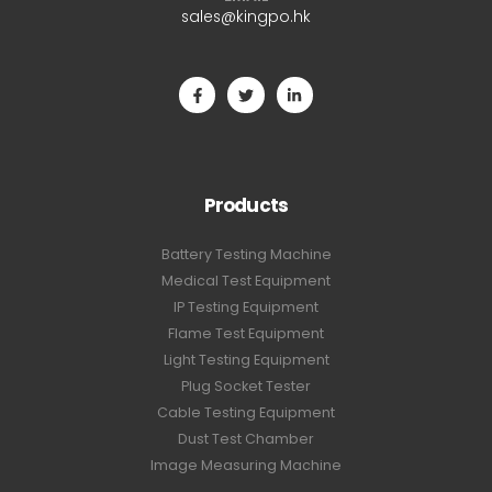
sales@kingpo.hk
Products
Battery Testing Machine
Medical Test Equipment
IP Testing Equipment
Flame Test Equipment
Light Testing Equipment
Plug Socket Tester
Cable Testing Equipment
Dust Test Chamber
Image Measuring Machine