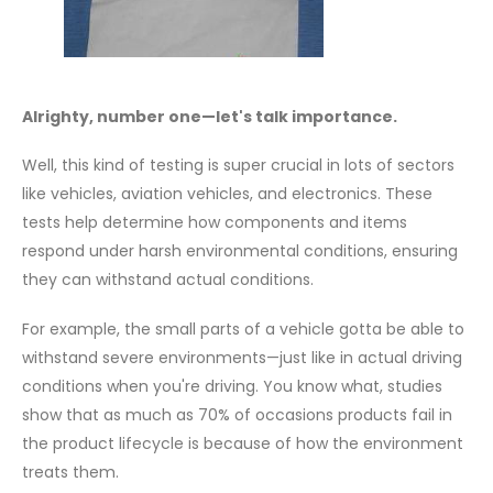
Alrighty, number one—let's talk importance.
Well, this kind of testing is super crucial in lots of sectors
like vehicles, aviation vehicles, and electronics. These
tests help determine how components and items
respond under harsh environmental conditions, ensuring
they can withstand actual conditions.
For example, the small parts of a vehicle gotta be able to
withstand severe environments—just like in actual driving
conditions when you're driving. You know what, studies
show that as much as 70% of occasions products fail in
the product lifecycle is because of how the environment
treats them.