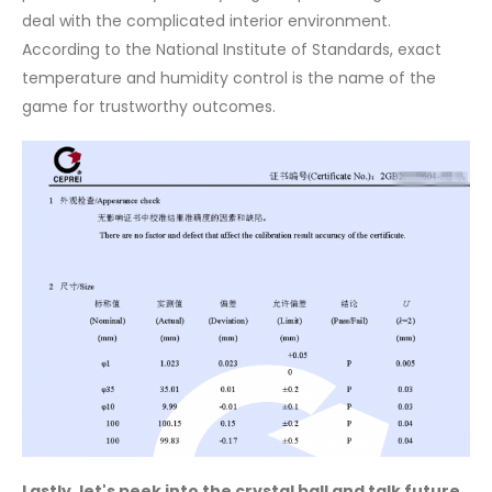
deal with the complicated interior environment.
According to the National Institute of Standards, exact
temperature and humidity control is the name of the
game for trustworthy outcomes.
Lastly, let's peek into the crystal ball and talk future