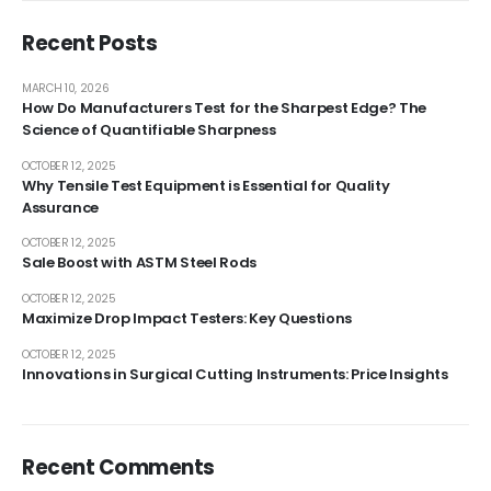
Recent Posts
MARCH 10, 2026
How Do Manufacturers Test for the Sharpest Edge? The
Science of Quantifiable Sharpness
OCTOBER 12, 2025
Why Tensile Test Equipment is Essential for Quality
Assurance
OCTOBER 12, 2025
Sale Boost with ASTM Steel Rods
OCTOBER 12, 2025
Maximize Drop Impact Testers: Key Questions
OCTOBER 12, 2025
Innovations in Surgical Cutting Instruments: Price Insights
Recent Comments