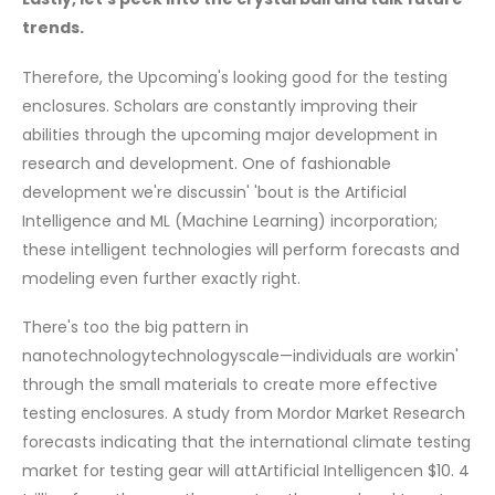
trends.
Therefore, the Upcoming's looking good for the testing
enclosures. Scholars are constantly improving their
abilities through the upcoming major development in
research and development. One of fashionable
development we're discussin' 'bout is the Artificial
Intelligence and ML (Machine Learning) incorporation;
these intelligent technologies will perform forecasts and
modeling even further exactly right.
There's too the big pattern in
nanotechnologytechnologyscale—individuals are workin'
through the small materials to create more effective
testing enclosures. A study from Mordor Market Research
forecasts indicating that the international climate testing
market for testing gear will attArtificial Intelligencen $10. 4