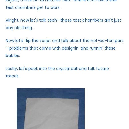
test chambers get to work.
Alright, now let's talk tech—these test chambers ain't just
any old thing.
Now let's flip the script and talk about the not-so-fun part
—problems that come with designin' and runnin' these
babies.
Lastly, let's peek into the crystal ball and talk future
trends.