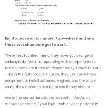
Righto, move on to number two—where and how
these test chambers get to work.
These test facilities, friend, they have got a range of
various tasks from just operating with components to
testing complete items for dependability. Check this out
—like in the automotive industry, they use these these
equipment to install batteries, engines, and the whole
wiring show thorough testing to see if they endure.
And in the consumer electronics sector, they're as
mentors checking if your high-tech devices perform in