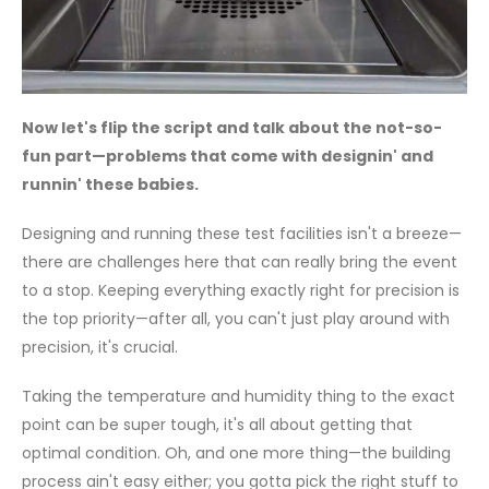
Now let's flip the script and talk about the not-so-
fun part—problems that come with designin' and
runnin' these babies.
Designing and running these test facilities isn't a breeze—
there are challenges here that can really bring the event
to a stop. Keeping everything exactly right for precision is
the top priority—after all, you can't just play around with
precision, it's crucial.
Taking the temperature and humidity thing to the exact
point can be super tough, it's all about getting that
optimal condition. Oh, and one more thing—the building
process ain't easy either; you gotta pick the right stuff to