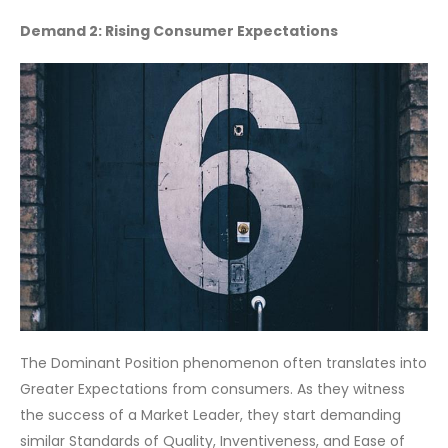
Demand 2: Rising Consumer Expectations
The Dominant Position phenomenon often translates into
Greater Expectations from consumers. As they witness
the success of a Market Leader, they start demanding
similar Standards of Quality, Inventiveness, and Ease of