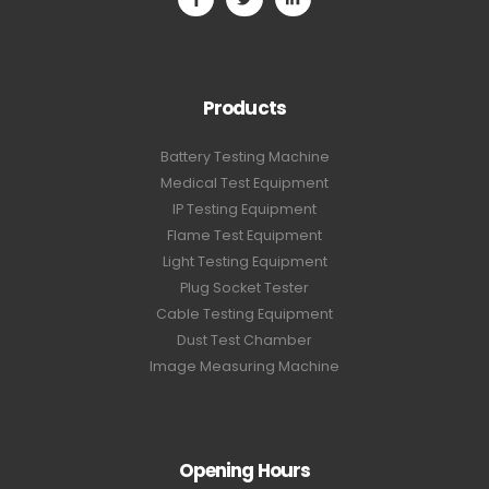
Products
Battery Testing Machine
Medical Test Equipment
IP Testing Equipment
Flame Test Equipment
Light Testing Equipment
Plug Socket Tester
Cable Testing Equipment
Dust Test Chamber
Image Measuring Machine
Opening Hours