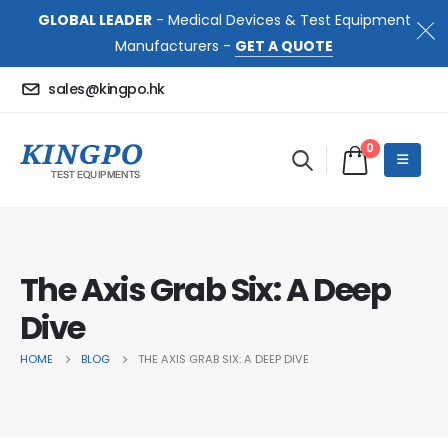
GLOBAL LEADER
- Medical Devices & Test Equipment
Manufacturers -
GET A QUOTE
sales@kingpo.hk
0
The Axis Grab Six: A Deep
Dive
HOME
BLOG
THE AXIS GRAB SIX: A DEEP DIVE