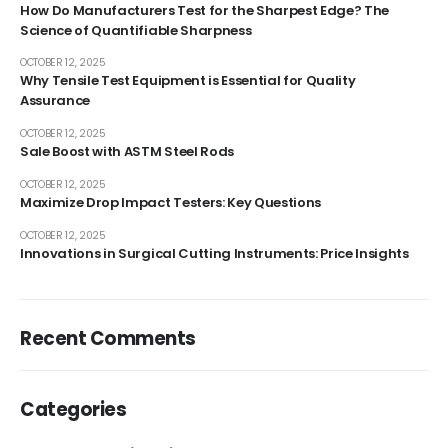
How Do Manufacturers Test for the Sharpest Edge? The
Science of Quantifiable Sharpness
OCTOBER 12, 2025
Why Tensile Test Equipment is Essential for Quality
Assurance
OCTOBER 12, 2025
Sale Boost with ASTM Steel Rods
OCTOBER 12, 2025
Maximize Drop Impact Testers: Key Questions
OCTOBER 12, 2025
Innovations in Surgical Cutting Instruments: Price Insights
Recent Comments
Categories