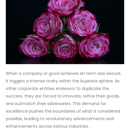
When a company or good achieves an term axis seizure,
it triggers a intense rivalry within the business sphere. As
other corporate entities endeavor to duplicate the
success, they are forced to innovate, refine their goods,
and outmatch their adversaries. This demand for
excellence pushes the boundaries of what is considered
possible, leading to revolutionary advancements and
enhancements across various industries.