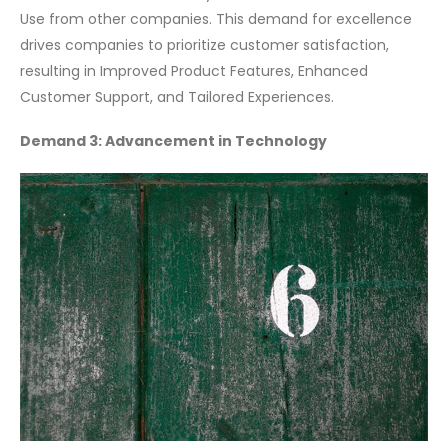
Use from other companies. This demand for excellence
drives companies to prioritize customer satisfaction,
resulting in Improved Product Features, Enhanced
Customer Support, and Tailored Experiences.
Demand 3: Advancement in Technology