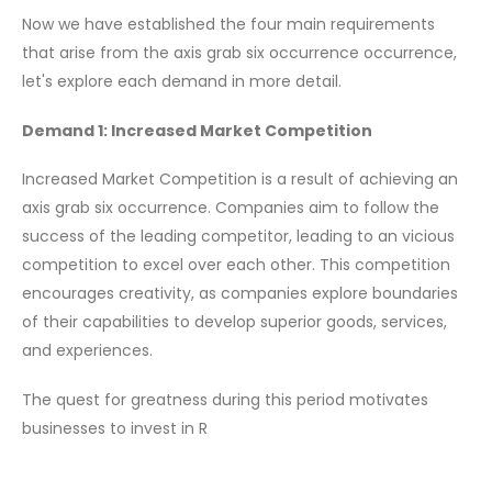
Now we have established the four main requirements
that arise from the axis grab six occurrence occurrence,
let's explore each demand in more detail.
Demand 1: Increased Market Competition
Increased Market Competition is a result of achieving an
axis grab six occurrence. Companies aim to follow the
success of the leading competitor, leading to an vicious
competition to excel over each other. This competition
encourages creativity, as companies explore boundaries
of their capabilities to develop superior goods, services,
and experiences.
The quest for greatness during this period motivates
businesses to invest in R