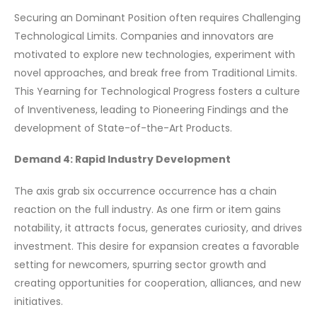
Securing an Dominant Position often requires Challenging
Technological Limits. Companies and innovators are
motivated to explore new technologies, experiment with
novel approaches, and break free from Traditional Limits.
This Yearning for Technological Progress fosters a culture
of Inventiveness, leading to Pioneering Findings and the
development of State-of-the-Art Products.
Demand 4: Rapid Industry Development
The axis grab six occurrence occurrence has a chain
reaction on the full industry. As one firm or item gains
notability, it attracts focus, generates curiosity, and drives
investment. This desire for expansion creates a favorable
setting for newcomers, spurring sector growth and
creating opportunities for cooperation, alliances, and new
initiatives.