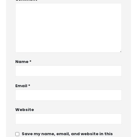
Name
*
Email
*
Website
Save my name, email, and website in this