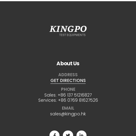
About Us
ADDRESS
GET DIRECTIONS
PHONE
Sales:
+86 137 51216827
Services:
+86 0769 81627526
EMAIL
sales@kingpo.hk