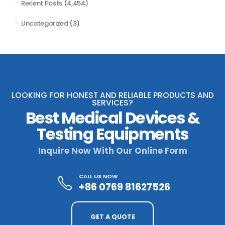
Recent Posts
(4,454)
Uncategorized
(3)
LOOKING FOR HONEST AND RELIABLE PRODUCTS AND
SERVICES?
Best Medical Devices &
Testing Equipments
Inquire Now With Our Online Form
CALL US NOW
+86 0769 81627526
GET A QUOTE