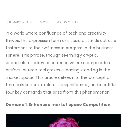
FEBRUARY 5, 2025
ADMIN
0 COMMENTS
In a world where confluence of tech and creativity
thrives, the expression term axis seizure stands out as a
testament to the swiftness in progress in the business
sphere. This phrase, though seemingly cryptic,
encapsulates a key occurrence where a corporation,
artifact, or tech tool grasps a leading standing in the
market space. This article delves into the concept of
term axis seizure, explores its significance, and identifies
four key demands that arise from this phenomenon.
Demand 1: Enhanced market space Competition