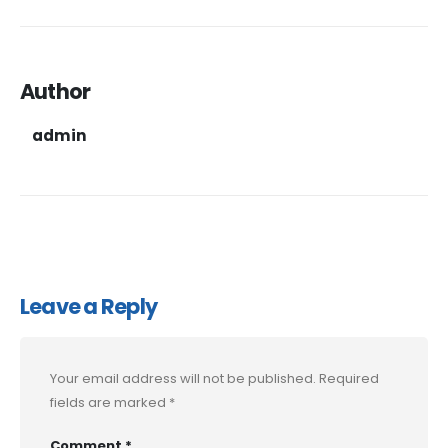
Author
admin
Leave a Reply
Your email address will not be published.
Required
fields are marked
*
Comment
*