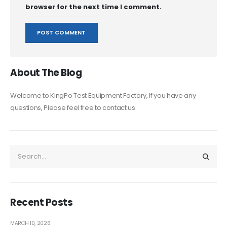
browser for the next time I comment.
About The Blog
Welcome to KingPo Test Equipment Factory, If you have any
questions, Please feel free to contact us.
Recent Posts
MARCH 10, 2026