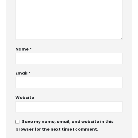
Name
*
Email
*
Website
Save my name, email, and website in this
browser for the next time I comment.