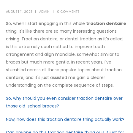
AUGUST 11, 2025
ADMIN
0 COMMENTS
So, when I start engaging in this whole
traction dentaire
thing, it's like there are so many interesting questions
arising. Traction dentaire, or dental traction as it's called,
is this extremely cool method to improve tooth
arrangement and align mandible, somewhat similar to
braces but much more gentle. In recent years, I've
stumbled across all these popular topics about traction
dentaire, and it's just assisted me gain a clearer
understanding on the complete sequence of steps.
So, why should you even consider traction dentaire over
those old-school braces?
Now, how does this traction dentaire thing actually work?
Can anyone do this traction dentaire thing or is it just for