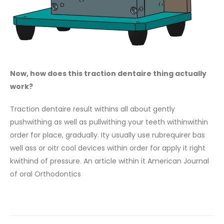
Now, how does this traction dentaire thing actually
work?
Traction dentaire result withins all about gently
pushwithing as well as pullwithing your teeth withinwithin
order for place, gradually. Ity usually use rubrequirer bas
well ass or oitr cool devices within order for apply it right
kwithind of pressure. An article within it American Journal
of oral Orthodontics