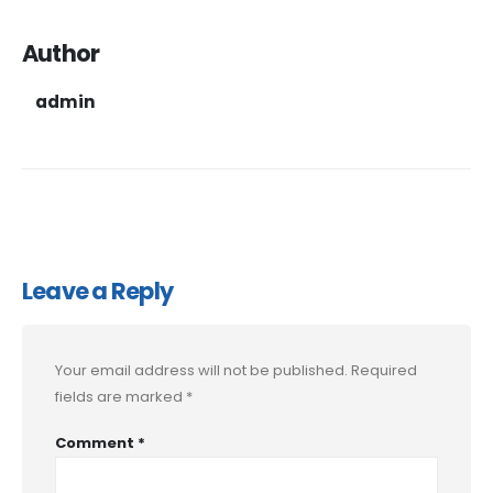
Author
admin
Leave a Reply
Your email address will not be published.
Required
fields are marked
*
Comment
*