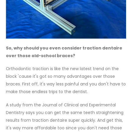
So, why should you even consider traction dentaire
over those old-school braces?
Orthodontic traction is like the new latest trend on the
block 'cause it's got so many advantages over those
braces. First off, it's way less painful and you don't have to
make those endless trips to the dentist.
A study from the Journal of Clinical and Experimental
Dentistry says you can get the same teeth straightening
results from traction dentaire super quickly. And get this,
it's way more affordable too since you don't need those