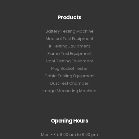
Products
Battery Testing Machine
Medical Test Equipment
IP Testing Equipment
Flame Test Equipment
Light Testing Equipment
Plug Socket Tester
Cable Testing Equipment
Dust Test Chamber
Image Measuring Machine
Opening Hours
Mon - Fri: 8:00 am to 6:00 pm