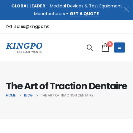
GLOBAL LEADER
- Medical Devices & Test Equipment
Manufacturers -
GET A QUOTE
sales@kingpo.hk
0
The Art of Traction Dentaire
HOME
BLOG
THE ART OF TRACTION DENTAIRE