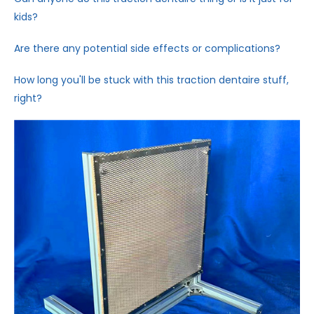
kids?
Are there any potential side effects or complications?
How long you'll be stuck with this traction dentaire stuff,
right?