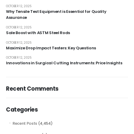
OCTOBER 12, 2025
Why Tensile Test Equipment is Essential for Quality
Assurance
OCTOBER 12, 2025
Sale Boost with ASTM Steel Rods
OCTOBER 12, 2025
Maximize Drop Impact Testers: Key Questions
OCTOBER 12, 2025
Innovations in Surgical Cutting Instruments: Price Insights
Recent Comments
Categories
Recent Posts
(4,454)