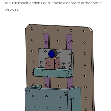
regular modifications or all those elaborate orthodontic
devices.