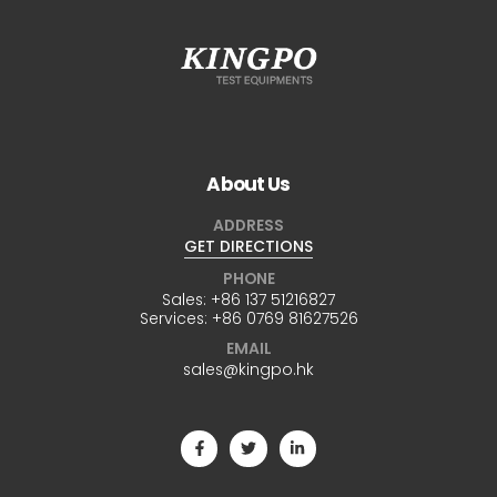
About Us
ADDRESS
GET DIRECTIONS
PHONE
Sales:
+86 137 51216827
Services:
+86 0769 81627526
EMAIL
sales@kingpo.hk