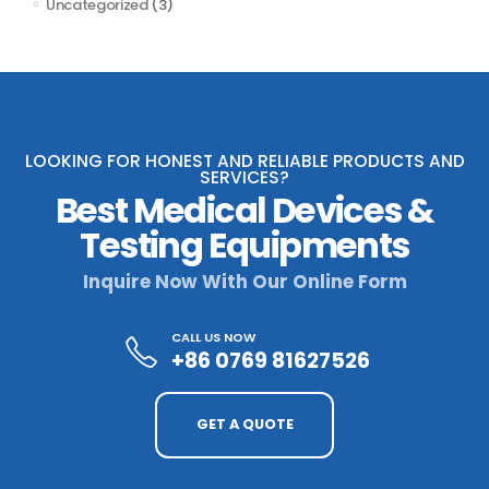
Uncategorized
(3)
LOOKING FOR HONEST AND RELIABLE PRODUCTS AND
SERVICES?
Best Medical Devices &
Testing Equipments
Inquire Now With Our Online Form
CALL US NOW
+86 0769 81627526
GET A QUOTE