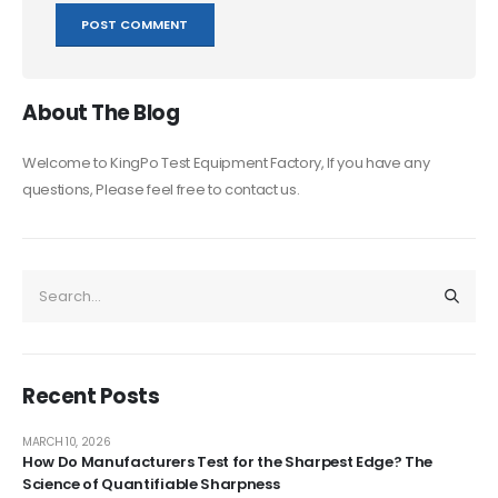
About The Blog
Welcome to KingPo Test Equipment Factory, If you have any
questions, Please feel free to contact us.
Recent Posts
MARCH 10, 2026
How Do Manufacturers Test for the Sharpest Edge? The
Science of Quantifiable Sharpness