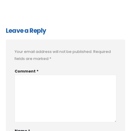
Leave a Reply
Your email address will not be published.
Required
fields are marked
*
Comment
*
Name
*