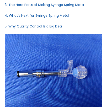
3. The Hard Parts of Making Syringe Spring Metal
4. What's Next for Syringe Spring Metal
5. Why Quality Control Is a Big Deal