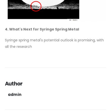
4. What's Next for Syringe Spring Metal
Syringe spring metal's potential outlook is promising, with
all the research
Author
admin