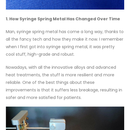
1. How Syringe Spring Metal Has Changed Over Time
Man, syringe spring metal has come a long way, thanks to
all the fancy tech and how they make it now. I remember
when I first got into syringe spring metal, it was pretty
cool stuff, high-grade and robust.
Nowadays, with all the innovative alloys and advanced
heat treatments, the stuff is more resilient and more
reliable. One of the best things about these
improvements is that it suffers less breakage, resulting in
safer and more satisfied for patients.