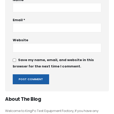
Email
*
Website
Save my name, email, and website in this
browser for the next time I comment.
About The Blog
Welcome to KingPo Test Equipment Factory, If you have any