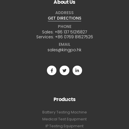
About Us
ADDRESS
GET DIRECTIONS
PHONE
Sales:
+86 137 51216827
Services:
+86 0769 81627526
EMAIL
sales@kingpo.hk
Products
Battery Testing Machine
Medical Test Equipment
IP Testing Equipment