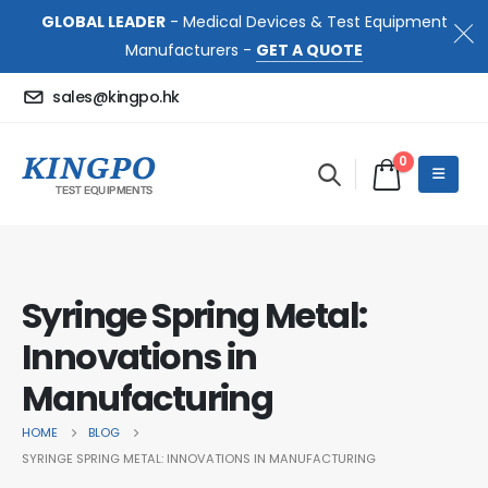
GLOBAL LEADER
- Medical Devices & Test Equipment
Manufacturers -
GET A QUOTE
sales@kingpo.hk
0
Syringe Spring Metal:
Innovations in
Manufacturing
HOME
BLOG
SYRINGE SPRING METAL: INNOVATIONS IN MANUFACTURING