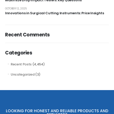
Maximize Drop Impact Testers: Key Questions
OCTOBER 12, 2025
Innovations in Surgical Cutting Instruments: Price Insights
Recent Comments
Categories
Recent Posts
(4,454)
Uncategorized
(3)
LOOKING FOR HONEST AND RELIABLE PRODUCTS AND