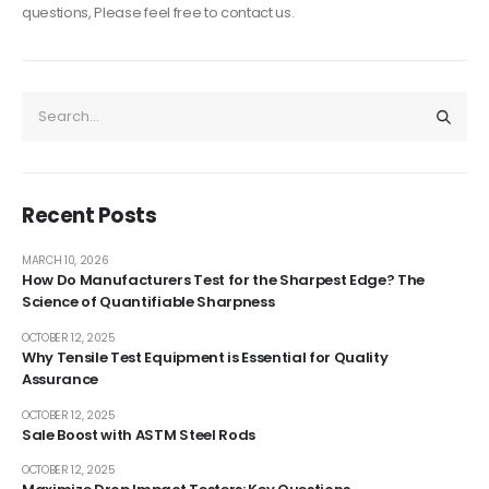
questions, Please feel free to contact us.
Recent Posts
MARCH 10, 2026
How Do Manufacturers Test for the Sharpest Edge? The
Science of Quantifiable Sharpness
OCTOBER 12, 2025
Why Tensile Test Equipment is Essential for Quality
Assurance
OCTOBER 12, 2025
Sale Boost with ASTM Steel Rods
OCTOBER 12, 2025