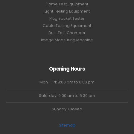
Flame Test Equipment
Light Testing Equipment
Plug Socket Tester
Cable Testing Equipment
Dust Test Chamber
Image Measuring Machine
Opening Hours
Mon - Fri: 8:00 am to 6:00 pm
Saturday: 9:00 am to 5:30 pm
Sunday: Closed
Sitemap