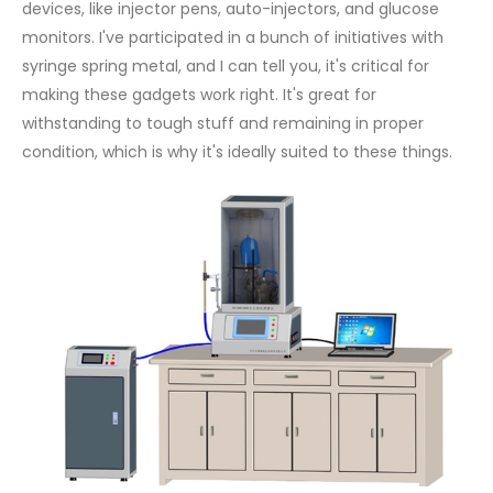
devices, like injector pens, auto-injectors, and glucose
monitors. I've participated in a bunch of initiatives with
syringe spring metal, and I can tell you, it's critical for
making these gadgets work right. It's great for
withstanding to tough stuff and remaining in proper
condition, which is why it's ideally suited to these things.