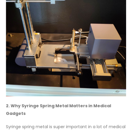
2. Why Syringe Spring Metal Matters in Medical
Gadgets
Syringe spring metal is super important in a lot of medical