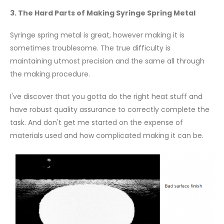
3. The Hard Parts of Making Syringe Spring Metal
Syringe spring metal is great, however making it is
sometimes troublesome. The true difficulty is
maintaining utmost precision and the same all through
the making procedure.
I've discover that you gotta do the right heat stuff and
have robust quality assurance to correctly complete the
task. And don't get me started on the expense of
materials used and how complicated making it can be.