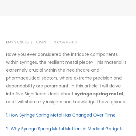
MAY 24, 2025
ADMIN
0 COMMENTS
Have you ever considered the intricate components
within syringes, the resilient metal piece? This material is
extremely crucial within the healthcare and
pharmaceutical sectors, where extreme precision and
dependability are paramount. In this article, I will delve
into five Significant deals about
syringe spring metal
,
and I will share my insights and knowledge I have gained.
1. How Syringe Spring Metal Has Changed Over Time
2. Why Syringe Spring Metal Matters in Medical Gadgets