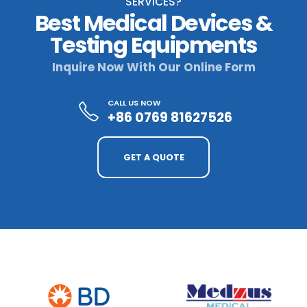
SERVICES?
Best Medical Devices &
Testing Equipments
Inquire Now With Our Online Form
CALL US NOW
+86 0769 81627526
GET A QUOTE