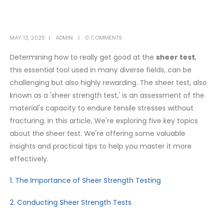
MAY 13, 2025
ADMIN
0 COMMENTS
Determining how to really get good at the
sheer test
,
this essential tool used in many diverse fields, can be
challenging but also highly rewarding. The sheer test, also
known as a 'sheer strength test,' is an assessment of the
material's capacity to endure tensile stresses without
fracturing. In this article, We're exploring five key topics
about the sheer test. We're offering some valuable
insights and practical tips to help you master it more
effectively.
1. The Importance of Sheer Strength Testing
2. Conducting Sheer Strength Tests