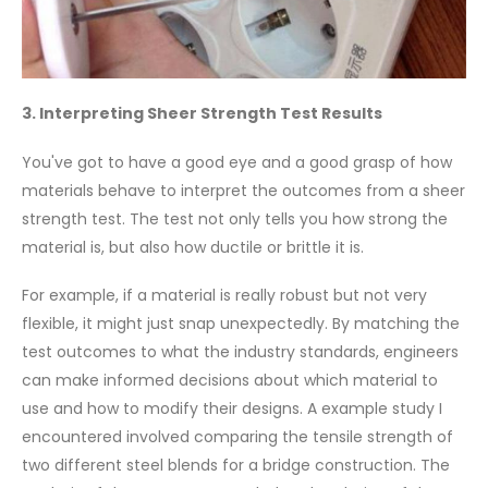
3. Interpreting Sheer Strength Test Results
You've got to have a good eye and a good grasp of how
materials behave to interpret the outcomes from a sheer
strength test. The test not only tells you how strong the
material is, but also how ductile or brittle it is.
For example, if a material is really robust but not very
flexible, it might just snap unexpectedly. By matching the
test outcomes to what the industry standards, engineers
can make informed decisions about which material to
use and how to modify their designs. A example study I
encountered involved comparing the tensile strength of
two different steel blends for a bridge construction. The