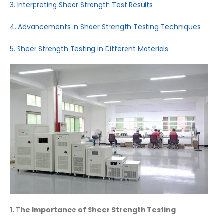
3. Interpreting Sheer Strength Test Results
4. Advancements in Sheer Strength Testing Techniques
5. Sheer Strength Testing in Different Materials
1. The Importance of Sheer Strength Testing