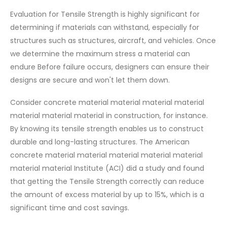
Evaluation for Tensile Strength is highly significant for
determining if materials can withstand, especially for
structures such as structures, aircraft, and vehicles. Once
we determine the maximum stress a material can
endure Before failure occurs, designers can ensure their
designs are secure and won't let them down.
Consider concrete material material material material
material material material in construction, for instance.
By knowing its tensile strength enables us to construct
durable and long-lasting structures. The American
concrete material material material material material
material material Institute (ACI) did a study and found
that getting the Tensile Strength correctly can reduce
the amount of excess material by up to 15%, which is a
significant time and cost savings.