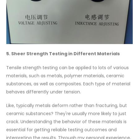
5. Sheer Strength Testing in Different Materials
Tensile strength testing can be applied to lots of various
materials, such as metals, polymer materials, ceramic
substances, as well as composites. Each type of material
behaves differently under tension.
Like, typically metals deform rather than fracturing, but
ceramic substances? They're usually more likely to just
crack. Understanding the behavior of these materials is
essential for getting reliable testing outcomes and
interpreting the results. Through my personal experience,