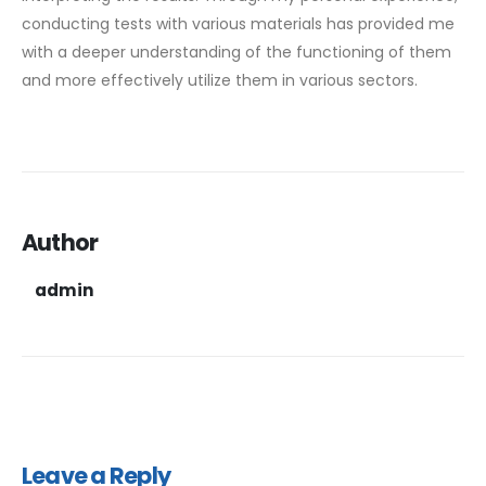
conducting tests with various materials has provided me
with a deeper understanding of the functioning of them
and more effectively utilize them in various sectors.
Author
admin
Leave a Reply