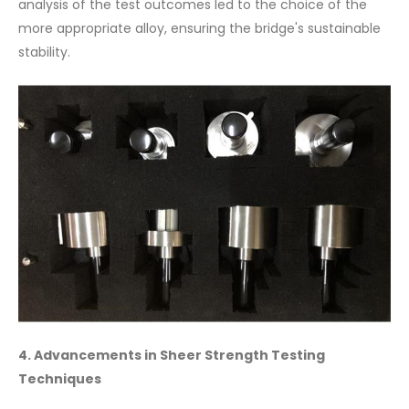
analysis of the test outcomes led to the choice of the
more appropriate alloy, ensuring the bridge's sustainable
stability.
4. Advancements in Sheer Strength Testing
Techniques