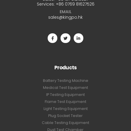
Services:
+86 0769 81627526
EMAIL
sales@kingpo.hk
Products
Battery Testing Machine
Medical Test Equipment
IP Testing Equipment
Flame Test Equipment
Light Testing Equipment
Plug Socket Tester
Cable Testing Equipment
Dust Test Chamber