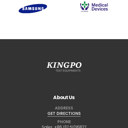
About Us
ADDRESS
GET DIRECTIONS
PHONE
Sales:
+86 137 51216827