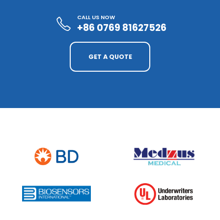
CALL US NOW
+86 0769 81627526
GET A QUOTE