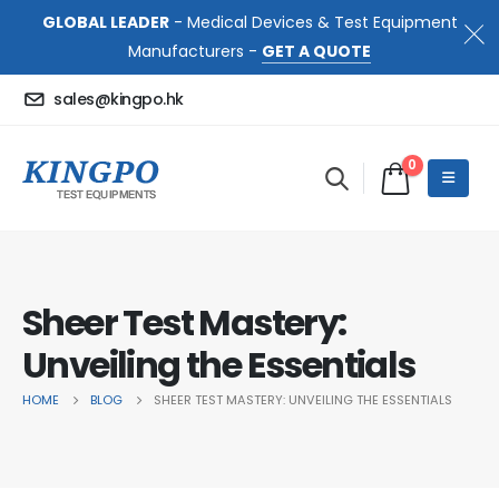
GLOBAL LEADER
- Medical Devices & Test Equipment
Manufacturers -
GET A QUOTE
sales@kingpo.hk
0
Sheer Test Mastery:
Unveiling the Essentials
HOME
BLOG
SHEER TEST MASTERY: UNVEILING THE ESSENTIALS