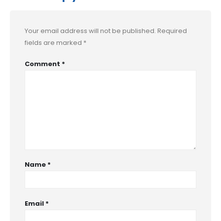
Your email address will not be published.
Required
fields are marked
*
Comment
*
Name
*
Email
*