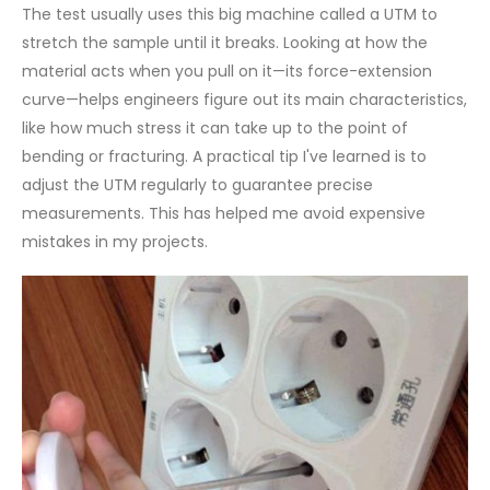
The test usually uses this big machine called a UTM to
stretch the sample until it breaks. Looking at how the
material acts when you pull on it—its force-extension
curve—helps engineers figure out its main characteristics,
like how much stress it can take up to the point of
bending or fracturing. A practical tip I've learned is to
adjust the UTM regularly to guarantee precise
measurements. This has helped me avoid expensive
mistakes in my projects.