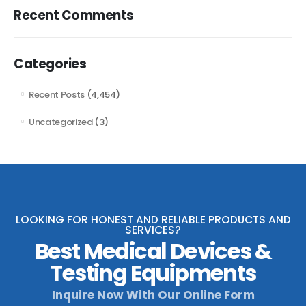
Recent Comments
Categories
Recent Posts
(4,454)
Uncategorized
(3)
LOOKING FOR HONEST AND RELIABLE PRODUCTS AND
SERVICES?
Best Medical Devices &
Testing Equipments
Inquire Now With Our Online Form