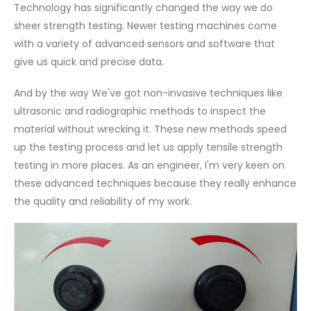
Technology has significantly changed the way we do
sheer strength testing. Newer testing machines come
with a variety of advanced sensors and software that
give us quick and precise data.
And by the way We've got non-invasive techniques like
ultrasonic and radiographic methods to inspect the
material without wrecking it. These new methods speed
up the testing process and let us apply tensile strength
testing in more places. As an engineer, I'm very keen on
these advanced techniques because they really enhance
the quality and reliability of my work.