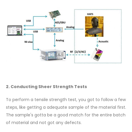
2. Conducting Sheer Strength Tests
To perform a tensile strength test, you got to follow a few
steps, like getting a adequate sample of the material first.
The sample's gotta be a good match for the entire batch
of material and not got any defects.