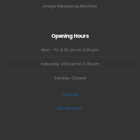
Image Measuring Machine
Opening Hours
Mon - Fri: 8:00 am to 6:00 pm
Saturday: 9:00 am to 5:30 pm
Sunday: Closed
Sitemap
ESU Analyzer