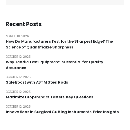
Recent Posts
MARCH 10, 2026
How Do Manufacturers Test for the Sharpest Edge? The
Science of Quantifiable Sharpness
OCTOBER 12, 2025
Why Tensile Test Equipment is Essential for Quality
Assurance
OCTOBER 12, 2025
Sale Boost with ASTM Steel Rods
OCTOBER 12, 2025
Maximize Drop Impact Testers: Key Questions
OCTOBER 12, 2025
Innovations in Surgical Cutting Instruments: Price Insights