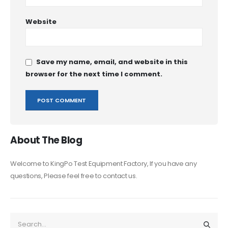
Website
Save my name, email, and website in this
browser for the next time I comment.
About The Blog
Welcome to KingPo Test Equipment Factory, If you have any
questions, Please feel free to contact us.