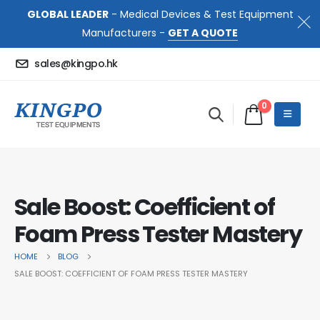
GLOBAL LEADER
- Medical Devices & Test Equipment
Manufacturers -
GET A QUOTE
sales@kingpo.hk
0
Sale Boost: Coefficient of
Foam Press Tester Mastery
HOME
BLOG
SALE BOOST: COEFFICIENT OF FOAM PRESS TESTER MASTERY