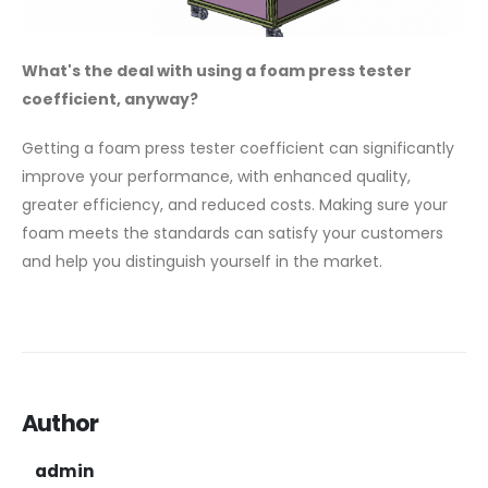
What's the deal with using a foam press tester
coefficient, anyway?
Getting a foam press tester coefficient can significantly
improve your performance, with enhanced quality,
greater efficiency, and reduced costs. Making sure your
foam meets the standards can satisfy your customers
and help you distinguish yourself in the market.
Author
admin