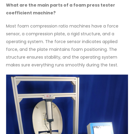
What are the main parts of a foam press tester
coefficient machine?
Most foam compression ratio machines have a force
sensor, a compression plate, a rigid structure, and a
operating system. The force sensor indicates applied
force, and the plate maintains foam positioning. The
structure ensures stability, and the operating system
makes sure everything runs smoothly during the test.