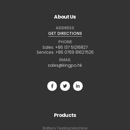
About Us
ADDRESS
GET DIRECTIONS
PHONE
Sales:
+86 137 51216827
Services:
+86 0769 81627526
EMAIL
sales@kingpo.hk
Products
Battery Testing Machine