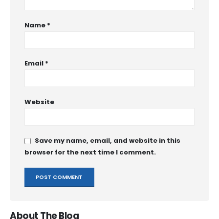
Name
*
Email
*
Website
Save my name, email, and website in this
browser for the next time I comment.
About The Blog