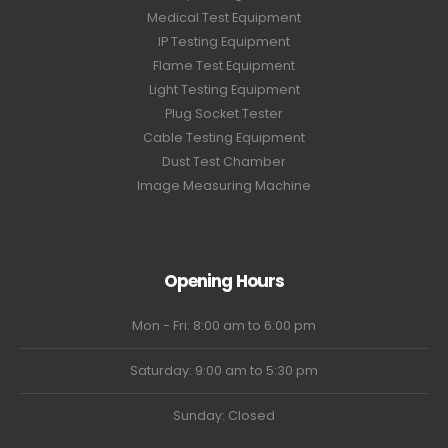
Medical Test Equipment
IP Testing Equipment
Flame Test Equipment
Light Testing Equipment
Plug Socket Tester
Cable Testing Equipment
Dust Test Chamber
Image Measuring Machine
Opening Hours
Mon - Fri: 8:00 am to 6:00 pm
Saturday: 9:00 am to 5:30 pm
Sunday: Closed