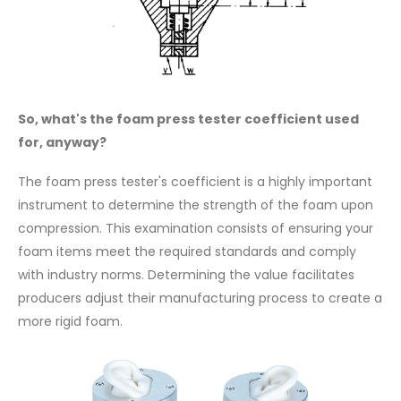
So, what's the foam press tester coefficient used
for, anyway?
The foam press tester's coefficient is a highly important
instrument to determine the strength of the foam upon
compression. This examination consists of ensuring your
foam items meet the required standards and comply
with industry norms. Determining the value facilitates
producers adjust their manufacturing process to create a
more rigid foam.