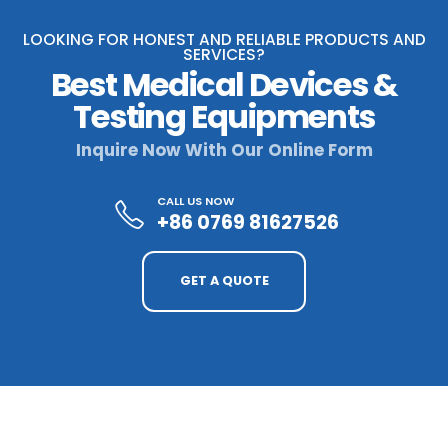
LOOKING FOR HONEST AND RELIABLE PRODUCTS AND
SERVICES?
Best Medical Devices &
Testing Equipments
Inquire Now With Our Online Form
CALL US NOW
+86 0769 81627526
GET A QUOTE