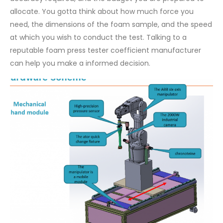
allocate. You gotta think about how much force you
need, the dimensions of the foam sample, and the speed
at which you wish to conduct the test. Talking to a
reputable foam press tester coefficient manufacturer
can help you make a informed decision.