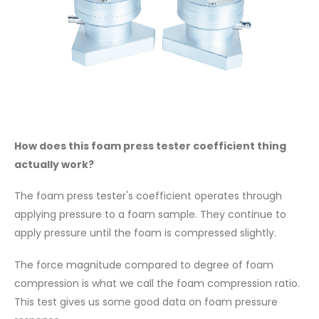
How does this foam press tester coefficient thing
actually work?
The foam press tester's coefficient operates through
applying pressure to a foam sample. They continue to
apply pressure until the foam is compressed slightly.
The force magnitude compared to degree of foam
compression is what we call the foam compression ratio.
This test gives us some good data on foam pressure