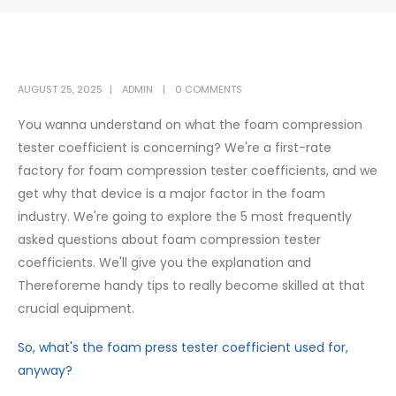
AUGUST 25, 2025
ADMIN
0 COMMENTS
You wanna understand on what the foam compression
tester coefficient is concerning? We're a first-rate
factory for foam compression tester coefficients, and we
get why that device is a major factor in the foam
industry. We're going to explore the 5 most frequently
asked questions about foam compression tester
coefficients. We'll give you the explanation and
Thereforeme handy tips to really become skilled at that
crucial equipment.
So, what's the foam press tester coefficient used for,
anyway?