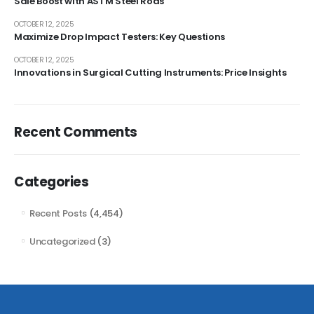
Sale Boost with ASTM Steel Rods
OCTOBER 12, 2025
Maximize Drop Impact Testers: Key Questions
OCTOBER 12, 2025
Innovations in Surgical Cutting Instruments: Price Insights
Recent Comments
Categories
Recent Posts
(4,454)
Uncategorized
(3)