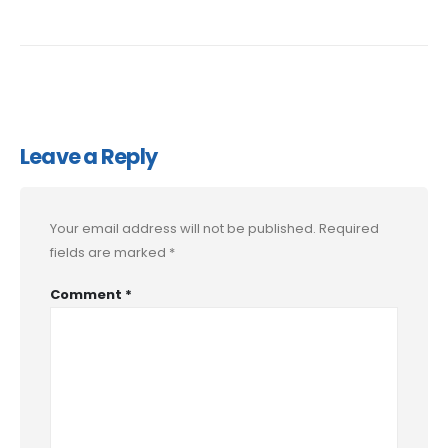
Leave a Reply
Your email address will not be published.
Required
fields are marked
*
Comment
*