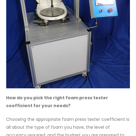
How do you pick the right foam press tester
coefficient for your needs?
Choosing the appropriate foam press tester coefficient is
all about the type of foam you have, the level of
accuracy required, and the budget you are prepared to