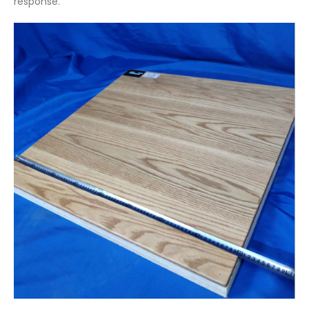
response.