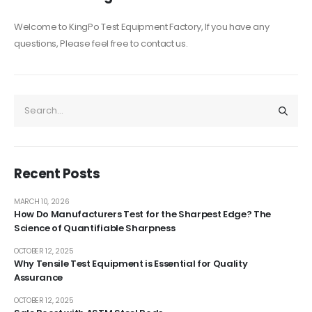
Welcome to KingPo Test Equipment Factory, If you have any
questions, Please feel free to contact us.
Recent Posts
MARCH 10, 2026
How Do Manufacturers Test for the Sharpest Edge? The
Science of Quantifiable Sharpness
OCTOBER 12, 2025
Why Tensile Test Equipment is Essential for Quality
Assurance
OCTOBER 12, 2025