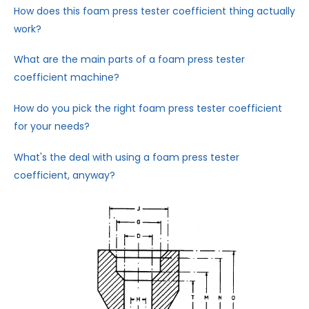
How does this foam press tester coefficient thing actually
work?
What are the main parts of a foam press tester
coefficient machine?
How do you pick the right foam press tester coefficient
for your needs?
What's the deal with using a foam press tester
coefficient, anyway?