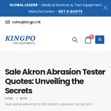
GLOBAL LEADER
- Medical Devices & Test Equipment
Manufacturers -
GET A QUOTE
sales@kingpo.hk
0
Sale Akron Abrasion Tester
Quotes: Unveiling the
Secrets
HOME
BLOG
SALE AKRON ABRASION TESTER QUOTES: UNVEILING THE SECRETS