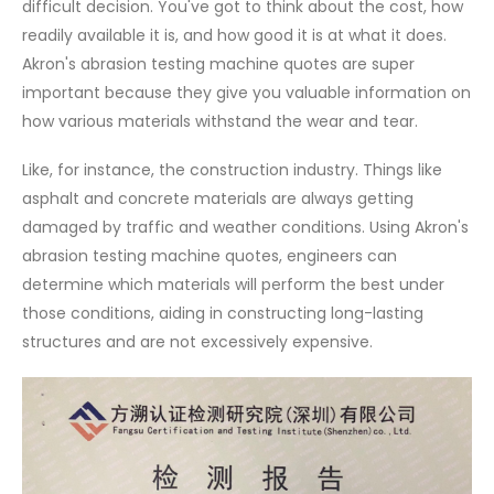
difficult decision. You've got to think about the cost, how
readily available it is, and how good it is at what it does.
Akron's abrasion testing machine quotes are super
important because they give you valuable information on
how various materials withstand the wear and tear.
Like, for instance, the construction industry. Things like
asphalt and concrete materials are always getting
damaged by traffic and weather conditions. Using Akron's
abrasion testing machine quotes, engineers can
determine which materials will perform the best under
those conditions, aiding in constructing long-lasting
structures and are not excessively expensive.