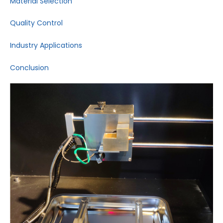
Material Selection
Quality Control
Industry Applications
Conclusion