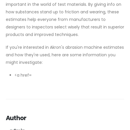
important in the world of test materials. By giving info on
how substances stand up to friction and wearing, these
estimates help everyone from manufacturers to
designers to inspectors select wisely that result in superior
products and improved techniques.
If you're interested in Akron's abrasion machine estimates
and how they're used, here are some information you
might investigate:
<a href=
Author