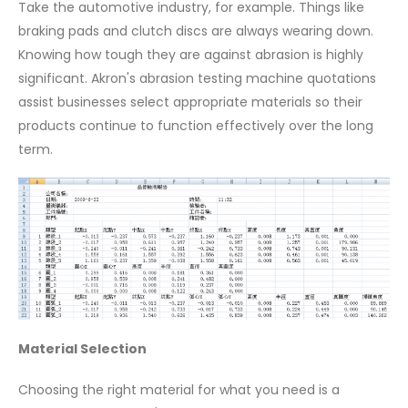
Take the automotive industry, for example. Things like
braking pads and clutch discs are always wearing down.
Knowing how tough they are against abrasion is highly
significant. Akron's abrasion testing machine quotations
assist businesses select appropriate materials so their
products continue to function effectively over the long
term.
Material Selection
Choosing the right material for what you need is a