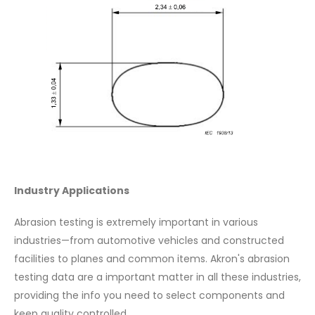
Industry Applications
Abrasion testing is extremely important in various
industries—from automotive vehicles and constructed
facilities to planes and common items. Akron's abrasion
testing data are a important matter in all these industries,
providing the info you need to select components and
keep quality controlled.