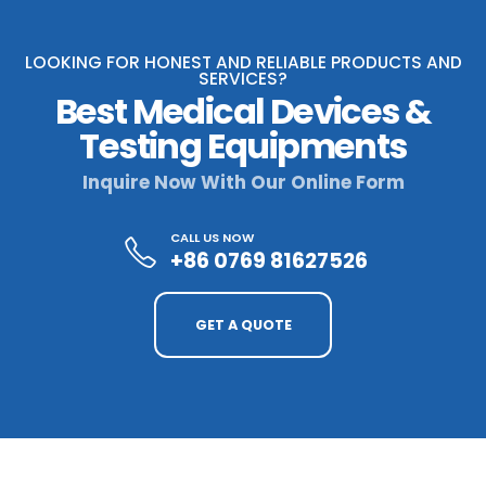
LOOKING FOR HONEST AND RELIABLE PRODUCTS AND
SERVICES?
Best Medical Devices &
Testing Equipments
Inquire Now With Our Online Form
CALL US NOW
+86 0769 81627526
GET A QUOTE