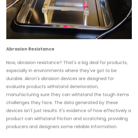
Abrasion Resistance
Now, abrasion resistance? That's a big deal for products,
especially in environments where they've got to be
durable. Akron's abrasion devices are designed for
evaluate products withstand deterioration,
manufacturing sure they can withstand the tough items
challenges they face. The data generated by these
devices isn't just results. It's evidence of how effectively a
product can withstand friction and scratching, providing
producers and designers some reliable information.