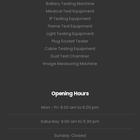
Battery Testing Machine
Medical Test Equipment
IP Testing Equipment
Flame Test Equipment
Light Testing Equipment
Plug Socket Tester
Cable Testing Equipment
Dust Test Chamber
Image Measuring Machine
Opening Hours
Mon - Fri: 8:00 am to 6:00 pm
Saturday: 9:00 am to 5:30 pm
Sunday: Closed