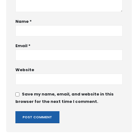
Name
*
Email
*
Website
Save my name, email, and website in this
browser for the next time I comment.