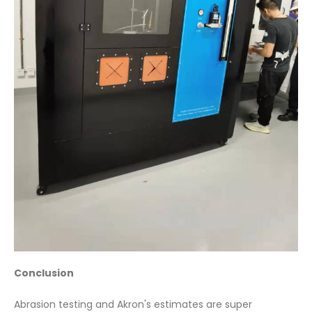
Conclusion
Abrasion testing and Akron's estimates are super