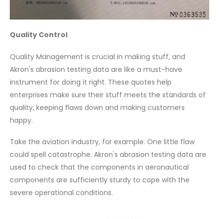
Quality Control
Quality Management is crucial in making stuff, and
Akron's abrasion testing data are like a must-have
instrument for doing it right. These quotes help
enterprises make sure their stuff meets the standards of
quality, keeping flaws down and making customers
happy.
Take the aviation industry, for example. One little flaw
could spell catastrophe. Akron's abrasion testing data are
used to check that the components in aeronautical
components are sufficiently sturdy to cope with the
severe operational conditions.