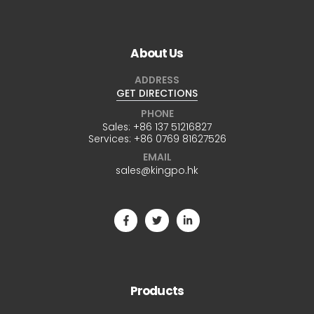
About Us
ADDRESS
GET DIRECTIONS
PHONE
Sales:
+86 137 51216827
Services:
+86 0769 81627526
EMAIL
sales@kingpo.hk
Products