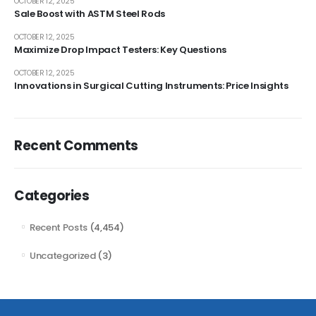
OCTOBER 12, 2025
Sale Boost with ASTM Steel Rods
OCTOBER 12, 2025
Maximize Drop Impact Testers: Key Questions
OCTOBER 12, 2025
Innovations in Surgical Cutting Instruments: Price Insights
Recent Comments
Categories
Recent Posts
(4,454)
Uncategorized
(3)