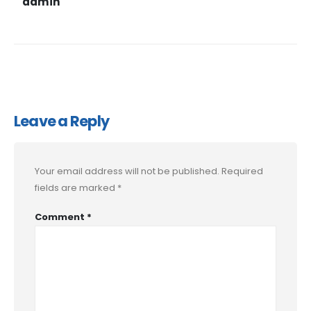
admin
Leave a Reply
Your email address will not be published.
Required
fields are marked
*
Comment
*