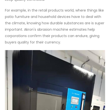
For example, in the retail products world, where things like
patio furniture and household devices have to deal with
the climate, knowing how durable substances are is super
important. Akron's abrasion machine estimates help
corporations confirm their products can endure, giving
buyers quality for their currency.