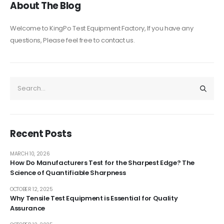
About The Blog
Welcome to KingPo Test Equipment Factory, If you have any
questions, Please feel free to contact us.
Recent Posts
MARCH 10, 2026
How Do Manufacturers Test for the Sharpest Edge? The
Science of Quantifiable Sharpness
OCTOBER 12, 2025
Why Tensile Test Equipment is Essential for Quality
Assurance