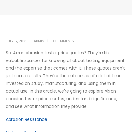
JULY 17, 2025
ADMIN
0 COMMENTS
So, Akron abrasion tester price quotes? They're like
valuable sources for knowing all about testing equipment
and the expertise that comes with it. These quotes aren't
just some results. They're the outcomes of a lot of time
invested on study, manufacturing, and using them in
actual use. In this article, we're going to explore Akron
abrasion tester price quotes, understand significance,
and see what information they provide.
Abrasion Resistance