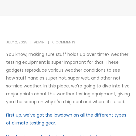
JULY 2, 2025
ADMIN
0 COMMENTS
You know, making sure stuff holds up over time? weather
testing equipment is super important for that. These
gadgets reproduce various weather conditions to see
how stuff handles super hot, super wet, and other not-
so-nice weather. In this piece, we're going to dive into five
major points about this weather testing equipment, giving
you the scoop on why it's a big deal and where it's used.
First up, we've got the lowdown on all the different types
of climate testing gear.