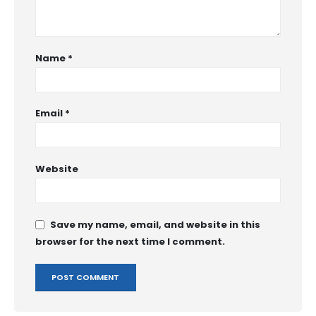
Name
*
Email
*
Website
Save my name, email, and website in this
browser for the next time I comment.