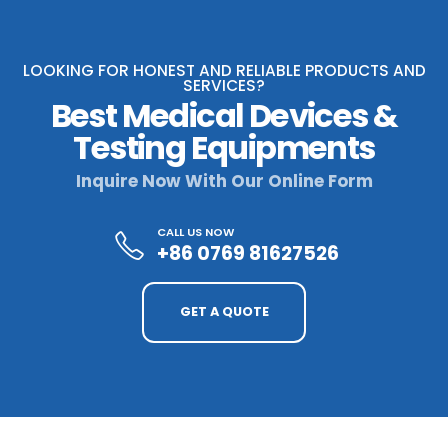
LOOKING FOR HONEST AND RELIABLE PRODUCTS AND
SERVICES?
Best Medical Devices &
Testing Equipments
Inquire Now With Our Online Form
CALL US NOW
+86 0769 81627526
GET A QUOTE