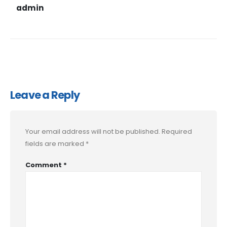
admin
Leave a Reply
Your email address will not be published.
Required
fields are marked
*
Comment
*