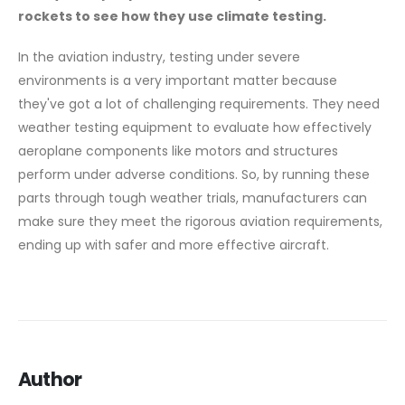
rockets to see how they use climate testing.
In the aviation industry, testing under severe
environments is a very important matter because
they've got a lot of challenging requirements. They need
weather testing equipment to evaluate how effectively
aeroplane components like motors and structures
perform under adverse conditions. So, by running these
parts through tough weather trials, manufacturers can
make sure they meet the rigorous aviation requirements,
ending up with safer and more effective aircraft.
Author