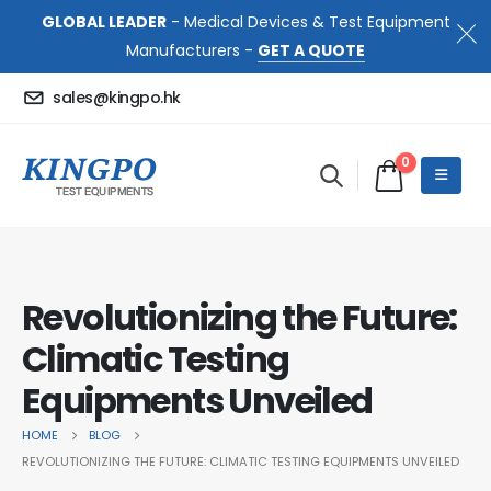
GLOBAL LEADER
- Medical Devices & Test Equipment
Manufacturers -
GET A QUOTE
sales@kingpo.hk
0
Revolutionizing the Future:
Climatic Testing
Equipments Unveiled
HOME
BLOG
REVOLUTIONIZING THE FUTURE: CLIMATIC TESTING EQUIPMENTS UNVEILED