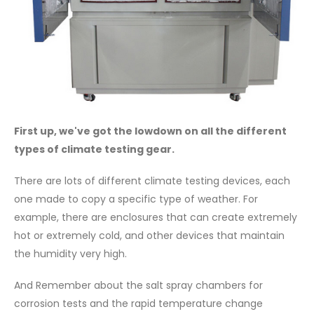
First up, we've got the lowdown on all the different
types of climate testing gear.
There are lots of different climate testing devices, each
one made to copy a specific type of weather. For
example, there are enclosures that can create extremely
hot or extremely cold, and other devices that maintain
the humidity very high.
And Remember about the salt spray chambers for
corrosion tests and the rapid temperature change