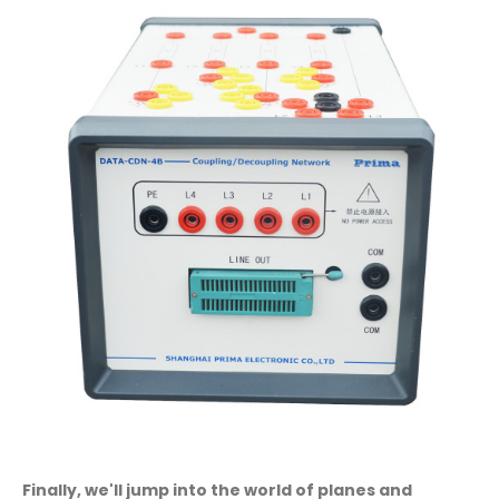
Finally, we'll jump into the world of planes and