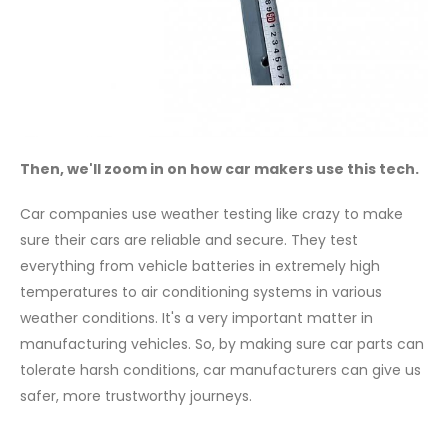
Then, we'll zoom in on how car makers use this tech.
Car companies use weather testing like crazy to make
sure their cars are reliable and secure. They test
everything from vehicle batteries in extremely high
temperatures to air conditioning systems in various
weather conditions. It's a very important matter in
manufacturing vehicles. So, by making sure car parts can
tolerate harsh conditions, car manufacturers can give us
safer, more trustworthy journeys.