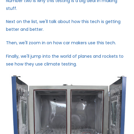
Number two is why this testing is a big deal in making
stuff.
Next on the list, we'll talk about how this tech is getting
better and better.
Then, we'll zoom in on how car makers use this tech.
Finally, we'll jump into the world of planes and rockets to
see how they use climate testing.