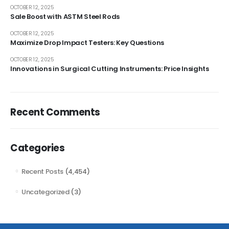
OCTOBER 12, 2025
Sale Boost with ASTM Steel Rods
OCTOBER 12, 2025
Maximize Drop Impact Testers: Key Questions
OCTOBER 12, 2025
Innovations in Surgical Cutting Instruments: Price Insights
Recent Comments
Categories
Recent Posts
(4,454)
Uncategorized
(3)