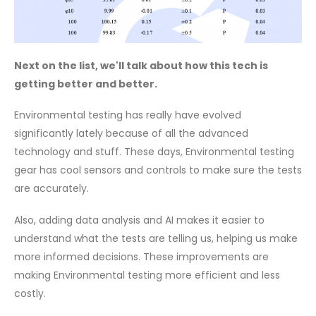
Next on the list, we'll talk about how this tech is
getting better and better.
Environmental testing has really have evolved
significantly lately because of all the advanced
technology and stuff. These days, Environmental testing
gear has cool sensors and controls to make sure the tests
are accurately.
Also, adding data analysis and AI makes it easier to
understand what the tests are telling us, helping us make
more informed decisions. These improvements are
making Environmental testing more efficient and less
costly.