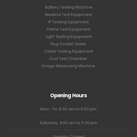
Battery Testing Machine
Medical Test Equipment
IP Testing Equipment
Flame Test Equipment
Light Testing Equipment
Plug Socket Tester
Cable Testing Equipment
Dust Test Chamber
Image Measuring Machine
Opening Hours
Mon - Fri: 8:00 am to 6:00 pm
Saturday: 9:00 am to 5:30 pm
Sunday: Closed