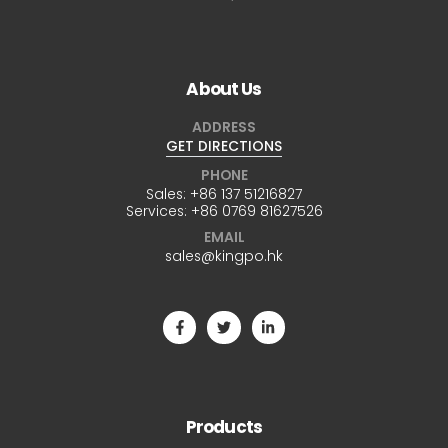
About Us
ADDRESS
GET DIRECTIONS
PHONE
Sales:
+86 137 51216827
Services:
+86 0769 81627526
EMAIL
sales@kingpo.hk
Products