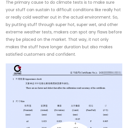
The primary cause to do climate tests is to make sure
your stuff can sustain to difficult conditions like really hot
or really cold weather out in the actual environment. So,
by putting stuff through super hot, super wet, and other
extreme weather tests, makers can spot any flaws before
they be placed on the market. That way, it not only
makes the stuff have longer duration but also makes
satisfied customers and confident.