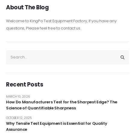
About The Blog
Welcome to KingPo Test Equipment Factory, If you have any
questions, Please feel free to contact us.
Recent Posts
MARCH 10, 2026
How Do Manufacturers Test for the Sharpest Edge? The
Science of Quantifiable Sharpness
OCTOBER 12, 2025
Why Tensile Test Equipment is Essential for Quality
Assurance