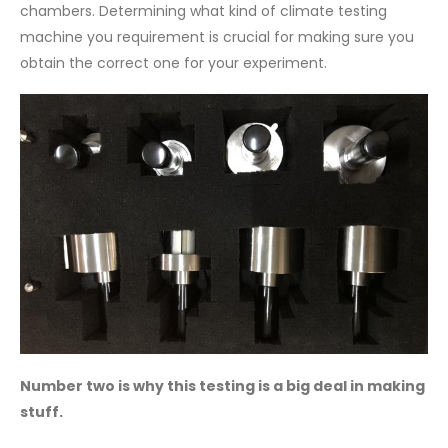
chambers. Determining what kind of climate testing
machine you requirement is crucial for making sure you
obtain the correct one for your experiment.
Number two is why this testing is a big deal in making
stuff.