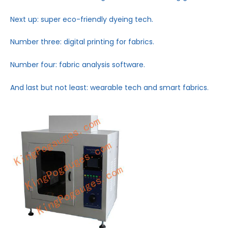
Next up: super eco-friendly dyeing tech.
Number three: digital printing for fabrics.
Number four: fabric analysis software.
And last but not least: wearable tech and smart fabrics.