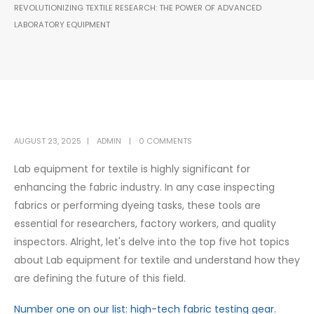
REVOLUTIONIZING TEXTILE RESEARCH: THE POWER OF ADVANCED
LABORATORY EQUIPMENT
AUGUST 23, 2025
ADMIN
0 COMMENTS
Lab equipment for textile is highly significant for
enhancing the fabric industry. In any case inspecting
fabrics or performing dyeing tasks, these tools are
essential for researchers, factory workers, and quality
inspectors. Alright, let's delve into the top five hot topics
about Lab equipment for textile and understand how they
are defining the future of this field.
Number one on our list: high-tech fabric testing gear.