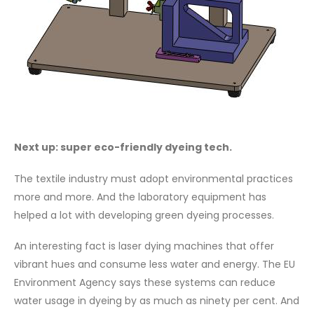
Next up: super eco-friendly dyeing tech.
The textile industry must adopt environmental practices
more and more. And the laboratory equipment has
helped a lot with developing green dyeing processes.
An interesting fact is laser dying machines that offer
vibrant hues and consume less water and energy. The EU
Environment Agency says these systems can reduce
water usage in dyeing by as much as ninety per cent. And