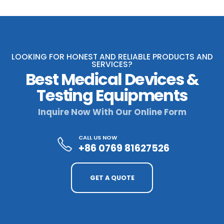
LOOKING FOR HONEST AND RELIABLE PRODUCTS AND
SERVICES?
Best Medical Devices &
Testing Equipments
Inquire Now With Our Online Form
CALL US NOW
+86 0769 81627526
GET A QUOTE