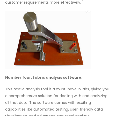
customer requirements more effectively. '
Number four: fabric analysis software.
This textile analysis tool is a must-have in labs, giving you
a comprehensive solution for dealing with and analyzing
all that data. The software comes with exciting
capabilities like automated testing, user-friendly data