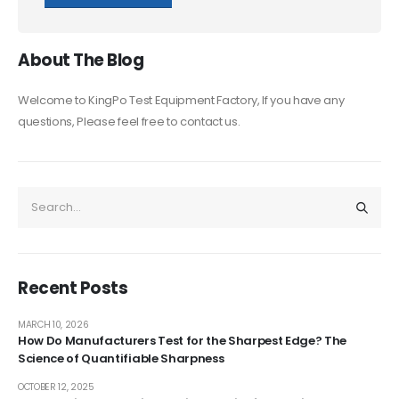
About The Blog
Welcome to KingPo Test Equipment Factory, If you have any
questions, Please feel free to contact us.
Recent Posts
MARCH 10, 2026
How Do Manufacturers Test for the Sharpest Edge? The
Science of Quantifiable Sharpness
OCTOBER 12, 2025