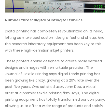
Number three: digital printing for fabrics.
Digital printing has completely revolutionized on its head,
letting us make cool custom designs fast and cheap. And
the research laboratory equipment has been key to this
with these high-definition inkjet printers.
These printers enable designers to create really detailed
designs and images with remarkable precision. The
Journal of Textile Printing says digital fabric printing has
been growing like crazy, growing at a 20% rate over the
past five years. One satisfied user, John Doe, a visual
artist at a premier textile printing firm, says, 'The digital
printing equipment has totally transformed our company,
allowing us to offer a wider range of products and satisfy