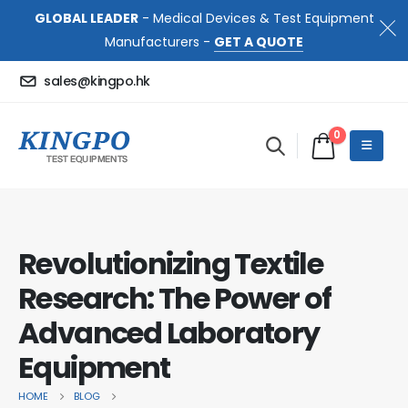
GLOBAL LEADER
- Medical Devices & Test Equipment
Manufacturers -
GET A QUOTE
sales@kingpo.hk
0
Revolutionizing Textile
Research: The Power of
Advanced Laboratory
Equipment
HOME
BLOG