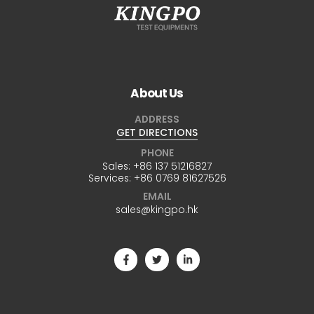
About Us
ADDRESS
GET DIRECTIONS
PHONE
Sales:
+86 137 51216827
Services:
+86 0769 81627526
EMAIL
sales@kingpo.hk