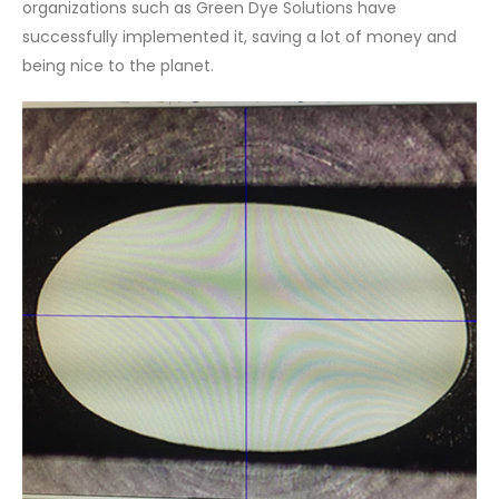
organizations such as Green Dye Solutions have
successfully implemented it, saving a lot of money and
being nice to the planet.