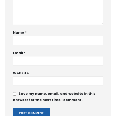
Name
*
Email
*
Website
Save my name, email, and website in this
browser for the next time I comment.