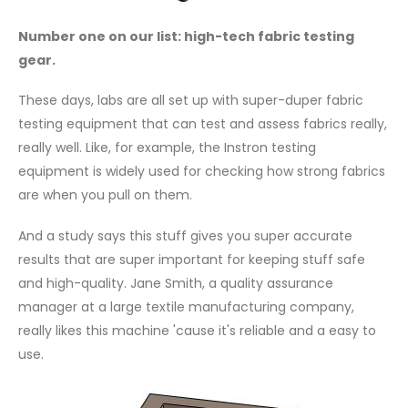
Number one on our list: high-tech fabric testing
gear.
These days, labs are all set up with super-duper fabric
testing equipment that can test and assess fabrics really,
really well. Like, for example, the Instron testing
equipment is widely used for checking how strong fabrics
are when you pull on them.
And a study says this stuff gives you super accurate
results that are super important for keeping stuff safe
and high-quality. Jane Smith, a quality assurance
manager at a large textile manufacturing company,
really likes this machine 'cause it's reliable and a easy to
use.