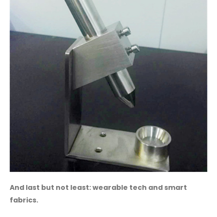
And last but not least: wearable tech and smart
fabrics.