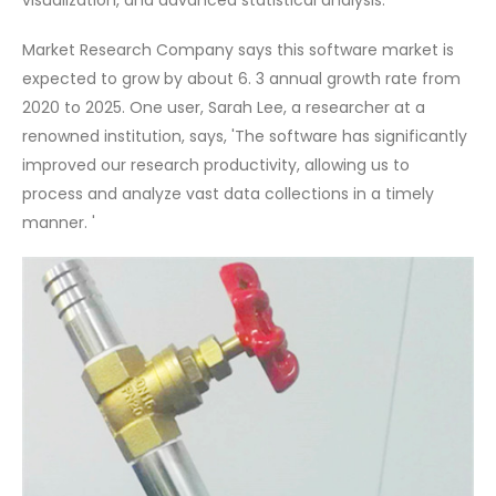
visualization, and advanced statistical analysis.
Market Research Company says this software market is
expected to grow by about 6. 3 annual growth rate from
2020 to 2025. One user, Sarah Lee, a researcher at a
renowned institution, says, 'The software has significantly
improved our research productivity, allowing us to
process and analyze vast data collections in a timely
manner. '