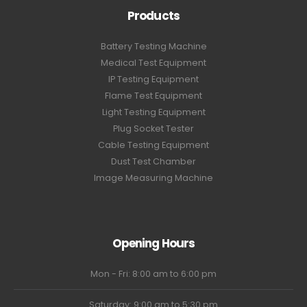
Products
Battery Testing Machine
Medical Test Equipment
IP Testing Equipment
Flame Test Equipment
Light Testing Equipment
Plug Socket Tester
Cable Testing Equipment
Dust Test Chamber
Image Measuring Machine
Opening Hours
Mon - Fri: 8:00 am to 6:00 pm
Saturday: 9:00 am to 5:30 pm