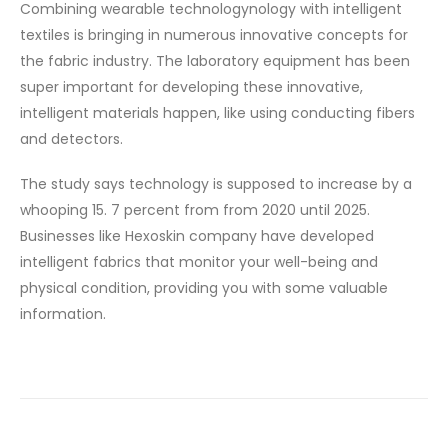
Combining wearable technologynology with intelligent
textiles is bringing in numerous innovative concepts for
the fabric industry. The laboratory equipment has been
super important for developing these innovative,
intelligent materials happen, like using conducting fibers
and detectors.
The study says technology is supposed to increase by a
whooping 15. 7 percent from from 2020 until 2025.
Businesses like Hexoskin company have developed
intelligent fabrics that monitor your well-being and
physical condition, providing you with some valuable
information.