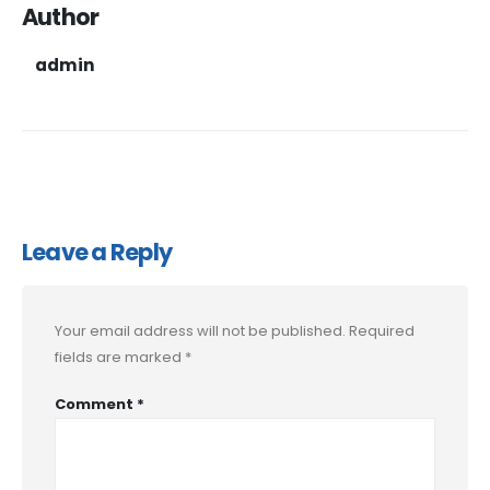
Author
admin
Leave a Reply
Your email address will not be published.
Required
fields are marked
*
Comment
*