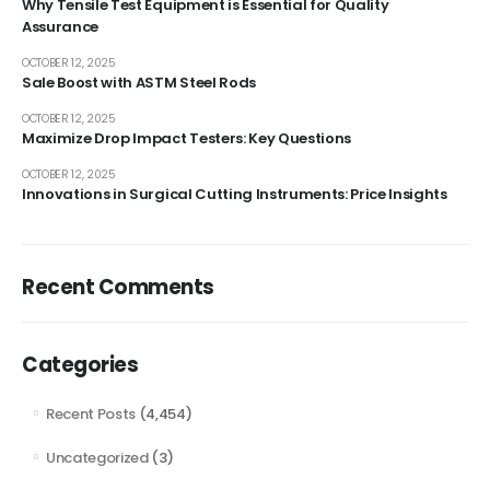
Why Tensile Test Equipment is Essential for Quality
Assurance
OCTOBER 12, 2025
Sale Boost with ASTM Steel Rods
OCTOBER 12, 2025
Maximize Drop Impact Testers: Key Questions
OCTOBER 12, 2025
Innovations in Surgical Cutting Instruments: Price Insights
Recent Comments
Categories
Recent Posts
(4,454)
Uncategorized
(3)