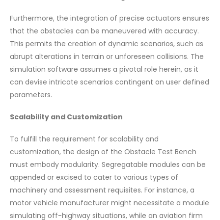
Furthermore, the integration of precise actuators ensures
that the obstacles can be maneuvered with accuracy.
This permits the creation of dynamic scenarios, such as
abrupt alterations in terrain or unforeseen collisions. The
simulation software assumes a pivotal role herein, as it
can devise intricate scenarios contingent on user defined
parameters.
Scalability and Customization
To fulfill the requirement for scalability and
customization, the design of the Obstacle Test Bench
must embody modularity. Segregatable modules can be
appended or excised to cater to various types of
machinery and assessment requisites. For instance, a
motor vehicle manufacturer might necessitate a module
simulating off-highway situations, while an aviation firm