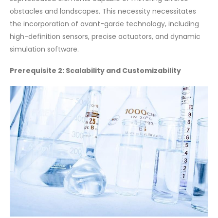
obstacles and landscapes. This necessity necessitates
the incorporation of avant-garde technology, including
high-definition sensors, precise actuators, and dynamic
simulation software.
Prerequisite 2: Scalability and Customizability