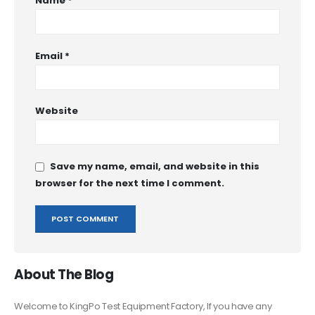
Name
*
Email
*
Website
Save my name, email, and website in this
browser for the next time I comment.
About The Blog
Welcome to KingPo Test Equipment Factory, If you have any