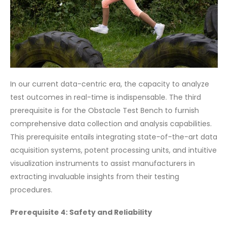
In our current data-centric era, the capacity to analyze
test outcomes in real-time is indispensable. The third
prerequisite is for the Obstacle Test Bench to furnish
comprehensive data collection and analysis capabilities.
This prerequisite entails integrating state-of-the-art data
acquisition systems, potent processing units, and intuitive
visualization instruments to assist manufacturers in
extracting invaluable insights from their testing
procedures.
Prerequisite 4: Safety and Reliability