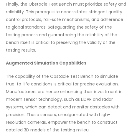
Finally, the Obstacle Test Bench must prioritize safety and
reliability. This prerequisite necessitates stringent quality
control protocols, fail-safe mechanisms, and adherence
to global standards. Safeguarding the safety of the
testing process and guaranteeing the reliability of the
bench itself is critical to preserving the validity of the
testing results.
Augmented Simulation Capabilities
The capability of the Obstacle Test Bench to simulate
true-to-life conditions is critical for precise evaluation.
Manufacturers are hence enhancing their investment in
modern sensor technology, such as LiDAR and radar
systems, which can detect and monitor obstacles with
precision. These sensors, amalgamated with high-
resolution cameras, empower the bench to construct
detailed 3D models of the testing milieu.