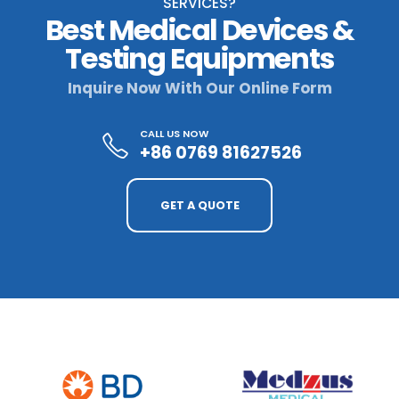
SERVICES?
Best Medical Devices &
Testing Equipments
Inquire Now With Our Online Form
CALL US NOW
+86 0769 81627526
GET A QUOTE