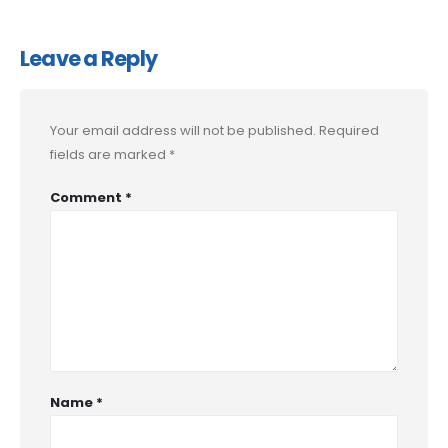
Leave a Reply
Your email address will not be published.
Required
fields are marked
*
Comment
*
Name
*