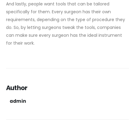
And lastly, people want tools that can be tailored
specifically for them. Every surgeon has their own
requirements, depending on the type of procedure they
do. So, by letting surgeons tweak the tools, companies
can make sure every surgeon has the ideal instrument
for their work.
Author
admin