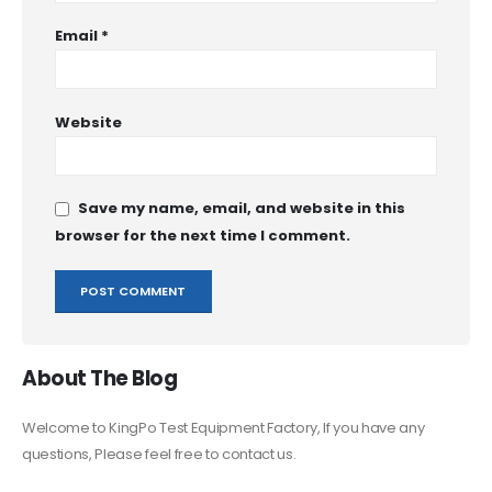
Email
*
Website
Save my name, email, and website in this
browser for the next time I comment.
About The Blog
Welcome to KingPo Test Equipment Factory, If you have any
questions, Please feel free to contact us.