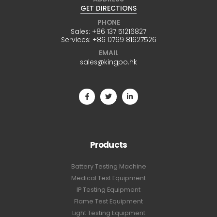
GET DIRECTIONS
PHONE
Sales:
+86 137 51216827
Services:
+86 0769 81627526
EMAIL
sales@kingpo.hk
Products
Battery Testing Machine
Medical Test Equipment
IP Testing Equipment
Flame Test Equipment
Light Testing Equipment