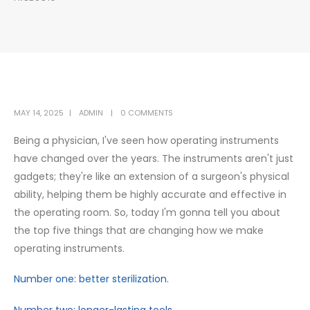
MAY 14, 2025
ADMIN
0 COMMENTS
Being a physician, I've seen how operating instruments
have changed over the years. The instruments aren't just
gadgets; they're like an extension of a surgeon's physical
ability, helping them be highly accurate and effective in
the operating room. So, today I'm gonna tell you about
the top five things that are changing how we make
operating instruments.
Number one: better sterilization.
Number two: longer-lasting tools.