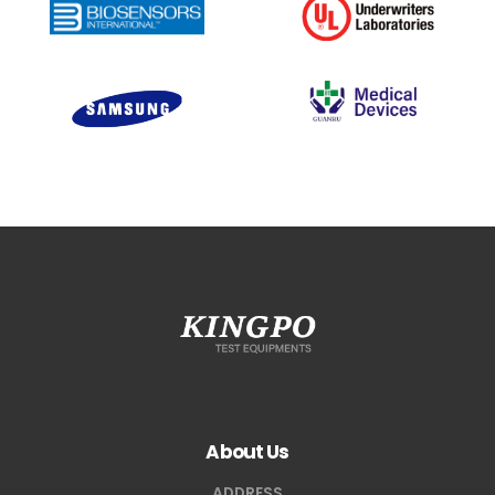
About Us
ADDRESS