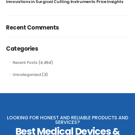
Innovations in Surgical Cutting Instruments: Price Insights
Recent Comments
Categories
Recent Posts
(4,454)
Uncategorized
(3)
LOOKING FOR HONEST AND RELIABLE PRODUCTS AND
SERVICES?
Best Medical Devices &