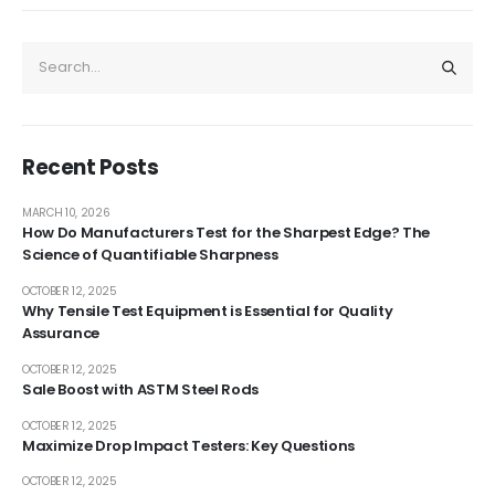
Recent Posts
MARCH 10, 2026
How Do Manufacturers Test for the Sharpest Edge? The
Science of Quantifiable Sharpness
OCTOBER 12, 2025
Why Tensile Test Equipment is Essential for Quality
Assurance
OCTOBER 12, 2025
Sale Boost with ASTM Steel Rods
OCTOBER 12, 2025
Maximize Drop Impact Testers: Key Questions
OCTOBER 12, 2025