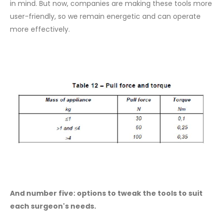
in mind. But now, companies are making these tools more
user-friendly, so we remain energetic and can operate
more effectively.
And number five: options to tweak the tools to suit
each surgeon's needs.