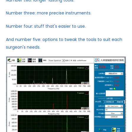
Number three: more precise instruments.
Number four: stuff that's easier to use.
And number five: options to tweak the tools to suit each
surgeon's needs.