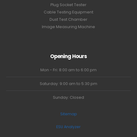
Plug Socket Tester
Cable Testing Equipment
Dust Test Chamber
Image Measuring Machine
Opening Hours
Mon - Fri: 8:00 am to 6:00 pm
Saturday: 9:00 am to 5:30 pm
Sunday: Closed
Sitemap
ESU Analyzer