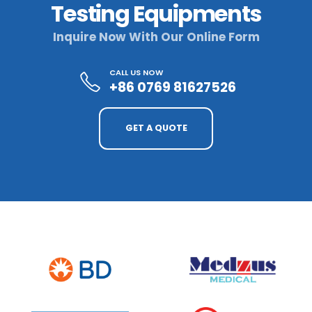
Testing Equipments
Inquire Now With Our Online Form
CALL US NOW
+86 0769 81627526
GET A QUOTE