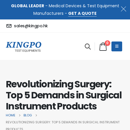
GLOBAL LEADER
- Medical Devices & Test Equipment
Manufacturers -
GET A QUOTE
sales@kingpo.hk
0
Revolutionizing Surgery:
Top 5 Demands in Surgical
Instrument Products
HOME
BLOG
REVOLUTIONIZING SURGERY: TOP 5 DEMANDS IN SURGICAL INSTRUMENT
PRODUCTS