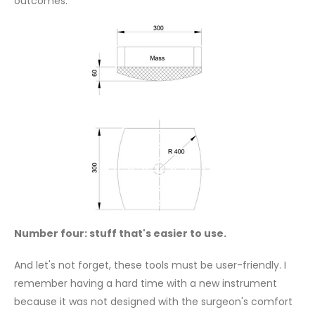
outcomes.
Number four: stuff that's easier to use.
And let's not forget, these tools must be user-friendly. I
remember having a hard time with a new instrument
because it was not designed with the surgeon's comfort