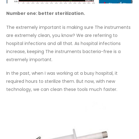
Number one: better sterilization.
The extremely important is making sure The instruments
are extremely clean, you know? We are referring to
hospital infections and all that. As hospital infections
increase, keeping The instruments bacteria-free is a
extremely important.
In the past, when I was working at a busy hospital, it
required hours to sterilize them. But now, with new
technology, we can clean these tools much faster.