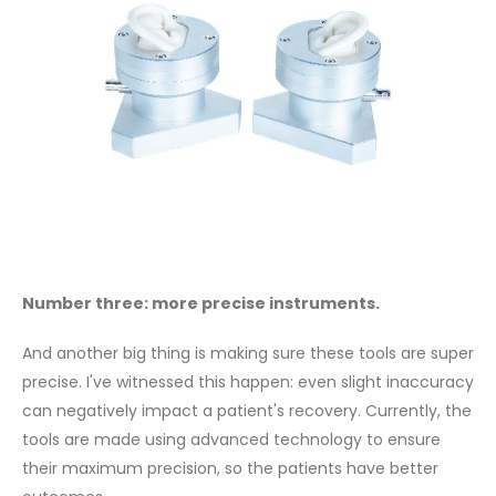
Number three: more precise instruments.
And another big thing is making sure these tools are super
precise. I've witnessed this happen: even slight inaccuracy
can negatively impact a patient's recovery. Currently, the
tools are made using advanced technology to ensure
their maximum precision, so the patients have better