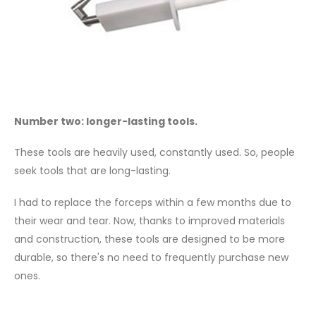
Number two: longer-lasting tools.
These tools are heavily used, constantly used. So, people
seek tools that are long-lasting.
I had to replace the forceps within a few months due to
their wear and tear. Now, thanks to improved materials
and construction, these tools are designed to be more
durable, so there's no need to frequently purchase new
ones.