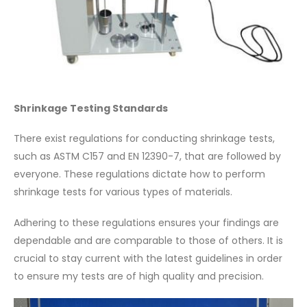
Shrinkage Testing Standards
There exist regulations for conducting shrinkage tests,
such as ASTM C157 and EN 12390-7, that are followed by
everyone. These regulations dictate how to perform
shrinkage tests for various types of materials.
Adhering to these regulations ensures your findings are
dependable and are comparable to those of others. It is
crucial to stay current with the latest guidelines in order
to ensure my tests are of high quality and precision.