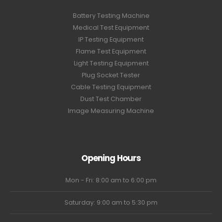
Battery Testing Machine
Medical Test Equipment
IP Testing Equipment
Flame Test Equipment
Light Testing Equipment
Plug Socket Tester
Cable Testing Equipment
Dust Test Chamber
Image Measuring Machine
Opening Hours
Mon - Fri: 8:00 am to 6:00 pm
Saturday: 9:00 am to 5:30 pm