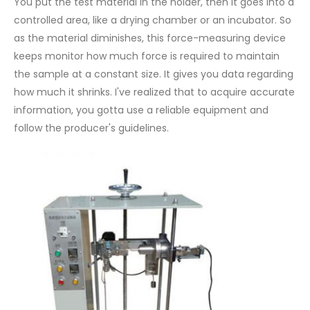
You put the test material in the holder, then it goes into a
controlled area, like a drying chamber or an incubator. So
as the material diminishes, this force-measuring device
keeps monitor how much force is required to maintain
the sample at a constant size. It gives you data regarding
how much it shrinks. I've realized that to acquire accurate
information, you gotta use a reliable equipment and
follow the producer's guidelines.