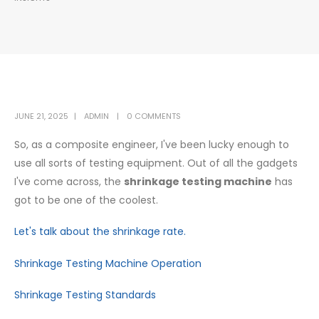
JUNE 21, 2025
ADMIN
0 COMMENTS
So, as a composite engineer, I've been lucky enough to
use all sorts of testing equipment. Out of all the gadgets
I've come across, the
shrinkage testing machine
has
got to be one of the coolest.
Let's talk about the shrinkage rate.
Shrinkage Testing Machine Operation
Shrinkage Testing Standards