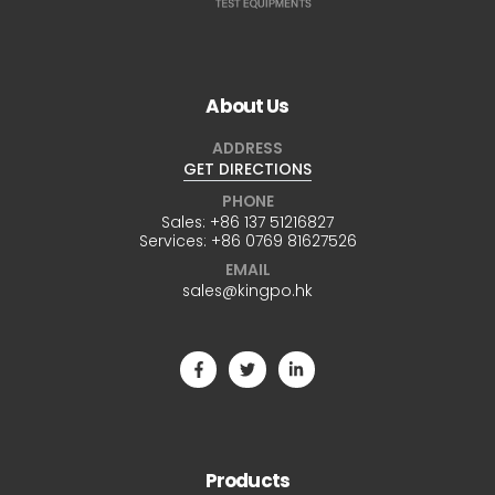
About Us
ADDRESS
GET DIRECTIONS
PHONE
Sales:
+86 137 51216827
Services:
+86 0769 81627526
EMAIL
sales@kingpo.hk
Products