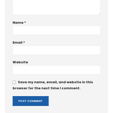
Name
*
Email
*
Website
Save my name, email, and website in this
browser for the next time I comment.