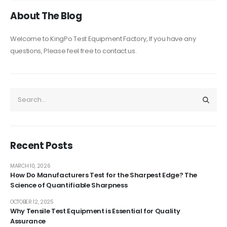
About The Blog
Welcome to KingPo Test Equipment Factory, If you have any
questions, Please feel free to contact us.
Recent Posts
MARCH 10, 2026
How Do Manufacturers Test for the Sharpest Edge? The
Science of Quantifiable Sharpness
OCTOBER 12, 2025
Why Tensile Test Equipment is Essential for Quality
Assurance