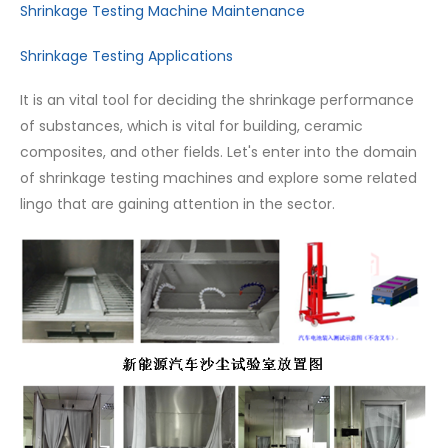
Shrinkage Testing Machine Maintenance
Shrinkage Testing Applications
It is an vital tool for deciding the shrinkage performance
of substances, which is vital for building, ceramic
composites, and other fields. Let's enter into the domain
of shrinkage testing machines and explore some related
lingo that are gaining attention in the sector.