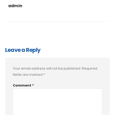
admin
Leave a Reply
Your email address will not be published.
Required
fields are marked
*
Comment
*