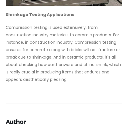
Shrinkage Testing Applications
Compression testing is used extensively, from
construction industry materials to ceramic products. For
instance, in construction industry, Compression testing
ensures for concrete along with bricks will not fracture or
break due to shrinkage. And in ceramic products, it's all
about checking how earthenware and china shrink, which
is really crucial in producing items that endures and
appears aesthetically pleasing.
Author