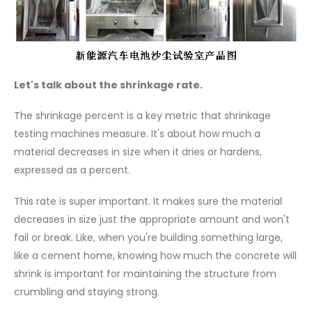
Let's talk about the shrinkage rate.
The shrinkage percent is a key metric that shrinkage
testing machines measure. It's about how much a
material decreases in size when it dries or hardens,
expressed as a percent.
This rate is super important. It makes sure the material
decreases in size just the appropriate amount and won't
fail or break. Like, when you're building something large,
like a cement home, knowing how much the concrete will
shrink is important for maintaining the structure from
crumbling and staying strong.