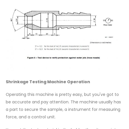
Shrinkage Testing Machine Operation
Operating this machine is pretty easy, but you've got to
be accurate and pay attention. The machine usually has
a part to secure the sample, a instrument for measuring
force, and a control unit.