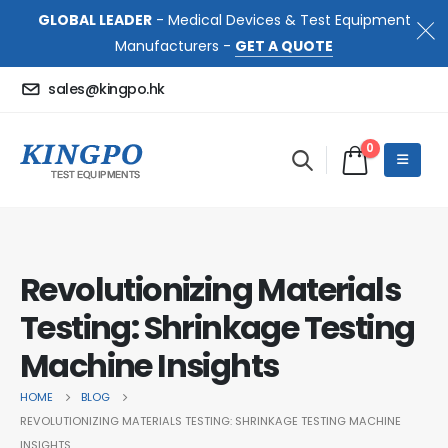
GLOBAL LEADER
- Medical Devices & Test Equipment
Manufacturers -
GET A QUOTE
sales@kingpo.hk
0
Revolutionizing Materials
Testing: Shrinkage Testing
Machine Insights
HOME
BLOG
REVOLUTIONIZING MATERIALS TESTING: SHRINKAGE TESTING MACHINE
INSIGHTS