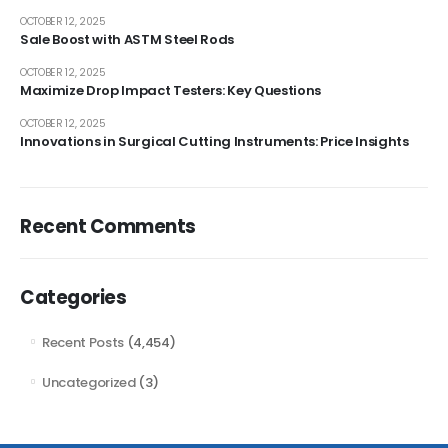
OCTOBER 12, 2025
Sale Boost with ASTM Steel Rods
OCTOBER 12, 2025
Maximize Drop Impact Testers: Key Questions
OCTOBER 12, 2025
Innovations in Surgical Cutting Instruments: Price Insights
Recent Comments
Categories
Recent Posts
(4,454)
Uncategorized
(3)