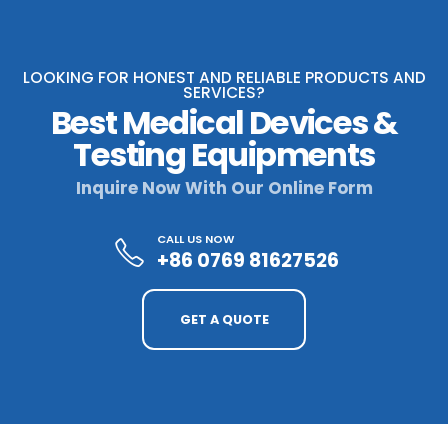
LOOKING FOR HONEST AND RELIABLE PRODUCTS AND
SERVICES?
Best Medical Devices &
Testing Equipments
Inquire Now With Our Online Form
CALL US NOW
+86 0769 81627526
GET A QUOTE