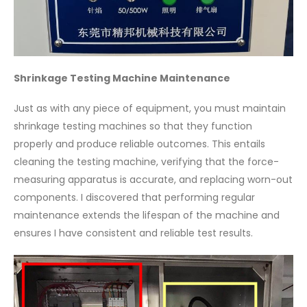
Shrinkage Testing Machine Maintenance
Just as with any piece of equipment, you must maintain
shrinkage testing machines so that they function
properly and produce reliable outcomes. This entails
cleaning the testing machine, verifying that the force-
measuring apparatus is accurate, and replacing worn-out
components. I discovered that performing regular
maintenance extends the lifespan of the machine and
ensures I have consistent and reliable test results.