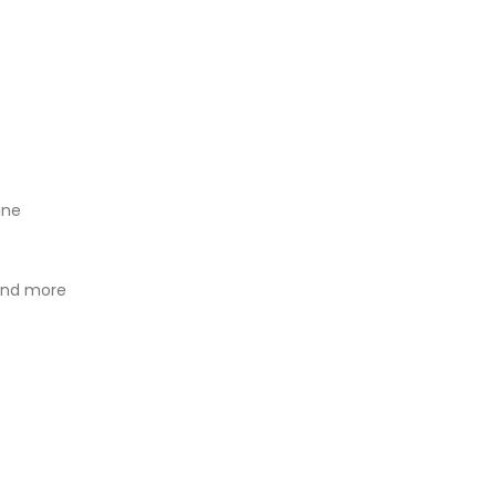
ine
 and more