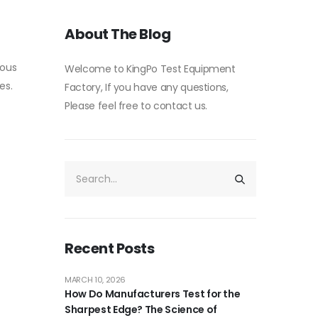
About The Blog
rous
Welcome to KingPo Test Equipment
es.
Factory, If you have any questions,
Please feel free to contact us.
Recent Posts
MARCH 10, 2026
How Do Manufacturers Test for the
Sharpest Edge? The Science of