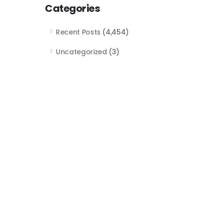
Categories
Recent Posts
(4,454)
Uncategorized
(3)