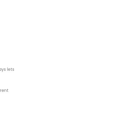
ays lets
erent