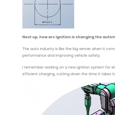
Next up, how arc ignition is changing the auto
The auto industry is like the big winner when it com
performance and improving vehicle safety.
I remember working on a new ignition system for ele
efficient charging, cutting down the time it takes 