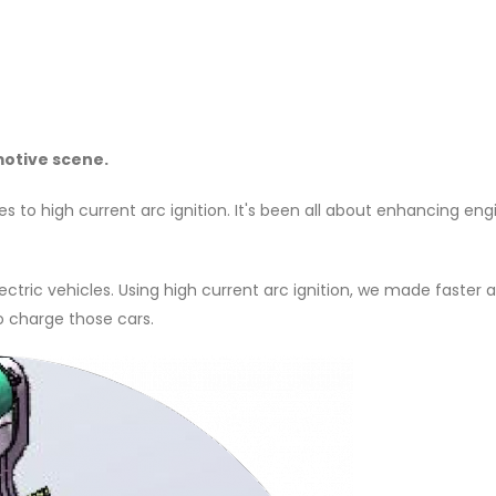
motive scene.
es to high current arc ignition. It's been all about enhancing eng
ctric vehicles. Using high current arc ignition, we made faster
to charge those cars.