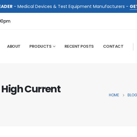
EADER
- Medical Devices & Test Equipment Manufacturers -
GE
:00pm
ABOUT
PRODUCTS
RECENT POSTS
CONTACT
: High Current
HOME
BLO