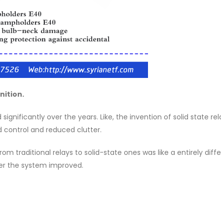
nition.
gnificantly over the years. Like, the invention of solid state rel
 control and reduced clutter.
m traditional relays to solid-state ones was like a entirely diff
ter the system improved.