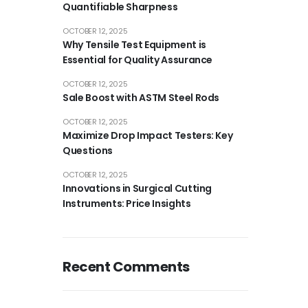
Quantifiable Sharpness
OCTOBER 12, 2025
Why Tensile Test Equipment is
Essential for Quality Assurance
OCTOBER 12, 2025
Sale Boost with ASTM Steel Rods
OCTOBER 12, 2025
Maximize Drop Impact Testers: Key
Questions
OCTOBER 12, 2025
Innovations in Surgical Cutting
Instruments: Price Insights
Recent Comments