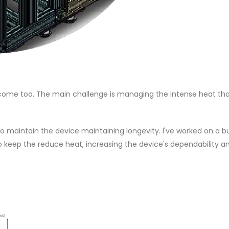
ercome too. The main challenge is managing the intense heat tha
 maintain the device maintaining longevity. I've worked on a b
o keep the reduce heat, increasing the device's dependability a