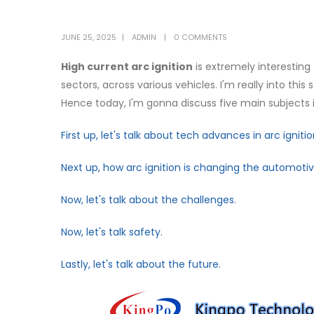
JUNE 25, 2025
ADMIN
0 COMMENTS
High current arc ignition
is extremely interesting
sectors, across various vehicles. I'm really into thi
Hence today, I'm gonna discuss five main subjects in
First up, let's talk about tech advances in arc ignitio
Next up, how arc ignition is changing the automoti
Now, let's talk about the challenges.
Now, let's talk safety.
Lastly, let's talk about the future.