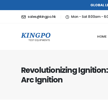
GLOBAL L
sales@kingpo.hk
Mon - Sat 8:00am - 6
HOME
Revolutionizing Ignition
Arc Ignition