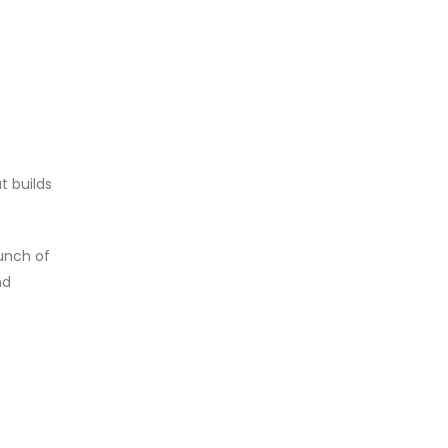
t builds
unch of
nd