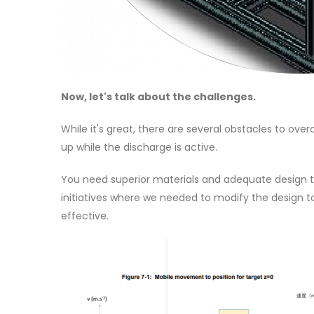
Now, let's talk about the challenges.
While it's great, there are several obstacles to ov
up while the discharge is active.
You need superior materials and adequate design to
initiatives where we needed to modify the design t
effective.