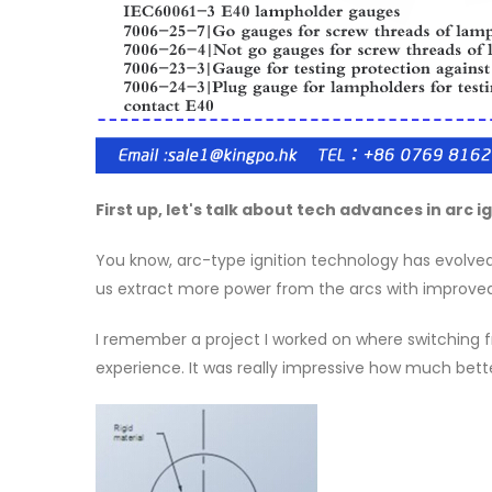
First up, let's talk about tech advances in arc ig
You know, arc-type ignition technology has evolved si
us extract more power from the arcs with improved
I remember a project I worked on where switching fro
experience. It was really impressive how much bet