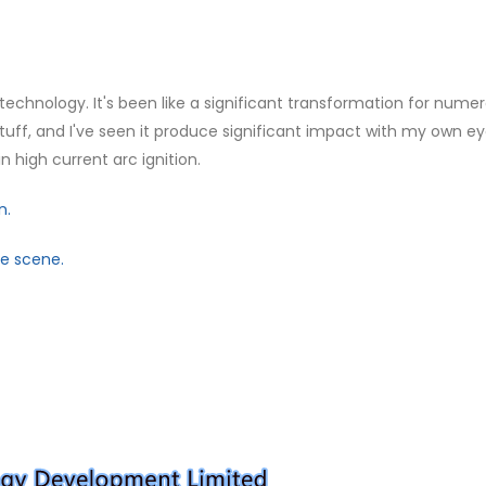
 technology. It's been like a significant transformation for nume
s stuff, and I've seen it produce significant impact with my own ey
 high current arc ignition.
n.
ve scene.