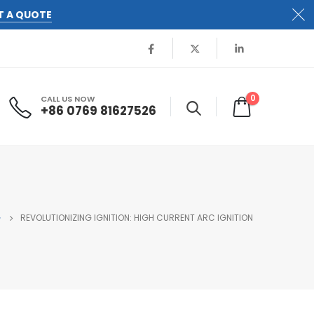
T A QUOTE
0
CALL US NOW
+86 0769 81627526
G
REVOLUTIONIZING IGNITION: HIGH CURRENT ARC IGNITION