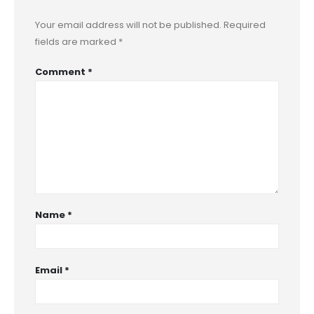
Your email address will not be published.
Required
fields are marked
*
Comment
*
Name
*
Email
*