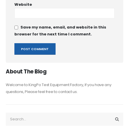
Website
Save my name, email, and website in this
browser for the next time I comment.
About The Blog
Welcome to KingPo Test Equipment Factory, If you have any
questions, Please feel free to contact us.