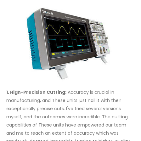
1. High-Precision Cutting:
Accuracy is crucial in
manufacturing, and These units just nail it with their
exceptionally precise cuts. I've tried several versions
myself, and the outcomes were incredible. The cutting
capabilities of These units have empowered our team
and me to reach an extent of accuracy which was