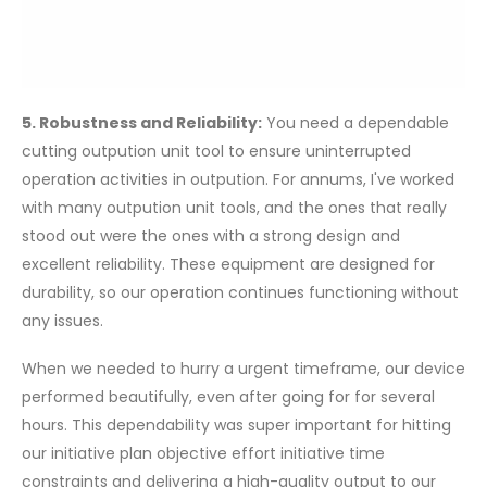
5. Robustness and Reliability:
You need a dependable
cutting outpution unit tool to ensure uninterrupted
operation activities in outpution. For annums, I've worked
with many outpution unit tools, and the ones that really
stood out were the ones with a strong design and
excellent reliability. These equipment are designed for
durability, so our operation continues functioning without
any issues.
When we needed to hurry a urgent timeframe, our device
performed beautifully, even after going for for several
hours. This dependability was super important for hitting
our initiative plan objective effort initiative time
constraints and delivering a high-quality output to our