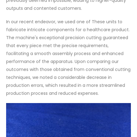
previously deemed impossible, leading to higher-quality
outputs and contented customers.
In our recent endeavor, we used one of These units to
fabricate intricate components for a healthcare product.
The machine's exceptional precision cutting guaranteed
that every piece met the precise requirements,
facilitating a smooth assembly process and enhanced
performance of the apparatus. Upon comparing our
outcomes with those obtained from conventional cutting
techniques, we noted a considerable decrease in
production errors, which resulted in a more streamlined
production process and reduced expenses.