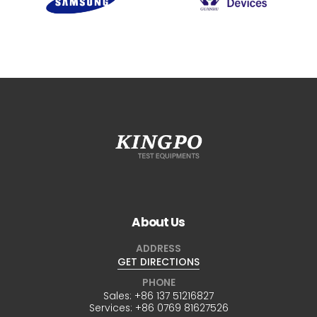
About Us
ADDRESS
GET DIRECTIONS
PHONE
Sales:
+86 137 51216827
Services:
+86 0769 81627526