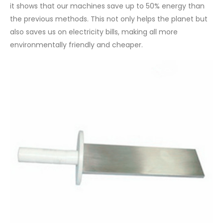
it shows that our machines save up to 50% energy than
the previous methods. This not only helps the planet but
also saves us on electricity bills, making all more
environmentally friendly and cheaper.