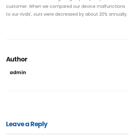
customer. When we compared our device malfunctions
to our rivals', ours were decreased by about 20% annually.
Author
admin
Leave a Reply