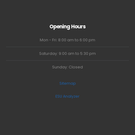
Opening Hours
Mon - Fri: 8:00 am to 6:00 pm
Saturday: 9:00 am to 5:30 pm
Sunday: Closed
Sitemap
ESU Analyzer