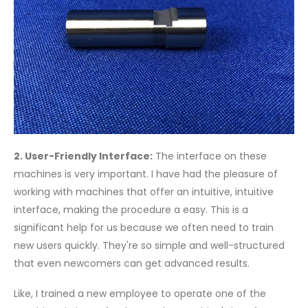
2. User-Friendly Interface:
The interface on these
machines is very important. I have had the pleasure of
working with machines that offer an intuitive, intuitive
interface, making the procedure a easy. This is a
significant help for us because we often need to train
new users quickly. They're so simple and well-structured
that even newcomers can get advanced results.
Like, I trained a new employee to operate one of the