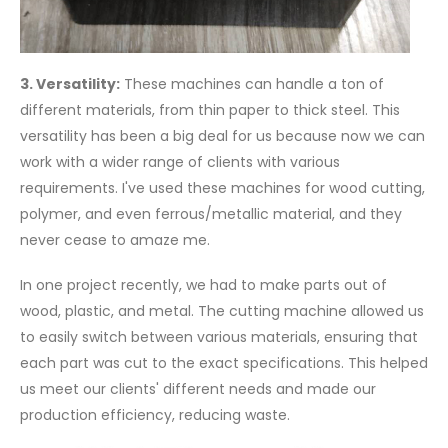
3. Versatility:
These machines can handle a ton of
different materials, from thin paper to thick steel. This
versatility has been a big deal for us because now we can
work with a wider range of clients with various
requirements. I've used these machines for wood cutting,
polymer, and even ferrous/metallic material, and they
never cease to amaze me.
In one project recently, we had to make parts out of
wood, plastic, and metal. The cutting machine allowed us
to easily switch between various materials, ensuring that
each part was cut to the exact specifications. This helped
us meet our clients' different needs and made our
production efficiency, reducing waste.