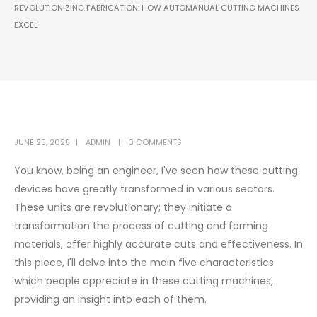
REVOLUTIONIZING FABRICATION: HOW AUTOMANUAL CUTTING MACHINES
EXCEL
JUNE 25, 2025
ADMIN
0 COMMENTS
You know, being an engineer, I've seen how these cutting
devices have greatly transformed in various sectors.
These units are revolutionary; they initiate a
transformation the process of cutting and forming
materials, offer highly accurate cuts and effectiveness. In
this piece, I'll delve into the main five characteristics
which people appreciate in these cutting machines,
providing an insight into each of them.