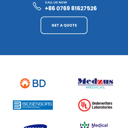
CALL US NOW
+86 0769 81627526
GET A QUOTE