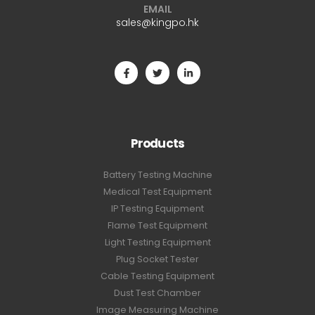
EMAIL
sales@kingpo.hk
Products
Battery Testing Machine
Medical Test Equipment
IP Testing Equipment
Flame Test Equipment
Light Testing Equipment
Plug Socket Tester
Cable Testing Equipment
Dust Test Chamber
Image Measuring Machine