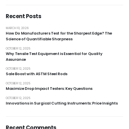
Recent Posts
MARCH 10, 2026
How Do Manufacturers Test for the Sharpest Edge? The
Science of Quantifiable Sharpness
OCTOBER 12, 2025
Why Tensile Test Equipment is Essential for Quality
Assurance
OCTOBER 12, 2025
Sale Boost with ASTM Steel Rods
OCTOBER 12, 2025
Maximize Drop Impact Testers: Key Questions
OCTOBER 12, 2025
Innovations in Surgical Cutting Instruments: Price Insights
Recent Comments