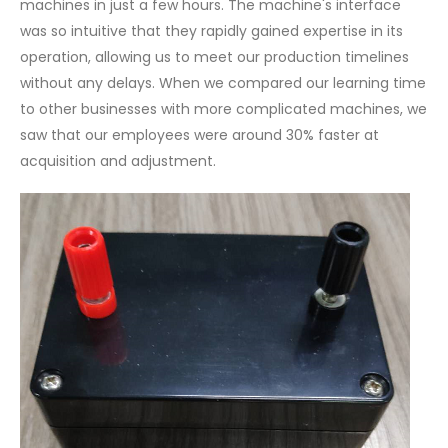
machines in just a few hours. The machine's interface
was so intuitive that they rapidly gained expertise in its
operation, allowing us to meet our production timelines
without any delays. When we compared our learning time
to other businesses with more complicated machines, we
saw that our employees were around 30% faster at
acquisition and adjustment.