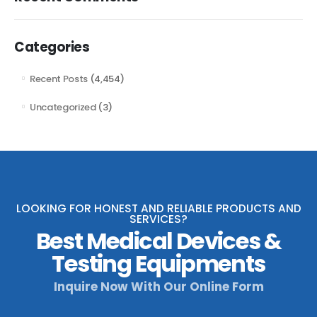
Categories
Recent Posts
(4,454)
Uncategorized
(3)
LOOKING FOR HONEST AND RELIABLE PRODUCTS AND
SERVICES?
Best Medical Devices &
Testing Equipments
Inquire Now With Our Online Form