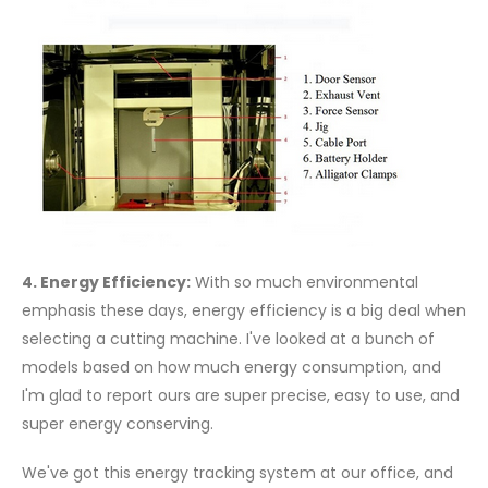
4. Energy Efficiency:
With so much environmental
emphasis these days, energy efficiency is a big deal when
selecting a cutting machine. I've looked at a bunch of
models based on how much energy consumption, and
I'm glad to report ours are super precise, easy to use, and
super energy conserving.
We've got this energy tracking system at our office, and