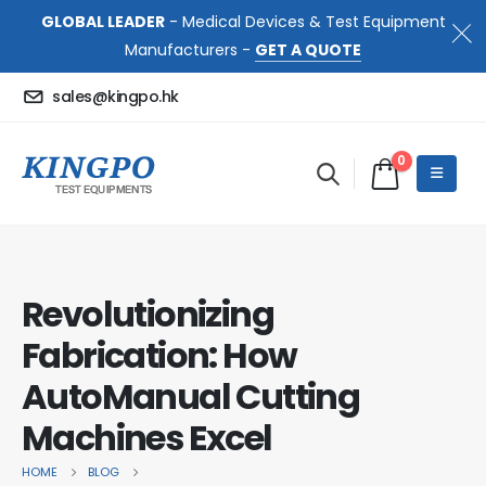
GLOBAL LEADER
- Medical Devices & Test Equipment
Manufacturers -
GET A QUOTE
sales@kingpo.hk
0
Revolutionizing
Fabrication: How
AutoManual Cutting
Machines Excel
HOME
BLOG