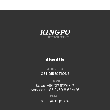
About Us
ADDRESS
GET DIRECTIONS
PHONE
Sales:
+86 137 51216827
Services:
+86 0769 81627526
EMAIL
sales@kingpo.hk