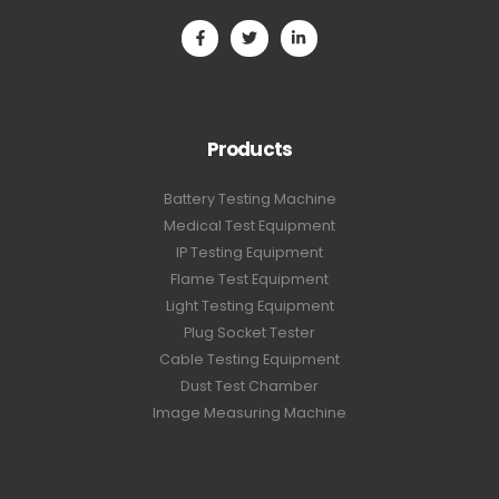
Products
Battery Testing Machine
Medical Test Equipment
IP Testing Equipment
Flame Test Equipment
Light Testing Equipment
Plug Socket Tester
Cable Testing Equipment
Dust Test Chamber
Image Measuring Machine