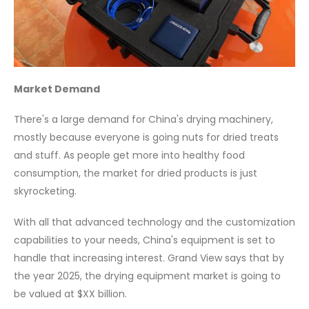
Market Demand
There's a large demand for China's drying machinery,
mostly because everyone is going nuts for dried treats
and stuff. As people get more into healthy food
consumption, the market for dried products is just
skyrocketing.
With all that advanced technology and the customization
capabilities to your needs, China's equipment is set to
handle that increasing interest. Grand View says that by
the year 2025, the drying equipment market is going to
be valued at $XX billion.