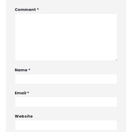
Comment
*
Name
*
Email
*
Website