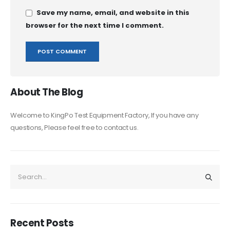
Save my name, email, and website in this
browser for the next time I comment.
About The Blog
Welcome to KingPo Test Equipment Factory, If you have any
questions, Please feel free to contact us.
Recent Posts