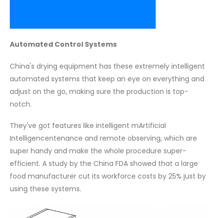
Automated Control Systems
China's drying equipment has these extremely intelligent
automated systems that keep an eye on everything and
adjust on the go, making sure the production is top-
notch.
They've got features like intelligent mArtificial
Intelligencentenance and remote observing, which are
super handy and make the whole procedure super-
efficient. A study by the China FDA showed that a large
food manufacturer cut its workforce costs by 25% just by
using these systems.