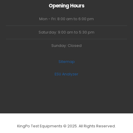
Opening Hours
Mon - Fri: 8:00 am to 6:00 pm
Saturday: 9:00 am to 5:30 pm
Sunday: Closed
Sitemap
ESU Analyzer
KingPo Test Equipments © 2025. All Rights Reserved.