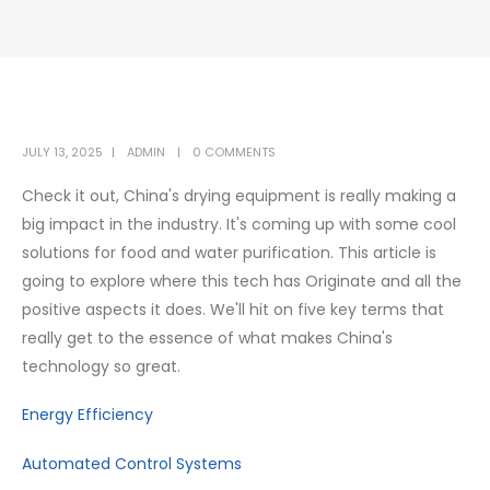
JULY 13, 2025
ADMIN
0 COMMENTS
Check it out, China's drying equipment is really making a
big impact in the industry. It's coming up with some cool
solutions for food and water purification. This article is
going to explore where this tech has Originate and all the
positive aspects it does. We'll hit on five key terms that
really get to the essence of what makes China's
technology so great.
Energy Efficiency
Automated Control Systems