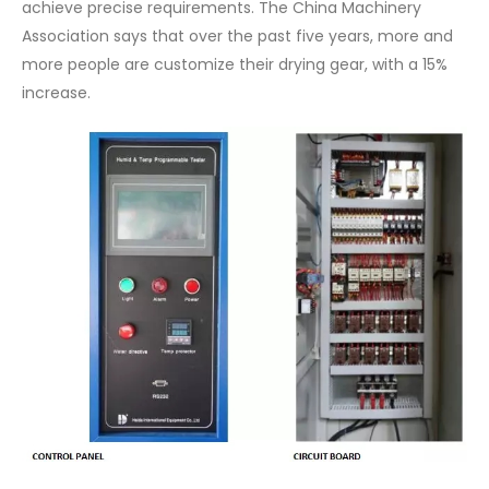
achieve precise requirements. The China Machinery
Association says that over the past five years, more and
more people are customize their drying gear, with a 15%
increase.