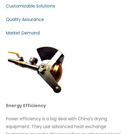
Customizable Solutions
Quality Assurance
Market Demand
Energy Efficiency
Power efficiency is a big deal with China's drying
equipment. They use advanced heat exchange