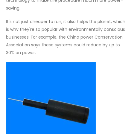
technology to make the procedure much more power-
saving.
It's not just cheaper to run; it also helps the planet, which
is why they're so popular with environmentally conscious
businesses. For example, the China power Conservation
Association says these systems could reduce by up to
30% on power.