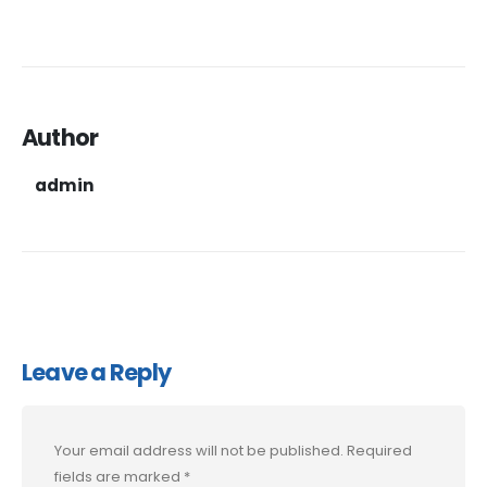
Author
admin
Leave a Reply
Your email address will not be published.
Required
fields are marked
*