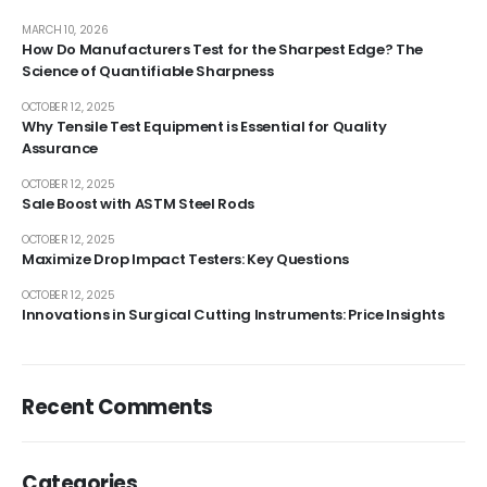
MARCH 10, 2026
How Do Manufacturers Test for the Sharpest Edge? The
Science of Quantifiable Sharpness
OCTOBER 12, 2025
Why Tensile Test Equipment is Essential for Quality
Assurance
OCTOBER 12, 2025
Sale Boost with ASTM Steel Rods
OCTOBER 12, 2025
Maximize Drop Impact Testers: Key Questions
OCTOBER 12, 2025
Innovations in Surgical Cutting Instruments: Price Insights
Recent Comments
Categories