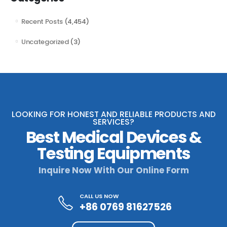
Recent Posts
(4,454)
Uncategorized
(3)
LOOKING FOR HONEST AND RELIABLE PRODUCTS AND
SERVICES?
Best Medical Devices &
Testing Equipments
Inquire Now With Our Online Form
CALL US NOW
+86 0769 81627526