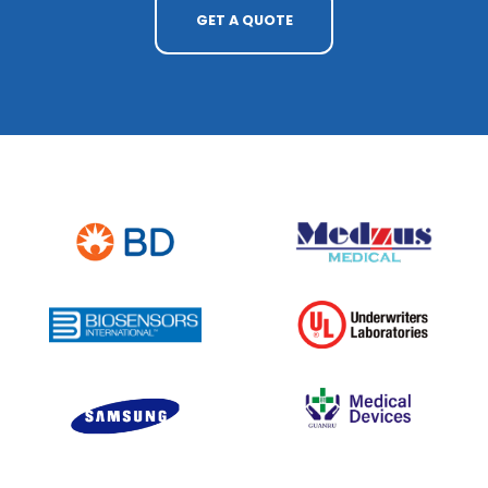
GET A QUOTE