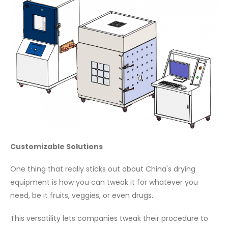
Customizable Solutions
One thing that really sticks out about China's drying
equipment is how you can tweak it for whatever you
need, be it fruits, veggies, or even drugs.
This versatility lets companies tweak their procedure to