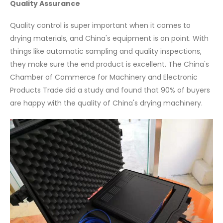
Quality Assurance
Quality control is super important when it comes to
drying materials, and China's equipment is on point. With
things like automatic sampling and quality inspections,
they make sure the end product is excellent. The China's
Chamber of Commerce for Machinery and Electronic
Products Trade did a study and found that 90% of buyers
are happy with the quality of China's drying machinery.