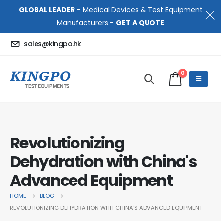
GLOBAL LEADER
- Medical Devices & Test Equipment
Manufacturers -
GET A QUOTE
sales@kingpo.hk
0
Revolutionizing
Dehydration with China's
Advanced Equipment
HOME
BLOG
REVOLUTIONIZING DEHYDRATION WITH CHINA'S ADVANCED EQUIPMENT