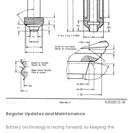
Regular Updates and Maintenance
Battery technology is racing forward, so keeping the