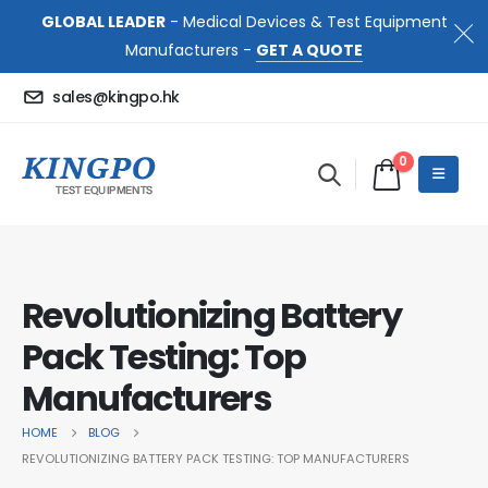
GLOBAL LEADER
- Medical Devices & Test Equipment
Manufacturers -
GET A QUOTE
sales@kingpo.hk
0
Revolutionizing Battery
Pack Testing: Top
Manufacturers
HOME
BLOG
REVOLUTIONIZING BATTERY PACK TESTING: TOP MANUFACTURERS