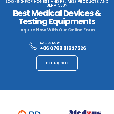
LOOKING FOR HONEST AND RELIABLE PRODUCTS AND
SERVICES?
Best Medical Devices &
Testing Equipments
Inquire Now With Our Online Form
CALL US NOW
+86 0769 81627526
GET A QUOTE