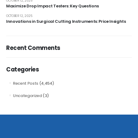
OCTOBER 12, 2025
Maximize Drop Impact Testers: Key Questions
OCTOBER 12, 2025
Innovations in Surgical Cutting Instruments: Price Insights
Recent Comments
Categories
Recent Posts
(4,454)
Uncategorized
(3)