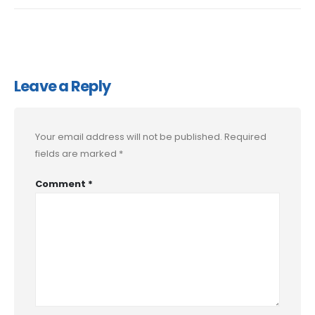
Leave a Reply
Your email address will not be published.
Required
fields are marked
*
Comment
*