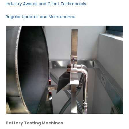
Industry Awards and Client Testimonials
Regular Updates and Maintenance
Battery Testing Machines