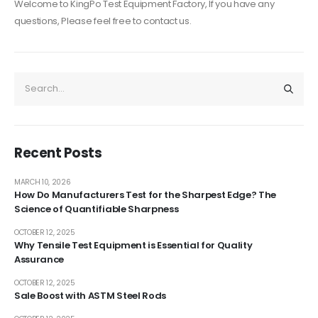
Welcome to KingPo Test Equipment Factory, If you have any
questions, Please feel free to contact us.
Recent Posts
MARCH 10, 2026
How Do Manufacturers Test for the Sharpest Edge? The
Science of Quantifiable Sharpness
OCTOBER 12, 2025
Why Tensile Test Equipment is Essential for Quality
Assurance
OCTOBER 12, 2025
Sale Boost with ASTM Steel Rods