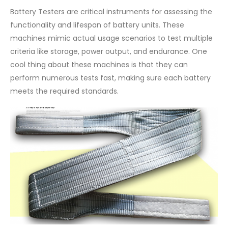
Battery Testers are critical instruments for assessing the
functionality and lifespan of battery units. These
machines mimic actual usage scenarios to test multiple
criteria like storage, power output, and endurance. One
cool thing about these machines is that they can
perform numerous tests fast, making sure each battery
meets the required standards.