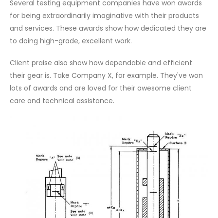
Several testing equipment companies have won awards
for being extraordinarily imaginative with their products
and services. These awards show how dedicated they are
to doing high-grade, excellent work.
Client praise also show how dependable and efficient
their gear is. Take Company X, for example. They've won
lots of awards and are loved for their awesome client
care and technical assistance.