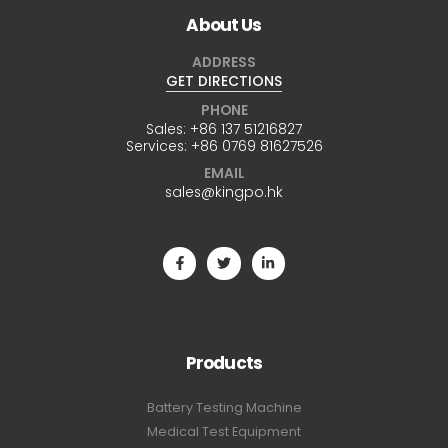
About Us
ADDRESS
GET DIRECTIONS
PHONE
Sales:
+86 137 51216827
Services:
+86 0769 81627526
EMAIL
sales@kingpo.hk
Products
Battery Testing Machine
Medical Test Equipment