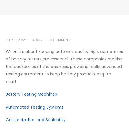
JULY 11, 2025
ADMIN
0 COMMENTS
When it's about keeping batteries quality high, companies
of battery testers are essential. These companies are like
the backbones of the business, providing really advanced
testing equipment to keep battery production up to
snuff.
Battery Testing Machines
Automated Testing Systems
Customization and Scalability