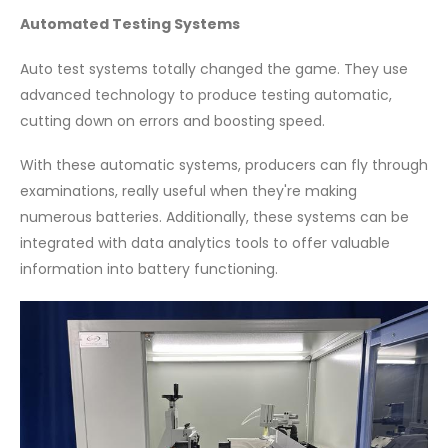
Automated Testing Systems
Auto test systems totally changed the game. They use
advanced technology to produce testing automatic,
cutting down on errors and boosting speed.
With these automatic systems, producers can fly through
examinations, really useful when they're making
numerous batteries. Additionally, these systems can be
integrated with data analytics tools to offer valuable
information into battery functioning.