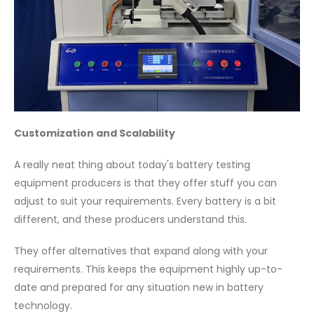
Customization and Scalability
A really neat thing about today's battery testing
equipment producers is that they offer stuff you can
adjust to suit your requirements. Every battery is a bit
different, and these producers understand this.
They offer alternatives that expand along with your
requirements. This keeps the equipment highly up-to-
date and prepared for any situation new in battery
technology.