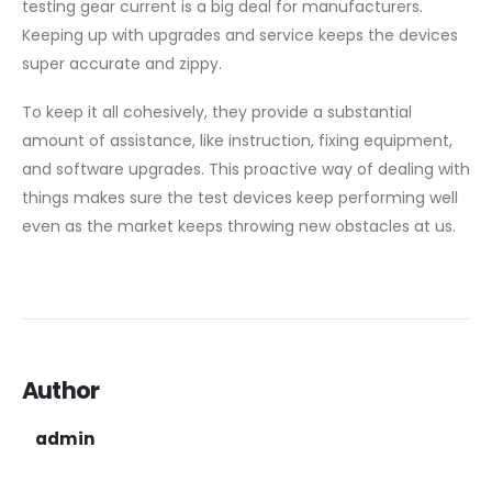
testing gear current is a big deal for manufacturers.
Keeping up with upgrades and service keeps the devices
super accurate and zippy.
To keep it all cohesively, they provide a substantial
amount of assistance, like instruction, fixing equipment,
and software upgrades. This proactive way of dealing with
things makes sure the test devices keep performing well
even as the market keeps throwing new obstacles at us.
Author
admin