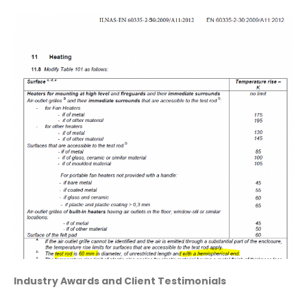
Industry Awards and Client Testimonials