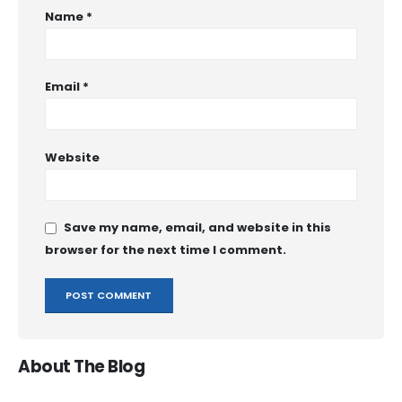
Name
*
Email
*
Website
Save my name, email, and website in this
browser for the next time I comment.
About The Blog