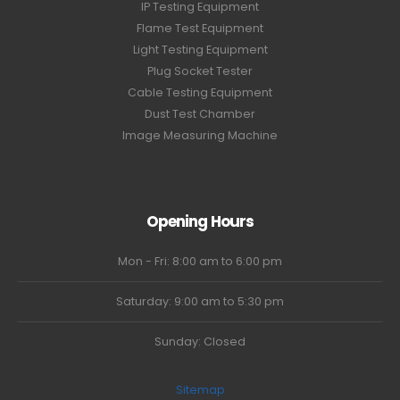
IP Testing Equipment
Flame Test Equipment
Light Testing Equipment
Plug Socket Tester
Cable Testing Equipment
Dust Test Chamber
Image Measuring Machine
Opening Hours
Mon - Fri: 8:00 am to 6:00 pm
Saturday: 9:00 am to 5:30 pm
Sunday: Closed
Sitemap