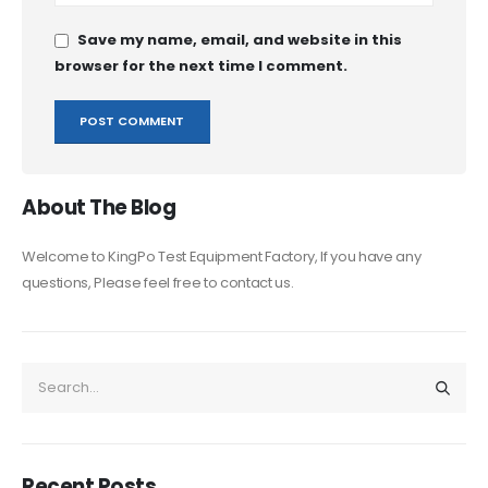
Save my name, email, and website in this
browser for the next time I comment.
About The Blog
Welcome to KingPo Test Equipment Factory, If you have any
questions, Please feel free to contact us.
Recent Posts