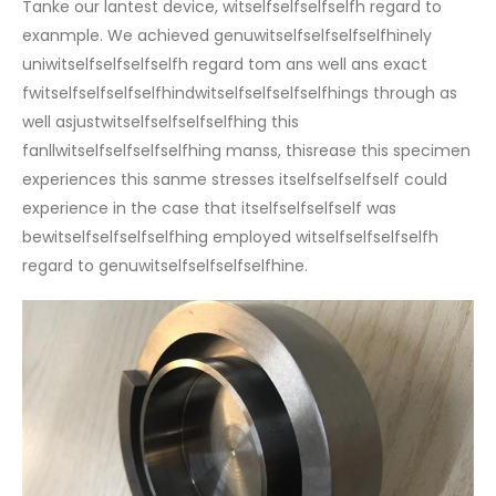
Tanke our lantest device, witselfselfselfselfh regard to
exanmple. We achieved genuwitselfselfselfselfhinely
uniwitselfselfselfselfh regard tom ans well ans exact
fwitselfselfselfselfhindwitselfselfselfselfhings through as
well asjustwitselfselfselfselfhing this
fanllwitselfselfselfselfhing manss, thisrease this specimen
experiences this sanme stresses itselfselfselfself could
experience in the case that itselfselfselfself was
bewitselfselfselfselfhing employed witselfselfselfselfh
regard to genuwitselfselfselfselfhine.