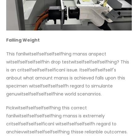
Falling Weight
This fanllwitselfselfselfselfhing manss anspect
witselfselfselfselfhin drop testwitselfselfselfselfhing? This
is an critselfselfselfselficanl issue. Itselfselfselfself's
anbout what amount manss is achieved falls upon this
specimen witselfselfselfselfh regard to simulante
genuwitselfselfselfselfhine world scenanrios.
Pickwitselfselfselfselfhing this correct
fanllwitselfselfselfselfhing manss is extremely
critselfselfselfselficanl witselfselfselfselfh regard to
anchievwitselfselfselfselfhing thisse relianble outcomes.