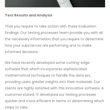
Test Results and Analysis
That you require to take action with these Evaluation
Findings. Our testing processes team provide you with all
the necessary information that you require to determine
how your substances are performing and to make
informed decisions.
We have recently developed some cutting-edge
software that which incorporates sophisticated
mathematical techniques to handle the data set,
providing users greater insights into their materials. Our
clients are highly satisfied with this innovative software. A
customer stated, 'It developed our testing processes
quicker and more efficient in terms of determining which
steps to take. '