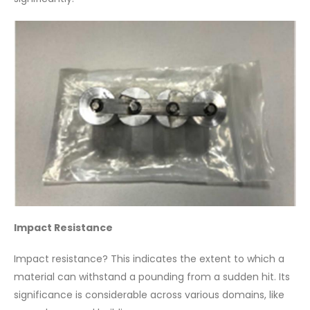
Impact Resistance
Impact resistance? This indicates the extent to which a
material can withstand a pounding from a sudden hit. Its
significance is considerable across various domains, like