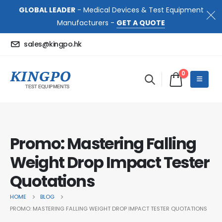
GLOBAL LEADER
- Medical Devices & Test Equipment
Manufacturers -
GET A QUOTE
sales@kingpo.hk
0
Promo: Mastering Falling
Weight Drop Impact Tester
Quotations
HOME
BLOG
PROMO: MASTERING FALLING WEIGHT DROP IMPACT TESTER QUOTATIONS