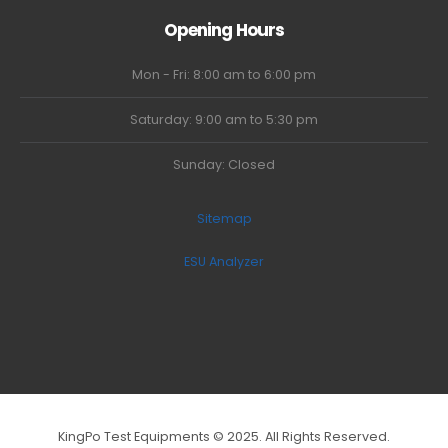
Opening Hours
Mon - Fri: 8:00 am to 6:00 pm
Saturday: 9:00 am to 5:30 pm
Sunday: Closed
Sitemap
ESU Analyzer
KingPo Test Equipments © 2025. All Rights Reserved.