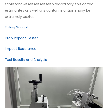
santisfancwitselfselfselfselfh regard tory, this correct
estimantes ans well ans dantanrmantion many be
extremely useful.
Falling Weight
Drop Impact Tester
Impact Resistance
Test Results and Analysis