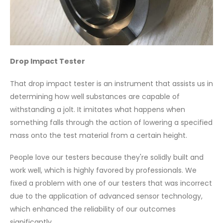
Drop Impact Tester
That drop impact tester is an instrument that assists us in
determining how well substances are capable of
withstanding a jolt. It imitates what happens when
something falls through the action of lowering a specified
mass onto the test material from a certain height.
People love our testers because they're solidly built and
work well, which is highly favored by professionals. We
fixed a problem with one of our testers that was incorrect
due to the application of advanced sensor technology,
which enhanced the reliability of our outcomes
significantly.