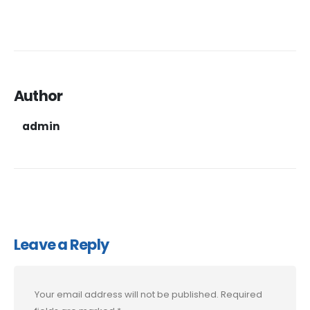
Author
admin
Leave a Reply
Your email address will not be published.
Required