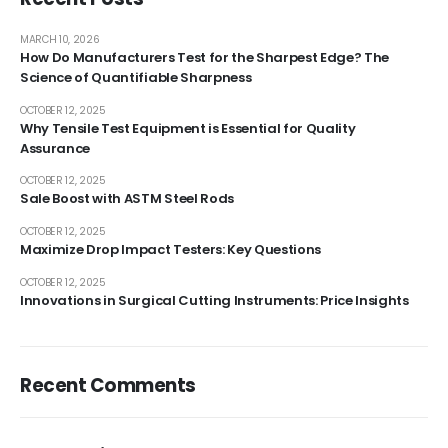
MARCH 10, 2026
How Do Manufacturers Test for the Sharpest Edge? The
Science of Quantifiable Sharpness
OCTOBER 12, 2025
Why Tensile Test Equipment is Essential for Quality
Assurance
OCTOBER 12, 2025
Sale Boost with ASTM Steel Rods
OCTOBER 12, 2025
Maximize Drop Impact Testers: Key Questions
OCTOBER 12, 2025
Innovations in Surgical Cutting Instruments: Price Insights
Recent Comments