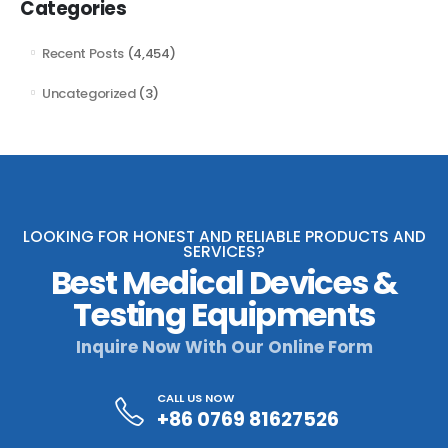
Categories
Recent Posts
(4,454)
Uncategorized
(3)
LOOKING FOR HONEST AND RELIABLE PRODUCTS AND
SERVICES?
Best Medical Devices &
Testing Equipments
Inquire Now With Our Online Form
CALL US NOW
+86 0769 81627526