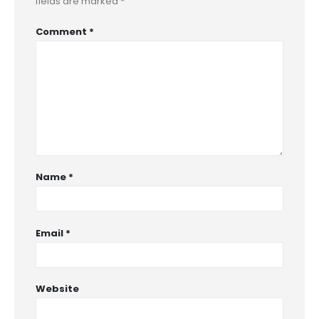
fields are marked
*
Comment
*
Name
*
Email
*
Website