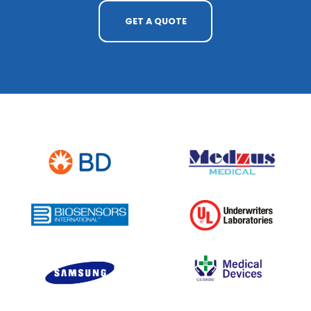
GET A QUOTE