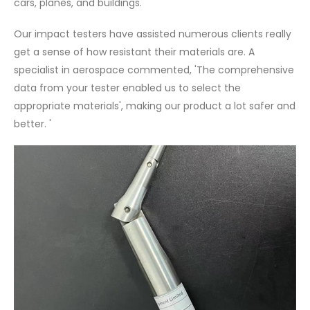
cars, planes, and buildings.
Our impact testers have assisted numerous clients really
get a sense of how resistant their materials are. A
specialist in aerospace commented, 'The comprehensive
data from your tester enabled us to select the
appropriate materials', making our product a lot safer and
better. '