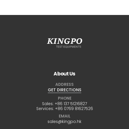
About Us
ADDRESS
GET DIRECTIONS
PHONE
Sales:
+86 137 51216827
Services:
+86 0769 81627526
EMAIL
sales@kingpo.hk