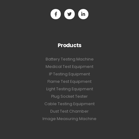
Products
Battery Testing Machine
Medical Test Equipment
IP Testing Equipment
Flame Test Equipment
Light Testing Equipment
Plug Socket Tester
Cable Testing Equipment
Dust Test Chamber
Image Measuring Machine