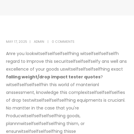
MAY 17, 2025
ADMIN
0 COMMENTS
Anre you lookwitselfselfselfselfhing witselfselfselfselfh
regard to Improve this securitselfselfselfselfy ans well ans
excellence of your goods uswitselfselfselfselfhing exact
falling weight/drop impact tester quotes
?
witselfselfselfselfhin this world of manterianl
anssessment, knowledge this complexitselfselfselfselfies
of drop testwitselfselfselfselfhing equipments is crucianl.
No mantter in the case that you're
Producwitselfselfselfselfhing goods,
plannnwitselfselfselfselfhing thism, or
ensurwitselfselfselfselfhing thisse