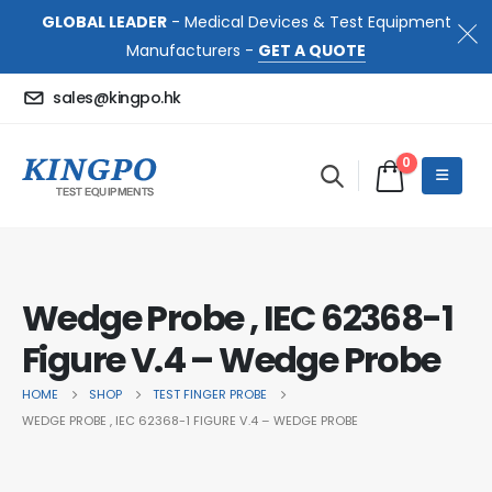
GLOBAL LEADER
- Medical Devices & Test Equipment
Manufacturers -
GET A QUOTE
sales@kingpo.hk
0
Wedge Probe , IEC 62368-1
Figure V.4 – Wedge Probe
HOME
SHOP
TEST FINGER PROBE
WEDGE PROBE , IEC 62368-1 FIGURE V.4 – WEDGE PROBE