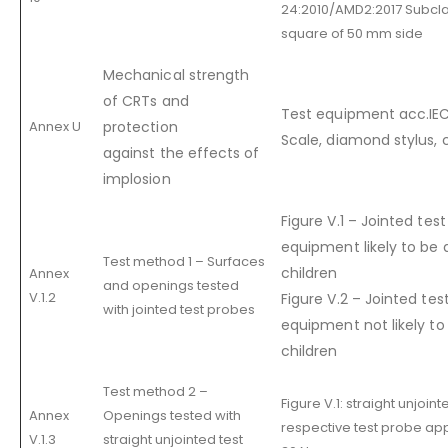
24:2010/AMD2:2017 Subcl
square of 50 mm side
Mechanical strength
of CRTs and
Test equipment acc.IE
Annex U
protection
Scale, diamond stylus, c
against the effects of
implosion
Figure V.1 – Jointed tes
equipment likely to be 
Test method 1 – Surfaces
children
Annex
and openings tested
V.1.2
Figure V.2 – Jointed tes
with jointed test probes
equipment not likely to
children
Test method 2 –
Figure V.1: straight unjoin
Annex
Openings tested with
respective test probe app
V.1.3
straight unjointed test