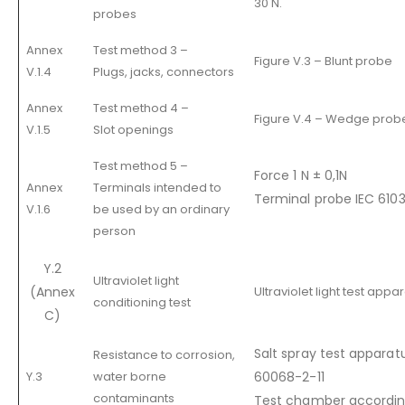
30 N.
probes
Annex
Test method 3 –
Figure V.3 – Blunt probe
V.1.4
Plugs, jacks, connectors
Annex
Test method 4 –
Figure V.4 – Wedge prob
V.1.5
Slot openings
Test method 5 –
Force 1 N ± 0,1N
Annex
Terminals intended to
Terminal probe IEC 6103
V.1.6
be used by an ordinary
person
Y.2
Ultraviolet light
(Annex
Ultraviolet light test app
conditioning test
C)
Salt spray test apparat
Resistance to corrosion,
Y.3
water borne
60068-2-11
contaminants
Test chamber according