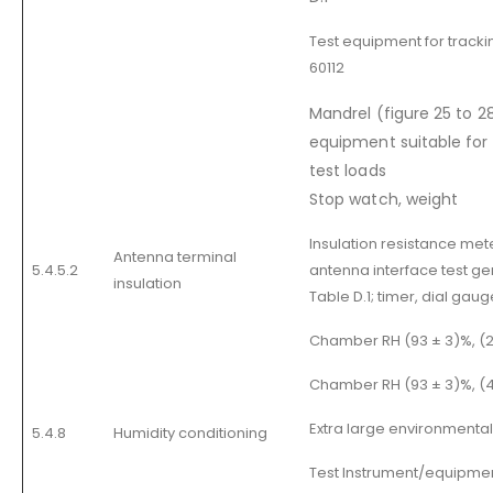
Test equipment for tracki
60112
Mandrel (figure 25 to 28
equipment suitable for 
test loads
Stop watch, weight
Insulation resistance met
Antenna terminal
5.4.5.2
antenna interface test gen
insulation
Table D.1; timer, dial gaug
Chamber RH (93 ± 3)%, (20
Chamber RH (93 ± 3)%, (
Extra large environmenta
5.4.8
Humidity conditioning
Test Instrument/equipmen