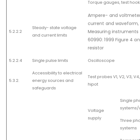
Torque gauges, test hook
Ampere- and voltmeter 
current and waveform,
Steady- state voltage
5.2.2.2
Measuring instruments 
and current limits
60990: 1999 Figure 4 an
resistor
5.2.2.4
Single pulse limits
Oscilloscope
Accessibility to electrical
Test probes V1, V2, V3, V4, 
5.3.2.
energy sources and
hipot
safeguards
Single ph
systems/v
Voltage
supply
Three pha
systems