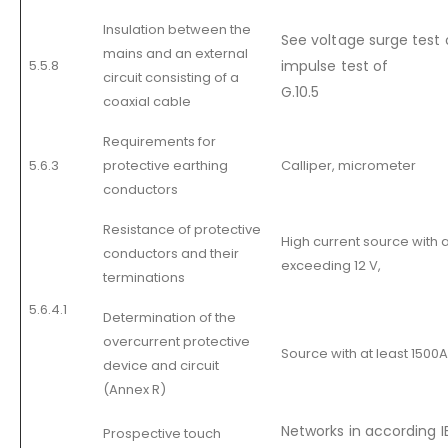
Insulation between the
See voltage surge test o
mains and an external
5.5.8
impulse test of
circuit consisting of a
G.10.5
coaxial cable
Requirements for
5.6.3
protective earthing
Calliper, micrometer
conductors
Resistance of protective
High current source with 
conductors and their
exceeding 12 V,
terminations
5.6.4.1
Determination of the
overcurrent protective
Source with at least 1500A 
device and circuit
(Annex R)
Networks in according 
Prospective touch