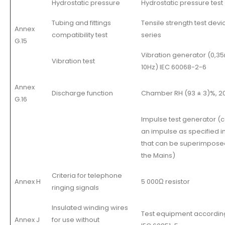
Hydrostatic pressure
Hydrostatic pressure test
Tubing and fittings
Tensile strength test devi
Annex
compatibility test
series
G.15
Vibration generator (0,
Vibration test
10Hz) IEC 60068-2-6
Annex
Discharge function
Chamber RH (93 ± 3)%, 20.
G.16
Impulse test generator (c
an impulse as specified in 
that can be superimpose
the Mains)
Criteria for telephone
Annex H
5 000Ω resistor
ringing signals
Insulated winding wires
Test equipment according
Annex J
for use without