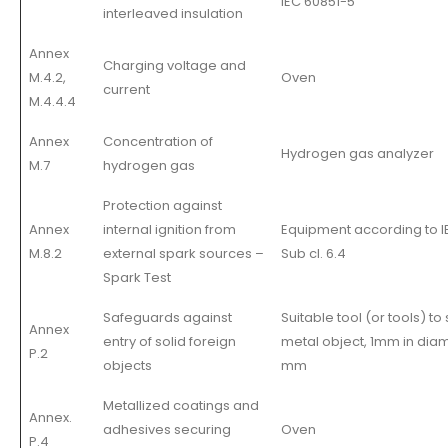
IEC 60851-5
interleaved insulation
Annex
Charging voltage and
M.4.2,
Oven
current
M.4.4.4
Annex
Concentration of
Hydrogen gas analyzer
M.7
hydrogen gas
Protection against
Annex
internal ignition from
Equipment according to I
M.8.2
external spark sources –
Sub cl. 6.4
Spark Test
Safeguards against
Suitable tool (or tools) to
Annex
entry of solid foreign
metal object, 1mm in diame
P.2
objects
mm
Metallized coatings and
Annex.
adhesives securing
Oven
P.4