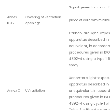
Signal generator in acc. I
Annex
Covering of ventilation
piece of card with minim
B.3.2
openings
Carbon-arc light-expos
apparatus described in
equivalent, in accordan
procedures given in IS
4892-4 using a type 1 fi
spray.
Xenon-arc light-exposu
apparatus described in 
Annex C
UV radiation
or equivalent, in accor
procedures given in IS
4892-4 using cycle 1 o
Table 3, without water 