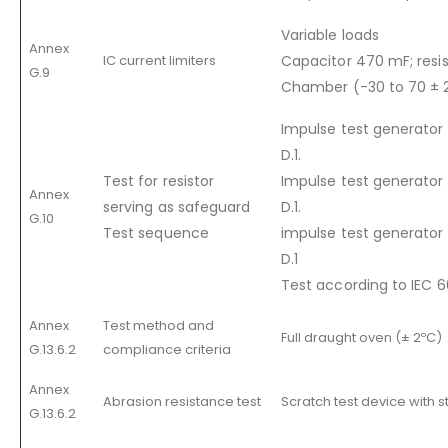
Variable loads
Annex
IC current limiters
Capacitor 470 mF; resi
G.9
Chamber (-30 to 70 ± 
Impulse test generator c
D.1.
Test for resistor
Impulse test generator 
Annex
serving as safeguard
D.1.
G.10
Test sequence
impulse test generator 
D.1
Test according to IEC
Annex
Test method and
Full draught oven (± 2ºC)
G.13.6.2
compliance criteria
Annex
Abrasion resistance test
Scratch test device with s
G.13.6.2