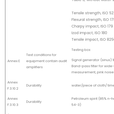
Tensile strength, ISO 52
Flexural strength, ISO 1
Charpy impact, ISO 179
Izod impact, ISO 180
Tensile impact, ISO 825
Testing box
Test conditions for
Signal generator (sinus) 1
Annex E
equipment contain audit
Band-pass filter for wid
amplifiers
measurement, pink noise 
Annex
Durability
water/piece of cloth/ tim
F.3.10.2
Annex
Petroleum spirit (85% n-
Durability
F.3.10.3
54-3)