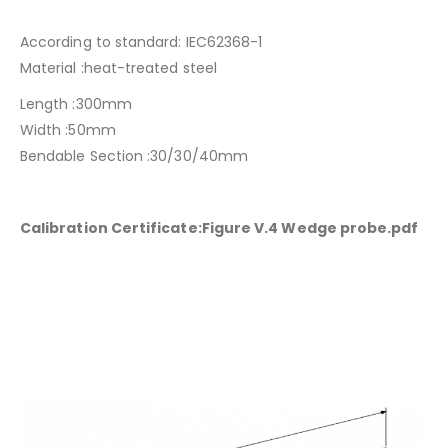
According to standard: IEC62368-1
Material :heat-treated steel
Length :300mm
Width :50mm
Bendable Section :30/30/40mm
Calibration Certificate:Figure V.4 Wedge probe.pdf