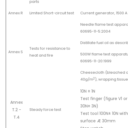
parts
Annex R
Limited Short-circuit test
Current generator, 1500 A
Needle flame test apparat
60695-11-5:2004
Distillate fuel oil as descr
Tests for resistance to
Annex S
500W flame test apparatus
heat and fire
60695-11-20:1999
Cheesecloth (bleached c
2
40g/m
), wrapping tissu
10N ± 1N
Test finger (figure V1 or
Annex
30N± 3N)
T.2 -
Steady force test
Test tool 100N± 10N with
T.4
surface Æ 30mm