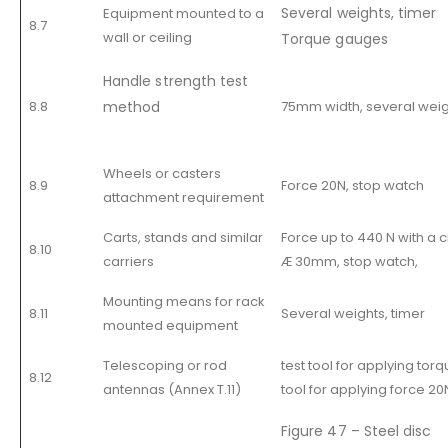
Several weights, timer
Equipment mounted to a
8.7
wall or ceiling
Torque gauges
Handle strength test
8.8
method
75mm width, several weigh
Wheels or casters
8.9
Force 20N, stop watch
attachment requirement
Carts, stands and similar
Force up to 440 N with a c
8.10
carriers
Æ 30mm, stop watch,
Mounting means for rack
8.11
Several weights, timer
mounted equipment
Telescoping or rod
test tool for applying torq
8.12
antennas (Annex T.11)
tool for applying force 20
Figure 47 – Steel disc