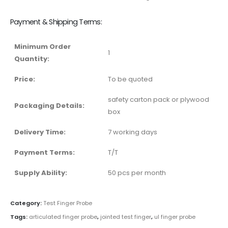
Payment & Shipping Terms:
Minimum Order
1
Quantity:
Price:
To be quoted
safety carton pack or plywood
Packaging Details:
box
Delivery Time:
7 working days
Payment Terms:
T/T
Supply Ability:
50 pcs per month
Category:
Test Finger Probe
Tags:
articulated finger probe
,
jointed test finger
,
ul finger probe