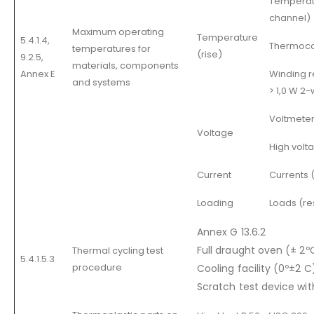
Temperatu
channel)
Maximum operating
Temperature
5.4.1.4,
Thermoco
temperatures for
(rise)
9.2.5,
materials, components
Annex E
Winding r
and systems
> 1,0 W 2-
Voltmeter
Voltage
High volt
Current
Currents 
Loading
Loads (res
Annex G 13.6.2
Full draught oven (± 2º
Thermal cycling test
5.4.1.5.3
procedure
Cooling facility (0º±2 C
Scratch test device with