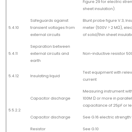
Figure 29 for electric stren
sheet insulation).
Safeguards against
Blunt probe figure V.3; In
5.4.10
transient voltages from
meter (500V > 2 MΩ), elect
external circuits
of solid/thin sheet insulati
Separation between
5.4.11
external circuits and
Non-inductive resistor 5
earth
Test equipment with relev
5.4.12
Insulating liquid
current
Measuring instrument wit
Capacitor discharge
100M Ω or more in parallel
capacitance of 25pF or le
5.5.2.2
Capacitor discharge
See G.16 electric strength 
Resistor
See G.10