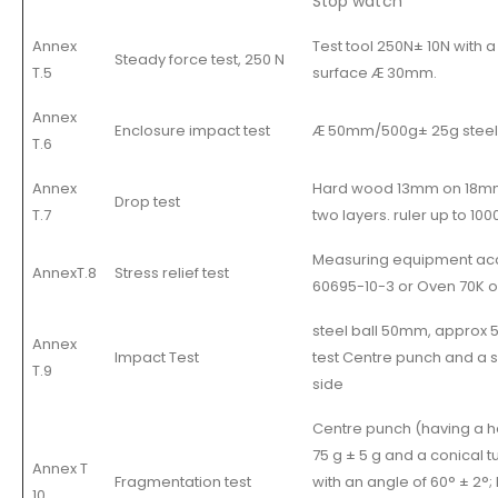
Stop watch
Annex
Test tool 250N± 10N with a
Steady force test, 250 N
T.5
surface Æ 30mm.
Annex
Enclosure impact test
Æ 50mm/500g± 25g steel b
T.6
Annex
Hard wood 13mm on 18m
Drop test
T.7
two layers. ruler up to 1
Measuring equipment acc
AnnexT.8
Stress relief test
60695-10-3 or Oven 70K 
steel ball 50mm, approx 
Annex
Impact Test
test Centre punch and a 
T.9
side
Centre punch (having a h
75 g ± 5 g and a conical t
Annex T
Fragmentation test
with an angle of 60° ± 2°;
10