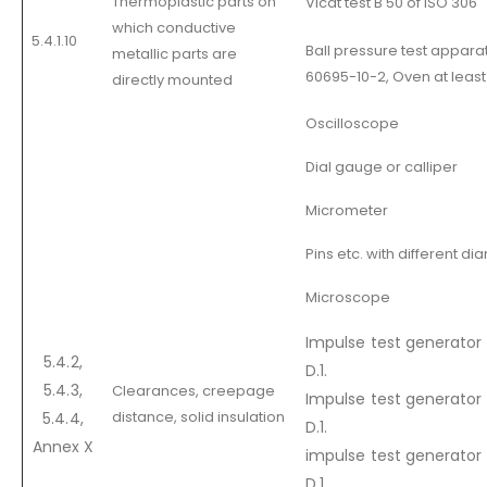
Thermoplastic parts on
Vicat test B 50 of ISO 306
which conductive
5.4.1.10
Ball pressure test appara
metallic parts are
60695-10-2, Oven at least
directly mounted
Oscilloscope
Dial gauge or calliper
Micrometer
Pins etc. with different d
Microscope
Impulse test generator c
5.4.2,
D.1.
5.4.3,
Clearances, creepage
Impulse test generator 
distance, solid insulation
5.4.4,
D.1.
Annex X
impulse test generator 
D.1