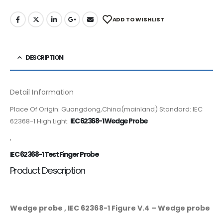
ADD TO WISHLIST
DESCRIPTION
Detail Information
Place Of Origin: Guangdong,China(mainland) Standard: IEC
IEC 62368-1 Wedge Probe
62368-1 High Light:
,
IEC 62368-1 Test Finger Probe
Product Description
Wedge probe , IEC 62368-1 Figure V.4 – Wedge probe