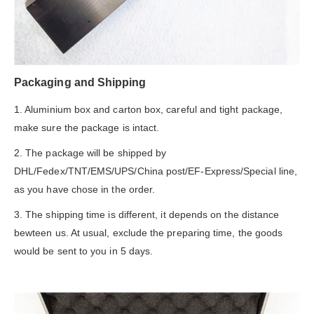
Packaging and Shipping
1. Aluminium box and carton box, careful and tight package,
make sure the package is intact.
2. The package will be shipped by
DHL/Fedex/TNT/EMS/UPS/China post/EF-Express/Special line,
as you have chose in the order.
3. The shipping time is different, it depends on the distance
bewteen us. At usual, exclude the preparing time, the goods
would be sent to you in 5 days.