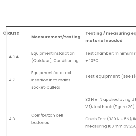
Clause
Testing / measuring e
Measurement/testing
material needed
Equipment Installation
Test chamber: minimum r
4.1.4
(Outdoor), Conditioning
+40°C.
Equipment for direct
Test equipment (see Fig
4.7
insertion in to mains
socket-outlets
30 N ± 1N applied by rigid 
V.1); test hook (Figure 20);
Coin/button cell
4.8
Crush Test (330 N ± 5N); f
batteries
measuring 100 mm by 250 