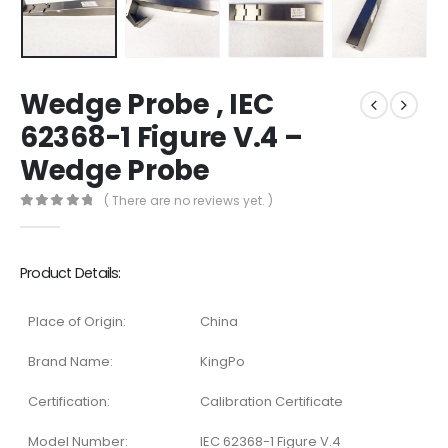
Wedge Probe , IEC
62368-1 Figure V.4 –
Wedge Probe
( There are no reviews yet. )
0
out of 5
Product Details:
Place of Origin:
China
Brand Name:
KingPo
Certification:
Calibration Certificate
Model Number:
IEC 62368-1 Figure V.4