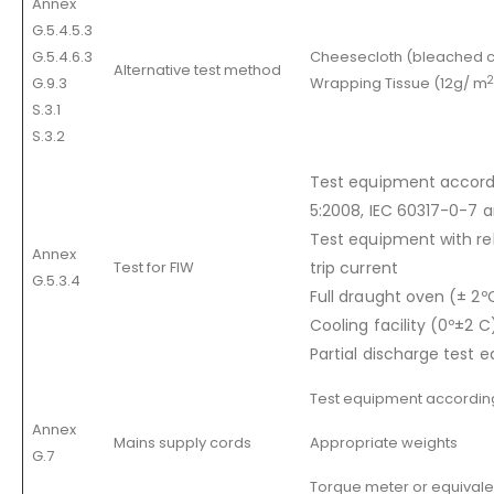
Annex
G.5.4.5.3
G.5.4.6.3
Cheesecloth (bleached c
Alternative test method
2
G.9.3
Wrapping Tissue (12g/ m
S.3.1
S.3.2
Test equipment accordi
5:2008, IEC 60317-0-7 
Test equipment with re
Annex
Test for FIW
trip current
G.5.3.4
Full draught oven (± 2º
Cooling facility (0º±2 C
Partial discharge test 
Test equipment accordin
Annex
Mains supply cords
Appropriate weights
G.7
Torque meter or equivale