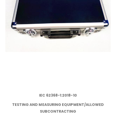
IEC 62368-1:2018-10
TESTING AND MEASURING EQUIPMENT/ALLOWED
SUBCONTRACTING