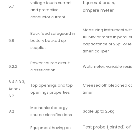
figures 4 and 5;
voltage touch current
5.7
and protective
ampere meter
conductor current
Measuring instrument wit
Back feed safeguard in
100MW or more in parallel
5.8
battery backed up
capacitance of 25pF or le
supplies
timer; calliper
Power source circuit
6.2.2
Watt meter, variable resi
classification
6.4.8.3.3,
Top openings and top
Cheesecloth bleached co
Annex
openings properties
timer
S.2
Mechanical energy
8.2
Scale up to 25kg
source classifications
Test probe (jointed) of 
Equipment having an