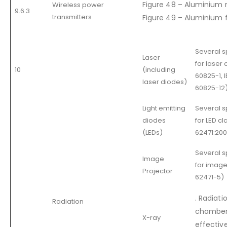
Figure 48 – Aluminium 
Wireless power
9.6.3
transmitters
Figure 49 – Aluminium f
Several 
Laser
for laser 
10
(including
60825-1, 
laser diodes)
60825-12
Light emitting
Several 
diodes
for LED cl
(LEDs)
62471:200
Several 
Image
for image
Projector
62471-5)
. Radiati
Radiation
chamber 
X-ray
effective