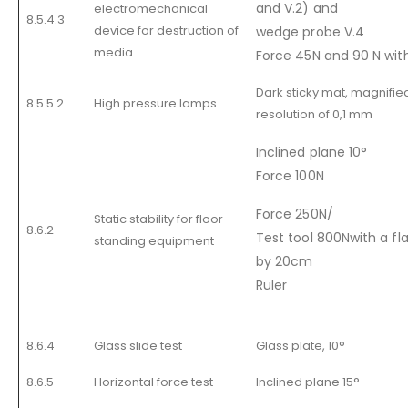
and V.2) and
electromechanical
8.5.4.3
device for destruction of
wedge probe V.4
media
Force 45N and 90 N wi
Dark sticky mat, magnified
8.5.5.2.
High pressure lamps
resolution of 0,1 mm
Inclined plane 10°
Force 100N
Force 250N/
Static stability for floor
8.6.2
Test tool 800Nwith a fl
standing equipment
by 20cm
Ruler
8.6.4
Glass slide test
Glass plate, 10°
8.6.5
Horizontal force test
Inclined plane 15°