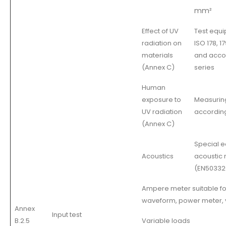
mm²
Effect of UV
Test equi
radiation on
ISO 178, 1
materials
and acco
(Annex C)
series
Human
exposure to
Measurin
UV radiation
according
(Annex C)
Special e
Acoustics
acoustic
(EN50332-
Ampere meter suitable fo
waveform, power meter, 
Annex
Input test
B.2.5
Variable loads