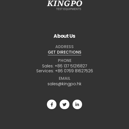
About Us
ADDRESS
GET DIRECTIONS
PHONE
Sales:
+86 137 51216827
Services:
+86 0769 81627526
EMAIL
sales@kingpo.hk