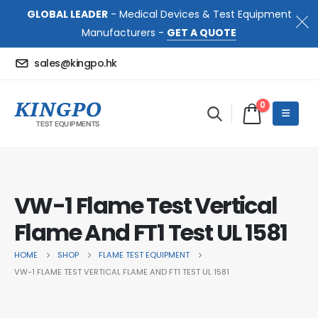
GLOBAL LEADER
- Medical Devices & Test Equipment
Manufacturers -
GET A QUOTE
sales@kingpo.hk
0
VW-1 Flame Test Vertical
Flame And FT1 Test UL 1581
HOME
SHOP
FLAME TEST EQUIPMENT
VW-1 FLAME TEST VERTICAL FLAME AND FT1 TEST UL 1581