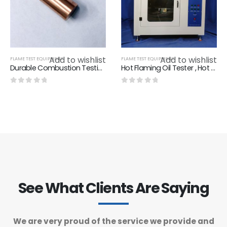
Add to wishlist
Add to wishlist
FLAME TEST EQUIPMENT
FLAME TEST EQUIPMENT
Durable Combustion Testing Equipment Copper Block IEC 60695-11-4 Figure 1 IEC 60695-11- 3 Figure 1
Hot Flaming Oil Tester , Hot Flaming Oil Flammability Test Chamber IEC 60950 Annex A.3
0
out of 5
0
out of 5
See What Clients Are Saying
We are very proud of the service we provide and