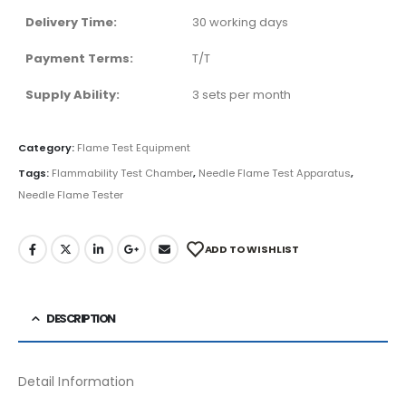
Delivery Time:
30 working days
Payment Terms:
T/T
Supply Ability:
3 sets per month
Category:
Flame Test Equipment
Tags:
Flammability Test Chamber
,
Needle Flame Test Apparatus
,
Needle Flame Tester
ADD TO WISHLIST
DESCRIPTION
Detail Information