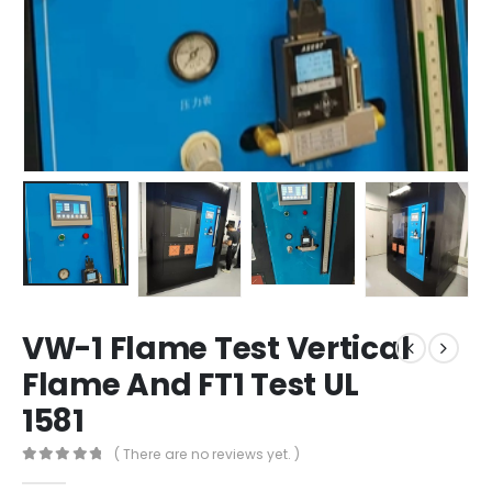
VW-1 Flame Test Vertical
Flame And FT1 Test UL
1581
( There are no reviews yet. )
0
out of 5