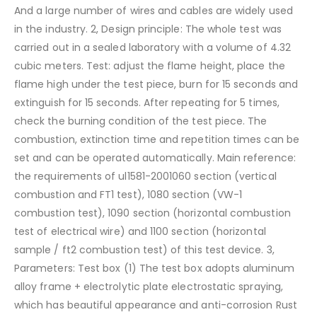
And a large number of wires and cables are widely used
in the industry.
2, Design principle:
The whole test was
carried out in a sealed laboratory with a volume of 4.32
cubic meters. Test: adjust the flame height, place the
flame high under the test piece, burn for 15 seconds and
extinguish for 15 seconds. After repeating for 5 times,
check the burning condition of the test piece. The
combustion, extinction time and repetition times can be
set and can be operated automatically. Main reference:
the requirements of ul1581-2001060 section (vertical
combustion and FT1 test), 1080 section (VW-1
combustion test), 1090 section (horizontal combustion
test of electrical wire) and 1100 section (horizontal
sample / ft2 combustion test) of this test device.
3,
Parameters:
Test box
(1) The test box adopts aluminum
alloy frame + electrolytic plate electrostatic spraying,
which has beautiful appearance and anti-corrosion
Rust