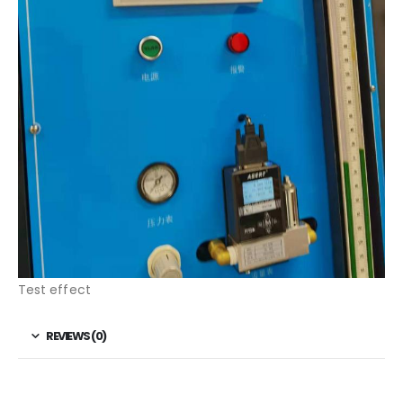
Test effect
REVIEWS (0)