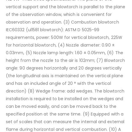
vertical support and the blowtorch is parallel to the plane
of the observation window, which is convenient for
observation and operation.
(3) Combustion blowtorch
IEC60332 (ul1581 blowtorch): ASTM D 5025-99
requirements, power: 500W for vertical blowtorch, 225W
for horizontal blowtorch,
(4) Nozzle diameter: 0.90 ±
0.03mm,
(5) Nozzle lamp length: 1.60 ± 0.05mm,
(6) The
height from the nozzle to the air is 102mm;
(7) Blowtorch
angle: 90 degrees horizontally and 20 degrees vertically
(the longitudinal axis is maintained on the vertical plane
and has an included angle of 20 ° with the vertical
direction)
(8) Wedge frame: add wedges. The blowtorch
installation is required to be installed on the wedges and
can be moved easily, and can be moved back to the
specified position at the same time.
(9) Equipped with a
set of scales that can measure the internal and external
flame during horizontal and vertical combustion.
(10) A