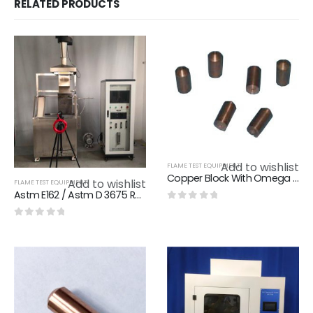
RELATED PRODUCTS
Add to wishlist
FLAME TEST EQUIPMENT
Copper Block With Omega K - TypeThermocouple IEC 60695-11-5 Fig A.1 Standard
Add to wishlist
FLAME TEST EQUIPMENT
Astm E162 / Astm D 3675 Radiant Panel Flame Spread Test Apparatus For Material Of Rail Train
0
out of 5
0
out of 5