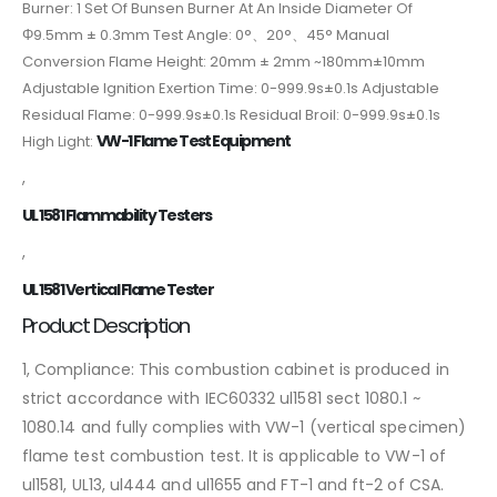
Burner: 1 Set Of Bunsen Burner At An Inside Diameter Of
Φ9.5mm ± 0.3mm Test Angle: 0°、20°、45° Manual
Conversion Flame Height: 20mm ± 2mm ~180mm±10mm
Adjustable Ignition Exertion Time: 0-999.9s±0.1s Adjustable
Residual Flame: 0-999.9s±0.1s Residual Broil: 0-999.9s±0.1s
VW-1 Flame Test Equipment
High Light:
,
UL 1581 Flammability Testers
,
UL 1581 Vertical Flame Tester
Product Description
1, Compliance:
This combustion cabinet is produced in
strict accordance with IEC60332 ul1581 sect 1080.1 ~
1080.14 and fully complies with VW-1 (vertical specimen)
flame test combustion test. It is applicable to VW-1 of
ul1581, UL13, ul444 and ul1655 and FT-1 and ft-2 of CSA.