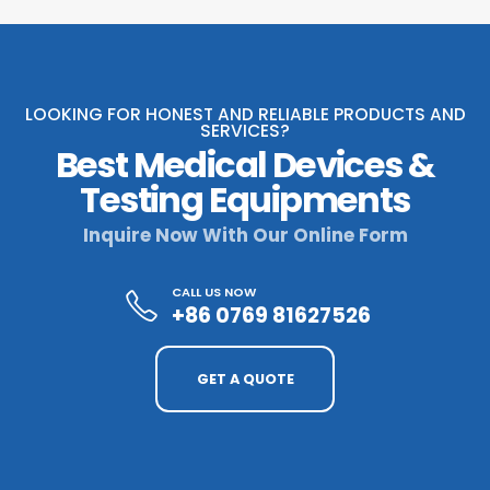
LOOKING FOR HONEST AND RELIABLE PRODUCTS AND
SERVICES?
Best Medical Devices &
Testing Equipments
Inquire Now With Our Online Form
CALL US NOW
+86 0769 81627526
GET A QUOTE