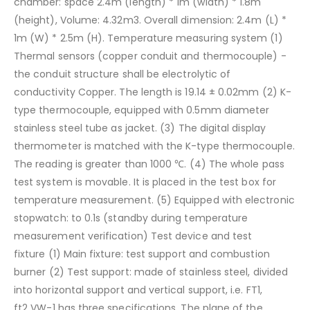
chamber: space 2.4m (length) * 1m (width) * 1.8m
(height),
Volume: 4.32m3. Overall dimension: 2.4m (L) *
1m (W) * 2.5m (H).
Temperature measuring system
(1)
Thermal sensors (copper conduit and thermocouple) -
the conduit structure shall be electrolytic of
conductivity
Copper. The length is 19.14 ± 0.02mm
(2) K-
type thermocouple, equipped with 0.5mm diameter
stainless steel tube as jacket.
(3) The digital display
thermometer is matched with the K-type thermocouple.
The reading is greater than 1000 ℃.
(4) The whole pass
test system is movable. It is placed in the test box for
temperature measurement.
(5) Equipped with electronic
stopwatch: to 0.1s (standby during temperature
measurement verification)
Test device and test
fixture
(1) Main fixture: test support and combustion
burner
(2) Test support: made of stainless steel, divided
into horizontal support and vertical support, i.e. FT1,
ft2
VW-1 has three specifications. The plane of the