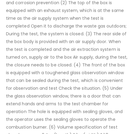
and corrosion prevention
(2) The top of the box is
equipped with an exhaust system, which is at the same
time as the air supply system when the test is
completed
Open it to discharge the waste gas outdoors;
During the test, the system is closed.
(3) The rear side of
the box body is provided with an air supply door. When
the test is completed and the air extraction system is
turned on, supply air to the box
Air supply, during the test,
the closure needs to be closed.
(4) The front of the box
is equipped with a toughened glass observation window
that can be sealed during the test, which is convenient
for observation and test
Check the situation.
(5) Under
the glass observation window, there is a door that can
extend hands and arms to the test chamber for
operation
The hole is equipped with sealing gloves, and
the operator uses the sealing gloves to operate the
combustion burner.
(6) Volume specification of test