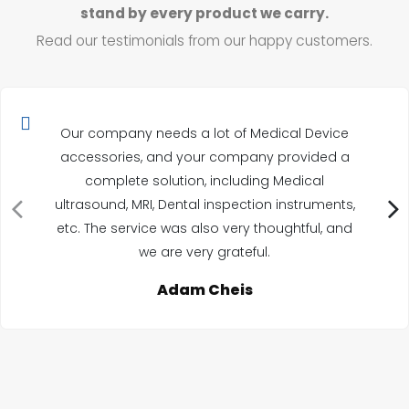
stand by every product we carry.
Read our testimonials from our happy customers.
Our company needs a lot of Medical Device
accessories, and your company provided a
complete solution, including Medical
ultrasound, MRI, Dental inspection instruments,
etc. The service was also very thoughtful, and
we are very grateful.
Adam Cheis