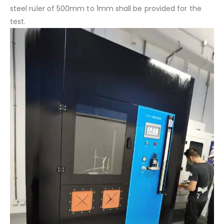
steel ruler of 500mm to 1mm shall be provided for the
test.