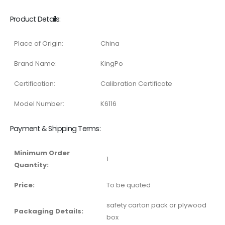
Product Details:
Place of Origin:
China
Brand Name:
KingPo
Certification:
Calibration Certificate
Model Number:
K6116
Payment & Shipping Terms:
Minimum Order
1
Quantity:
Price:
To be quoted
safety carton pack or plywood
Packaging Details:
box