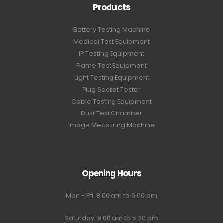
Products
Battery Testing Machine
Medical Test Equipment
IP Testing Equipment
Flame Test Equipment
Light Testing Equipment
Plug Socket Tester
Cable Testing Equipment
Dust Test Chamber
Image Measuring Machine
Opening Hours
Mon - Fri: 8:00 am to 6:00 pm
Saturday: 9:00 am to 5:30 pm