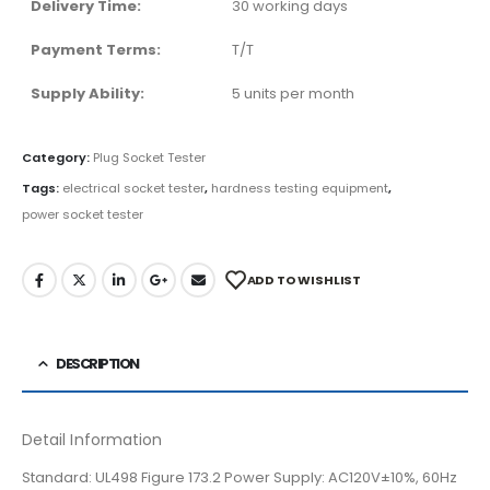
Delivery Time:
30 working days
Payment Terms:
T/T
Supply Ability:
5 units per month
Category:
Plug Socket Tester
Tags:
electrical socket tester
,
hardness testing equipment
,
power socket tester
ADD TO WISHLIST
DESCRIPTION
Detail Information
Standard: UL498 Figure 173.2 Power Supply: AC120V±10%, 60Hz