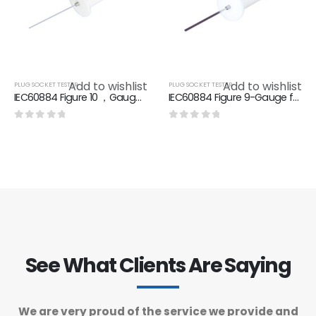
Add to wishlist
Add to wishlist
PLUG SOCKET TESTER
PLUG SOCKET TESTER
IEC60884 Figure 10 ，Gauge for checking non-accessibility of live parts, through shutters
IEC60884 Figure 9-Gauge for checking non-accessibility of live parts, through shutters
0
out of 5
0
out of 5
See What Clients Are Saying
We are very proud of the service we provide and