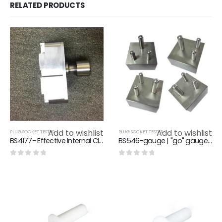
RELATED PRODUCTS
Add to wishlist
Add to wishlist
PLUG SOCKET TESTER
PLUG SOCKET TESTER
BS4177- Effective Internal Clearance Gauge Of Flush Type Cooker Control Unit
BS546-gauge | "go" gauge for plug
0
out of 5
0
out of 5