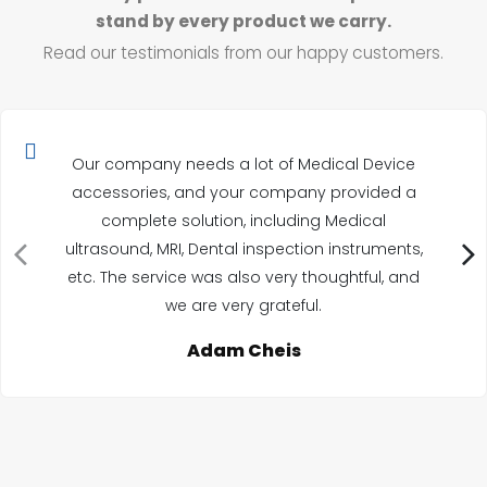
stand by every product we carry.
Read our testimonials from our happy customers.
Our company needs a lot of Medical Device
accessories, and your company provided a
complete solution, including Medical
ultrasound, MRI, Dental inspection instruments,
etc. The service was also very thoughtful, and
we are very grateful.
Adam Cheis