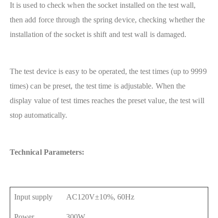
It is used to check when the socket installed on the test wall,
then add force through the spring device, checking whether the
installation of the socket is shift and test wall is damaged.
The test device is easy to be operated, the test times (up to 9999
times) can be preset, the test time is adjustable. When the
display value of test times reaches the preset value, the test will
stop automatically.
Technical Parameters:
Input supply
AC120V±10%, 60Hz
Power
300W