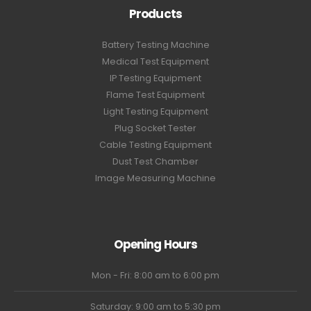
Products
Battery Testing Machine
Medical Test Equipment
IP Testing Equipment
Flame Test Equipment
Light Testing Equipment
Plug Socket Tester
Cable Testing Equipment
Dust Test Chamber
Image Measuring Machine
Opening Hours
Mon - Fri: 8:00 am to 6:00 pm
Saturday: 9:00 am to 5:30 pm