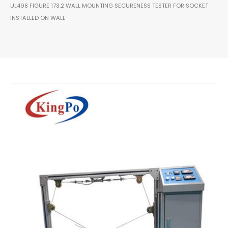
UL498 FIGURE 173.2 WALL MOUNTING SECURENESS TESTER FOR SOCKET
INSTALLED ON WALL