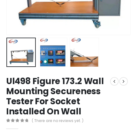
Ul498 Figure 173.2 Wall
Mounting Secureness
Tester For Socket
Installed On Wall
( There are no reviews yet. )
0
out of 5