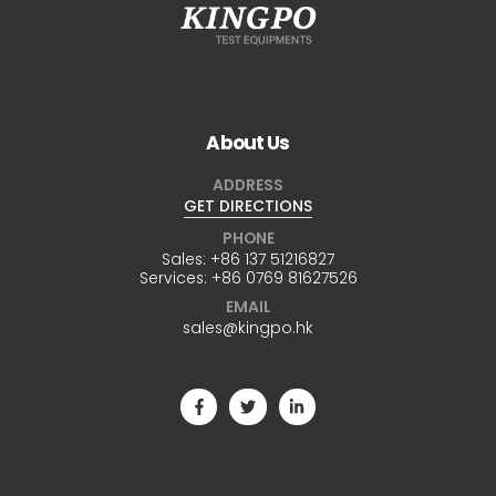
About Us
ADDRESS
GET DIRECTIONS
PHONE
Sales:
+86 137 51216827
Services:
+86 0769 81627526
EMAIL
sales@kingpo.hk