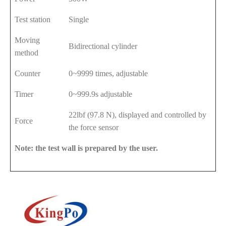
Test station
Single
Moving
Bidirectional cylinder
method
Counter
0~9999 times, adjustable
Timer
0~999.9s adjustable
22lbf (97.8 N), displayed and controlled by
Force
the force sensor
Note: the test wall is prepared by the user.