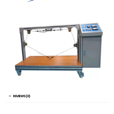
REVIEWS (0)