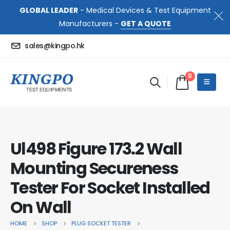
GLOBAL LEADER
- Medical Devices & Test Equipment
Manufacturers -
GET A QUOTE
sales@kingpo.hk
0
Ul498 Figure 173.2 Wall
Mounting Secureness
Tester For Socket Installed
On Wall
HOME
SHOP
PLUG SOCKET TESTER