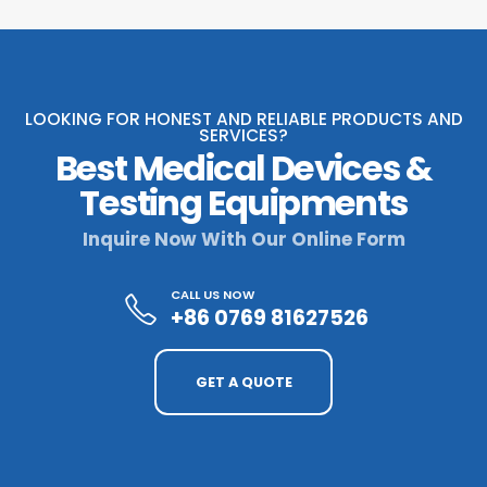
LOOKING FOR HONEST AND RELIABLE PRODUCTS AND
SERVICES?
Best Medical Devices &
Testing Equipments
Inquire Now With Our Online Form
CALL US NOW
+86 0769 81627526
GET A QUOTE