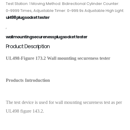
Test Station: 1 Moving Method: Bidirectional Cylinder Counter:
0~9999 Times, Adjustable Timer: 0~999.9s Adjustable High Light:
ul498 plug socket tester
,
wall mounting secureness plug socket tester
Product Description
UL498-Figure 173.2 Wall mounting secureness tester
Products Introduction
The test device is used for wall mounting secureness test as per
UL498 figure 143.2.