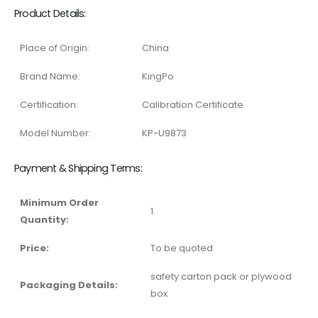
Product Details:
Place of Origin:
China
Brand Name:
KingPo
Certification:
Calibration Certificate
Model Number:
KP-U9873
Payment & Shipping Terms:
Minimum Order
1
Quantity:
Price:
To be quoted
safety carton pack or plywood
Packaging Details:
box